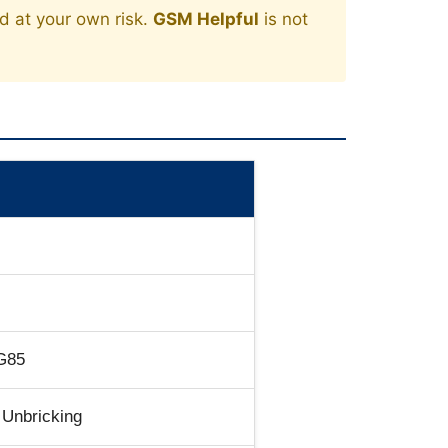
ed at your own risk.
GSM Helpful
is not
G85
 Unbricking