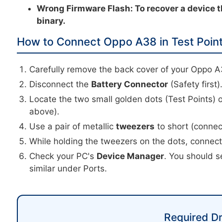
Wrong Firmware Flash:
To recover a device t
binary.
How to Connect Oppo A38 in Test Poin
Carefully remove the back cover of your Oppo A
Disconnect the
Battery Connector
(Safety first)
Locate the two small golden dots (Test Points) 
above).
Use a pair of metallic
tweezers
to short (connec
While holding the tweezers on the dots, connec
Check your PC's
Device Manager
. You should s
similar under Ports.
Required Dr