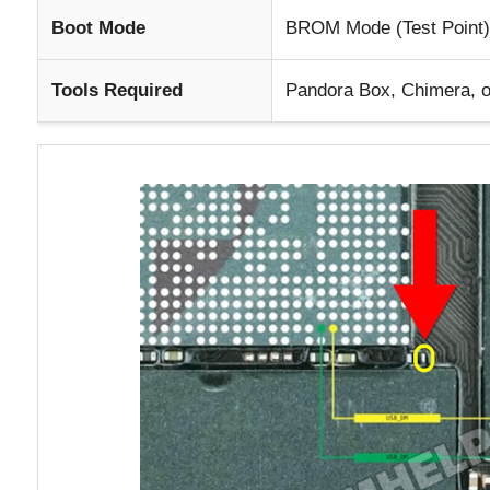
Boot Mode
BROM Mode (Test Point)
Tools Required
Pandora Box, Chimera, o