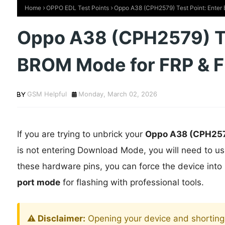
Home
OPPO EDL Test Points
Oppo A38 (CPH2579) Test Point: Enter
Oppo A38 (CPH2579) Te
BROM Mode for FRP & F
GSM Helpful
Monday, March 02, 2026
If you are trying to unbrick your
Oppo A38 (CPH25
is not entering Download Mode, you will need to u
these hardware pins, you can force the device into
port mode
for flashing with professional tools.
⚠️ Disclaimer:
Opening your device and shorting 