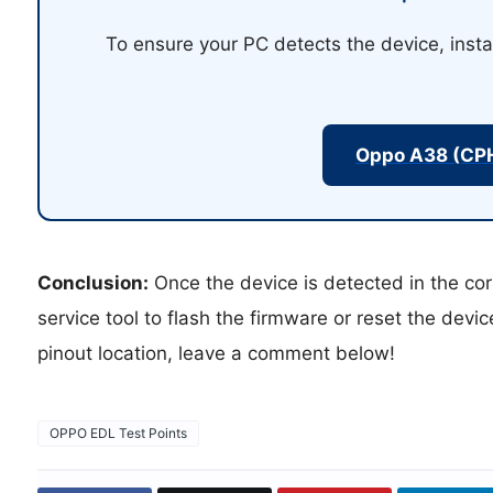
To ensure your PC detects the device, insta
Oppo A38 (CP
Conclusion:
Once the device is detected in the cor
service tool to flash the firmware or reset the devi
pinout location, leave a comment below!
OPPO EDL Test Points