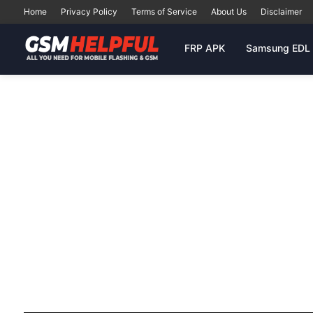
Home
Privacy Policy
Terms of Service
About Us
Disclaimer
FRP APK
Samsung EDL 