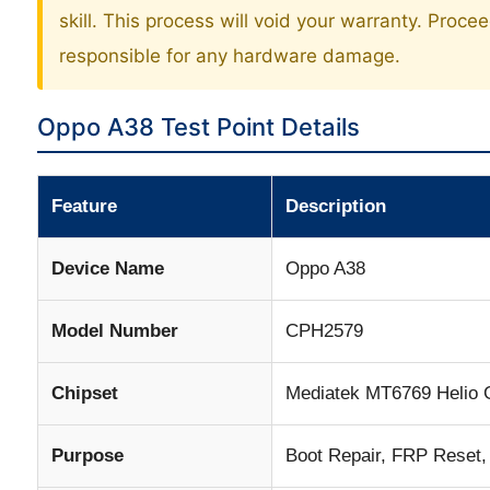
skill. This process will void your warranty. Proce
responsible for any hardware damage.
Oppo A38 Test Point Details
Feature
Description
Device Name
Oppo A38
Model Number
CPH2579
Chipset
Mediatek MT6769 Helio 
Purpose
Boot Repair, FRP Reset,