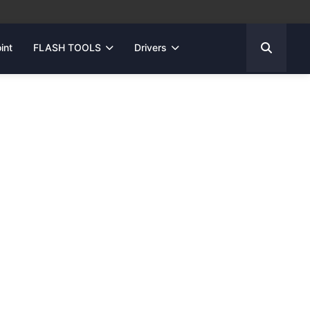
int
FLASH TOOLS
Drivers