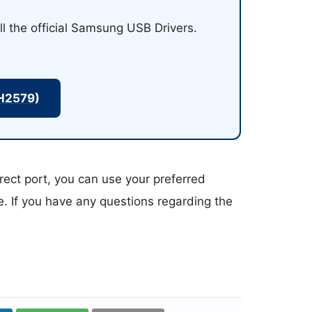
ll the official Samsung USB Drivers.
H2579)
rect port, you can use your preferred
ce. If you have any questions regarding the