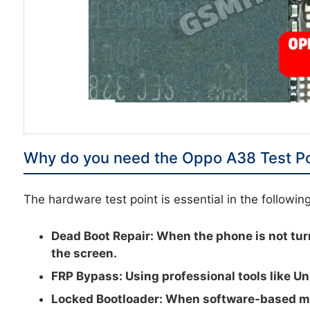
Why do you need the Oppo A38 Test Po
The hardware test point is essential in the followin
Dead Boot Repair:
When the phone is not tur
the screen.
FRP Bypass:
Using professional tools like Un
Locked Bootloader:
When software-based met