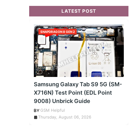
LATEST POST
SNAPDRAGON 8 GEN 2
Samsung Galaxy Tab S9 5G (SM-
X716N) Test Point (EDL Point
9008) Unbrick Guide
GSM Helpful
Thursday, August 06, 2026