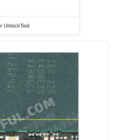
r UnlockTool