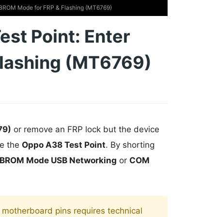
 BROM Mode for FRP & Flashing (MT6769)
st Point: Enter
lashing (MT6769)
79)
or remove an FRP lock but the device
se the
Oppo A38 Test Point
. By shorting
BROM Mode USB Networking
or
COM
motherboard pins requires technical