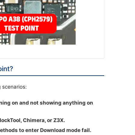
int?
g scenarios:
ning on and not showing anything on
lockTool, Chimera, or Z3X.
hods to enter Download mode fail.