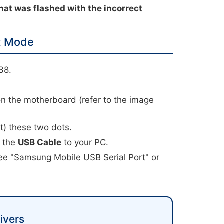
hat was flashed with the incorrect
t Mode
38.
.
on the motherboard (refer to the image
t) these two dots.
t the
USB Cable
to your PC.
ee "Samsung Mobile USB Serial Port" or
ivers