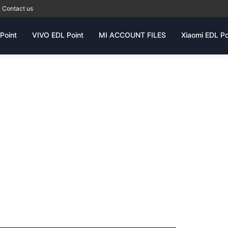
Contact us
Point
VIVO EDL Point
MI ACCOUNT FILES
Xiaomi EDL Po