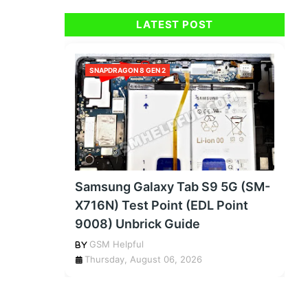
LATEST POST
SNAPDRAGON 8 GEN 2
Samsung Galaxy Tab S9 5G (SM-
X716N) Test Point (EDL Point
9008) Unbrick Guide
GSM Helpful
Thursday, August 06, 2026