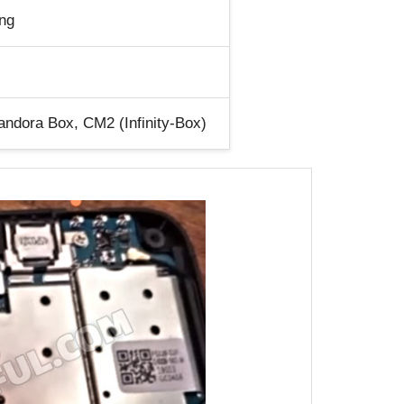
ng
ndora Box, CM2 (Infinity-Box)