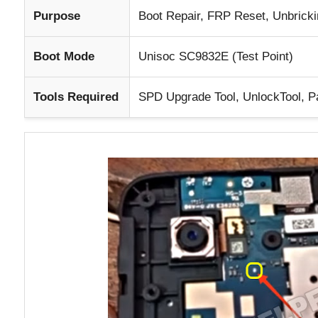
Purpose
Boot Repair, FRP Reset, Unbricki
Boot Mode
Unisoc SC9832E (Test Point)
Tools Required
SPD Upgrade Tool, UnlockTool, Pa