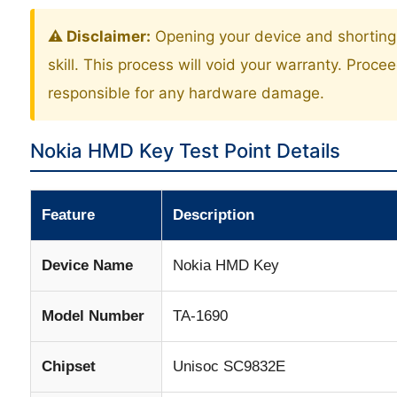
⚠️ Disclaimer:
Opening your device and shorting 
skill. This process will void your warranty. Proce
responsible for any hardware damage.
Nokia HMD Key Test Point Details
Feature
Description
Device Name
Nokia HMD Key
Model Number
TA-1690
Chipset
Unisoc SC9832E