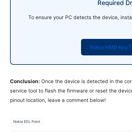
Required Dr
To ensure your PC detects the device, insta
Nokia HMD Key (
Conclusion:
Once the device is detected in the cor
service tool to flash the firmware or reset the devi
pinout location, leave a comment below!
Nokia EDL Point