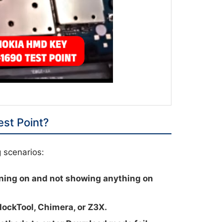
st Point?
g scenarios:
ning on and not showing anything on
lockTool, Chimera, or Z3X.