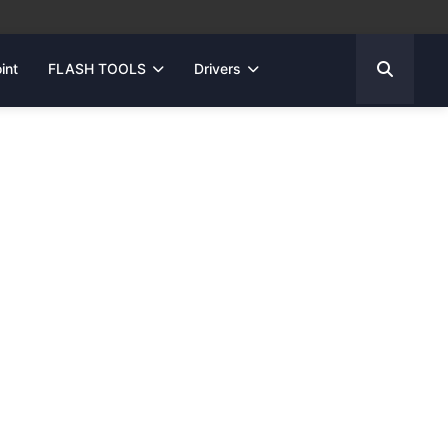
int
FLASH TOOLS
Drivers