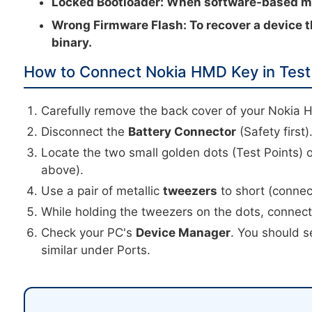
Locked Bootloader:
When software-based met
Wrong Firmware Flash:
To recover a device t
binary.
How to Connect Nokia HMD Key in Test
Carefully remove the back cover of your Nokia 
Disconnect the
Battery Connector
(Safety first)
Locate the two small golden dots (Test Points) 
above).
Use a pair of metallic
tweezers
to short (connec
While holding the tweezers on the dots, connec
Check your PC's
Device Manager
. You should s
similar under Ports.