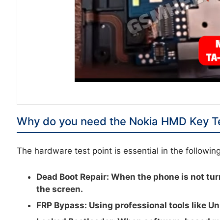
Why do you need the Nokia HMD Key Te
The hardware test point is essential in the followin
Dead Boot Repair:
When the phone is not tur
the screen.
FRP Bypass:
Using professional tools like Un