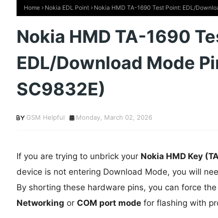
Home
Nokia EDL Point
Nokia HMD TA-1690 Test Point: EDL/Downlo
Nokia HMD TA-1690 Tes
EDL/Download Mode Pi
SC9832E)
GSM Helpful
Monday, March 02, 2026
If you are trying to unbrick your
Nokia HMD Key (T
device is not entering Download Mode, you will ne
By shorting these hardware pins, you can force the
Networking
or
COM port mode
for flashing with pr