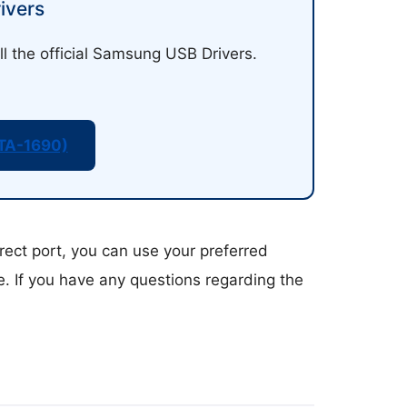
ivers
ll the official Samsung USB Drivers.
TA-1690)
rect port, you can use your preferred
ce. If you have any questions regarding the