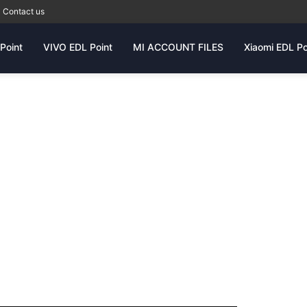
Contact us
Point
VIVO EDL Point
MI ACCOUNT FILES
Xiaomi EDL Po