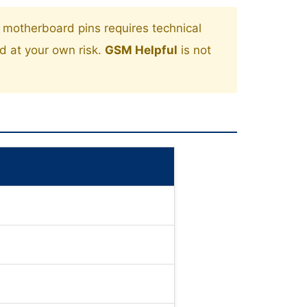
motherboard pins requires technical
ed at your own risk.
GSM Helpful
is not