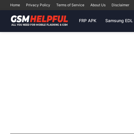
Home
Privacy Policy
Terms of Service
About Us
Disclaimer
FRP APK
Samsung EDL 