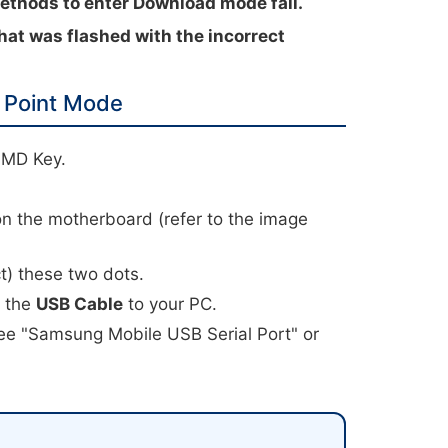
hods to enter Download mode fail.
hat was flashed with the incorrect
 Point Mode
HMD Key.
.
on the motherboard (refer to the image
t) these two dots.
t the
USB Cable
to your PC.
ee "Samsung Mobile USB Serial Port" or