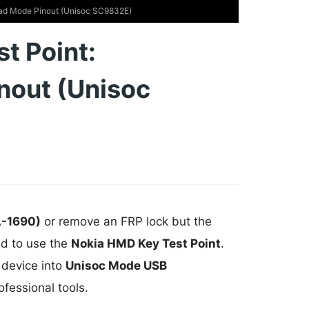
ad Mode Pinout (Unisoc SC9832E)
t Point:
nout (Unisoc
A-1690)
or remove an FRP lock but the
ed to use the
Nokia HMD Key Test Point
.
 device into
Unisoc Mode USB
ofessional tools.