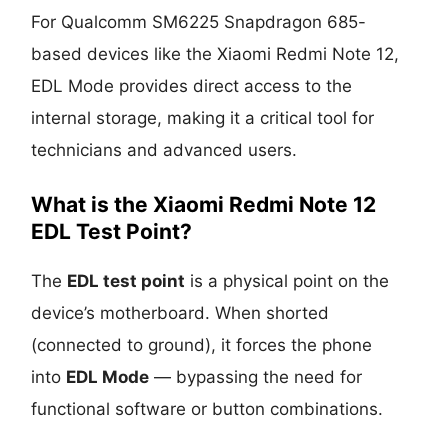
For Qualcomm SM6225 Snapdragon 685-
based devices like the Xiaomi Redmi Note 12,
EDL Mode provides direct access to the
internal storage, making it a critical tool for
technicians and advanced users.
What is the Xiaomi Redmi Note 12
EDL Test Point?
The
EDL test point
is a physical point on the
device’s motherboard. When shorted
(connected to ground), it forces the phone
into
EDL Mode
— bypassing the need for
functional software or button combinations.