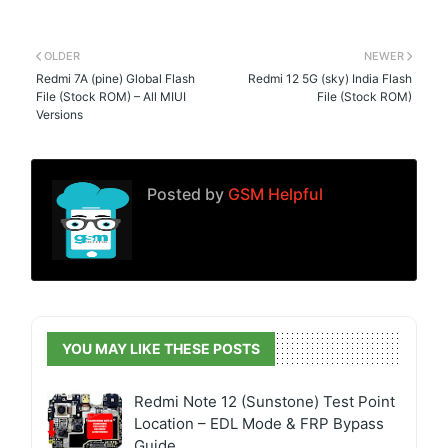
OLDER
NEWER
Redmi 7A (pine) Global Flash
Redmi 12 5G (sky) India Flash
File (Stock ROM) – All MIUI
File (Stock ROM)
Versions
Posted by
GSM Helpful
YOU MAY LIKE THESE POSTS
Redmi Note 12 (Sunstone) Test Point
Location – EDL Mode & FRP Bypass
Guide