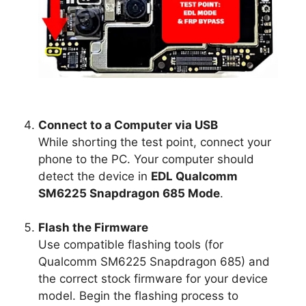
Connect to a Computer via USB
While shorting the test point, connect your
phone to the PC. Your computer should
detect the device in
EDL Qualcomm
SM6225 Snapdragon 685 Mode
.
Flash the Firmware
Use compatible flashing tools (for
Qualcomm SM6225 Snapdragon 685) and
the correct stock firmware for your device
model. Begin the flashing process to