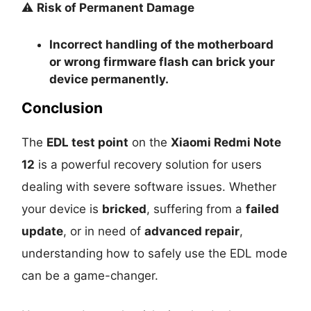
⚠️
Risk of Permanent Damage
Incorrect handling of the motherboard
or wrong firmware flash can
brick your
device permanently
.
Conclusion
The
EDL test point
on the
Xiaomi Redmi Note
12
is a powerful recovery solution for users
dealing with severe software issues. Whether
your device is
bricked
, suffering from a
failed
update
, or in need of
advanced repair
,
understanding how to safely use the EDL mode
can be a game-changer.