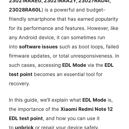
23021RAAEG, 23021RAA2Y, 23027RAD4I,
23028RA60L
) is a powerful and budget-
friendly smartphone that has earned popularity
for its performance and features. However, like
any Android device, it can sometimes run
into
software issues
such as boot loops, failed
firmware updates, or total unresponsiveness. In
such cases, accessing
EDL Mode
via the
EDL
test point
becomes an essential tool for
recovery.
In this guide, we’ll explain what
EDL Mode
is,
the importance of the
Xiaomi Redmi Note 12
EDL test point
, and how you can use it
to
unbrick
or repair your device safely.