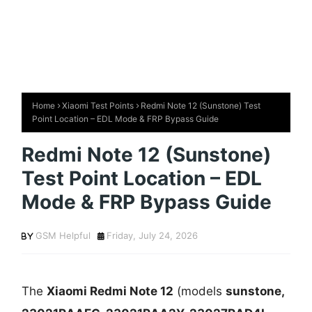
Home
Xiaomi Test Points
Redmi Note 12 (Sunstone) Test
Point Location – EDL Mode & FRP Bypass Guide
Redmi Note 12 (Sunstone)
Test Point Location – EDL
Mode & FRP Bypass Guide
GSM Helpful
Friday, July 24, 2026
The
Xiaomi Redmi Note 12
(models
sunstone,