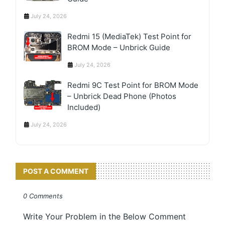
July 24, 2026
Redmi 15 (MediaTek) Test Point for
BROM Mode – Unbrick Guide
July 24, 2026
Redmi 9C Test Point for BROM Mode
– Unbrick Dead Phone (Photos
Included)
July 24, 2026
POST A COMMENT
0 Comments
Write Your Problem in the Below Comment