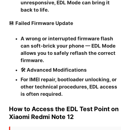
unresponsive, EDL Mode can bring it
back to life.
💾
Failed Firmware Update
A wrong or interrupted firmware flash
can soft-brick your phone — EDL Mode
allows you to safely reflash the correct
firmware.
🛠
Advanced Modifications
For IMEI repair, bootloader unlocking, or
other technical procedures, EDL access
is often required.
How to Access the EDL Test Point on
Xiaomi Redmi Note 12