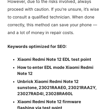
However, due to the risks involved, always
proceed with caution. If you're unsure, it’s wise
to consult a qualified technician. When done
correctly, this method can save your phone —
and a lot of money in repair costs.
Keywords optimized for SEO:
Xiaomi Redmi Note 12 EDL test point
How to enter EDL mode Xiaomi Redmi
Note 12
Unbrick Xiaomi Redmi Note 12
sunstone, 23021RAAEG, 23021RAA2Y,
23027RAD4I, 23028RA60L
Xiaomi Redmi Note 12 firmware
flashing via test point