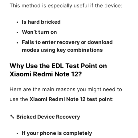
This method is especially useful if the device:
Is
hard bricked
Won’t turn on
Fails to enter recovery or download
modes using key combinations
Why Use the EDL Test Point on
Xiaomi Redmi Note 12?
Here are the main reasons you might need to
use the
Xiaomi Redmi Note 12 test point
:
🔧
Bricked Device Recovery
If your phone is completely