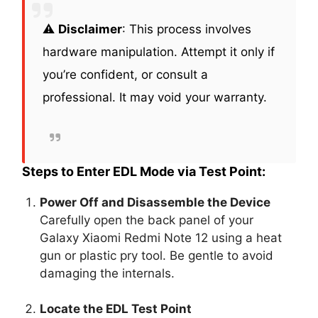
⚠️
Disclaimer
: This process involves
hardware manipulation. Attempt it only if
you’re confident, or consult a
professional. It may void your warranty.
Steps to Enter EDL Mode via Test Point:
Power Off and Disassemble the Device
Carefully open the back panel of your
Galaxy Xiaomi Redmi Note 12 using a heat
gun or plastic pry tool. Be gentle to avoid
damaging the internals.
Locate the EDL Test Point