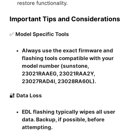
restore functionality.
Important Tips and Considerations
✅
Model Specific Tools
Always use the exact firmware and
flashing tools compatible with your
model number (sunstone,
23021RAAEG, 23021RAA2Y,
23027RAD4I, 23028RA60L).
🔐
Data Loss
EDL flashing typically
wipes all user
data
. Backup, if possible, before
attempting.