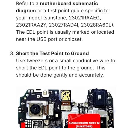
Refer to a
motherboard schematic
diagram
or a test point guide specific to
your model (sunstone, 23021RAAEG,
23021RAA2Y, 23027RAD4I, 23028RA60L).
The EDL point is usually marked or located
near the USB port or chipset.
Short the Test Point to Ground
Use tweezers or a small conductive wire to
short the EDL point to the ground. This
should be done gently and accurately.