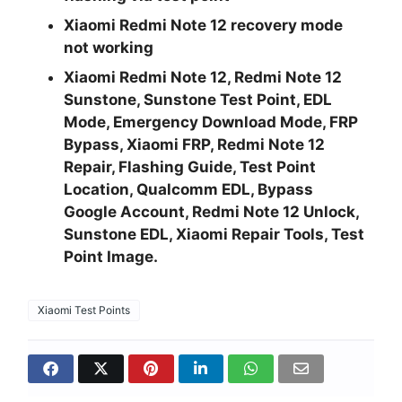
Xiaomi Redmi Note 12 recovery mode
not working
Xiaomi Redmi Note 12, Redmi Note 12
Sunstone, Sunstone Test Point, EDL
Mode, Emergency Download Mode, FRP
Bypass, Xiaomi FRP, Redmi Note 12
Repair, Flashing Guide, Test Point
Location, Qualcomm EDL, Bypass
Google Account, Redmi Note 12 Unlock,
Sunstone EDL, Xiaomi Repair Tools, Test
Point Image.
Xiaomi Test Points