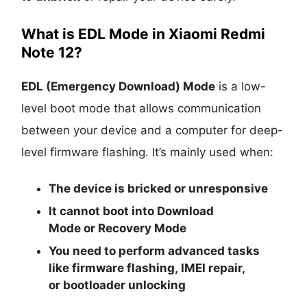
What is EDL Mode in Xiaomi Redmi
Note 12?
EDL (Emergency Download) Mode
is a low-
level boot mode that allows communication
between your device and a computer for deep-
level firmware flashing. It’s mainly used when:
The device is
bricked
or unresponsive
It cannot boot into
Download
Mode
or
Recovery Mode
You need to perform advanced tasks
like
firmware flashing
,
IMEI repair
,
or
bootloader unlocking