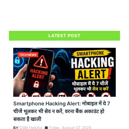
LATEST POST
TECH NEWS
Smartphone Hacking Alert: मोबाइल में ये 7
चीजें भूलकर भी सेव न करें, वरना बैंक अकाउंट हो
सकता है खाली
GSM Helpful
Friday, August 07, 2026