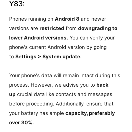
Y83:
Phones running on
Android 8
and newer
versions are
restricted
from
downgrading to
lower Android versions.
You can verify your
phone's current Android version by going
to
Settings > System update.
Your phone's data will remain intact during this
process. However, we advise you to
back
up
crucial data like contacts and messages
before proceeding. Additionally, ensure that
your battery has ample
capacity, preferably
over 30%.