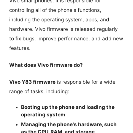
Vivo smartphones. It is responsible for
controlling all of the phone's functions,
including the operating system, apps, and
hardware. Vivo firmware is released regularly
to fix bugs, improve performance, and add new
features.
What does Vivo firmware do?
Vivo Y83 firmware
is responsible for a wide
range of tasks, including:
Booting up the phone and loading the
operating system
Managing the phone's hardware, such
as the CPU, RAM, and storage