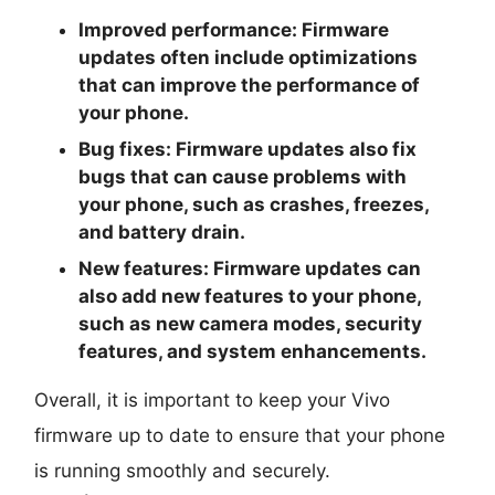
Improved performance: Firmware
updates often include optimizations
that can improve the performance of
your phone.
Bug fixes: Firmware updates also fix
bugs that can cause problems with
your phone, such as crashes, freezes,
and battery drain.
New features: Firmware updates can
also add new features to your phone,
such as new camera modes, security
features, and system enhancements.
Overall, it is important to keep your Vivo
firmware up to date to ensure that your phone
is running smoothly and securely.