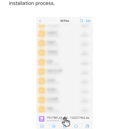
installation process.