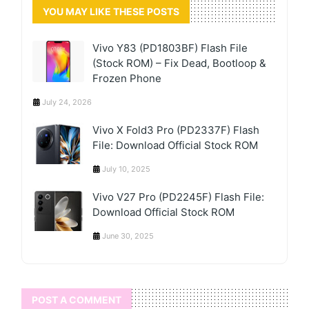
YOU MAY LIKE THESE POSTS
Vivo Y83 (PD1803BF) Flash File
(Stock ROM) – Fix Dead, Bootloop &
Frozen Phone
July 24, 2026
Vivo X Fold3 Pro (PD2337F) Flash
File: Download Official Stock ROM
July 10, 2025
Vivo V27 Pro (PD2245F) Flash File:
Download Official Stock ROM
June 30, 2025
POST A COMMENT