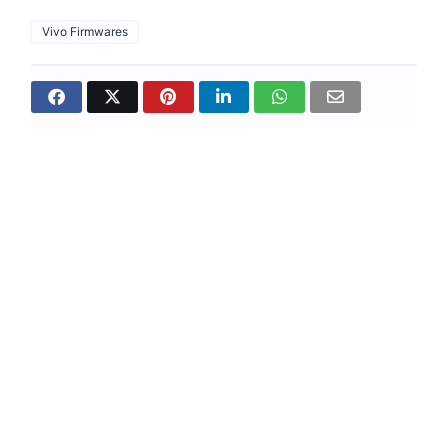
Vivo Firmwares