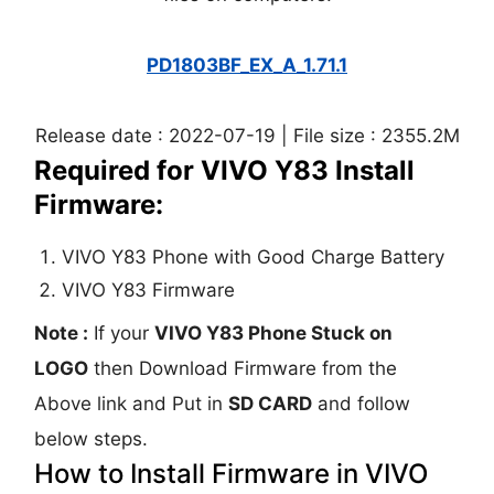
PD1803BF_EX_A_1.71.1
Release date : 2022-07-19 | File size : 2355.2M
Required for VIVO Y83 Install
Firmware:
VIVO Y83 Phone with Good Charge Battery
VIVO Y83 Firmware
Note :
If your
VIVO Y83 Phone Stuck on
LOGO
then Download Firmware from the
Above link and Put in
SD CARD
and follow
below steps.
How to Install Firmware in VIVO