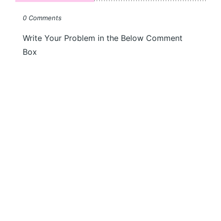
0 Comments
Write Your Problem in the Below Comment
Box