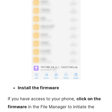
Install the firmware
If you have access to your phone,
click on the
firmware
in the File Manager to initiate the