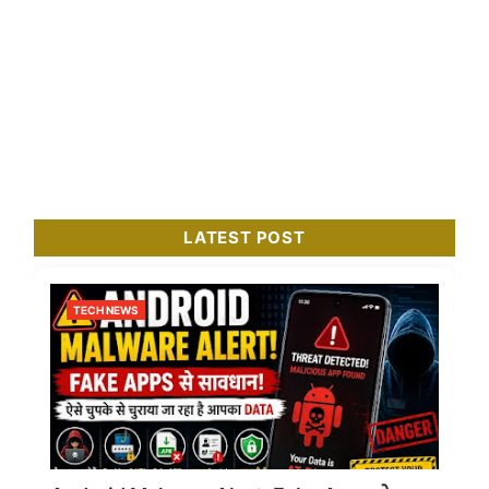
LATEST POST
TECH NEWS