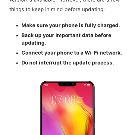
things to keep in mind before updating:
Make sure your phone is fully charged.
Back up your important data before
updating.
Connect your phone to a Wi-Fi network.
Do not interrupt the update process.