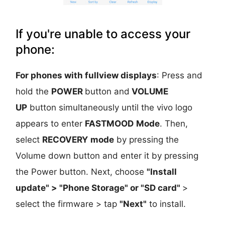
If you're unable to access your
phone:
For phones with fullview displays
: Press and
hold the
POWER
button and
VOLUME
UP
button simultaneously until the vivo logo
appears to enter
FASTMOOD
Mode
. Then,
select
RECOVERY
mode
by pressing the
Volume down button and enter it by pressing
the Power button. Next, choose
"Install
update" > "Phone Storage" or "SD card"
>
select the firmware > tap
"Next"
to install.