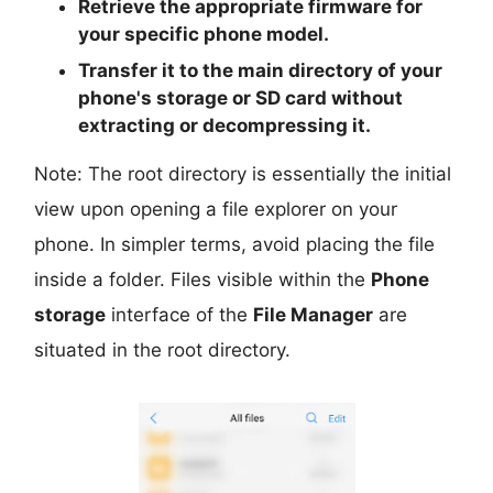
Retrieve the
appropriate
firmware for
your specific phone model.
Transfer it to the
main directory
of your
phone's storage or SD card
without
extracting or decompressing it.
Note: The root directory is essentially the initial
view upon opening a file explorer on your
phone. In simpler terms, avoid placing the file
inside a folder. Files visible within the
Phone
storage
interface of the
File Manager
are
situated in the root directory.