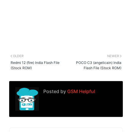
OLDER
NEWER
Redmi 12 (fire) India Flash File
POCO C3 (angelicain) India
(Stock ROM)
Flash File (Stock ROM)
Posted by
GSM Helpful