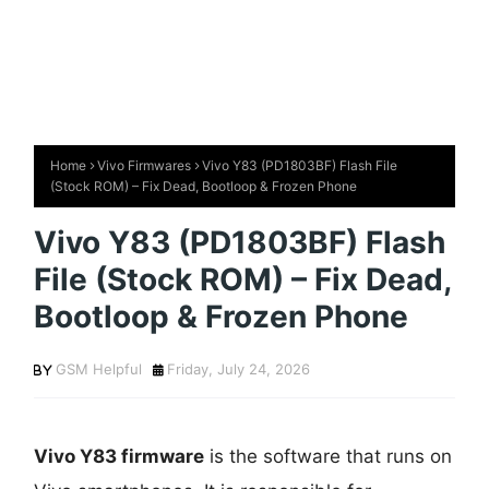
Home
Vivo Firmwares
Vivo Y83 (PD1803BF) Flash File
(Stock ROM) – Fix Dead, Bootloop & Frozen Phone
Vivo Y83 (PD1803BF) Flash
File (Stock ROM) – Fix Dead,
Bootloop & Frozen Phone
GSM Helpful
Friday, July 24, 2026
Vivo Y83 firmware
is the software that runs on