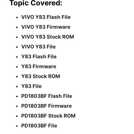
Topic Covered:
VIVO Y83 Flash File
VIVO Y83 Firmware
VIVO Y83 Stock ROM
VIVO Y83 File
Y83 Flash File
Y83 Firmware
Y83 Stock ROM
Y83 File
PD1803BF Flash File
PD1803BF Firmware
PD1803BF Stock ROM
PD1803BF File