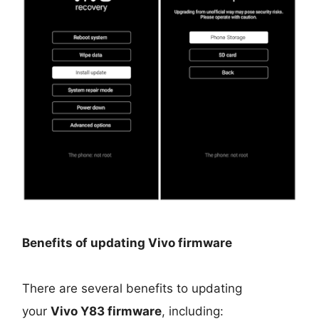
Benefits of updating Vivo firmware
There are several benefits to updating
your
Vivo Y83 firmware
, including: