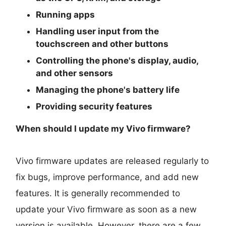
Running apps
Handling user input from the
touchscreen and other buttons
Controlling the phone's display, audio,
and other sensors
Managing the phone's battery life
Providing security features
When should I update my Vivo firmware?
Vivo firmware updates are released regularly to
fix bugs, improve performance, and add new
features. It is generally recommended to
update your Vivo firmware as soon as a new
version is available. However, there are a few