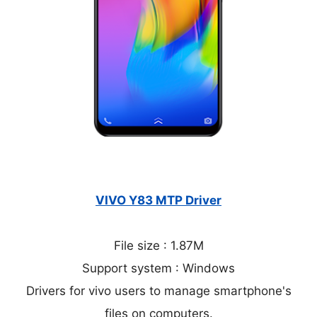
VIVO Y83 MTP Driver
File size : 1.87M
Support system : Windows
Drivers for vivo users to manage smartphone's
files on computers.