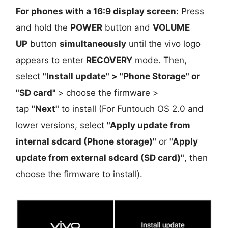
For phones with a 16:9 display screen:
Press
and hold the
POWER
button and
VOLUME
UP
button
simultaneously
until the vivo logo
appears to enter
RECOVERY
mode. Then,
select
"Install update" > "Phone Storage" or
"SD card"
> choose the firmware >
tap
"Next"
to install (For Funtouch OS 2.0 and
lower versions, select
"Apply update from
internal sdcard (Phone storage)"
or
"Apply
update from external sdcard (SD card)"
, then
choose the firmware to install).