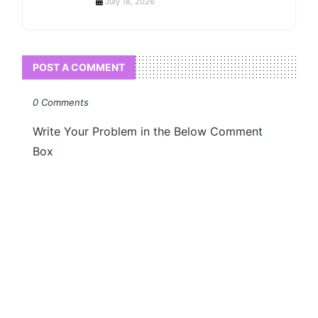
July 18, 2026
POST A COMMENT
0 Comments
Write Your Problem in the Below Comment
Box