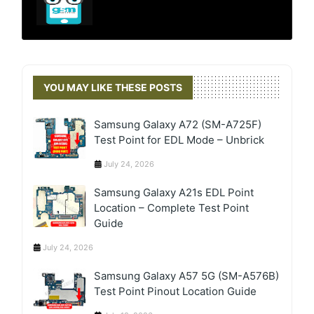
YOU MAY LIKE THESE POSTS
Samsung Galaxy A72 (SM-A725F)
Test Point for EDL Mode – Unbrick
July 24, 2026
Samsung Galaxy A21s EDL Point
Location – Complete Test Point
Guide
July 24, 2026
Samsung Galaxy A57 5G (SM-A576B)
Test Point Pinout Location Guide