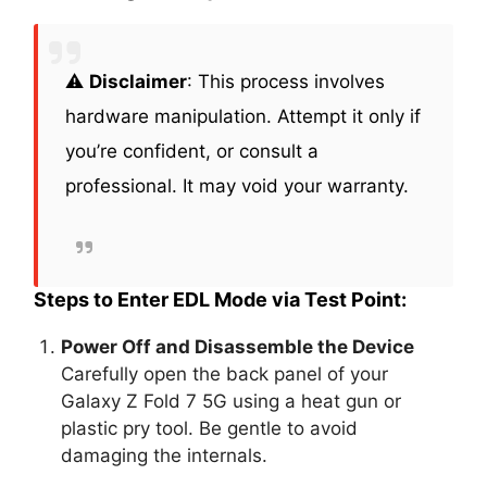
⚠️
Disclaimer
: This process involves
hardware manipulation. Attempt it only if
you’re confident, or consult a
professional. It may void your warranty.
Steps to Enter EDL Mode via Test Point:
Power Off and Disassemble the Device
Carefully open the back panel of your
Galaxy Z Fold 7 5G using a heat gun or
plastic pry tool. Be gentle to avoid
damaging the internals.