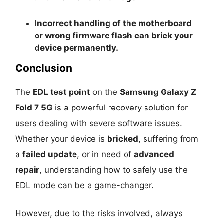
Incorrect handling of the motherboard
or wrong firmware flash can
brick your
device permanently
.
Conclusion
The
EDL test point
on the
Samsung Galaxy Z
Fold 7 5G
is a powerful recovery solution for
users dealing with severe software issues.
Whether your device is
bricked
, suffering from
a
failed update
, or in need of
advanced
repair
, understanding how to safely use the
EDL mode can be a game-changer.
However, due to the risks involved, always