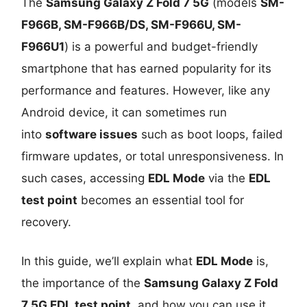
The
Samsung Galaxy Z Fold 7 5G
(models
SM-
F966B, SM-F966B/DS, SM-F966U, SM-
F966U1
) is a powerful and budget-friendly
smartphone that has earned popularity for its
performance and features. However, like any
Android device, it can sometimes run
into
software issues
such as boot loops, failed
firmware updates, or total unresponsiveness. In
such cases, accessing
EDL Mode
via the
EDL
test point
becomes an essential tool for
recovery.
In this guide, we’ll explain what
EDL Mode
is,
the importance of the
Samsung Galaxy Z Fold
7 5G EDL test point
, and how you can use it