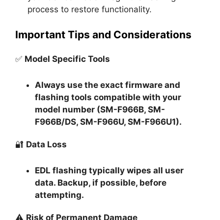
process to restore functionality.
Important Tips and Considerations
✅
Model Specific Tools
Always use the exact firmware and
flashing tools compatible with your
model number (SM-F966B, SM-
F966B/DS, SM-F966U, SM-F966U1).
🔐
Data Loss
EDL flashing typically
wipes all user
data
. Backup, if possible, before
attempting.
⚠️
Risk of Permanent Damage