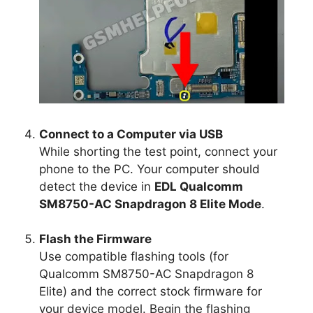
Connect to a Computer via USB
While shorting the test point, connect your
phone to the PC. Your computer should
detect the device in
EDL Qualcomm
SM8750-AC Snapdragon 8 Elite Mode
.
Flash the Firmware
Use compatible flashing tools (for
Qualcomm SM8750-AC Snapdragon 8
Elite) and the correct stock firmware for
your device model. Begin the flashing