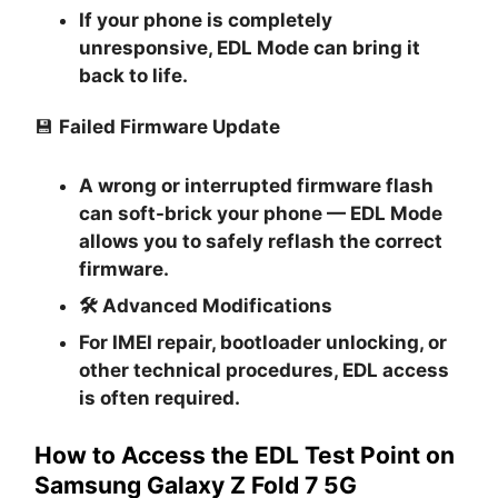
If your phone is completely
unresponsive, EDL Mode can bring it
back to life.
💾
Failed Firmware Update
A wrong or interrupted firmware flash
can soft-brick your phone — EDL Mode
allows you to safely reflash the correct
firmware.
🛠
Advanced Modifications
For IMEI repair, bootloader unlocking, or
other technical procedures, EDL access
is often required.
How to Access the EDL Test Point on
Samsung Galaxy Z Fold 7 5G