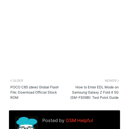
OLDER
NEWER
POCO C85 (dew) Global Flash
How to Enter EDL Mode on
File: Download Official Stock
Samsung Galaxy Z Fold 4 5G
ROM
(SM-F936B): Test Point Guide
Posted by
GSM Helpful