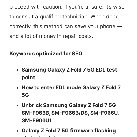
proceed with caution. If you're unsure, it’s wise
to consult a qualified technician. When done
correctly, this method can save your phone —
and a lot of money in repair costs.
Keywords optimized for SEO:
Samsung Galaxy Z Fold 7 5G EDL test
point
How to enter EDL mode Galaxy Z Fold 7
5G
Unbrick Samsung Galaxy Z Fold 7 5G
SM-F966B, SM-F966B/DS, SM-F966U,
SM-F966U1
Galaxy Z Fold 7 5G firmware flashing