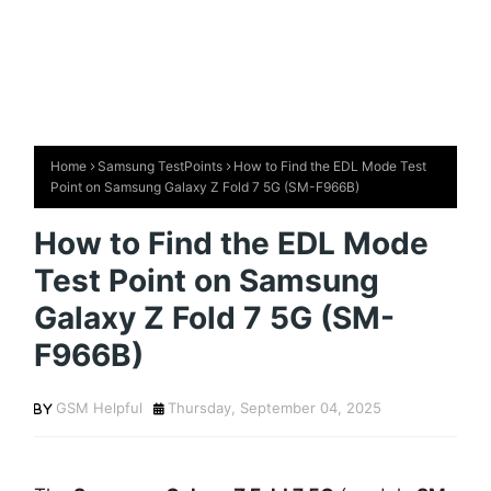
Home
Samsung TestPoints
How to Find the EDL Mode Test
Point on Samsung Galaxy Z Fold 7 5G (SM-F966B)
How to Find the EDL Mode
Test Point on Samsung
Galaxy Z Fold 7 5G (SM-
F966B)
GSM Helpful
Thursday, September 04, 2025