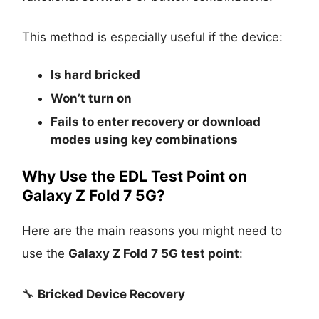
This method is especially useful if the device:
Is
hard bricked
Won’t turn on
Fails to enter recovery or download
modes using key combinations
Why Use the EDL Test Point on
Galaxy Z Fold 7 5G?
Here are the main reasons you might need to
use the
Galaxy Z Fold 7 5G test point
:
🔧
Bricked Device Recovery