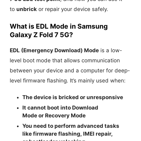
to
unbrick
or repair your device safely.
What is EDL Mode in Samsung
Galaxy Z Fold 7 5G?
EDL (Emergency Download) Mode
is a low-
level boot mode that allows communication
between your device and a computer for deep-
level firmware flashing. It’s mainly used when:
The device is
bricked
or unresponsive
It cannot boot into
Download
Mode
or
Recovery Mode
You need to perform advanced tasks
like
firmware flashing
,
IMEI repair
,