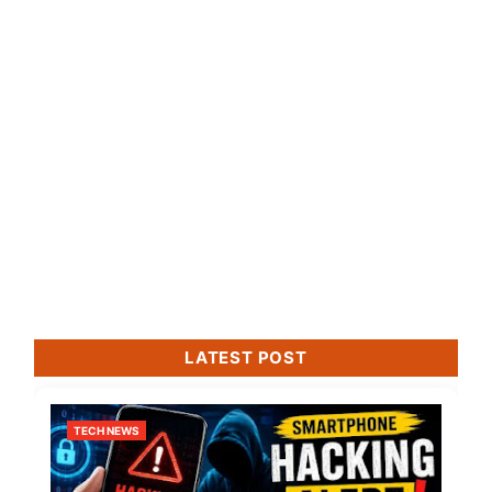
LATEST POST
TECH NEWS