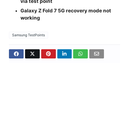
via test point
Galaxy Z Fold 7 5G recovery mode not
working
Samsung TestPoints