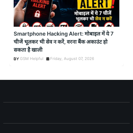
Smartphone Hacking Alert: मोबाइल में ये 7
चीजें भूलकर भी सेव न करें, वरना बैंक अकाउंट हो
सकता है खाली
GSM Helpful
Friday, August 07, 2026