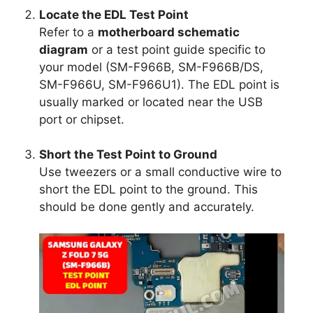
Locate the EDL Test Point
Refer to a
motherboard schematic
diagram
or a test point guide specific to
your model (SM-F966B, SM-F966B/DS,
SM-F966U, SM-F966U1). The EDL point is
usually marked or located near the USB
port or chipset.
Short the Test Point to Ground
Use tweezers or a small conductive wire to
short the EDL point to the ground. This
should be done gently and accurately.