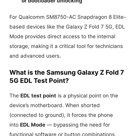
or
bootloader unlocking
For Qualcomm SM8750-AC Snapdragon 8 Elite-
based devices like the Galaxy Z Fold 7 5G, EDL
Mode provides direct access to the internal
storage, making it a critical tool for technicians
and advanced users.
What is the Samsung Galaxy Z Fold 7
5G EDL Test Point?
The
EDL test point
is a physical point on the
device’s motherboard. When shorted
(connected to ground), it forces the phone
into
EDL Mode
— bypassing the need for
functional software or button combinations.