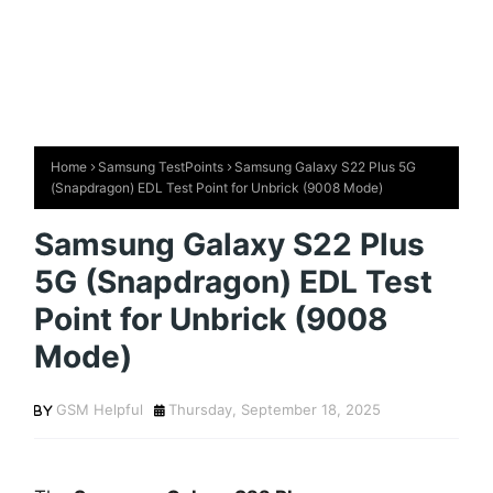
Home
Samsung TestPoints
Samsung Galaxy S22 Plus 5G
(Snapdragon) EDL Test Point for Unbrick (9008 Mode)
Samsung Galaxy S22 Plus
5G (Snapdragon) EDL Test
Point for Unbrick (9008
Mode)
GSM Helpful
Thursday, September 18, 2025