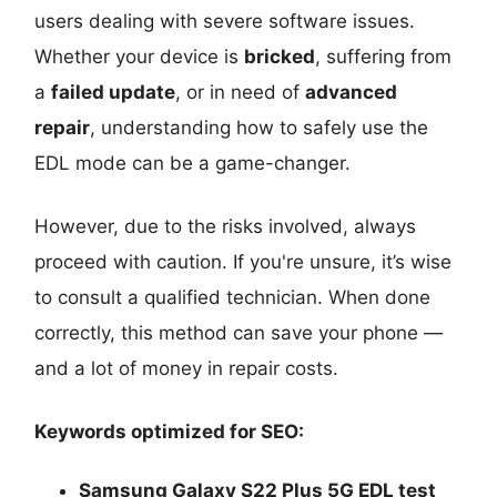
users dealing with severe software issues.
Whether your device is
bricked
, suffering from
a
failed update
, or in need of
advanced
repair
, understanding how to safely use the
EDL mode can be a game-changer.
However, due to the risks involved, always
proceed with caution. If you're unsure, it’s wise
to consult a qualified technician. When done
correctly, this method can save your phone —
and a lot of money in repair costs.
Keywords optimized for SEO:
Samsung Galaxy S22 Plus 5G EDL test