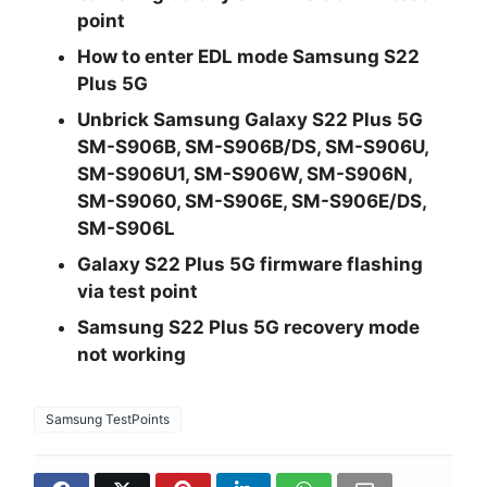
point
How to enter EDL mode Samsung S22
Plus 5G
Unbrick Samsung Galaxy S22 Plus 5G
SM-S906B, SM-S906B/DS, SM-S906U,
SM-S906U1, SM-S906W, SM-S906N,
SM-S9060, SM-S906E, SM-S906E/DS,
SM-S906L
Galaxy S22 Plus 5G firmware flashing
via test point
Samsung S22 Plus 5G recovery mode
not working
Samsung TestPoints