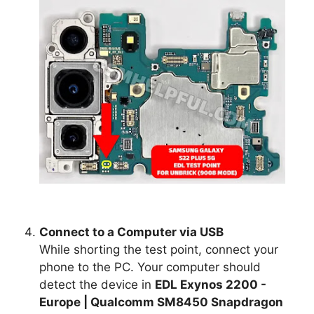
Connect to a Computer via USB
While shorting the test point, connect your
phone to the PC. Your computer should
detect the device in
EDL Exynos 2200 -
Europe | Qualcomm SM8450 Snapdragon