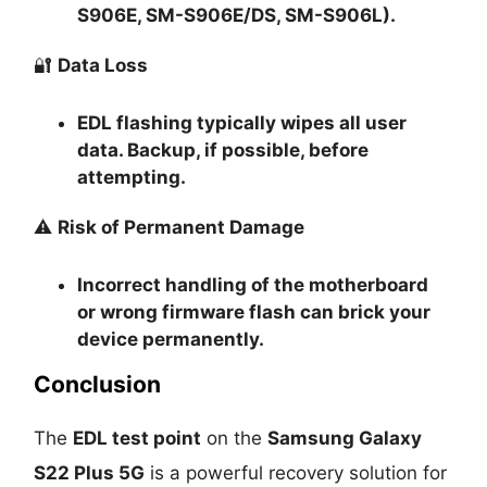
S906E, SM-S906E/DS, SM-S906L).
🔐
Data Loss
EDL flashing typically
wipes all user
data
. Backup, if possible, before
attempting.
⚠️
Risk of Permanent Damage
Incorrect handling of the motherboard
or wrong firmware flash can
brick your
device permanently
.
Conclusion
The
EDL test point
on the
Samsung Galaxy
S22 Plus 5G
is a powerful recovery solution for