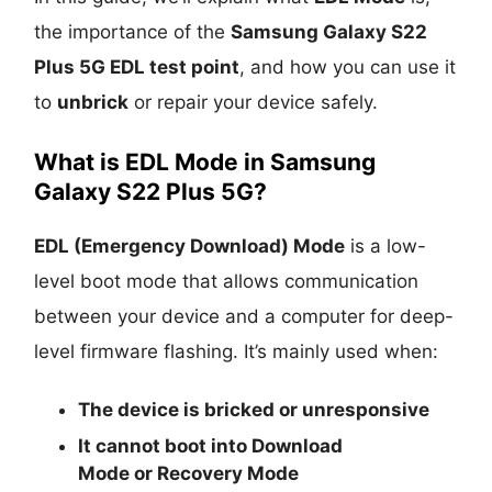
the importance of the
Samsung Galaxy S22
Plus 5G EDL test point
, and how you can use it
to
unbrick
or repair your device safely.
What is EDL Mode in Samsung
Galaxy S22 Plus 5G?
EDL (Emergency Download) Mode
is a low-
level boot mode that allows communication
between your device and a computer for deep-
level firmware flashing. It’s mainly used when:
The device is
bricked
or unresponsive
It cannot boot into
Download
Mode
or
Recovery Mode