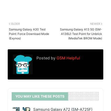
OLDER
NEWER
Samsung Galaxy A30 Test
Samsung Galaxy A13 5G (SM-
Point: Force Download Mode
A136U) Test Point for Unbrick
(Exynos)
(MediaTek BROM Mode)
Posted by
GSM Helpful
YOU MAY LIKE THESE POSTS
Samsung Galaxy A72 (SM-A725F)