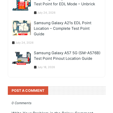
Test Point for EDL Mode – Unbrick
July 24, 2026
Samsung Galaxy A21s EDL Point
Location – Complete Test Point
Guide
July 24, 2026
Samsung Galaxy A57 5G (SM-A576B)
Test Point Pinout Location Guide
July 18, 2026
POST A COMMENT
0 Comments