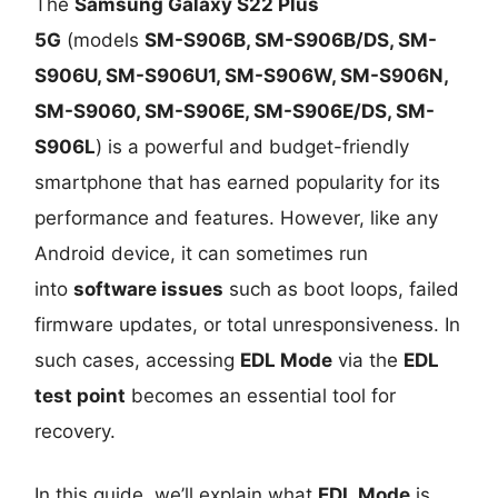
The
Samsung Galaxy S22 Plus
5G
(models
SM-S906B, SM-S906B/DS, SM-
S906U, SM-S906U1, SM-S906W, SM-S906N,
SM-S9060, SM-S906E, SM-S906E/DS, SM-
S906L
) is a powerful and budget-friendly
smartphone that has earned popularity for its
performance and features. However, like any
Android device, it can sometimes run
into
software issues
such as boot loops, failed
firmware updates, or total unresponsiveness. In
such cases, accessing
EDL Mode
via the
EDL
test point
becomes an essential tool for
recovery.
In this guide, we’ll explain what
EDL Mode
is,