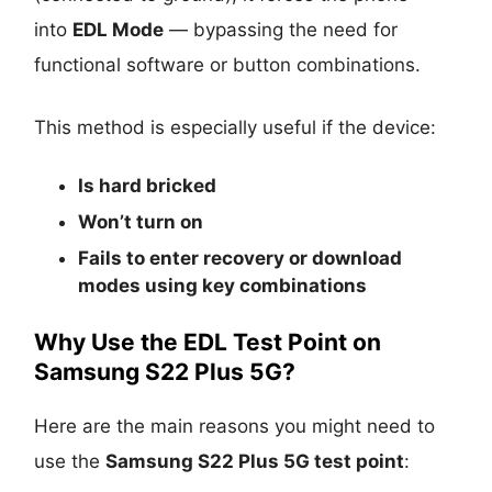
into
EDL Mode
— bypassing the need for
functional software or button combinations.
This method is especially useful if the device:
Is
hard bricked
Won’t turn on
Fails to enter recovery or download
modes using key combinations
Why Use the EDL Test Point on
Samsung S22 Plus 5G?
Here are the main reasons you might need to
use the
Samsung S22 Plus 5G test point
: