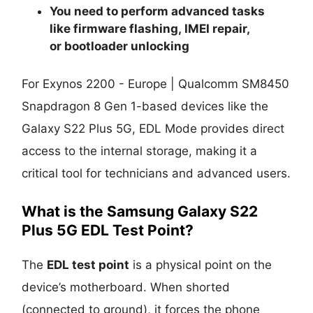
You need to perform advanced tasks
like
firmware flashing
,
IMEI repair
,
or
bootloader unlocking
For Exynos 2200 - Europe | Qualcomm SM8450
Snapdragon 8 Gen 1-based devices like the
Galaxy S22 Plus 5G, EDL Mode provides direct
access to the internal storage, making it a
critical tool for technicians and advanced users.
What is the Samsung Galaxy S22
Plus 5G EDL Test Point?
The
EDL test point
is a physical point on the
device’s motherboard. When shorted
(connected to ground), it forces the phone