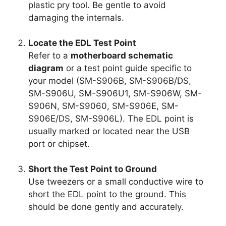
plastic pry tool. Be gentle to avoid
damaging the internals.
Locate the EDL Test Point
Refer to a
motherboard schematic
diagram
or a test point guide specific to
your model (SM-S906B, SM-S906B/DS,
SM-S906U, SM-S906U1, SM-S906W, SM-
S906N, SM-S9060, SM-S906E, SM-
S906E/DS, SM-S906L). The EDL point is
usually marked or located near the USB
port or chipset.
Short the Test Point to Ground
Use tweezers or a small conductive wire to
short the EDL point to the ground. This
should be done gently and accurately.