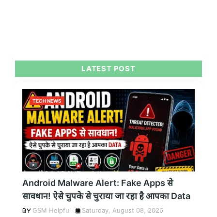
LATEST POST
TECH NEWS
Android Malware Alert: Fake Apps से
सावधान! ऐसे चुपके से चुराया जा रहा है आपका Data
GSM Helpful
Saturday, August 08, 2026