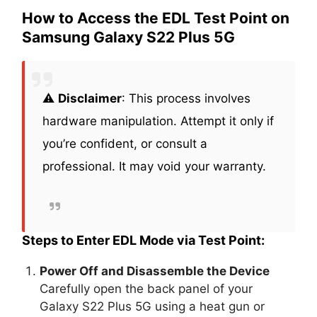
How to Access the EDL Test Point on
Samsung Galaxy S22 Plus 5G
⚠️
Disclaimer
: This process involves
hardware manipulation. Attempt it only if
you’re confident, or consult a
professional. It may void your warranty.
Steps to Enter EDL Mode via Test Point:
Power Off and Disassemble the Device
Carefully open the back panel of your
Galaxy S22 Plus 5G using a heat gun or