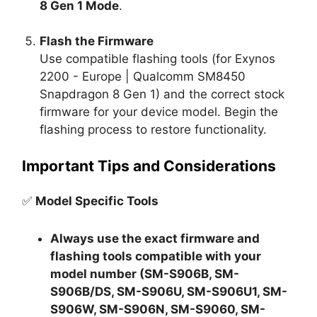
8 Gen 1 Mode
.
Flash the Firmware
Use compatible flashing tools (for Exynos
2200 - Europe | Qualcomm SM8450
Snapdragon 8 Gen 1) and the correct stock
firmware for your device model. Begin the
flashing process to restore functionality.
Important Tips and Considerations
✅
Model Specific Tools
Always use the exact firmware and
flashing tools compatible with your
model number (SM-S906B, SM-
S906B/DS, SM-S906U, SM-S906U1, SM-
S906W, SM-S906N, SM-S9060, SM-