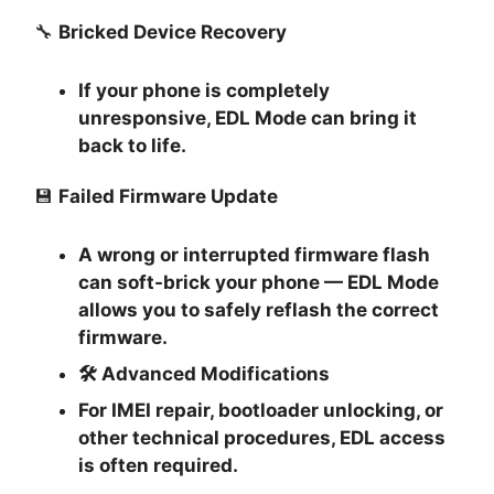
🔧
Bricked Device Recovery
If your phone is completely
unresponsive, EDL Mode can bring it
back to life.
💾
Failed Firmware Update
A wrong or interrupted firmware flash
can soft-brick your phone — EDL Mode
allows you to safely reflash the correct
firmware.
🛠
Advanced Modifications
For IMEI repair, bootloader unlocking, or
other technical procedures, EDL access
is often required.