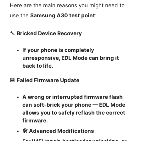
Here are the main reasons you might need to
use the
Samsung A30 test point
:
🔧
Bricked Device Recovery
If your phone is completely
unresponsive, EDL Mode can bring it
back to life.
💾
Failed Firmware Update
A wrong or interrupted firmware flash
can soft-brick your phone — EDL Mode
allows you to safely reflash the correct
firmware.
🛠
Advanced Modifications