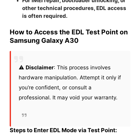
For IMEI repair, bootloader unlocking, or
other technical procedures, EDL access
is often required.
How to Access the EDL Test Point on
Samsung Galaxy A30
⚠️
Disclaimer
: This process involves
hardware manipulation. Attempt it only if
you’re confident, or consult a
professional. It may void your warranty.
Steps to Enter EDL Mode via Test Point: