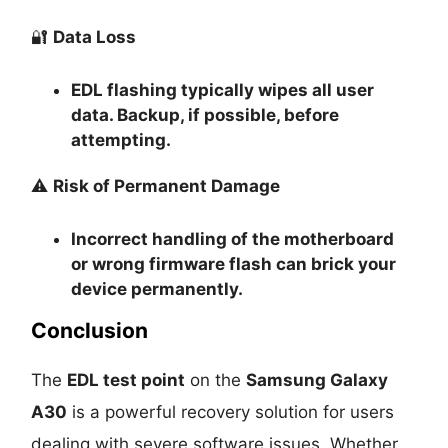
🔐
Data Loss
EDL flashing typically
wipes all user
data
. Backup, if possible, before
attempting.
⚠️
Risk of Permanent Damage
Incorrect handling of the motherboard
or wrong firmware flash can
brick your
device permanently
.
Conclusion
The
EDL test point
on the
Samsung Galaxy
A30
is a powerful recovery solution for users
dealing with severe software issues. Whether