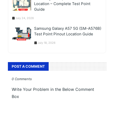
Location – Complete Test Point
Guide
July 24, 2026
Samsung Galaxy A57 5G (SM-A576B)
Test Point Pinout Location Guide
July 18, 2026
POST A COMMENT
0 Comments
Write Your Problem in the Below Comment
Box