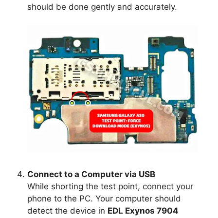
should be done gently and accurately.
Connect to a Computer via USB
While shorting the test point, connect your
phone to the PC. Your computer should
detect the device in
EDL Exynos 7904