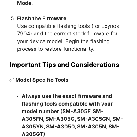
Mode
.
Flash the Firmware
Use compatible flashing tools (for Exynos
7904) and the correct stock firmware for
your device model. Begin the flashing
process to restore functionality.
Important Tips and Considerations
✅
Model Specific Tools
Always use the exact firmware and
flashing tools compatible with your
model number (SM-A305F, SM-
A305FN, SM-A305G, SM-A305GN, SM-
A305YN, SM-A3050, SM-A305N, SM-
A305GT).