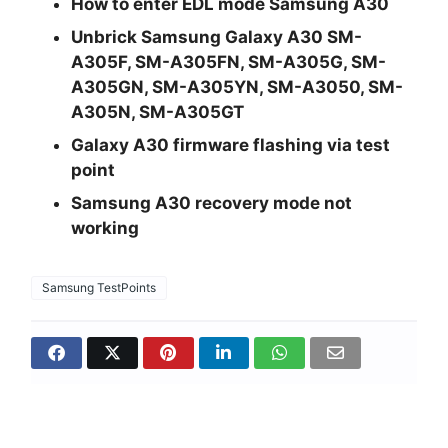
How to enter EDL mode Samsung A30
Unbrick Samsung Galaxy A30 SM-
A305F, SM-A305FN, SM-A305G, SM-
A305GN, SM-A305YN, SM-A3050, SM-
A305N, SM-A305GT
Galaxy A30 firmware flashing via test
point
Samsung A30 recovery mode not
working
Samsung TestPoints