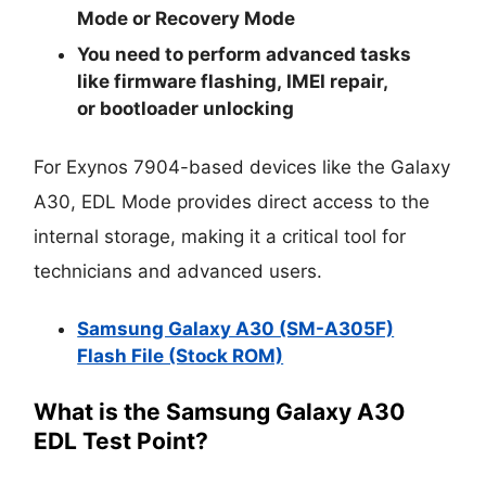
Mode
or
Recovery Mode
You need to perform advanced tasks
like
firmware flashing
,
IMEI repair
,
or
bootloader unlocking
For Exynos 7904-based devices like the Galaxy
A30, EDL Mode provides direct access to the
internal storage, making it a critical tool for
technicians and advanced users.
Samsung Galaxy A30 (SM-A305F)
Flash File (Stock ROM)
What is the Samsung Galaxy A30
EDL Test Point?