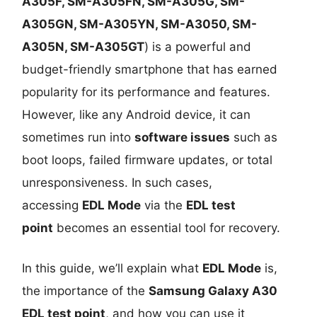
A305F, SM-A305FN, SM-A305G, SM-
A305GN, SM-A305YN, SM-A3050, SM-
A305N, SM-A305GT
) is a powerful and
budget-friendly smartphone that has earned
popularity for its performance and features.
However, like any Android device, it can
sometimes run into
software issues
such as
boot loops, failed firmware updates, or total
unresponsiveness. In such cases,
accessing
EDL Mode
via the
EDL test
point
becomes an essential tool for recovery.
In this guide, we’ll explain what
EDL Mode
is,
the importance of the
Samsung Galaxy A30
EDL test point
, and how you can use it