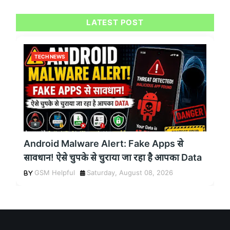
LATEST POST
TECH NEWS
Android Malware Alert: Fake Apps से
सावधान! ऐसे चुपके से चुराया जा रहा है आपका Data
GSM Helpful
Saturday, August 08, 2026