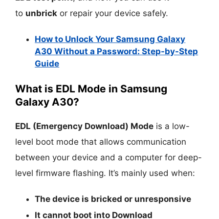
to
unbrick
or repair your device safely.
How to Unlock Your Samsung Galaxy
A30 Without a Password: Step-by-Step
Guide
What is EDL Mode in Samsung
Galaxy A30?
EDL (Emergency Download) Mode
is a low-
level boot mode that allows communication
between your device and a computer for deep-
level firmware flashing. It’s mainly used when:
The device is
bricked
or unresponsive
It cannot boot into
Download