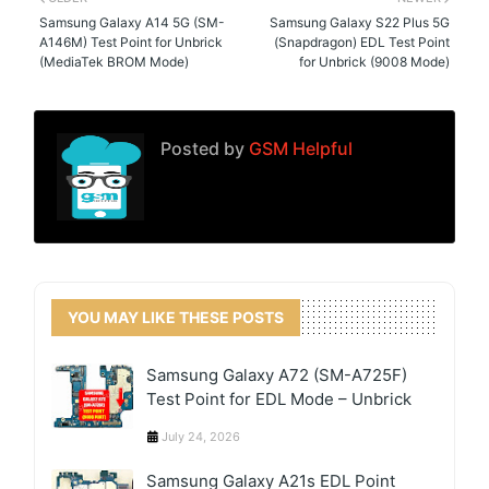
Samsung Galaxy A14 5G (SM-
Samsung Galaxy S22 Plus 5G
A146M) Test Point for Unbrick
(Snapdragon) EDL Test Point
(MediaTek BROM Mode)
for Unbrick (9008 Mode)
Posted by
GSM Helpful
YOU MAY LIKE THESE POSTS
Samsung Galaxy A72 (SM-A725F)
Test Point for EDL Mode – Unbrick
July 24, 2026
Samsung Galaxy A21s EDL Point