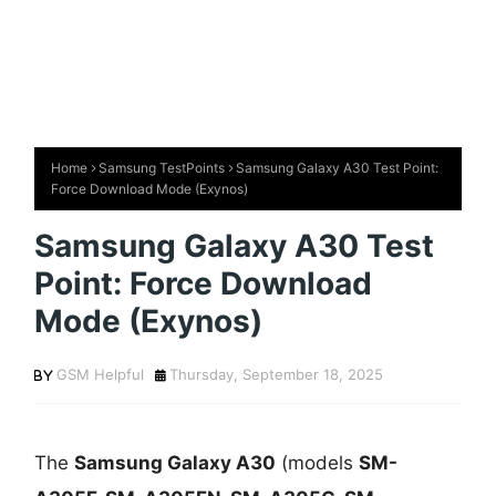
Home
Samsung TestPoints
Samsung Galaxy A30 Test Point:
Force Download Mode (Exynos)
Samsung Galaxy A30 Test
Point: Force Download
Mode (Exynos)
GSM Helpful
Thursday, September 18, 2025
The
Samsung Galaxy A30
(models
SM-