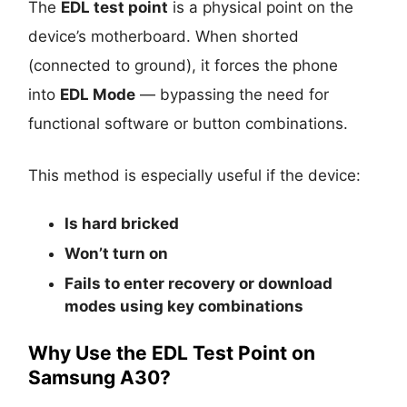
The
EDL test point
is a physical point on the
device’s motherboard. When shorted
(connected to ground), it forces the phone
into
EDL Mode
— bypassing the need for
functional software or button combinations.
This method is especially useful if the device:
Is
hard bricked
Won’t turn on
Fails to enter recovery or download
modes using key combinations
Why Use the EDL Test Point on
Samsung A30?