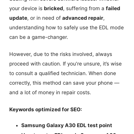
your device is
bricked
, suffering from a
failed
update
, or in need of
advanced repair
,
understanding how to safely use the EDL mode
can be a game-changer.
However, due to the risks involved, always
proceed with caution. If you're unsure, it’s wise
to consult a qualified technician. When done
correctly, this method can save your phone —
and a lot of money in repair costs.
Keywords optimized for SEO:
Samsung Galaxy A30 EDL test point