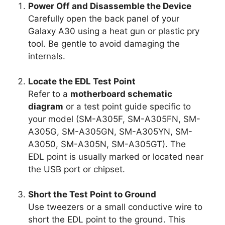
Power Off and Disassemble the Device
Carefully open the back panel of your
Galaxy A30 using a heat gun or plastic pry
tool. Be gentle to avoid damaging the
internals.
Locate the EDL Test Point
Refer to a
motherboard schematic
diagram
or a test point guide specific to
your model (SM-A305F, SM-A305FN, SM-
A305G, SM-A305GN, SM-A305YN, SM-
A3050, SM-A305N, SM-A305GT). The
EDL point is usually marked or located near
the USB port or chipset.
Short the Test Point to Ground
Use tweezers or a small conductive wire to
short the EDL point to the ground. This