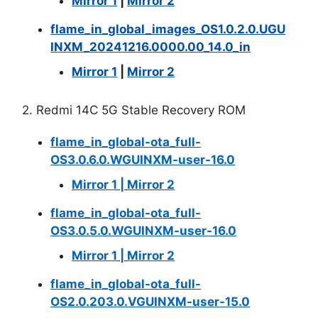
Mirror 1
|
Mirror 2
flame_in_global_images_OS1.0.2.0.UGU
INXM_20241216.0000.00_14.0_in
Mirror 1
|
Mirror 2
2. Redmi 14C 5G Stable Recovery ROM
flame_in_global-ota_full-
OS3.0.6.0.WGUINXM-user-16.0
Mirror 1
|
Mirror 2
flame_in_global-ota_full-
OS3.0.5.0.WGUINXM-user-16.0
Mirror 1
|
Mirror 2
flame_in_global-ota_full-
OS2.0.203.0.VGUINXM-user-15.0