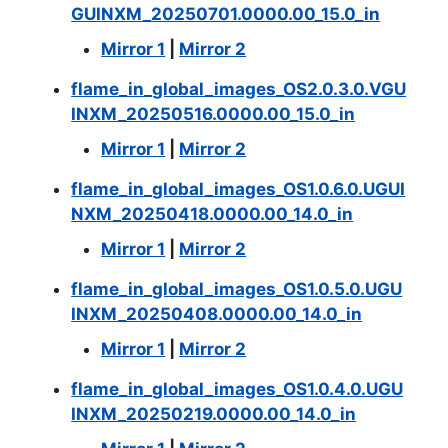
GUINXM_20250701.0000.00_15.0_in
Mirror 1
|
Mirror 2
flame_in_global_images_OS2.0.3.0.VGU
INXM_20250516.0000.00_15.0_in
Mirror 1
|
Mirror 2
flame_in_global_images_OS1.0.6.0.UGUI
NXM_20250418.0000.00_14.0_in
Mirror 1
|
Mirror 2
flame_in_global_images_OS1.0.5.0.UGU
INXM_20250408.0000.00_14.0_in
Mirror 1
|
Mirror 2
flame_in_global_images_OS1.0.4.0.UGU
INXM_20250219.0000.00_14.0_in