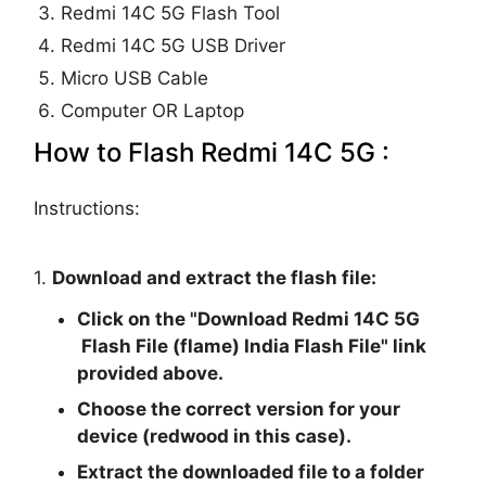
Redmi 14C 5G Flash Tool
Redmi 14C 5G USB Driver
Micro USB Cable
Computer OR Laptop
How to Flash Redmi 14C 5G :
Instructions:
1.
Download and extract the flash file:
Click on the "
Download Redmi 14C 5G
Flash File (flame) India Flash File
" link
provided above.
Choose the correct version for your
device (redwood in this case).
Extract the downloaded file to a folder