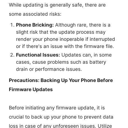
While updating is generally safe, there are
some associated risks:
Phone Bricking:
Although rare, there is a
slight risk that the update process may
render your phone inoperable if interrupted
or if there's an issue with the firmware file.
Functional Issues:
Updates can, in some
cases, cause problems such as battery
drain or performance issues.
Precautions: Backing Up Your Phone Before
Firmware Updates
Before initiating any firmware update, it is
crucial to back up your phone to prevent data
loss in case of any unforeseen issues. Utilize