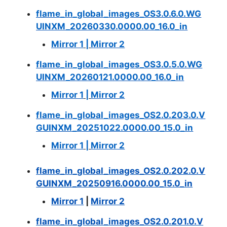
flame_in_global_images_OS3.0.6.0.WG
UINXM_20260330.0000.00_16.0_in
Mirror 1
|
Mirror 2
flame_in_global_images_OS3.0.5.0.WG
UINXM_20260121.0000.00_16.0_in
Mirror 1
|
Mirror 2
flame_in_global_images_OS2.0.203.0.V
GUINXM_20251022.0000.00_15.0_in
Mirror 1
|
Mirror 2
flame_in_global_images_OS2.0.202.0.V
GUINXM_20250916.0000.00_15.0_in
Mirror 1
|
Mirror 2
flame_in_global_images_OS2.0.201.0.V