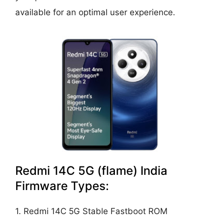
available for an optimal user experience.
Redmi 14C 5G (flame) India
Firmware Types:
1. Redmi 14C 5G Stable Fastboot ROM