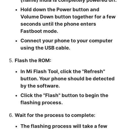
(flame) India is completely powered off.
Hold down the Power button and
Volume Down button together for a few
seconds until the phone enters
Fastboot mode.
Connect your phone to your computer
using the USB cable.
5.
Flash the ROM:
In Mi Flash Tool, click the "
Refresh
"
button. Your phone should be detected
by the software.
Click the "
Flash
" button to begin the
flashing process.
6.
Wait for the process to complete:
The flashing process will take a few