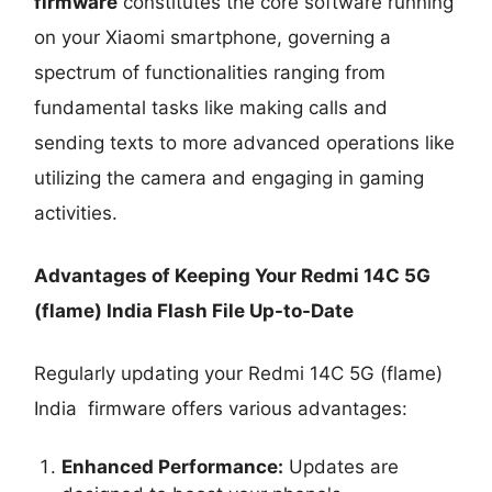
firmware
constitutes the core software running
on your Xiaomi smartphone, governing a
spectrum of functionalities ranging from
fundamental tasks like making calls and
sending texts to more advanced operations like
utilizing the camera and engaging in gaming
activities.
Advantages of Keeping Your Redmi 14C 5G
(flame) India Flash File Up-to-Date
Regularly updating your Redmi 14C 5G (flame)
India firmware offers various advantages:
Enhanced Performance:
Updates are