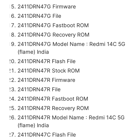
2411DRN47G Firmware
2411DRN47G File
2411DRN47G Fastboot ROM
2411DRN47G Recovery ROM
2411DRN47G Model Name : Redmi 14C 5G
(flame) India
2411DRN47R Flash File
2411DRN47R Stock ROM
2411DRN47R Firmware
2411DRN47R File
2411DRN47R Fastboot ROM
2411DRN47R Recovery ROM
2411DRN47R Model Name : Redmi 14C 5G
(flame) India
2411DRN47C Flash File