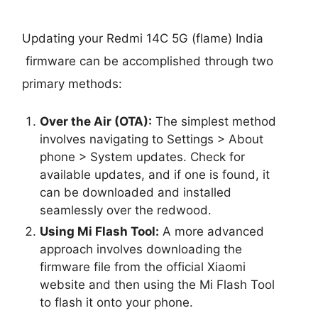
Updating your Redmi 14C 5G (flame) India
firmware can be accomplished through two
primary methods:
Over the Air (OTA):
The simplest method
involves navigating to Settings > About
phone > System updates. Check for
available updates, and if one is found, it
can be downloaded and installed
seamlessly over the redwood.
Using Mi Flash Tool:
A more advanced
approach involves downloading the
firmware file from the official Xiaomi
website and then using the Mi Flash Tool
to flash it onto your phone.