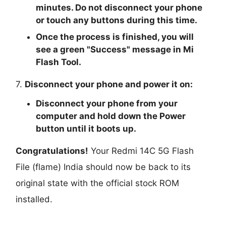
minutes. Do not disconnect your phone
or touch any buttons during this time.
Once the process is finished, you will
see a green "
Success
" message in Mi
Flash Tool.
7.
Disconnect your phone and power it on:
Disconnect your phone from your
computer and hold down the Power
button until it boots up.
Congratulations!
Your Redmi 14C 5G Flash
File (flame) India should now be back to its
original state with the official stock ROM
installed.