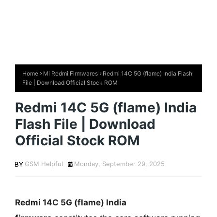
Home
Mi Redmi Firmwares
Redmi 14C 5G (flame) India Flash
File | Download Official Stock ROM
Redmi 14C 5G (flame) India
Flash File | Download
Official Stock ROM
GSM Helpful
Monday, September 29, 2025
Redmi 14C 5G
(flame) India