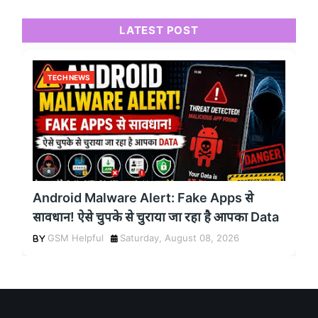
LATEST POST
TECH NEWS
Android Malware Alert: Fake Apps से
सावधान! ऐसे चुपके से चुराया जा रहा है आपका Data
GSM Helpful
Saturday, August 08, 2026