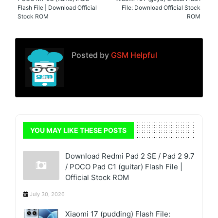
Flash File | Download Official
File: Download Official Stock
Stock ROM
ROM
Posted by
GSM Helpful
YOU MAY LIKE THESE POSTS
Download Redmi Pad 2 SE / Pad 2 9.7
/ POCO Pad C1 (guitar) Flash File |
Official Stock ROM
July 30, 2026
Xiaomi 17 (pudding) Flash File: