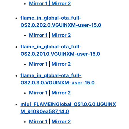
Mirror 1
|
Mirror 2
flame_in_global-ota_full-
OS2.0.202.0.VGUINXM-user-15.0
Mirror 1
|
Mirror 2
flame_in_global-ota_full-
OS2.0.201.0.VGUINXM-user-15.0
Mirror 1
|
Mirror 2
flame_in_global-ota_full-
OS2.0.3.0.VGUINXM-user-15.0
Mirror 1
|
Mirror 2
miui_FLAMEINGlobal_OS1.0.6.0.UGUINX
M_91090ea587_14.0
Mirror 1
|
Mirror 2