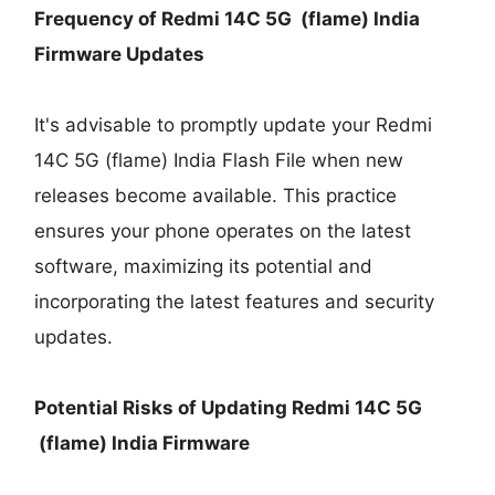
Frequency of Redmi 14C 5G (flame) India
Firmware Updates
It's advisable to promptly update your Redmi
14C 5G (flame) India Flash File when new
releases become available. This practice
ensures your phone operates on the latest
software, maximizing its potential and
incorporating the latest features and security
updates.
Potential Risks of Updating Redmi 14C 5G
(flame) India Firmware