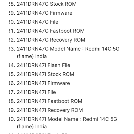
2411DRN47C Stock ROM
2411DRN47C Firmware
2411DRN47C File
2411DRN47C Fastboot ROM
2411DRN47C Recovery ROM
2411DRN47C Model Name : Redmi 14C 5G
(flame) India
2411DRN47I Flash File
2411DRN47I Stock ROM
2411DRN47I Firmware
2411DRN47I File
2411DRN47I Fastboot ROM
2411DRN47I Recovery ROM
2411DRN47I Model Name : Redmi 14C 5G
(flame) India