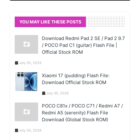
YOU MAY LIKE THESE POSTS
Download Redmi Pad 2 SE / Pad 2 9.7
/ POCO Pad C1 (guitar) Flash File |
Official Stock ROM
July 30, 2026
Xiaomi 17 (pudding) Flash File:
Download Official Stock ROM
July 30, 2026
POCO C81x / POCO C71 / Redmi A7 /
Redmi A5 (serenity) Flash File
Download (Global Stock ROM)
July 30, 2026