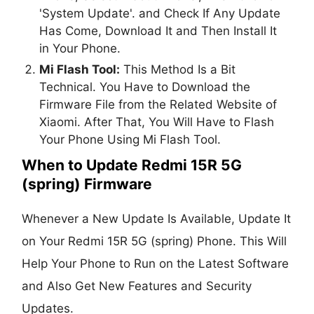
'System Update'. and Check If Any Update
Has Come, Download It and Then Install It
in Your Phone.
Mi Flash Tool:
This Method Is a Bit
Technical. You Have to Download the
Firmware File from the Related Website of
Xiaomi. After That, You Will Have to Flash
Your Phone Using Mi Flash Tool.
When to Update Redmi 15R 5G
(spring) Firmware
Whenever a New Update Is Available, Update It
on Your Redmi 15R 5G (spring) Phone. This Will
Help Your Phone to Run on the Latest Software
and Also Get New Features and Security
Updates.