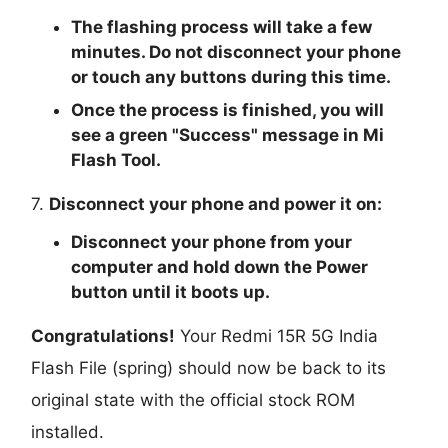
The flashing process will take a few
minutes. Do not disconnect your phone
or touch any buttons during this time.
Once the process is finished, you will
see a green "
Success
" message in Mi
Flash Tool.
7.
Disconnect your phone and power it on:
Disconnect your phone from your
computer and hold down the Power
button until it boots up.
Congratulations!
Your Redmi 15R 5G India
Flash File (spring) should now be back to its
original state with the official stock ROM
installed.