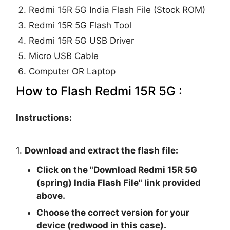
Redmi 15R 5G India Flash File (Stock ROM)
Redmi 15R 5G Flash Tool
Redmi 15R 5G USB Driver
Micro USB Cable
Computer OR Laptop
How to Flash Redmi 15R 5G :
Instructions:
1.
Download and extract the flash file:
Click on the "
Download Redmi 15R 5G
(spring) India Flash File
" link provided
above.
Choose the correct version for your
device (redwood in this case).