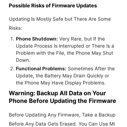
Possible Risks of Firmware Updates
Updating Is Mostly Safe but There Are Some
Risks:
Phone Shutdown:
Very Rare, but If the
Update Process Is Interrupted or There Is a
Problem with the File, the Phone May Shut
Down.
Functional Problems:
Sometimes After the
Update, the Battery May Drain Quickly or
the Phone May Have Display Problems.
Warning: Backup All Data on Your
Phone Before Updating the Firmware
Before Updating Any Firmware, Take a Backup
Before Any Data Gets Erased. You Can Use Mi