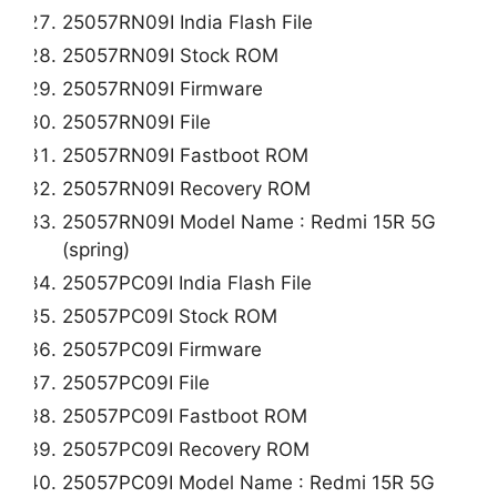
25057RN09I India Flash File
25057RN09I Stock ROM
25057RN09I Firmware
25057RN09I File
25057RN09I Fastboot ROM
25057RN09I Recovery ROM
25057RN09I Model Name : Redmi 15R 5G
(spring)
25057PC09I India Flash File
25057PC09I Stock ROM
25057PC09I Firmware
25057PC09I File
25057PC09I Fastboot ROM
25057PC09I Recovery ROM
25057PC09I Model Name : Redmi 15R 5G