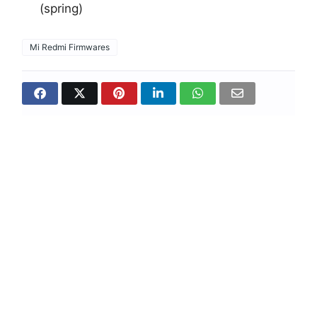
(spring)
Mi Redmi Firmwares