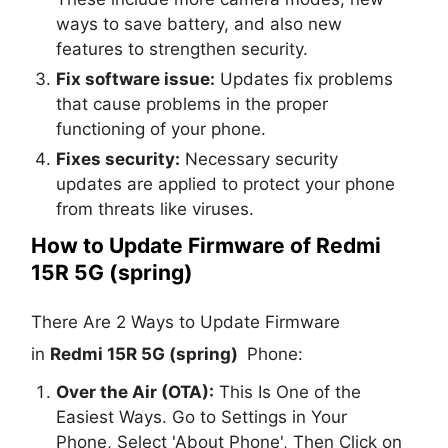
ways to save battery, and also new
features to strengthen security.
Fix software issue:
Updates fix problems
that cause problems in the proper
functioning of your phone.
Fixes security:
Necessary security
updates are applied to protect your phone
from threats like viruses.
How to Update Firmware of Redmi
15R 5G (spring)
There Are 2 Ways to Update Firmware
in
Redmi 15R 5G (spring)
Phone:
Over the Air (OTA):
This Is One of the
Easiest Ways. Go to Settings in Your
Phone, Select 'About Phone', Then Click on