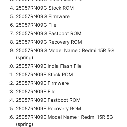
25057RN09G Stock ROM
25057RN09G Firmware
25057RN09G File
25057RN09G Fastboot ROM
25057RN09G Recovery ROM
25057RN09G Model Name : Redmi 15R 5G
(spring)
25057RN09E India Flash File
25057RN09E Stock ROM
25057RN09E Firmware
25057RN09E File
25057RN09E Fastboot ROM
25057RN09E Recovery ROM
25057RN09E Model Name : Redmi 15R 5G
(spring)