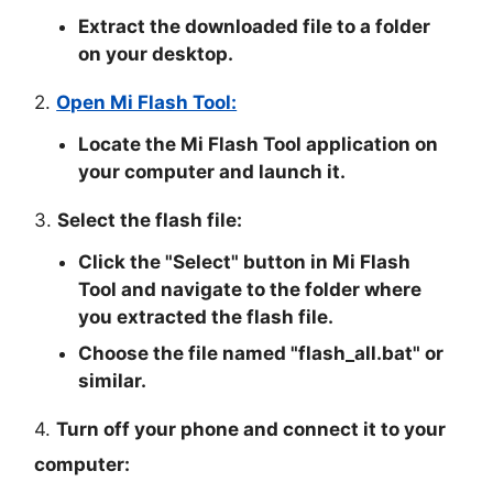
Extract the downloaded file to a folder
on your desktop.
2.
Open Mi Flash Tool:
Locate the Mi Flash Tool application on
your computer and launch it.
3.
Select the flash file:
Click the "
Select
" button in Mi Flash
Tool and navigate to the folder where
you extracted the flash file.
Choose the file named "
flash_all.bat
" or
similar.
4.
Turn off your phone and connect it to your
computer: