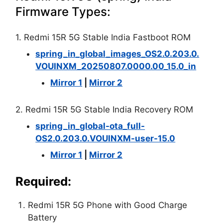
Firmware Types:
1. Redmi 15R 5G Stable India Fastboot ROM
spring_in_global_images_OS2.0.203.0.
VOUINXM_20250807.0000.00_15.0_in
Mirror 1
|
Mirror 2
2. Redmi 15R 5G Stable India Recovery ROM
spring_in_global-ota_full-
OS2.0.203.0.VOUINXM-user-15.0
Mirror 1
|
Mirror 2
Required:
Redmi 15R 5G Phone with Good Charge
Battery