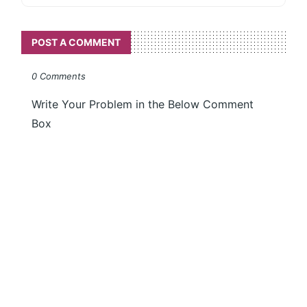
POST A COMMENT
0 Comments
Write Your Problem in the Below Comment
Box