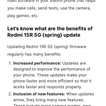
main software in your Xiaomi phone that helps
you make calls, send texts, use the camera,
play games, etc.
Let's know what are the benefits of
Redmi 15R 5G (spring) update
Updating Redmi 15R 5G (spring) firmware
regularly has many benefits:
Increased performance:
Updates are
designed to improve the performance of
your phone. These updates make your
phone faster and more efficient so that it
works faster and responds properly.
Inclusion of new features:
When updates
arrive, they bring many new features.
These include more camera modes, new