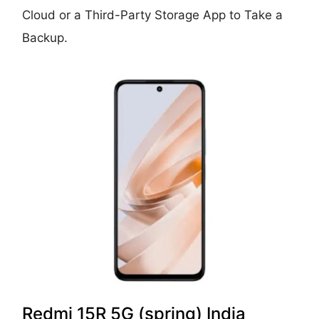
Cloud or a Third-Party Storage App to Take a
Backup.
Redmi 15R 5G (spring) India