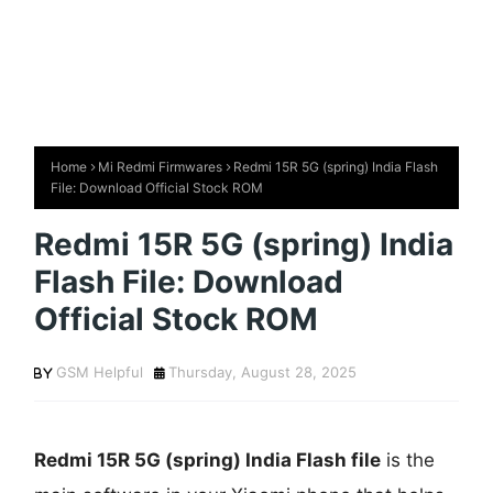
Home
Mi Redmi Firmwares
Redmi 15R 5G (spring) India Flash
File: Download Official Stock ROM
Redmi 15R 5G (spring) India
Flash File: Download
Official Stock ROM
GSM Helpful
Thursday, August 28, 2025
Redmi 15R 5G (spring) India Flash file
is the