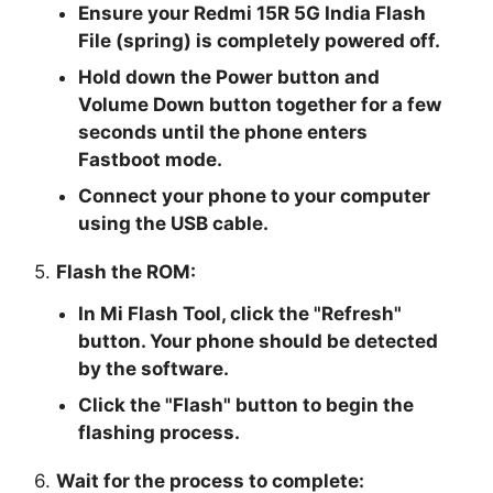
Ensure your Redmi 15R 5G India Flash
File (spring) is completely powered off.
Hold down the Power button and
Volume Down button together for a few
seconds until the phone enters
Fastboot mode.
Connect your phone to your computer
using the USB cable.
5.
Flash the ROM:
In Mi Flash Tool, click the "
Refresh
"
button. Your phone should be detected
by the software.
Click the "
Flash
" button to begin the
flashing process.
6.
Wait for the process to complete: