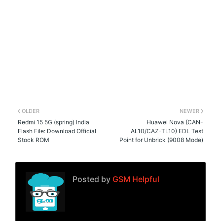
OLDER
NEWER
Redmi 15 5G (spring) India
Huawei Nova (CAN-
Flash File: Download Official
AL10/CAZ-TL10) EDL Test
Stock ROM
Point for Unbrick (9008 Mode)
Posted by
GSM Helpful