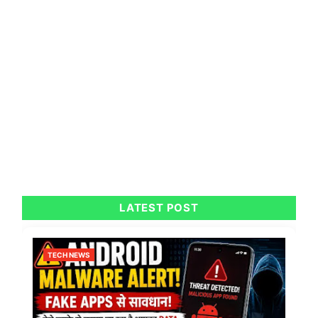
LATEST POST
TECH NEWS