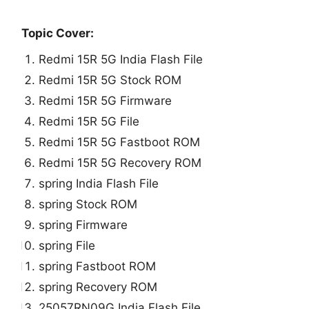
Topic Cover:
Redmi 15R 5G India Flash File
Redmi 15R 5G Stock ROM
Redmi 15R 5G Firmware
Redmi 15R 5G File
Redmi 15R 5G Fastboot ROM
Redmi 15R 5G Recovery ROM
spring India Flash File
spring Stock ROM
spring Firmware
spring File
spring Fastboot ROM
spring Recovery ROM
25057RN09G India Flash File