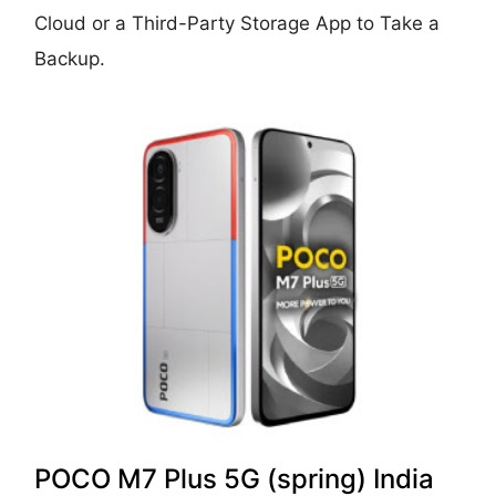
Cloud or a Third-Party Storage App to Take a
Backup.
POCO M7 Plus 5G (spring) India