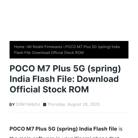
Home
Mi Redmi Firmwares
POCO M7 Plus 5G (spring) India
Flash File: Download Official Stock ROM
POCO M7 Plus 5G (spring)
India Flash File: Download
Official Stock ROM
GSM Helpful
Thursday, August 28, 2025
POCO M7 Plus 5G (spring) India Flash file
is