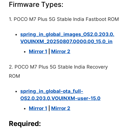
Firmware Types:
1. POCO M7 Plus 5G Stable India Fastboot ROM
spring_in_global_images_OS2.0.203.0.
VOUINXM_20250807.0000.00_15.0_in
Mirror 1
|
Mirror 2
2. POCO M7 Plus 5G Stable India Recovery
ROM
spring_in_global-ota_full-
OS2.0.203.0.VOUINXM-user-15.0
Mirror 1
|
Mirror 2
Required: