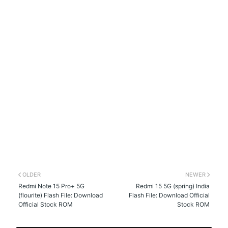
OLDER
NEWER
Redmi Note 15 Pro+ 5G
Redmi 15 5G (spring) India
(flourite) Flash File: Download
Flash File: Download Official
Official Stock ROM
Stock ROM