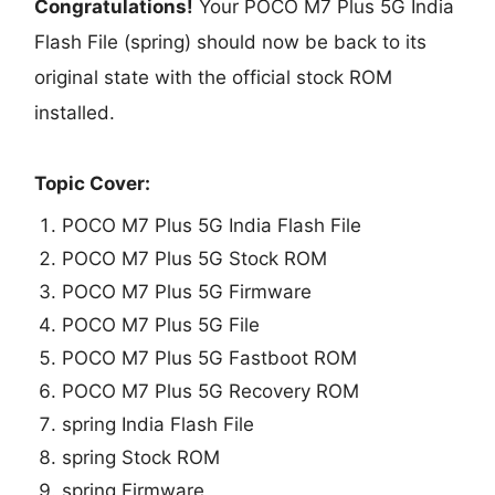
Congratulations!
Your POCO M7 Plus 5G India
Flash File (spring) should now be back to its
original state with the official stock ROM
installed.
Topic Cover:
POCO M7 Plus 5G India Flash File
POCO M7 Plus 5G Stock ROM
POCO M7 Plus 5G Firmware
POCO M7 Plus 5G File
POCO M7 Plus 5G Fastboot ROM
POCO M7 Plus 5G Recovery ROM
spring India Flash File
spring Stock ROM
spring Firmware