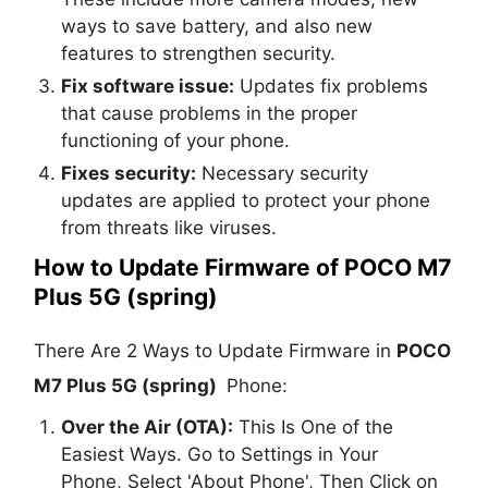
ways to save battery, and also new
features to strengthen security.
Fix software issue:
Updates fix problems
that cause problems in the proper
functioning of your phone.
Fixes security:
Necessary security
updates are applied to protect your phone
from threats like viruses.
How to Update Firmware of POCO M7
Plus 5G (spring)
There Are 2 Ways to Update Firmware in
POCO
M7 Plus 5G (spring)
Phone:
Over the Air (OTA):
This Is One of the
Easiest Ways. Go to Settings in Your
Phone, Select 'About Phone', Then Click on