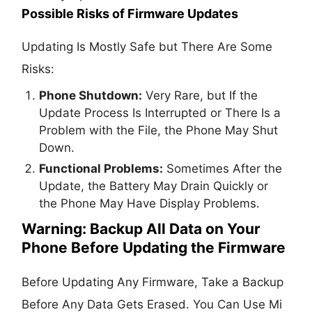
Possible Risks of Firmware Updates
Updating Is Mostly Safe but There Are Some
Risks:
Phone Shutdown:
Very Rare, but If the
Update Process Is Interrupted or There Is a
Problem with the File, the Phone May Shut
Down.
Functional Problems:
Sometimes After the
Update, the Battery May Drain Quickly or
the Phone May Have Display Problems.
Warning: Backup All Data on Your
Phone Before Updating the Firmware
Before Updating Any Firmware, Take a Backup
Before Any Data Gets Erased. You Can Use Mi