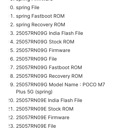
spring File
spring Fastboot ROM
spring Recovery ROM
25057RN09G India Flash File
25057RN09G Stock ROM
25057RN09G Firmware
25057RN09G File
25057RN09G Fastboot ROM
25057RN09G Recovery ROM
25057RN09G Model Name : POCO M7
Plus 5G (spring)
25057RN09E India Flash File
25057RN09E Stock ROM
25057RN09E Firmware
25057RN09E File