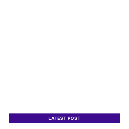
LATEST POST