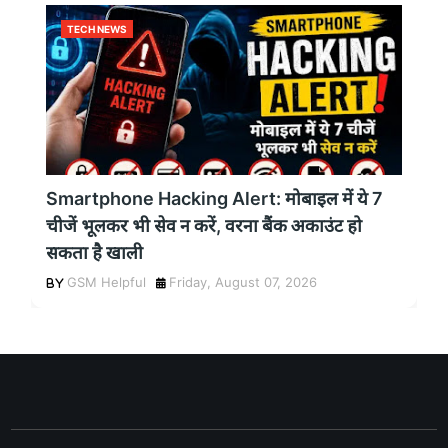
TECH NEWS
Smartphone Hacking Alert: मोबाइल में ये 7
चीजें भूलकर भी सेव न करें, वरना बैंक अकाउंट हो
सकता है खाली
GSM Helpful
Friday, August 07, 2026