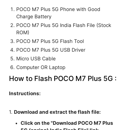
POCO M7 Plus 5G Phone with Good
Charge Battery
POCO M7 Plus 5G India Flash File (Stock
ROM)
POCO M7 Plus 5G Flash Tool
POCO M7 Plus 5G USB Driver
Micro USB Cable
Computer OR Laptop
How to Flash POCO M7 Plus 5G :
Instructions:
1.
Download and extract the flash file:
Click on the "
Download POCO M7 Plus