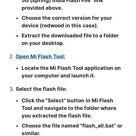
5G (spring) India Flash File
" link
provided above.
Choose the correct version for your
device (redwood in this case).
Extract the downloaded file to a folder
on your desktop.
2.
Open Mi Flash Tool:
Locate the Mi Flash Tool application on
your computer and launch it.
3.
Select the flash file:
Click the "
Select
" button in Mi Flash
Tool and navigate to the folder where
you extracted the flash file.
Choose the file named "
flash_all.bat
" or
similar.