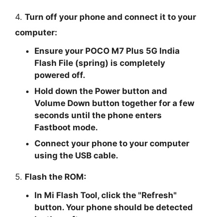
4.
Turn off your phone and connect it to your
computer:
Ensure your POCO M7 Plus 5G India
Flash File (spring) is completely
powered off.
Hold down the Power button and
Volume Down button together for a few
seconds until the phone enters
Fastboot mode.
Connect your phone to your computer
using the USB cable.
5.
Flash the ROM:
In Mi Flash Tool, click the "
Refresh
"
button. Your phone should be detected