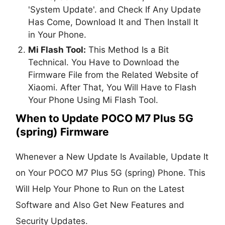
'System Update'. and Check If Any Update
Has Come, Download It and Then Install It
in Your Phone.
Mi Flash Tool:
This Method Is a Bit
Technical. You Have to Download the
Firmware File from the Related Website of
Xiaomi. After That, You Will Have to Flash
Your Phone Using Mi Flash Tool.
When to Update POCO M7 Plus 5G
(spring) Firmware
Whenever a New Update Is Available, Update It
on Your POCO M7 Plus 5G (spring) Phone. This
Will Help Your Phone to Run on the Latest
Software and Also Get New Features and
Security Updates.