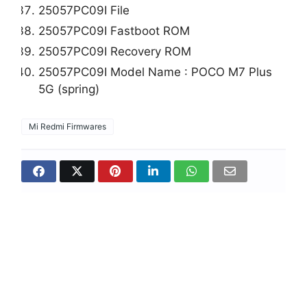
25057PC09I File
25057PC09I Fastboot ROM
25057PC09I Recovery ROM
25057PC09I Model Name : POCO M7 Plus
5G (spring)
Mi Redmi Firmwares