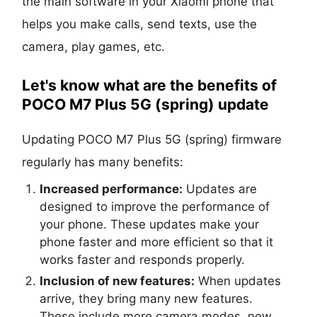
the main software in your Xiaomi phone that
helps you make calls, send texts, use the
camera, play games, etc.
Let's know what are the benefits of
POCO M7 Plus 5G (spring) update
Updating POCO M7 Plus 5G (spring) firmware
regularly has many benefits:
Increased performance:
Updates are
designed to improve the performance of
your phone. These updates make your
phone faster and more efficient so that it
works faster and responds properly.
Inclusion of new features:
When updates
arrive, they bring many new features.
These include more camera modes, new