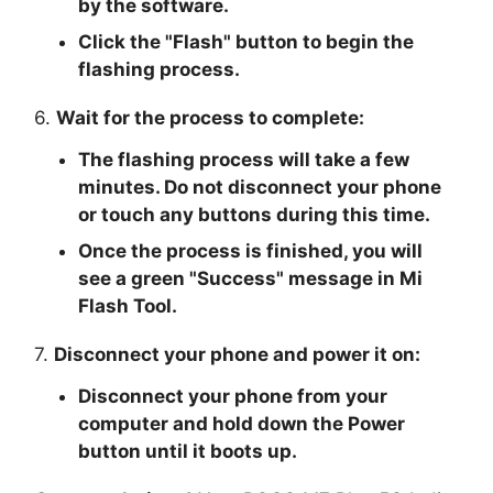
by the software.
Click the "
Flash
" button to begin the
flashing process.
6.
Wait for the process to complete:
The flashing process will take a few
minutes. Do not disconnect your phone
or touch any buttons during this time.
Once the process is finished, you will
see a green "
Success
" message in Mi
Flash Tool.
7.
Disconnect your phone and power it on:
Disconnect your phone from your
computer and hold down the Power
button until it boots up.