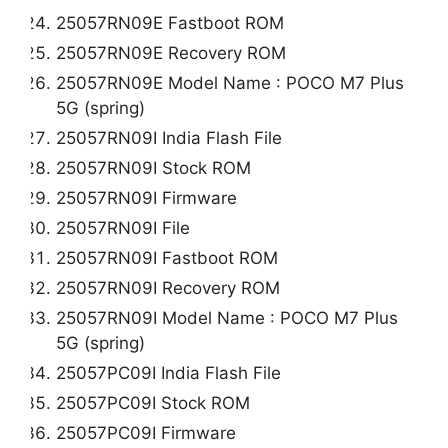
25057RN09E Fastboot ROM
25057RN09E Recovery ROM
25057RN09E Model Name : POCO M7 Plus
5G (spring)
25057RN09I India Flash File
25057RN09I Stock ROM
25057RN09I Firmware
25057RN09I File
25057RN09I Fastboot ROM
25057RN09I Recovery ROM
25057RN09I Model Name : POCO M7 Plus
5G (spring)
25057PC09I India Flash File
25057PC09I Stock ROM
25057PC09I Firmware