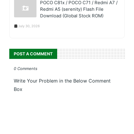
POCO C81x / POCO C71 / Redmi A7 /
Redmi A5 (serenity) Flash File
Download (Global Stock ROM)
July 30, 2026
POST A COMMENT
0 Comments
Write Your Problem in the Below Comment
Box