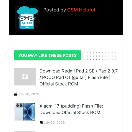
Posted by
GSM Helpful
YOU MAY LIKE THESE POSTS
Download Redmi Pad 2 SE / Pad 2 9.7
/ POCO Pad C1 (guitar) Flash File |
Official Stock ROM
July 30, 2026
Xiaomi 17 (pudding) Flash File:
Download Official Stock ROM
July 30, 2026