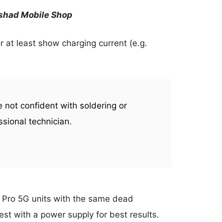
rshad Mobile Shop
r at least show charging current (e.g.
re not confident with soldering or
ssional technician.
 Pro 5G units with the same dead
st with a power supply for best results.