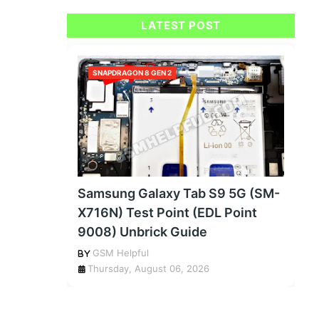
LATEST POST
SNAPDRAGON 8 GEN 2
Samsung Galaxy Tab S9 5G (SM-
X716N) Test Point (EDL Point
9008) Unbrick Guide
GSM Helpful
Thursday, August 06, 2026