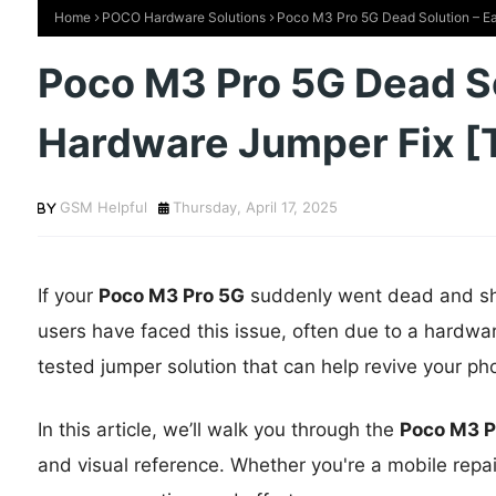
Home
POCO Hardware Solutions
Poco M3 Pro 5G Dead Solution – Ea
Poco M3 Pro 5G Dead So
Hardware Jumper Fix [
GSM Helpful
Thursday, April 17, 2025
If your
Poco M3 Pro 5G
suddenly went dead and show
users have faced this issue, often due to a hardwa
tested jumper solution that can help revive your ph
In this article, we’ll walk you through the
Poco M3 P
and visual reference. Whether you're a mobile repair