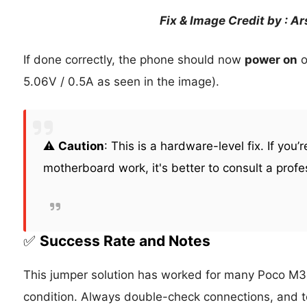
Fix & Image Credit by : A
If done correctly, the phone should now
power on
o
5.06V / 0.5A as seen in the image).
⚠️
Caution
: This is a hardware-level fix. If you’
motherboard work, it's better to consult a profe
✅
Success Rate and Notes
This jumper solution has worked for many Poco M3
condition. Always double-check connections, and te