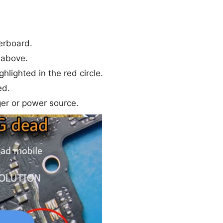
erboard.
 above.
ghlighted in the red circle.
ed.
er or power source.