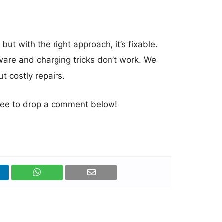
t with the right approach, it’s fixable.
ware and charging tricks don’t work. We
t costly repairs.
 free to drop a comment below!