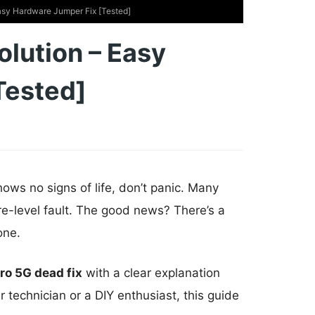
sy Hardware Jumper Fix [Tested]
lution – Easy
Tested]
s no signs of life, don’t panic. Many
re-level fault. The good news? There’s a
one.
ro 5G dead fix
with a clear explanation
 technician or a DIY enthusiast, this guide