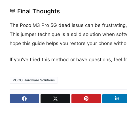
💬 Final Thoughts
The Poco M3 Pro 5G dead issue can be frustrating, bu
This jumper technique is a solid solution when soft
hope this guide helps you restore your phone withou
If you’ve tried this method or have questions, feel
POCO Hardware Solutions