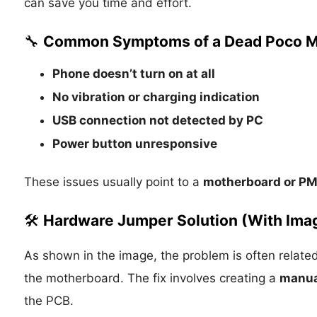
can save you time and effort.
🔧
Common Symptoms of a Dead Poco M
Phone doesn’t turn on at all
No vibration or charging indication
USB connection not detected by PC
Power button unresponsive
These issues usually point to a
motherboard or PM
🛠️
Hardware Jumper Solution (With Ima
As shown in the image, the problem is often relat
the motherboard. The fix involves creating a
manua
the PCB.