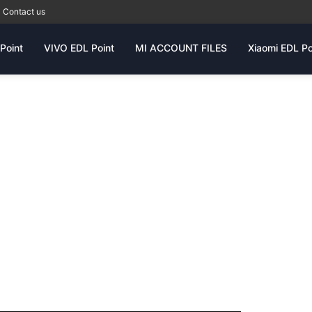
Contact us
Point
VIVO EDL Point
MI ACCOUNT FILES
Xiaomi EDL Po