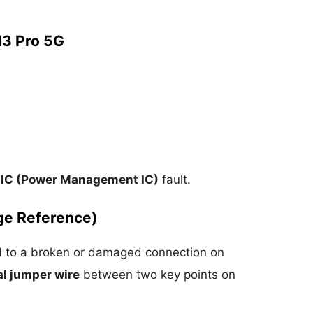
3 Pro 5G
IC (Power Management IC)
fault.
ge Reference)
ed to a broken or damaged connection on
l jumper wire
between two key points on