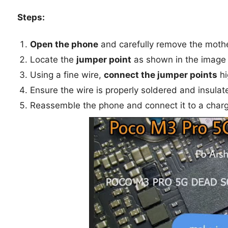
Steps:
Open the phone
and carefully remove the moth
Locate the
jumper point
as shown in the image
Using a fine wire,
connect the jumper points
hi
Ensure the wire is properly soldered and insulat
Reassemble the phone and connect it to a charg