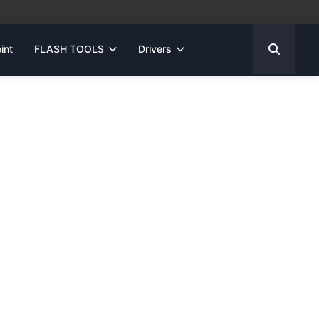
int
FLASH TOOLS
Drivers