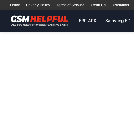
Home
Privacy Policy
Terms of Service
About Us
Disclaimer
FRP APK
Samsung EDL 