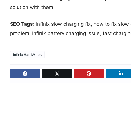
solution with them.
SEO Tags:
Infinix slow charging fix, how to fix slow
problem, Infinix battery charging issue, fast charging
Infinix HardWares