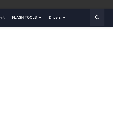
int
FLASH TOOLS
Drivers