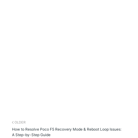
OLDER
How to Resolve Poco F5 Recovery Mode & Reboot Loop Issues:
A Step-by-Step Guide