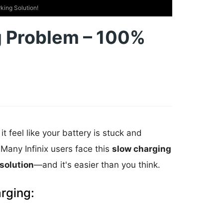
king Solution!
ng Problem – 100%
it feel like your battery is stuck and
Many Infinix users face this
slow charging
solution
—and it's easier than you think.
rging: