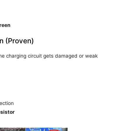
reen
on (Proven)
he charging circuit gets damaged or weak
ection
sistor