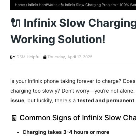
Home
Infinix HardWares
🔌 Infinix Slow Charging Problem – 100% Wor
🔌 Infinix Slow Chargi
Working Solution!
GSM Helpful
Thursday, April 17, 2025
Is your Infinix phone taking forever to charge? Does 
charging too slowly? Don’t worry—you’re not alone. 
issue
, but luckily, there's a
tested and permanent 
🧾 Common Signs of Infinix Slow Cha
Charging takes 3-4 hours or more