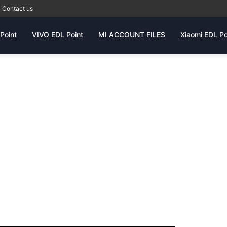
Contact us
Point
VIVO EDL Point
MI ACCOUNT FILES
Xiaomi EDL Po