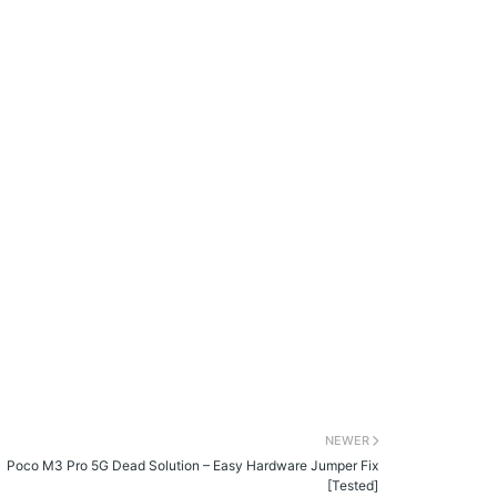
NEWER
Poco M3 Pro 5G Dead Solution – Easy Hardware Jumper Fix
[Tested]