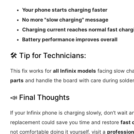
Your phone starts charging faster
No more "slow charging" message
Charging current reaches normal fast charg
Battery performance improves overall
🛠 Tip for Technicians:
This fix works for
all Infinix models
facing slow ch
parts
and handle the board with care during solder
📣 Final Thoughts
If your Infinix phone is charging slowly, don’t wait 
replacement could save you time and restore
fast 
not comfortable doing it yourself, visit a
profession