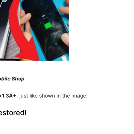
obile Shop
o 1.3A+
, just like shown in the image.
estored!