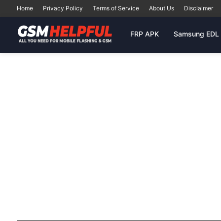
Home
Privacy Policy
Terms of Service
About Us
Disclaimer
FRP APK
Samsung EDL 