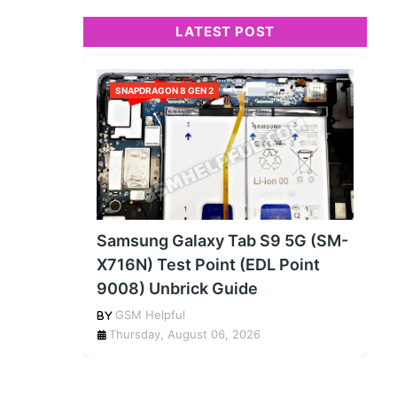
LATEST POST
SNAPDRAGON 8 GEN 2
Samsung Galaxy Tab S9 5G (SM-
X716N) Test Point (EDL Point
9008) Unbrick Guide
GSM Helpful
Thursday, August 06, 2026