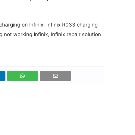
 charging on Infinix, Infinix R033 charging
 not working Infinix, Infinix repair solution