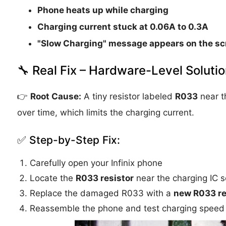
Phone heats up while charging
Charging current stuck at
0.06A to 0.3A
"Slow Charging" message appears on the sc
🔧 Real Fix – Hardware-Level Soluti
👉
Root Cause:
A tiny resistor labeled
R033
near t
over time, which limits the charging current.
✅ Step-by-Step Fix:
Carefully open your Infinix phone
Locate the
R033 resistor
near the charging IC s
Replace the damaged R033 with a
new R033 re
Reassemble the phone and test charging speed