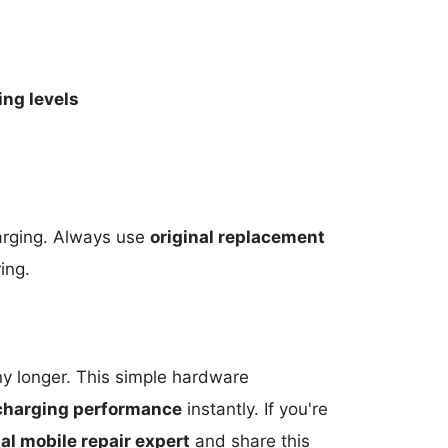
ing levels
arging. Always use
original replacement
ing.
any longer. This simple hardware
charging performance
instantly. If you're
al mobile repair expert
and share this