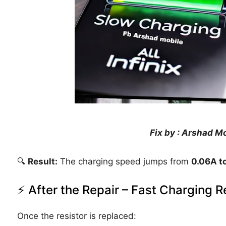
Fix by : Arshad M
🔍
Result:
The charging speed jumps from
0.06A t
⚡ After the Repair – Fast Charging R
Once the resistor is replaced: