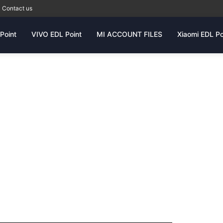
Contact us
Point
VIVO EDL Point
MI ACCOUNT FILES
Xiaomi EDL Po