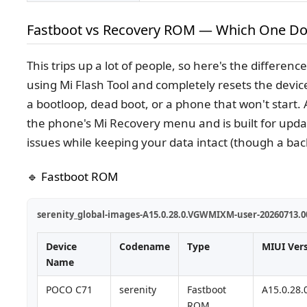
Fastboot vs Recovery ROM — Which One Do
This trips up a lot of people, so here's the differenc
using Mi Flash Tool and completely resets the devic
a bootloop, dead boot, or a phone that won't start.
the phone's Mi Recovery menu and is built for upda
issues while keeping your data intact (though a bac
🔹 Fastboot ROM
serenity_global-images-A15.0.28.0.VGWMIXM-user-20260713.00
Device
Codename
Type
MIUI Ver
Name
POCO C71
serenity
Fastboot
A15.0.28
ROM