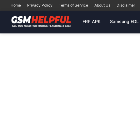
Home
Privacy Policy
Terms of Service
About Us
Disclaimer
FRP APK
Samsung EDL 