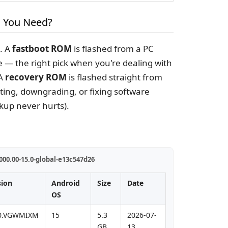
 You Need?
e. A
fastboot ROM
is flashed from a PC
e — the right pick when you're dealing with
 A
recovery ROM
is flashed straight from
ting, downgrading, or fixing software
kup never hurts).
00.00-15.0-global-e13c547d26
sion
Android
Size
Date
OS
.0.VGWMIXM
15
5.3
2026-07-
GB
13