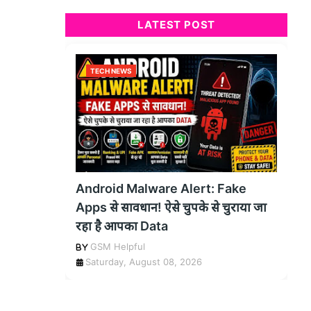
LATEST POST
TECH NEWS
Android Malware Alert: Fake
Apps से सावधान! ऐसे चुपके से चुराया जा
रहा है आपका Data
GSM Helpful
Saturday, August 08, 2026