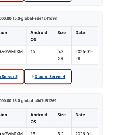
00.00-15.0-global-ede1c41d93
sion
Android
Size
Date
OS
.0.VGWMIXM
15
5.3
2026-01-
GB
28
 Server 3
Xiaomi Server 4
00.00-15.0-global-b0d7d51269
sion
Android
Size
Date
OS
.0.VGWMIXM
15
5.2
2026-01-