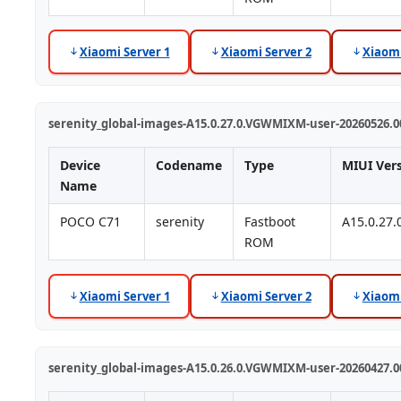
Xiaomi Server 1
Xiaomi Server 2
Xiaomi
serenity_global-images-A15.0.27.0.VGWMIXM-user-20260526.00
Device
Codename
Type
MIUI Ver
Name
POCO C71
serenity
Fastboot
A15.0.27
ROM
Xiaomi Server 1
Xiaomi Server 2
Xiaomi
serenity_global-images-A15.0.26.0.VGWMIXM-user-20260427.00