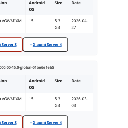
sion
Android
Size
Date
OS
.0.VGWMIXM
15
5.3
2026-04-
GB
27
 Server 3
Xiaomi Server 4
00.00-15.0-global-01be6e1eb5
sion
Android
Size
Date
OS
.0.VGWMIXM
15
5.3
2026-03-
GB
03
 Server 3
Xiaomi Server 4