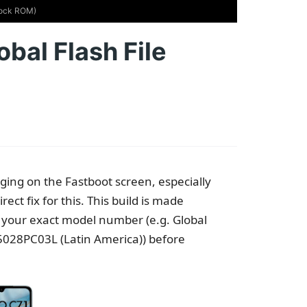
Stock ROM)
bal Flash File
ng on the Fastboot screen, especially
ect fix for this. This build is made
rm your exact model number (e.g. Global
028PC03L (Latin America)) before