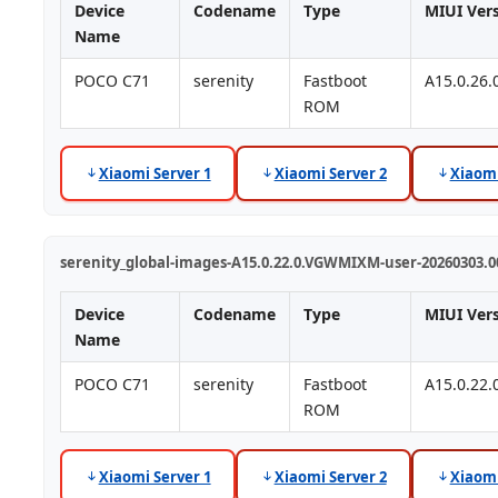
Device
Codename
Type
MIUI Ver
Name
POCO C71
serenity
Fastboot
A15.0.26
ROM
Xiaomi Server 1
Xiaomi Server 2
Xiaomi
serenity_global-images-A15.0.22.0.VGWMIXM-user-20260303.00
Device
Codename
Type
MIUI Ver
Name
POCO C71
serenity
Fastboot
A15.0.22
ROM
Xiaomi Server 1
Xiaomi Server 2
Xiaomi