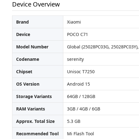
Device Overview
Brand
Xiaomi
Device
POCO C71
Model Number
Global (25028PC03G, 25028PC03Y), 
Codename
serenity
Chipset
Unisoc T7250
OS Version
Android 15
Storage Variants
64GB / 128GB
RAM Variants
3GB / 4GB / 6GB
Approx. Total Size
5.3 GB
Recommended Tool
Mi Flash Tool