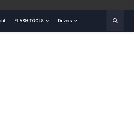
int
FLASH TOOLS
Drivers