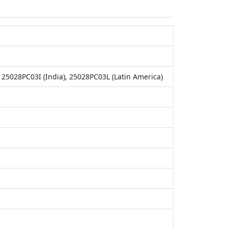
25028PC03I (India), 25028PC03L (Latin America)