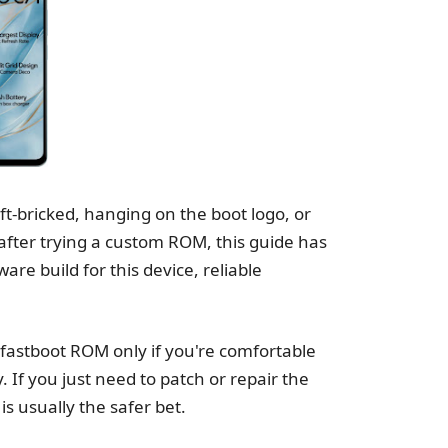
-bricked, hanging on the boot logo, or
fter trying a custom ROM, this guide has
e build for this device, reliable
e fastboot ROM only if you're comfortable
. If you just need to patch or repair the
s usually the safer bet.