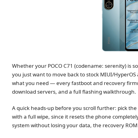
Whether your POCO C71 (codename: serenity) is soft
you just want to move back to stock MIUI/HyperOS a
what you need — every fastboot and recovery firmwar
download servers, and a full flashing walkthrough.
A quick heads-up before you scroll further: pick th
with a full wipe, since it resets the phone completely
system without losing your data, the recovery ROM i