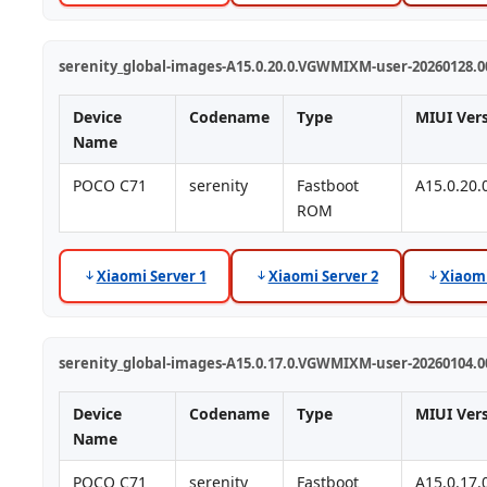
serenity_global-images-A15.0.20.0.VGWMIXM-user-20260128.00
Device
Codename
Type
MIUI Ver
Name
POCO C71
serenity
Fastboot
A15.0.20
ROM
Xiaomi Server 1
Xiaomi Server 2
Xiaomi
serenity_global-images-A15.0.17.0.VGWMIXM-user-20260104.00
Device
Codename
Type
MIUI Ver
Name
POCO C71
serenity
Fastboot
A15.0.17