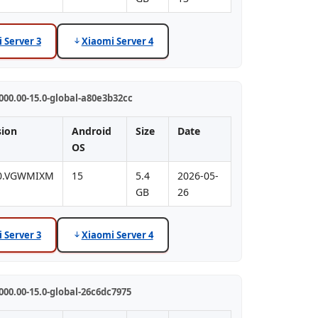
 Server 3
Xiaomi Server 4
00.00-15.0-global-a80e3b32cc
sion
Android
Size
Date
OS
.0.VGWMIXM
15
5.4
2026-05-
GB
26
 Server 3
Xiaomi Server 4
00.00-15.0-global-26c6dc7975