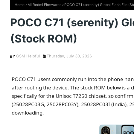
Home
Mi Redmi Firmwares
POCO C71 (serenity) Global Flash File (
POCO C71 (serenity) Glo
(Stock ROM)
GSM Helpful
Thursday, July 30, 2026
POCO C71 users commonly run into the phone hangi
after rooting the device. The stock ROM below is a dir
specifically for the Unisoc T7250 chipset, so confi
(25028PC03G, 25028PC03Y), 25028PC03I (India), 25
downloading.