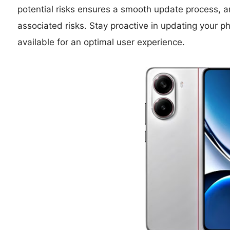
potential risks ensures a smooth update process, an
associated risks. Stay proactive in updating you
available for an optimal user experience.