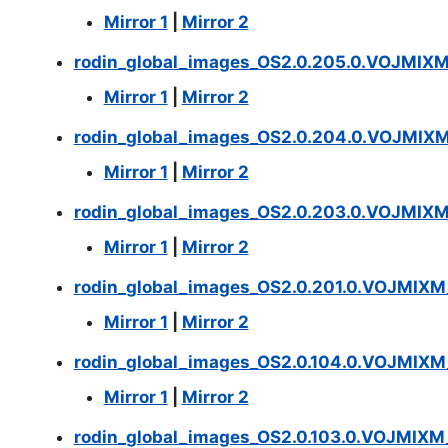
Mirror 1
|
Mirror 2
rodin_global_images_OS2.0.205.0.VOJMIX
Mirror 1
|
Mirror 2
rodin_global_images_OS2.0.204.0.VOJMIX
Mirror 1
|
Mirror 2
rodin_global_images_OS2.0.203.0.VOJMIX
Mirror 1
|
Mirror 2
rodin_global_images_OS2.0.201.0.VOJMIX
Mirror 1
|
Mirror 2
rodin_global_images_OS2.0.104.0.VOJMIX
Mirror 1
|
Mirror 2
rodin_global_images_OS2.0.103.0.VOJMIX