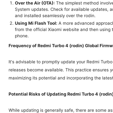
Over the Air (OTA):
The simplest method involve
System updates. Check for available updates, a
and installed seamlessly over the rodin.
Using Mi Flash Tool:
A more advanced approach 
from the official Xiaomi website and then using t
phone.
Frequency of Redmi Turbo 4 (rodin) Global Firm
It's advisable to promptly update your Redmi Turbo
releases become available. This practice ensures y
maximizing its potential and incorporating the lates
Potential Risks of Updating Redmi Turbo 4 (rodi
While updating is generally safe, there are some as