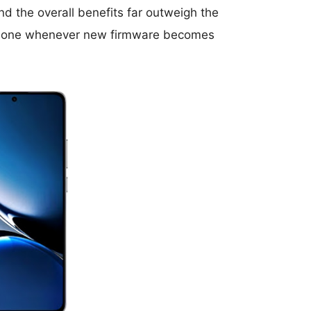
d the overall benefits far outweigh the
r phone whenever new firmware becomes