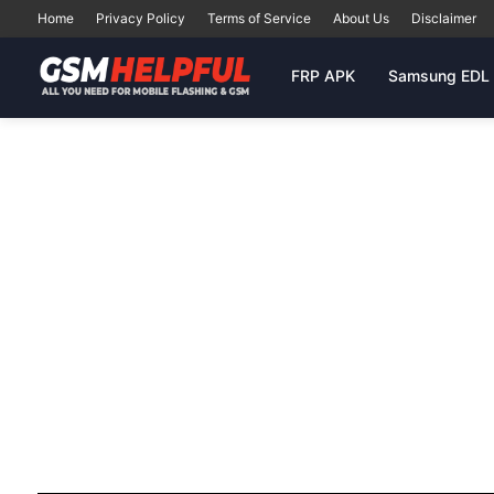
Home
Privacy Policy
Terms of Service
About Us
Disclaimer
FRP APK
Samsung EDL 