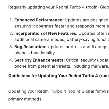
Regularly updating your Redmi Turbo 4 (rodin) Glob
Enhanced Performance:
Updates are designed 
ensuring it operates faster and responds more ef
Incorporation of New Features:
Updates often i
additional camera modes, battery-saving functio
Bug Resolution:
Updates address and fix bugs t
phone's functionality.
Security Enhancements:
Critical security upda
phone from potential threats, including malware
Guidelines for Updating Your
Redmi Turbo 4 (rodin
Updating your Redmi Turbo 4 (rodin) Global firmw
primary methods: