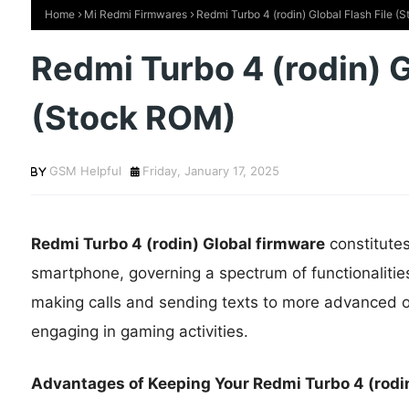
Home
Mi Redmi Firmwares
Redmi Turbo 4 (rodin) Global Flash File (
Redmi Turbo 4 (rodin) G
(Stock ROM)
GSM Helpful
Friday, January 17, 2025
Redmi Turbo 4 (rodin) Global firmware
constitute
smartphone, governing a spectrum of functionalitie
making calls and sending texts to more advanced op
engaging in gaming activities.
Advantages of Keeping Your Redmi Turbo 4 (rodin