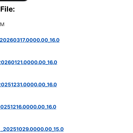
File:
OM
20260317.0000.00_16.0
20260121.0000.00_16.0
0251231.0000.00_16.0
0251216.0000.00_16.0
M_20251029.0000.00_15.0