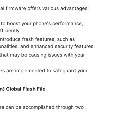
al firmware offers various advantages:
to boost your phone's performance,
ficiently.
ntroduce fresh features, such as
nalities, and enhanced security features.
hat may be causing issues with your
tes are implemented to safeguard your
.
) Global Flash File
are can be accomplished through two