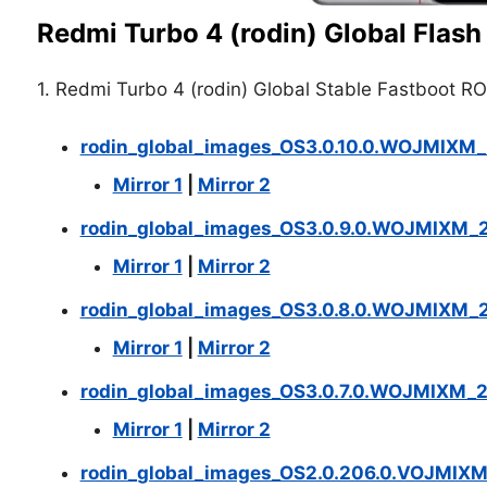
Redmi Turbo 4 (rodin) Global Flash 
1. Redmi Turbo 4 (rodin) Global Stable Fastboot R
rodin_global_images_OS3.0.10.0.WOJMIXM_
Mirror 1
|
Mirror 2
rodin_global_images_OS3.0.9.0.WOJMIXM_
Mirror 1
|
Mirror 2
rodin_global_images_OS3.0.8.0.WOJMIXM_2
Mirror 1
|
Mirror 2
rodin_global_images_OS3.0.7.0.WOJMIXM_2
Mirror 1
|
Mirror 2
rodin_global_images_OS2.0.206.0.VOJMIX