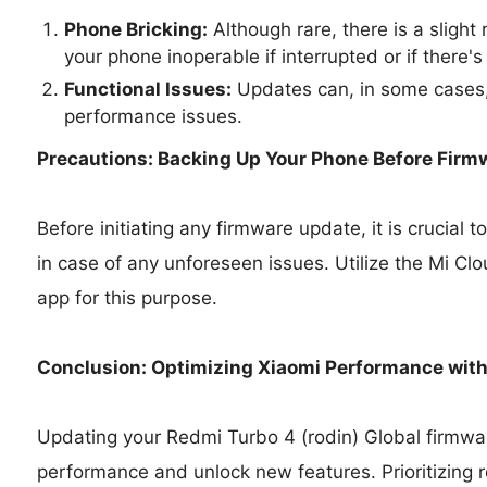
Phone Bricking:
Although rare, there is a slight
your phone inoperable if interrupted or if there's
Functional Issues:
Updates can, in some cases,
performance issues.
Precautions: Backing Up Your Phone Before Firm
Before initiating any firmware update, it is crucial
in case of any unforeseen issues. Utilize the Mi Cl
app for this purpose.
Conclusion: Optimizing Xiaomi Performance wit
Updating your Redmi Turbo 4 (rodin) Global firmwar
performance and unlock new features. Prioritizing