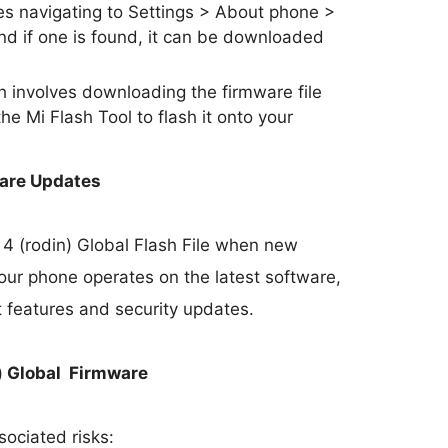
s navigating to Settings > About phone >
nd if one is found, it can be downloaded
involves downloading the firmware file
he Mi Flash Tool to flash it onto your
ware Updates
 4 (rodin) Global Flash File when new
our phone operates on the latest software,
t features and security updates.
n) Global Firmware
sociated risks: