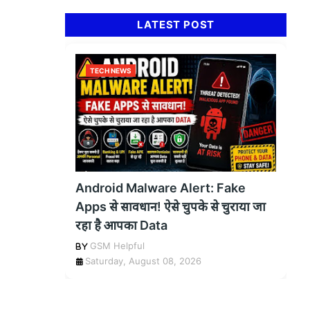
LATEST POST
TECH NEWS
Android Malware Alert: Fake
Apps से सावधान! ऐसे चुपके से चुराया जा
रहा है आपका Data
GSM Helpful
Saturday, August 08, 2026