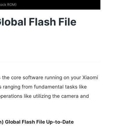
Stock ROM)
lobal Flash File
s the core software running on your Xiaomi
s ranging from fundamental tasks like
erations like utilizing the camera and
) Global Flash File Up-to-Date