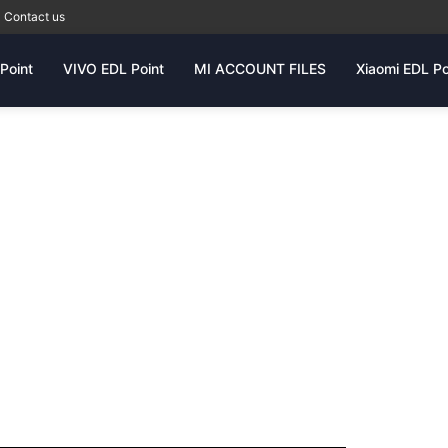
Contact us
Point
VIVO EDL Point
MI ACCOUNT FILES
Xiaomi EDL Po