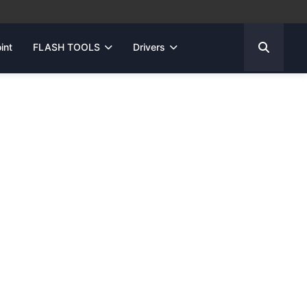
int
FLASH TOOLS
Drivers