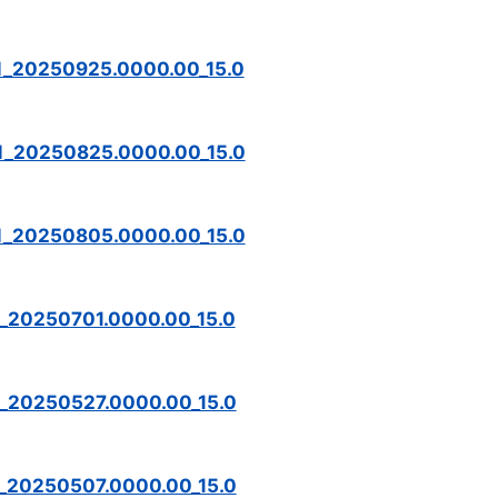
M_20250925.0000.00_15.0
M_20250825.0000.00_15.0
M_20250805.0000.00_15.0
M_20250701.0000.00_15.0
M_20250527.0000.00_15.0
M_20250507.0000.00_15.0