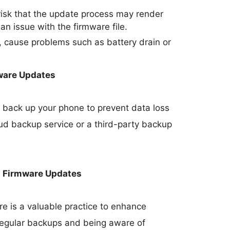
 risk that the update process may render
 an issue with the firmware file.
 cause problems such as battery drain or
ware Updates
 to back up your phone to prevent data loss
oud backup service or a third-party backup
h Firmware Updates
e is a valuable practice to enhance
 regular backups and being aware of