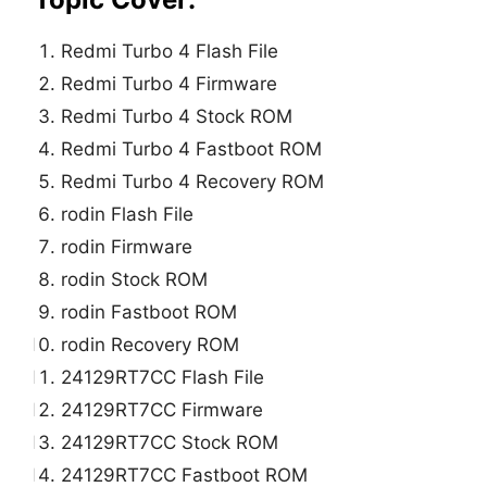
Redmi Turbo 4 Flash File
Redmi Turbo 4 Firmware
Redmi Turbo 4 Stock ROM
Redmi Turbo 4 Fastboot ROM
Redmi Turbo 4 Recovery ROM
rodin Flash File
rodin Firmware
rodin Stock ROM
rodin Fastboot ROM
rodin Recovery ROM
24129RT7CC Flash File
24129RT7CC Firmware
24129RT7CC Stock ROM
24129RT7CC Fastboot ROM