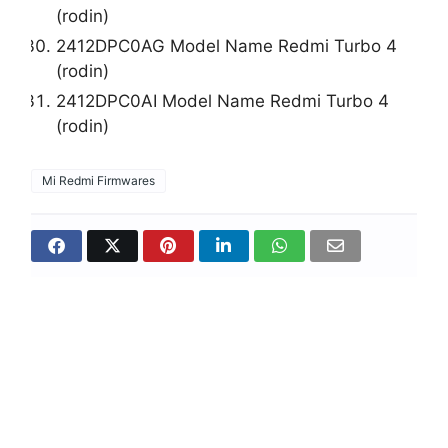
(rodin)
2412DPC0AG Model Name Redmi Turbo 4
(rodin)
2412DPC0AI Model Name Redmi Turbo 4
(rodin)
Mi Redmi Firmwares