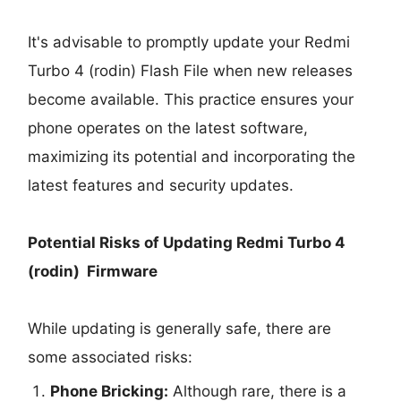
It's advisable to promptly update your Redmi
Turbo 4 (rodin) Flash File when new releases
become available. This practice ensures your
phone operates on the latest software,
maximizing its potential and incorporating the
latest features and security updates.
Potential Risks of Updating Redmi Turbo 4
(rodin) Firmware
While updating is generally safe, there are
some associated risks:
Phone Bricking:
Although rare, there is a