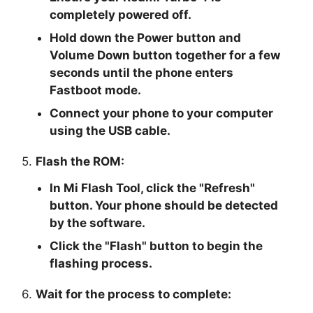
completely powered off.
Hold down the Power button and
Volume Down button together for a few
seconds until the phone enters
Fastboot mode.
Connect your phone to your computer
using the USB cable.
5.
Flash the ROM:
In Mi Flash Tool, click the "
Refresh
"
button. Your phone should be detected
by the software.
Click the "
Flash
" button to begin the
flashing process.
6.
Wait for the process to complete: