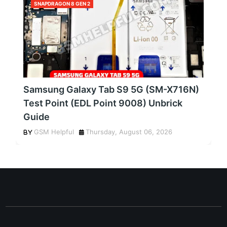
SNAPDRAGON 8 GEN 2
Samsung Galaxy Tab S9 5G (SM-X716N)
Test Point (EDL Point 9008) Unbrick
Guide
GSM Helpful
Thursday, August 06, 2026