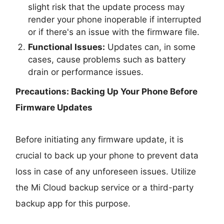
slight risk that the update process may
render your phone inoperable if interrupted
or if there's an issue with the firmware file.
Functional Issues:
Updates can, in some
cases, cause problems such as battery
drain or performance issues.
Precautions: Backing Up Your Phone Before
Firmware Updates
Before initiating any firmware update, it is
crucial to back up your phone to prevent data
loss in case of any unforeseen issues. Utilize
the Mi Cloud backup service or a third-party
backup app for this purpose.