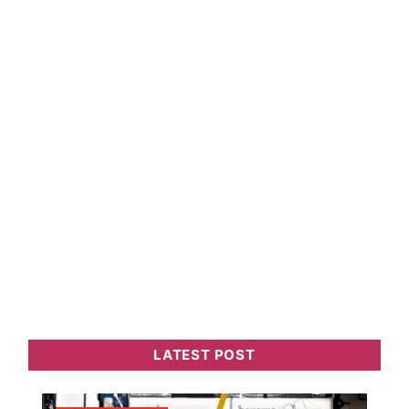
LATEST POST