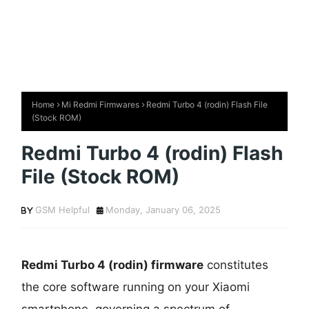
Home
Mi Redmi Firmwares
Redmi Turbo 4 (rodin) Flash File
(Stock ROM)
Redmi Turbo 4 (rodin) Flash
File (Stock ROM)
GSM Helpful
Monday, January 06, 2025
Redmi Turbo 4 (rodin) firmware
constitutes
the core software running on your Xiaomi
smartphone, governing a spectrum of