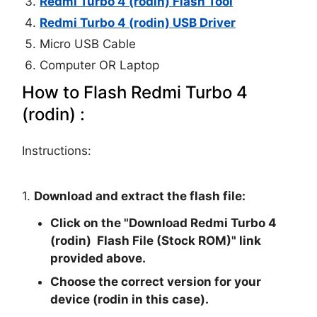
Redmi Turbo 4 (rodin) Flash Tool
Redmi Turbo 4 (rodin) USB Driver
Micro USB Cable
Computer OR Laptop
How to Flash Redmi Turbo 4
(rodin) :
Instructions:
1.
Download and extract the flash file:
Click on the "
Download Redmi Turbo 4
(rodin) Flash File (Stock ROM)
" link
provided above.
Choose the correct version for your
device (rodin in this case).