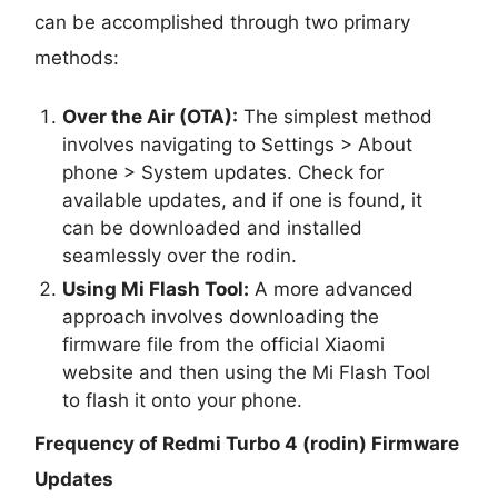
can be accomplished through two primary
methods:
Over the Air (OTA):
The simplest method
involves navigating to Settings > About
phone > System updates. Check for
available updates, and if one is found, it
can be downloaded and installed
seamlessly over the rodin.
Using Mi Flash Tool:
A more advanced
approach involves downloading the
firmware file from the official Xiaomi
website and then using the Mi Flash Tool
to flash it onto your phone.
Frequency of Redmi Turbo 4 (rodin) Firmware
Updates