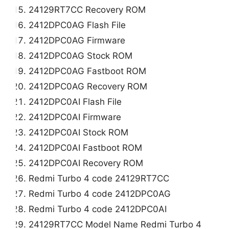
24129RT7CC Recovery ROM
2412DPC0AG Flash File
2412DPC0AG Firmware
2412DPC0AG Stock ROM
2412DPC0AG Fastboot ROM
2412DPC0AG Recovery ROM
2412DPC0AI Flash File
2412DPC0AI Firmware
2412DPC0AI Stock ROM
2412DPC0AI Fastboot ROM
2412DPC0AI Recovery ROM
Redmi Turbo 4 code 24129RT7CC
Redmi Turbo 4 code 2412DPC0AG
Redmi Turbo 4 code 2412DPC0AI
24129RT7CC Model Name Redmi Turbo 4