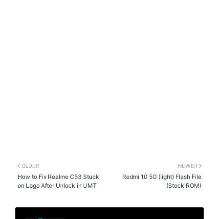
OLDER
NEWER
How to Fix Realme C53 Stuck
Redmi 10 5G (light) Flash File
on Logo After Unlock in UMT
(Stock ROM)