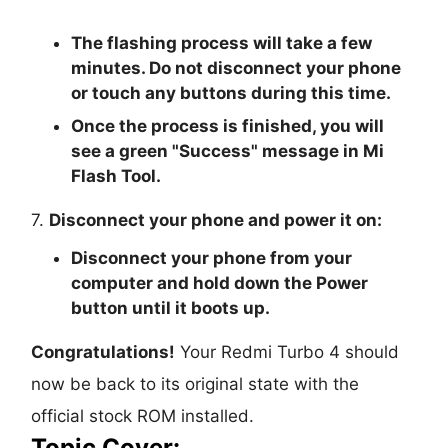
The flashing process will take a few
minutes. Do not disconnect your phone
or touch any buttons during this time.
Once the process is finished, you will
see a green "
Success
" message in Mi
Flash Tool.
7.
Disconnect your phone and power it on:
Disconnect your phone from your
computer and hold down the Power
button until it boots up.
Congratulations!
Your Redmi Turbo 4 should
now be back to its original state with the
official stock ROM installed.
Topic Cover: