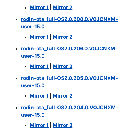
Mirror 1
|
Mirror 2
rodin-ota_full-OS2.0.208.0.VOJCNXM-
user-15.0
Mirror 1
|
Mirror 2
rodin-ota_full-OS2.0.206.0.VOJCNXM-
user-15.0
Mirror 1
|
Mirror 2
rodin-ota_full-OS2.0.205.0.VOJCNXM-
user-15.0
Mirror 1
|
Mirror 2
rodin-ota_full-OS2.0.204.0.VOJCNXM-
user-15.0
Mirror 1
|
Mirror 2