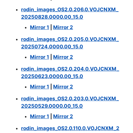
rodin_images_OS2.0.206.0.VOJCNXM_
20250828.0000.00_15.0
Mirror 1
|
Mirror 2
rodin_images_OS2.0.205.0.VOJCNXM_
20250724.0000.00_15.0
Mirror 1
|
Mirror 2
rodin_images_OS2.0.204.0.VOJCNXM_
20250623.0000.00_15.0
Mirror 1
|
Mirror 2
rodin_images_OS2.0.203.0.VOJCNXM_
20250529.0000.00_15.0
Mirror 1
|
Mirror 2
rodin_images_OS2.0.110.0.VOJCNXM_2