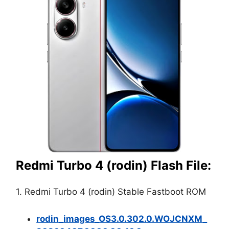
Redmi Turbo 4 (rodin) Flash File:
1. Redmi Turbo 4 (rodin) Stable Fastboot ROM
rodin_images_OS3.0.302.0.WOJCNXM_