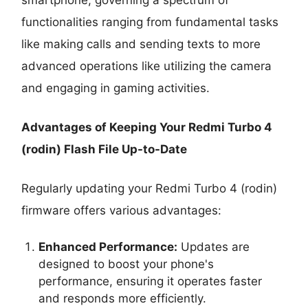
functionalities ranging from fundamental tasks
like making calls and sending texts to more
advanced operations like utilizing the camera
and engaging in gaming activities.
Advantages of Keeping Your Redmi Turbo 4
(rodin) Flash File Up-to-Date
Regularly updating your Redmi Turbo 4 (rodin)
firmware offers various advantages:
Enhanced Performance:
Updates are
designed to boost your phone's
performance, ensuring it operates faster
and responds more efficiently.