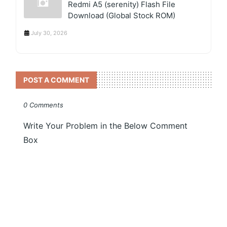
Redmi A5 (serenity) Flash File
Download (Global Stock ROM)
July 30, 2026
POST A COMMENT
0 Comments
Write Your Problem in the Below Comment
Box