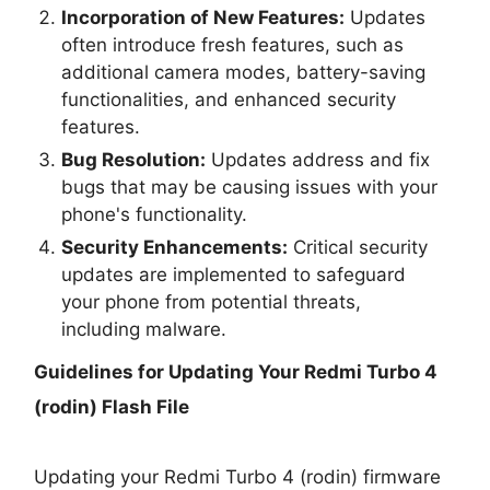
Incorporation of New Features:
Updates
often introduce fresh features, such as
additional camera modes, battery-saving
functionalities, and enhanced security
features.
Bug Resolution:
Updates address and fix
bugs that may be causing issues with your
phone's functionality.
Security Enhancements:
Critical security
updates are implemented to safeguard
your phone from potential threats,
including malware.
Guidelines for Updating Your
Redmi Turbo 4
(rodin) Flash File
Updating your Redmi Turbo 4 (rodin) firmware