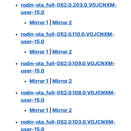
rodin-ota_full-OS2.0.203.0.VOJCNXM-
user-15.0
Mirror 1
|
Mirror 2
rodin-ota_full-OS2.0.110.0.VOJCNXM-
user-15.0
Mirror 1
|
Mirror 2
rodin-ota_full-OS2.0.109.0.VOJCNXM-
user-15.0
Mirror 1
|
Mirror 2
rodin-ota_full-OS2.0.108.0.VOJCNXM-
user-15.0
Mirror 1
|
Mirror 2
rodin-ota_full-OS2.0.103.0.VOJCNXM-
user-15.0