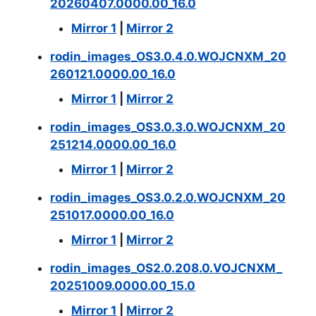
20260407.0000.00_16.0
Mirror 1
|
Mirror 2
rodin_images_OS3.0.4.0.WOJCNXM_20
260121.0000.00_16.0
Mirror 1
|
Mirror 2
rodin_images_OS3.0.3.0.WOJCNXM_20
251214.0000.00_16.0
Mirror 1
|
Mirror 2
rodin_images_OS3.0.2.0.WOJCNXM_20
251017.0000.00_16.0
Mirror 1
|
Mirror 2
rodin_images_OS2.0.208.0.VOJCNXM_
20251009.0000.00_15.0
Mirror 1
|
Mirror 2