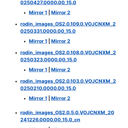
0250427.0000.00_15.0
Mirror 1
|
Mirror 2
rodin_images_OS2.0.109.0.VOJCNXM_2
0250331.0000.00_15.0
Mirror 1
|
Mirror 2
rodin_images_OS2.0.108.0.VOJCNXM_2
0250323.0000.00_15.0
Mirror 1
|
Mirror 2
rodin_images_OS2.0.103.0.VOJCNXM_2
0250210.0000.00_15.0
Mirror 1
|
Mirror 2
rodin_images_OS2.0.5.0.VOJCNXM_20
241226.0000.00_15.0_cn