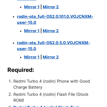
Mirror 1
|
Mirror 2
rodin-ota_full-OS2.0.101.0.VOJCNXM-
user-15.0
Mirror 1
|
Mirror 2
rodin-ota_full-OS2.0.5.0.VOJCNXM-
user-15.0
Mirror 1
|
Mirror 2
Required:
Redmi Turbo 4 (rodin) Phone with Good
Charge Battery
Redmi Turbo 4 (rodin) Flash File (Stock
ROM)