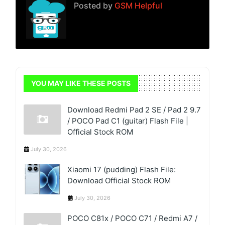
Posted by
GSM Helpful
YOU MAY LIKE THESE POSTS
Download Redmi Pad 2 SE / Pad 2 9.7
/ POCO Pad C1 (guitar) Flash File |
Official Stock ROM
July 30, 2026
Xiaomi 17 (pudding) Flash File:
Download Official Stock ROM
July 30, 2026
POCO C81x / POCO C71 / Redmi A7 /