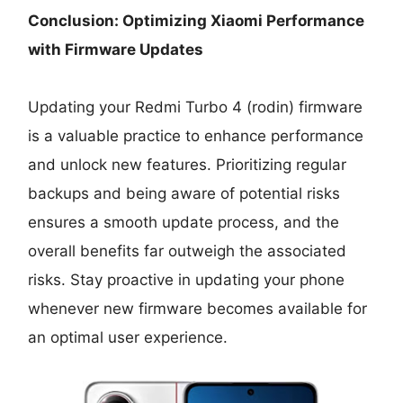
Conclusion: Optimizing Xiaomi Performance
with Firmware Updates
Updating your Redmi Turbo 4 (rodin) firmware
is a valuable practice to enhance performance
and unlock new features. Prioritizing regular
backups and being aware of potential risks
ensures a smooth update process, and the
overall benefits far outweigh the associated
risks. Stay proactive in updating your phone
whenever new firmware becomes available for
an optimal user experience.