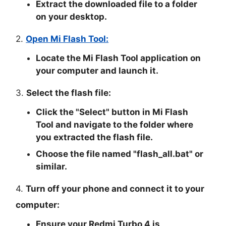
Extract the downloaded file to a folder
on your desktop.
2.
Open Mi Flash Tool:
Locate the Mi Flash Tool application on
your computer and launch it.
3.
Select the flash file:
Click the "
Select
" button in Mi Flash
Tool and navigate to the folder where
you extracted the flash file.
Choose the file named "
flash_all.bat
" or
similar.
4.
Turn off your phone and connect it to your
computer:
Ensure your Redmi Turbo 4 is