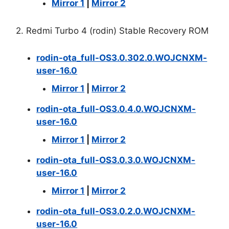
Mirror 1
|
Mirror 2
2. Redmi Turbo 4 (rodin) Stable Recovery ROM
rodin-ota_full-OS3.0.302.0.WOJCNXM-
user-16.0
Mirror 1
|
Mirror 2
rodin-ota_full-OS3.0.4.0.WOJCNXM-
user-16.0
Mirror 1
|
Mirror 2
rodin-ota_full-OS3.0.3.0.WOJCNXM-
user-16.0
Mirror 1
|
Mirror 2
rodin-ota_full-OS3.0.2.0.WOJCNXM-
user-16.0