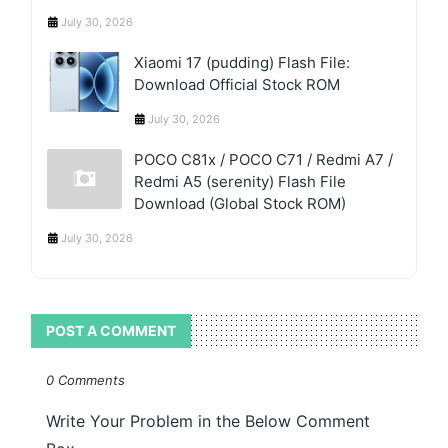
July 30, 2026
Xiaomi 17 (pudding) Flash File:
Download Official Stock ROM
July 30, 2026
POCO C81x / POCO C71 / Redmi A7 /
Redmi A5 (serenity) Flash File
Download (Global Stock ROM)
July 30, 2026
POST A COMMENT
0 Comments
Write Your Problem in the Below Comment