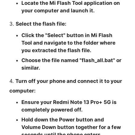
Locate the Mi Flash Tool application on
your computer and launch it.
3.
Select the flash file:
Click the "
Select
" button in Mi Flash
Tool and navigate to the folder where
you extracted the flash file.
Choose the file named "
flash_all.bat
" or
similar.
4.
Turn off your phone and connect it to your
computer:
Ensure your Redmi Note 13 Pro+ 5G is
completely powered off.
Hold down the Power button and
Volume Down button together for a few
seconds until the phone enters