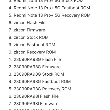
Redmi Note 13 Pro+ 5G Stock ROM
Redmi Note 13 Pro+ 5G Fastboot ROM
Redmi Note 13 Pro+ 5G Recovery ROM
zircon Flash File
zircon Firmware
zircon Stock ROM
zircon Fastboot ROM
zircon Recovery ROM
23090RA98G Flash File
23090RA98G Firmware
23090RA98G Stock ROM
23090RA98G Fastboot ROM
23090RA98G Recovery ROM
23090RA98I Flash File
23090RA98I Firmware