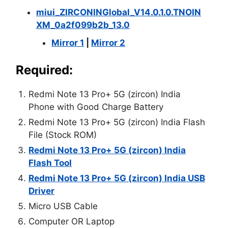
miui_ZIRCONINGlobal_V14.0.1.0.TNOIN
XM_0a2f099b2b_13.0
Mirror 1
|
Mirror 2
Required:
Redmi Note 13 Pro+ 5G (zircon) India
Phone with Good Charge Battery
Redmi Note 13 Pro+ 5G (zircon) India Flash
File (Stock ROM)
Redmi Note 13 Pro+ 5G (zircon) India
Flash Tool
Redmi Note 13 Pro+ 5G (zircon) India USB
Driver
Micro USB Cable
Computer OR Laptop