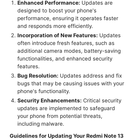
Enhanced Performance:
Updates are
designed to boost your phone's
performance, ensuring it operates faster
and responds more efficiently.
Incorporation of New Features:
Updates
often introduce fresh features, such as
additional camera modes, battery-saving
functionalities, and enhanced security
features.
Bug Resolution:
Updates address and fix
bugs that may be causing issues with your
phone's functionality.
Security Enhancements:
Critical security
updates are implemented to safeguard
your phone from potential threats,
including malware.
Guidelines for Updating Your
Redmi Note 13