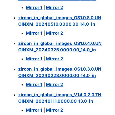
Mirror 1
|
Mirror 2
zircon_in_global_images_OS1.0.8.0.UN
OINXM_20240510.0000.00_14.0_in
Mirror 1
|
Mirror 2
zircon_in_global_images_OS1.0.4.0.UN
OINXM_20240325.0000.00_14.0_in
Mirror 1
|
Mirror 2
zircon_in_global_images_OS1.0.3.0.UN
OINXM_20240228.0000.00_14.0_in
Mirror 1
|
Mirror 2
zircon_in_global_images_V14.0.2.0.TN
OINXM_20240111.0000.00_13.0_in
Mirror 1
|
Mirror 2