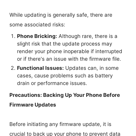
While updating is generally safe, there are
some associated risks:
Phone Bricking:
Although rare, there is a
slight risk that the update process may
render your phone inoperable if interrupted
or if there's an issue with the firmware file.
Functional Issues:
Updates can, in some
cases, cause problems such as battery
drain or performance issues.
Precautions: Backing Up Your Phone Before
Firmware Updates
Before initiating any firmware update, it is
crucial to back up your phone to prevent data