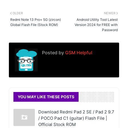
OLDER
NEWER
Redmi Note 13 Pro+ 5G (zircon)
Android Utility Tool Latest
Global Flash File (Stock ROM)
Version 2024 for FREE with
Password
Posted by
GSM Helpful
YOU MAY LIKE THESE POSTS
Download Redmi Pad 2 SE / Pad 2 9.7
/ POCO Pad C1 (guitar) Flash File |
Official Stock ROM