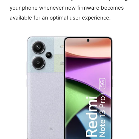
your phone whenever new firmware becomes
available for an optimal user experience.