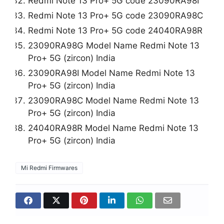
Redmi Note 13 Pro+ 5G code 23090RA98I
Redmi Note 13 Pro+ 5G code 23090RA98C
Redmi Note 13 Pro+ 5G code 24040RA98R
23090RA98G Model Name Redmi Note 13
Pro+ 5G (zircon) India
23090RA98I Model Name Redmi Note 13
Pro+ 5G (zircon) India
23090RA98C Model Name Redmi Note 13
Pro+ 5G (zircon) India
24040RA98R Model Name Redmi Note 13
Pro+ 5G (zircon) India
Mi Redmi Firmwares