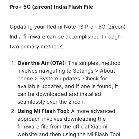
Pro+ 5G (zircon) India Flash File
Updating your Redmi Note 13 Pro+ 5G (zircon)
India firmware can be accomplished through
two primary methods:
Over the Air (OTA):
The simplest method
involves navigating to Settings > About
phone > System updates. Check for
available updates, and if one is found, it
can be downloaded and installed
seamlessly over the zircon.
Using Mi Flash Tool:
A more advanced
approach involves downloading the
firmware file from the official Xiaomi
website and then using the Mi Flash Tool