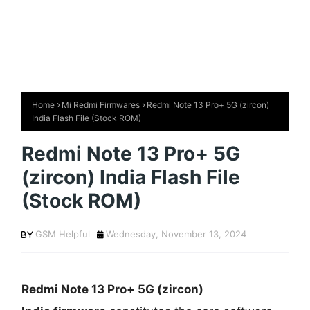
Home
Mi Redmi Firmwares
Redmi Note 13 Pro+ 5G (zircon)
India Flash File (Stock ROM)
Redmi Note 13 Pro+ 5G
(zircon) India Flash File
(Stock ROM)
GSM Helpful
Wednesday, November 13, 2024
Redmi Note 13 Pro+ 5G (zircon)