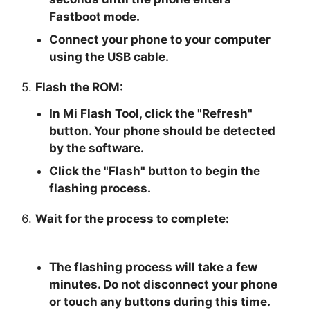
Fastboot mode.
Connect your phone to your computer
using the USB cable.
5.
Flash the ROM:
In Mi Flash Tool, click the "
Refresh
"
button. Your phone should be detected
by the software.
Click the "
Flash
" button to begin the
flashing process.
6.
Wait for the process to complete:
The flashing process will take a few
minutes. Do not disconnect your phone
or touch any buttons during this time.