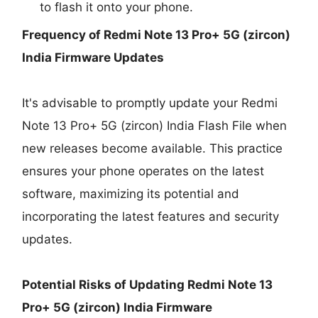
to flash it onto your phone.
Frequency of Redmi Note 13 Pro+ 5G (zircon)
India Firmware Updates
It's advisable to promptly update your Redmi
Note 13 Pro+ 5G (zircon) India Flash File when
new releases become available. This practice
ensures your phone operates on the latest
software, maximizing its potential and
incorporating the latest features and security
updates.
Potential Risks of Updating Redmi Note 13
Pro+ 5G (zircon) India Firmware