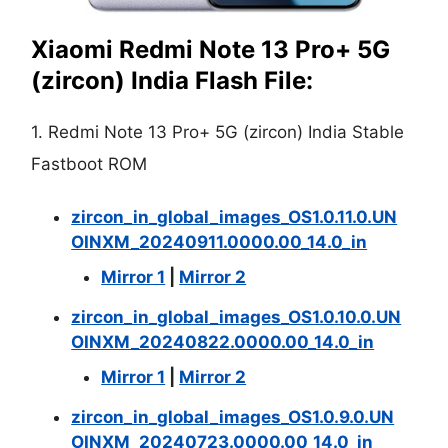
Xiaomi Redmi Note 13 Pro+ 5G
(zircon) India Flash File:
1. Redmi Note 13 Pro+ 5G (zircon) India Stable
Fastboot ROM
zircon_in_global_images_OS1.0.11.0.UN
OINXM_20240911.0000.00_14.0_in
Mirror 1
|
Mirror 2
zircon_in_global_images_OS1.0.10.0.UN
OINXM_20240822.0000.00_14.0_in
Mirror 1
|
Mirror 2
zircon_in_global_images_OS1.0.9.0.UN
OINXM_20240723.0000.00_14.0_in