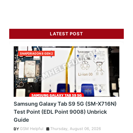
LATEST POST
SNAPDRAGON 8 GEN 2
Samsung Galaxy Tab S9 5G (SM-X716N)
Test Point (EDL Point 9008) Unbrick
Guide
GSM Helpful
Thursday, August 06, 2026