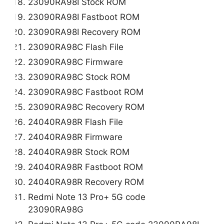
23090RA98I Stock ROM
23090RA98I Fastboot ROM
23090RA98I Recovery ROM
23090RA98C Flash File
23090RA98C Firmware
23090RA98C Stock ROM
23090RA98C Fastboot ROM
23090RA98C Recovery ROM
24040RA98R Flash File
24040RA98R Firmware
24040RA98R Stock ROM
24040RA98R Fastboot ROM
24040RA98R Recovery ROM
Redmi Note 13 Pro+ 5G code
23090RA98G