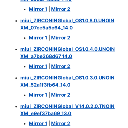
Mirror 1
|
Mirror 2
miui_ZIRCONINGlobal_OS1.0.8.0.UNOIN
XM_07ce5a5c64_14.0
Mirror 1
|
Mirror 2
miui_ZIRCONINGlobal_OS1.0.4.0.UNOIN
XM_a7be268d67_14.0
Mirror 1
|
Mirror 2
miui_ZIRCONINGlobal_OS1.0.3.0.UNOIN
XM_52a1f3fb64_14.0
Mirror 1
|
Mirror 2
miui_ZIRCONINGlobal_V14.0.2.0.TNOIN
XM_e9ef37ba69_13.0
Mirror 1
|
Mirror 2