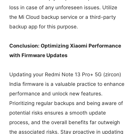
loss in case of any unforeseen issues. Utilize
the Mi Cloud backup service or a third-party
backup app for this purpose.
Conclusion: Optimizing Xiaomi Performance
with Firmware Updates
Updating your Redmi Note 13 Pro+ 5G (zircon)
India firmware is a valuable practice to enhance
performance and unlock new features.
Prioritizing regular backups and being aware of
potential risks ensures a smooth update
process, and the overall benefits far outweigh
the associated risks. Stay proactive in updating