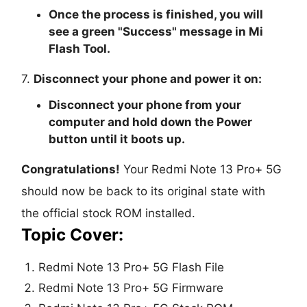
Once the process is finished, you will
see a green "
Success
" message in Mi
Flash Tool.
7.
Disconnect your phone and power it on:
Disconnect your phone from your
computer and hold down the Power
button until it boots up.
Congratulations!
Your Redmi Note 13 Pro+ 5G
should now be back to its original state with
the official stock ROM installed.
Topic Cover:
Redmi Note 13 Pro+ 5G Flash File
Redmi Note 13 Pro+ 5G Firmware