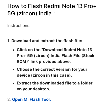
How to Flash Redmi Note 13 Pro+
5G (zircon) India :
Instructions:
1.
Download and extract the flash file:
Click on the "
Download Redmi Note 13
Pro+ 5G (zircon) India Flash File (Stock
ROM)
" link provided above.
Choose the correct version for your
device (zircon in this case).
Extract the downloaded file to a folder
on your desktop.
2.
Open Mi Flash Tool: