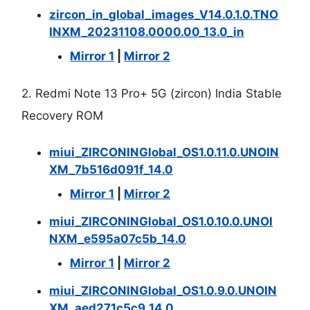
zircon_in_global_images_V14.0.1.0.TNO
INXM_20231108.0000.00_13.0_in
Mirror 1
|
Mirror 2
2. Redmi Note 13 Pro+ 5G (zircon) India Stable
Recovery ROM
miui_ZIRCONINGlobal_OS1.0.11.0.UNOIN
XM_7b516d091f_14.0
Mirror 1
|
Mirror 2
miui_ZIRCONINGlobal_OS1.0.10.0.UNOI
NXM_e595a07c5b_14.0
Mirror 1
|
Mirror 2
miui_ZIRCONINGlobal_OS1.0.9.0.UNOIN
XM_aed271c5c9_14.0