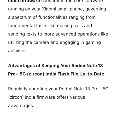
India firmware
constitutes the core software
running on your Xiaomi smartphone, governing
a spectrum of functionalities ranging from
fundamental tasks like making calls and
sending texts to more advanced operations like
utilizing the camera and engaging in gaming
activities.
Advantages of Keeping Your Redmi Note 13
Pro+ 5G (zircon) India Flash File Up-to-Date
Regularly updating your Redmi Note 13 Pro+ 5G
(zircon) India firmware offers various
advantages: