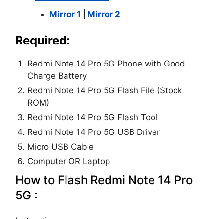
Mirror 1
|
Mirror 2
Required:
Redmi Note 14 Pro 5G Phone with Good
Charge Battery
Redmi Note 14 Pro 5G Flash File (Stock
ROM)
Redmi Note 14 Pro 5G Flash Tool
Redmi Note 14 Pro 5G USB Driver
Micro USB Cable
Computer OR Laptop
How to Flash Redmi Note 14 Pro
5G :