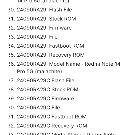
14 Pro 5G (malachite)
24090RA29I Flash File
24090RA29I Stock ROM
24090RA29I Firmware
24090RA29I File
24090RA29I Fastboot ROM
24090RA29I Recovery ROM
24090RA29I Model Name : Redmi Note 14
Pro 5G (malachite)
24090RA29C Flash File
24090RA29C Stock ROM
24090RA29C Firmware
24090RA29C File
24090RA29C Fastboot ROM
24090RA29C Recovery ROM
24090RA29C Model Name : Redmi Note