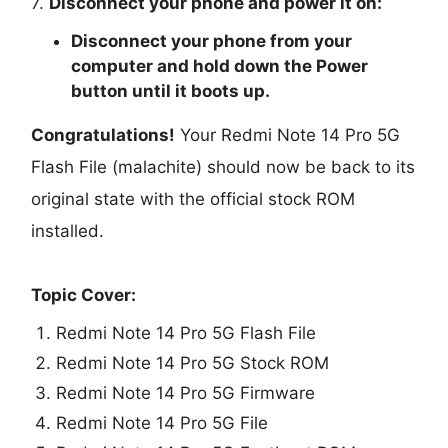
7.
Disconnect your phone and power it on:
Disconnect your phone from your
computer and hold down the Power
button until it boots up.
Congratulations!
Your Redmi Note 14 Pro 5G
Flash File (malachite) should now be back to its
original state with the official stock ROM
installed.
Topic Cover:
Redmi Note 14 Pro 5G Flash File
Redmi Note 14 Pro 5G Stock ROM
Redmi Note 14 Pro 5G Firmware
Redmi Note 14 Pro 5G File