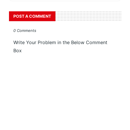
POST A COMMENT
0 Comments
Write Your Problem in the Below Comment
Box