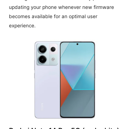
updating your phone whenever new firmware
becomes available for an optimal user
experience.