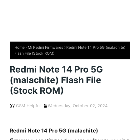
Home
Mi Redmi Firmwares
Redmi Note 14 Pro 5G (malachite)
Flash File (Stock ROM)
Redmi Note 14 Pro 5G
(malachite) Flash File
(Stock ROM)
GSM Helpful
Wednesday, October 02, 2024
Redmi Note 14 Pro 5G (malachite)