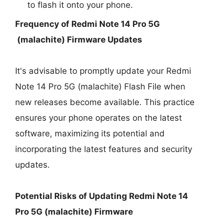
to flash it onto your phone.
Frequency of Redmi Note 14 Pro 5G
(malachite) Firmware Updates
It's advisable to promptly update your Redmi
Note 14 Pro 5G (malachite) Flash File when
new releases become available. This practice
ensures your phone operates on the latest
software, maximizing its potential and
incorporating the latest features and security
updates.
Potential Risks of Updating Redmi Note 14
Pro 5G (malachite) Firmware