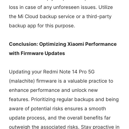
loss in case of any unforeseen issues. Utilize
the Mi Cloud backup service or a third-party
backup app for this purpose.
Conclusion: Optimizing Xiaomi Performance
with Firmware Updates
Updating your Redmi Note 14 Pro 5G
(malachite) firmware is a valuable practice to
enhance performance and unlock new
features. Prioritizing regular backups and being
aware of potential risks ensures a smooth
update process, and the overall benefits far
outweigh the associated risks. Stay proactive in