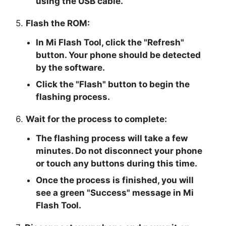
using the USB cable.
5.
Flash the ROM:
In Mi Flash Tool, click the "
Refresh
"
button. Your phone should be detected
by the software.
Click the "
Flash
" button to begin the
flashing process.
6.
Wait for the process to complete:
The flashing process will take a few
minutes. Do not disconnect your phone
or touch any buttons during this time.
Once the process is finished, you will
see a green "
Success
" message in Mi
Flash Tool.