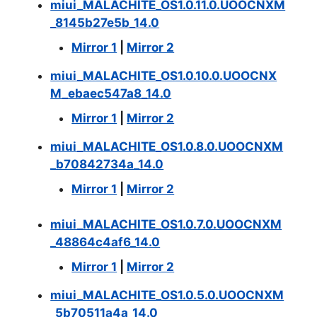
miui_MALACHITE_OS1.0.11.0.UOOCNXM
_8145b27e5b_14.0
Mirror 1
|
Mirror 2
miui_MALACHITE_OS1.0.10.0.UOOCNX
M_ebaec547a8_14.0
Mirror 1
|
Mirror 2
miui_MALACHITE_OS1.0.8.0.UOOCNXM
_b70842734a_14.0
Mirror 1
|
Mirror 2
miui_MALACHITE_OS1.0.7.0.UOOCNXM
_48864c4af6_14.0
Mirror 1
|
Mirror 2
miui_MALACHITE_OS1.0.5.0.UOOCNXM
_5b70511a4a_14.0