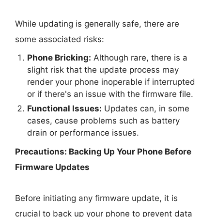
While updating is generally safe, there are
some associated risks:
Phone Bricking:
Although rare, there is a
slight risk that the update process may
render your phone inoperable if interrupted
or if there's an issue with the firmware file.
Functional Issues:
Updates can, in some
cases, cause problems such as battery
drain or performance issues.
Precautions: Backing Up Your Phone Before
Firmware Updates
Before initiating any firmware update, it is
crucial to back up your phone to prevent data