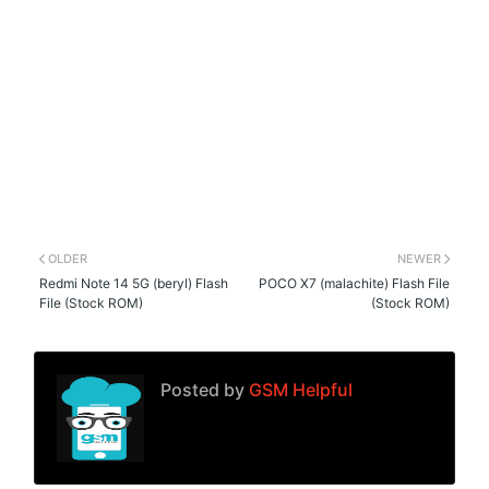
OLDER
NEWER
Redmi Note 14 5G (beryl) Flash
POCO X7 (malachite) Flash File
File (Stock ROM)
(Stock ROM)
Posted by
GSM Helpful