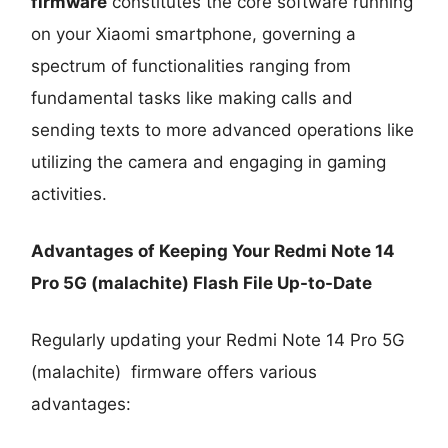
firmware
constitutes the core software running
on your Xiaomi smartphone, governing a
spectrum of functionalities ranging from
fundamental tasks like making calls and
sending texts to more advanced operations like
utilizing the camera and engaging in gaming
activities.
Advantages of Keeping Your Redmi Note 14
Pro 5G (malachite) Flash File Up-to-Date
Regularly updating your Redmi Note 14 Pro 5G
(malachite) firmware offers various
advantages: