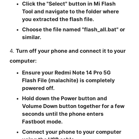
Click the "
Select
" button in Mi Flash
Tool and navigate to the folder where
you extracted the flash file.
Choose the file named "
flash_all.bat
" or
similar.
4.
Turn off your phone and connect it to your
computer:
Ensure your Redmi Note 14 Pro 5G
Flash File (malachite) is completely
powered off.
Hold down the Power button and
Volume Down button together for a few
seconds until the phone enters
Fastboot mode.
Connect your phone to your computer