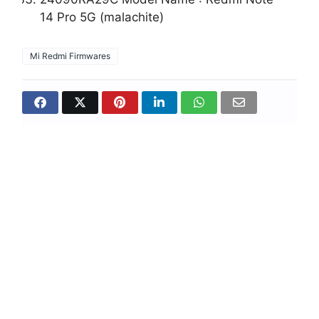
14 Pro 5G (malachite)
Mi Redmi Firmwares