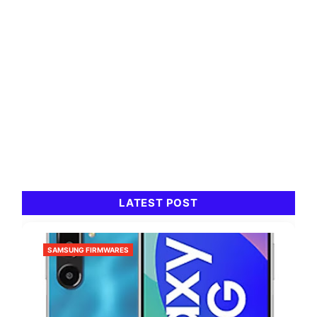
LATEST POST
SAMSUNG FIRMWARES