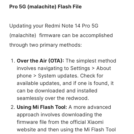
Pro 5G (malachite) Flash File
Updating your Redmi Note 14 Pro 5G
(malachite) firmware can be accomplished
through two primary methods:
Over the Air (OTA):
The simplest method
involves navigating to Settings > About
phone > System updates. Check for
available updates, and if one is found, it
can be downloaded and installed
seamlessly over the redwood.
Using Mi Flash Tool:
A more advanced
approach involves downloading the
firmware file from the official Xiaomi
website and then using the Mi Flash Tool