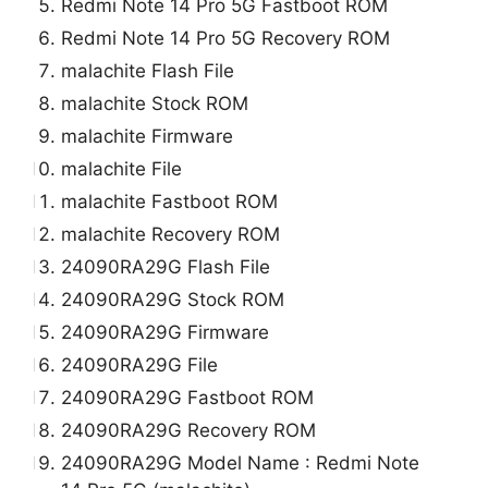
Redmi Note 14 Pro 5G Fastboot ROM
Redmi Note 14 Pro 5G Recovery ROM
malachite Flash File
malachite Stock ROM
malachite Firmware
malachite File
malachite Fastboot ROM
malachite Recovery ROM
24090RA29G Flash File
24090RA29G Stock ROM
24090RA29G Firmware
24090RA29G File
24090RA29G Fastboot ROM
24090RA29G Recovery ROM
24090RA29G Model Name : Redmi Note