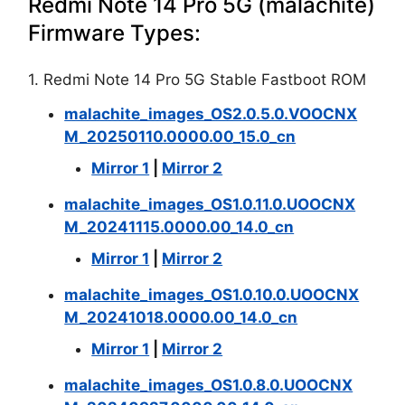
Redmi Note 14 Pro 5G (malachite)
Firmware Types:
1. Redmi Note 14 Pro 5G Stable Fastboot ROM
malachite_images_OS2.0.5.0.VOOCNX
M_20250110.0000.00_15.0_cn
Mirror 1
|
Mirror 2
malachite_images_OS1.0.11.0.UOOCNX
M_20241115.0000.00_14.0_cn
Mirror 1
|
Mirror 2
malachite_images_OS1.0.10.0.UOOCNX
M_20241018.0000.00_14.0_cn
Mirror 1
|
Mirror 2
malachite_images_OS1.0.8.0.UOOCNX