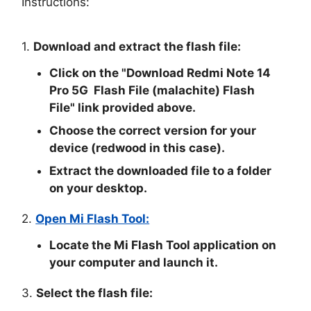
Instructions:
1.
Download and extract the flash file:
Click on the "
Download Redmi Note 14
Pro 5G Flash File (malachite) Flash
File
" link provided above.
Choose the correct version for your
device (redwood in this case).
Extract the downloaded file to a folder
on your desktop.
2.
Open Mi Flash Tool:
Locate the Mi Flash Tool application on
your computer and launch it.
3.
Select the flash file: