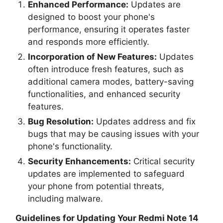
Enhanced Performance:
Updates are
designed to boost your phone's
performance, ensuring it operates faster
and responds more efficiently.
Incorporation of New Features:
Updates
often introduce fresh features, such as
additional camera modes, battery-saving
functionalities, and enhanced security
features.
Bug Resolution:
Updates address and fix
bugs that may be causing issues with your
phone's functionality.
Security Enhancements:
Critical security
updates are implemented to safeguard
your phone from potential threats,
including malware.
Guidelines for Updating Your
Redmi Note 14