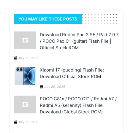
YOU MAY LIKE THESE POSTS
Download Redmi Pad 2 SE / Pad 2 9.7
/ POCO Pad C1 (guitar) Flash File |
Official Stock ROM
July 30, 2026
Xiaomi 17 (pudding) Flash File:
Download Official Stock ROM
July 30, 2026
POCO C81x / POCO C71 / Redmi A7 /
Redmi A5 (serenity) Flash File
Download (Global Stock ROM)
July 30, 2026