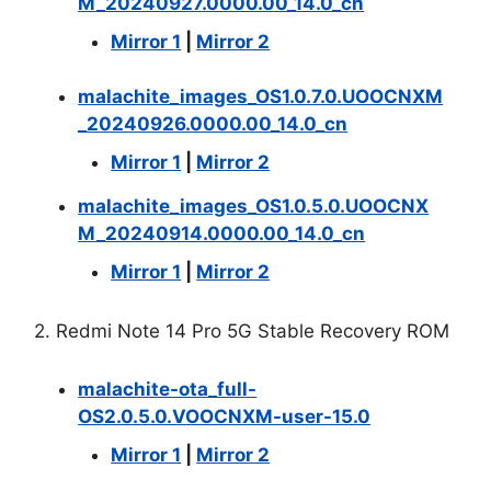
M_20240927.0000.00_14.0_cn
Mirror 1
|
Mirror 2
malachite_images_OS1.0.7.0.UOOCNXM
_20240926.0000.00_14.0_cn
Mirror 1
|
Mirror 2
malachite_images_OS1.0.5.0.UOOCNX
M_20240914.0000.00_14.0_cn
Mirror 1
|
Mirror 2
2. Redmi Note 14 Pro 5G Stable Recovery ROM
malachite-ota_full-
OS2.0.5.0.VOOCNXM-user-15.0
Mirror 1
|
Mirror 2