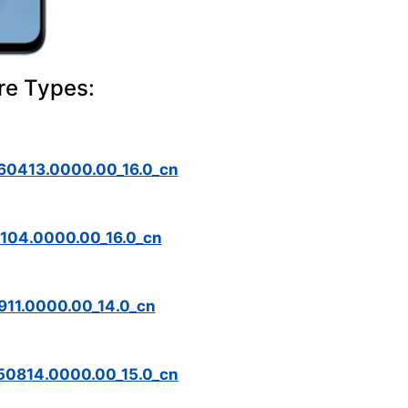
re Types:
0413.0000.00_16.0_cn
04.0000.00_16.0_cn
11.0000.00_14.0_cn
0814.0000.00_15.0_cn