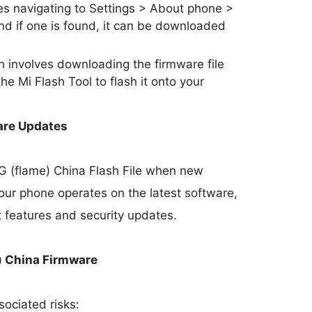
s navigating to Settings > About phone >
nd if one is found, it can be downloaded
involves downloading the firmware file
he Mi Flash Tool to flash it onto your
are Updates
5G (flame) China Flash File when new
our phone operates on the latest software,
t features and security updates.
) China Firmware
sociated risks: