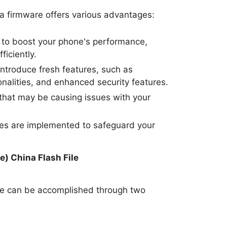
a firmware offers various advantages:
to boost your phone's performance,
ficiently.
ntroduce fresh features, such as
nalities, and enhanced security features.
hat may be causing issues with your
tes are implemented to safeguard your
.
) China Flash File
re can be accomplished through two