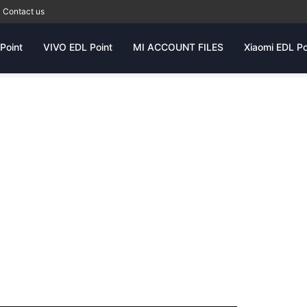
Contact us
Point
VIVO EDL Point
MI ACCOUNT FILES
Xiaomi EDL Po