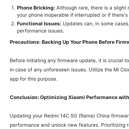
Phone Bricking:
Although rare, there is a slight
your phone inoperable if interrupted or if there's
Functional Issues:
Updates can, in some cases,
performance issues.
Precautions: Backing Up Your Phone Before Firm
Before initiating any firmware update, it is crucial
in case of any unforeseen issues. Utilize the Mi Cl
app for this purpose.
Conclusion: Optimizing Xiaomi Performance wit
Updating your Redmi 14C 5G (flame) China firmware
performance and unlock new features. Prioritizing