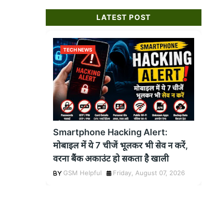
LATEST POST
TECH NEWS
Smartphone Hacking Alert:
मोबाइल में ये 7 चीजें भूलकर भी सेव न करें,
वरना बैंक अकाउंट हो सकता है खाली
GSM Helpful
Friday, August 07, 2026