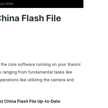
Stock ROM)
hina Flash File
 the core software running on your Xiaomi
s ranging from fundamental tasks like
erations like utilizing the camera and
) China Flash File Up-to-Date