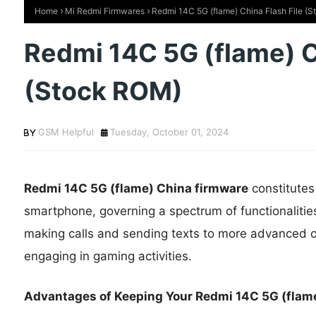
Home
Mi Redmi Firmwares
Redmi 14C 5G (flame) China Flash File (
Redmi 14C 5G (flame) C
(Stock ROM)
GSM Helpful
Tuesday, October 01, 2024
Redmi 14C 5G (flame) China firmware
constitutes
smartphone, governing a spectrum of functionalitie
making calls and sending texts to more advanced op
engaging in gaming activities.
Advantages of Keeping Your Redmi 14C 5G (flame