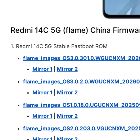
Redmi 14C 5G (flame) China Firmwa
1. Redmi 14C 5G Stable Fastboot ROM
flame_images_OS3.0.301.0.WGUCNXM_2026
Mirror 1
|
Mirror 2
flame_images_OS3.0.2.0.WGUCNXM_202601
Mirror 1
|
Mirror 2
flame_images_OS1.0.18.0.UGUCNXM_202509
Mirror 1
|
Mirror 2
flame_images_OS2.0.203.0.VGUCNXM_2025
Mirror 1
|
Mirror 2