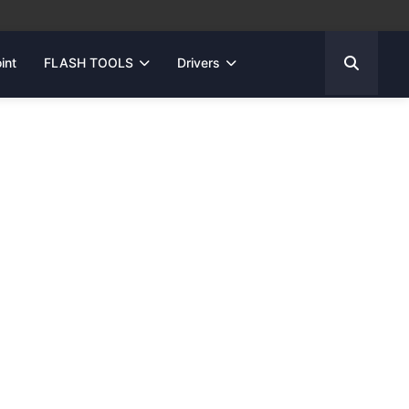
int
FLASH TOOLS
Drivers