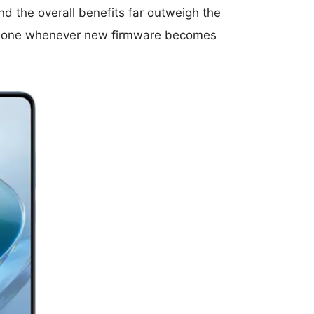
d the overall benefits far outweigh the
r phone whenever new firmware becomes