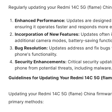
Regularly updating your Redmi 14C 5G (flame) Chin
Enhanced Performance:
Updates are designed 
ensuring it operates faster and responds more ef
Incorporation of New Features:
Updates often i
additional camera modes, battery-saving functio
Bug Resolution:
Updates address and fix bugs t
phone's functionality.
Security Enhancements:
Critical security upda
phone from potential threats, including malware
Guidelines for Updating Your
Redmi 14C 5G (flame
Updating your Redmi 14C 5G (flame) China firmwa
primary methods: