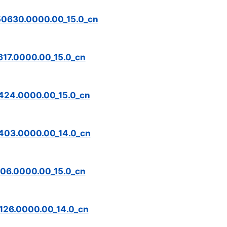
0630.0000.00_15.0_cn
17.0000.00_15.0_cn
24.0000.00_15.0_cn
403.0000.00_14.0_cn
06.0000.00_15.0_cn
26.0000.00_14.0_cn