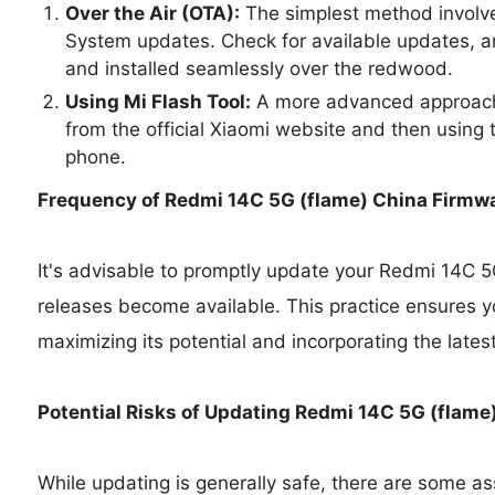
Over the Air (OTA):
The simplest method involve
System updates. Check for available updates, a
and installed seamlessly over the redwood.
Using Mi Flash Tool:
A more advanced approach 
from the official Xiaomi website and then using t
phone.
Frequency of Redmi 14C 5G (flame) China Firmw
It's advisable to promptly update your Redmi 14C 
releases become available. This practice ensures y
maximizing its potential and incorporating the lates
Potential Risks of Updating Redmi 14C 5G (flame
While updating is generally safe, there are some as