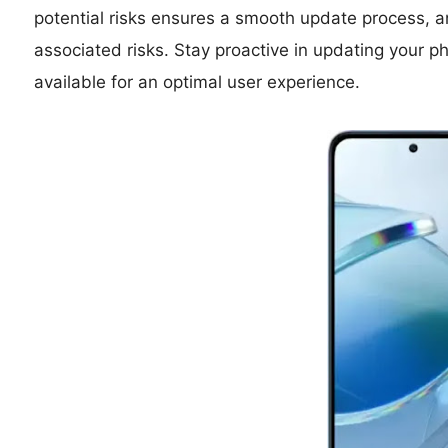
potential risks ensures a smooth update process, an
associated risks. Stay proactive in updating you
available for an optimal user experience.