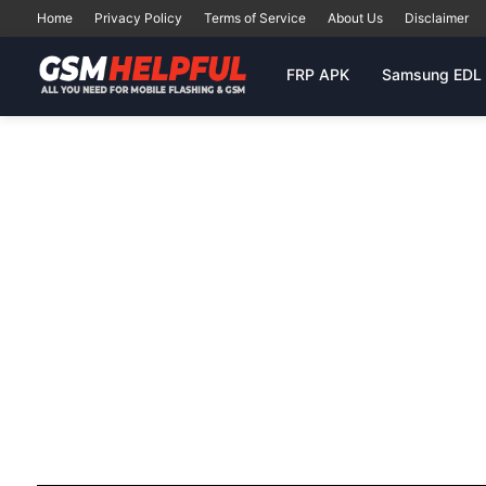
Home
Privacy Policy
Terms of Service
About Us
Disclaimer
FRP APK
Samsung EDL 