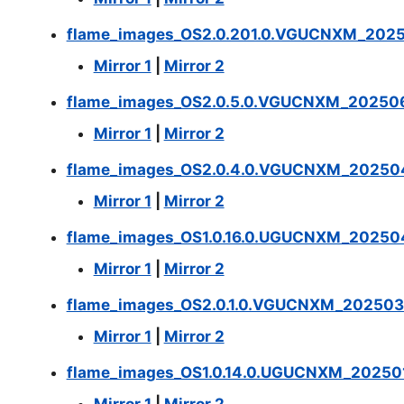
flame_images_OS2.0.201.0.VGUCNXM_2025
Mirror 1
|
Mirror 2
flame_images_OS2.0.5.0.VGUCNXM_202506
Mirror 1
|
Mirror 2
flame_images_OS2.0.4.0.VGUCNXM_202504
Mirror 1
|
Mirror 2
flame_images_OS1.0.16.0.UGUCNXM_20250
Mirror 1
|
Mirror 2
flame_images_OS2.0.1.0.VGUCNXM_202503
Mirror 1
|
Mirror 2
flame_images_OS1.0.14.0.UGUCNXM_202501
Mirror 1
|
Mirror 2