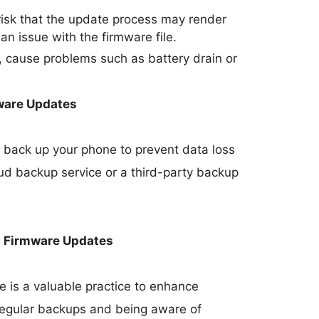
 risk that the update process may render
 an issue with the firmware file.
 cause problems such as battery drain or
ware Updates
 to back up your phone to prevent data loss
oud backup service or a third-party backup
h Firmware Updates
 is a valuable practice to enhance
 regular backups and being aware of