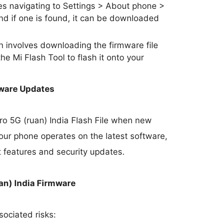
s navigating to Settings > About phone >
nd if one is found, it can be downloaded
involves downloading the firmware file
he Mi Flash Tool to flash it onto your
mware Updates
ro 5G (ruan) India Flash File when new
our phone operates on the latest software,
t features and security updates.
an) India Firmware
sociated risks: