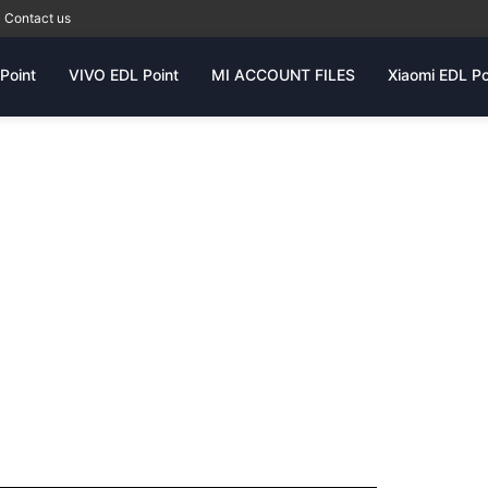
Contact us
Point
VIVO EDL Point
MI ACCOUNT FILES
Xiaomi EDL Po