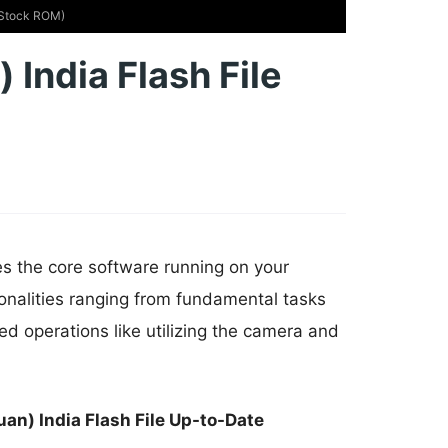
 (Stock ROM)
 India Flash File
es the core software running on your
onalities ranging from fundamental tasks
d operations like utilizing the camera and
an) India Flash File Up-to-Date