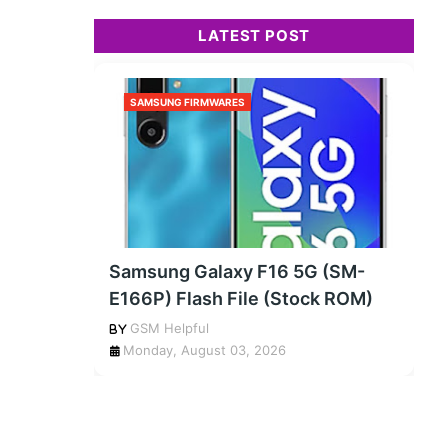
LATEST POST
SAMSUNG FIRMWARES
Samsung Galaxy F16 5G (SM-
E166P) Flash File (Stock ROM)
GSM Helpful
Monday, August 03, 2026