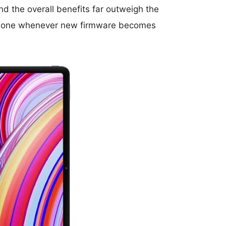
d the overall benefits far outweigh the
r phone whenever new firmware becomes