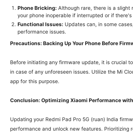
Phone Bricking:
Although rare, there is a slight
your phone inoperable if interrupted or if there's
Functional Issues:
Updates can, in some cases,
performance issues.
Precautions: Backing Up Your Phone Before Firm
Before initiating any firmware update, it is crucial
in case of any unforeseen issues. Utilize the Mi Cl
app for this purpose.
Conclusion: Optimizing Xiaomi Performance wit
Updating your Redmi Pad Pro 5G (ruan) India firmwa
performance and unlock new features. Prioritizing