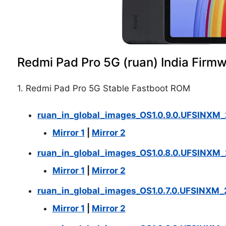
Redmi Pad Pro 5G (ruan) India Firm
1. Redmi Pad Pro 5G Stable Fastboot ROM
ruan_in_global_images_OS1.0.9.0.UFSINXM
Mirror 1
|
Mirror 2
ruan_in_global_images_OS1.0.8.0.UFSINXM_
Mirror 1
|
Mirror 2
ruan_in_global_images_OS1.0.7.0.UFSINXM_
Mirror 1
|
Mirror 2