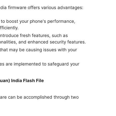
dia firmware offers various advantages:
to boost your phone's performance,
ficiently.
ntroduce fresh features, such as
nalities, and enhanced security features.
hat may be causing issues with your
tes are implemented to safeguard your
.
uan) India Flash File
ware can be accomplished through two