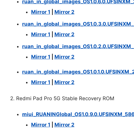
ruan_in_global_images_OS1.0.6.0.UFSINXM
Mirror 1
|
Mirror 2
ruan_in_global_images_OS1.0.3.0.UFSINXM
Mirror 1
|
Mirror 2
ruan_in_global_images_OS1.0.2.0.UFSINXM
Mirror 1
|
Mirror 2
ruan_in_global_images_OS1.0.1.0.UFSINXM_
Mirror 1
|
Mirror 2
2. Redmi Pad Pro 5G Stable Recovery ROM
miui_RUANINGlobal_OS1.0.9.0.UFSINXM_58
Mirror 1
|
Mirror 2