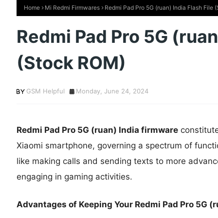
Home
Mi Redmi Firmwares
Redmi Pad Pro 5G (ruan) India Flash File
Redmi Pad Pro 5G (ruan)
(Stock ROM)
GSM Helpful
Monday, June 24, 2024
Redmi Pad Pro 5G (ruan) India firmware
constitut
Xiaomi smartphone, governing a spectrum of functi
like making calls and sending texts to more advance
engaging in gaming activities.
Advantages of Keeping Your Redmi Pad Pro 5G (ru