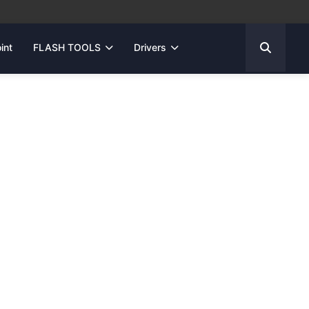
int
FLASH TOOLS
Drivers