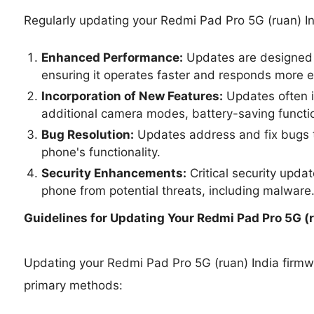
Regularly updating your Redmi Pad Pro 5G (ruan) In
Enhanced Performance:
Updates are designed 
ensuring it operates faster and responds more ef
Incorporation of New Features:
Updates often i
additional camera modes, battery-saving functio
Bug Resolution:
Updates address and fix bugs t
phone's functionality.
Security Enhancements:
Critical security upda
phone from potential threats, including malware
Guidelines for Updating Your
Redmi Pad Pro 5G (r
Updating your Redmi Pad Pro 5G (ruan) India firm
primary methods: