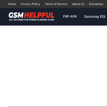
Home
Privacy Policy
Terms of Service
About Us
Disclaimer
FRP APK
Samsung EDL 