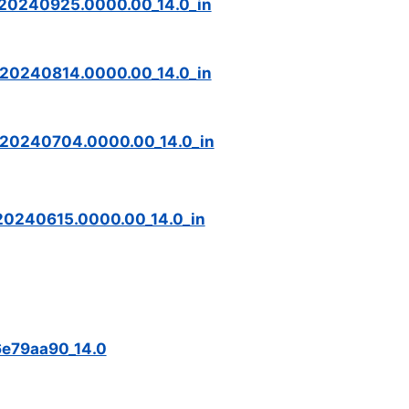
_20240925.0000.00_14.0_in
_20240814.0000.00_14.0_in
_20240704.0000.00_14.0_in
20240615.0000.00_14.0_in
6e79aa90_14.0