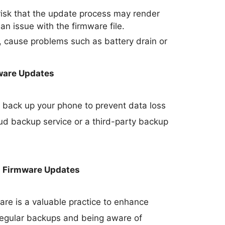
 risk that the update process may render
 an issue with the firmware file.
 cause problems such as battery drain or
ware Updates
 to back up your phone to prevent data loss
oud backup service or a third-party backup
h Firmware Updates
re is a valuable practice to enhance
 regular backups and being aware of