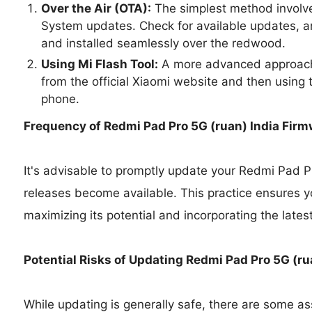
Over the Air (OTA):
The simplest method involve
System updates. Check for available updates, a
and installed seamlessly over the redwood.
Using Mi Flash Tool:
A more advanced approach 
from the official Xiaomi website and then using t
phone.
Frequency of Redmi Pad Pro 5G (ruan) India Fir
It's advisable to promptly update your Redmi Pad P
releases become available. This practice ensures y
maximizing its potential and incorporating the lates
Potential Risks of Updating Redmi Pad Pro 5G (ru
While updating is generally safe, there are some as