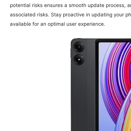
potential risks ensures a smooth update process, an
associated risks. Stay proactive in updating you
available for an optimal user experience.