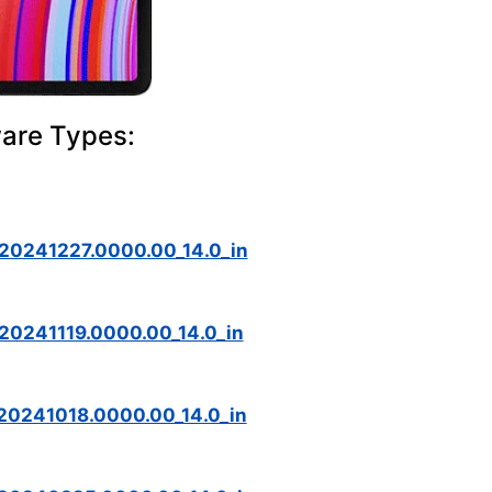
ware Types:
_20241227.0000.00_14.0_in
20241119.0000.00_14.0_in
20241018.0000.00_14.0_in