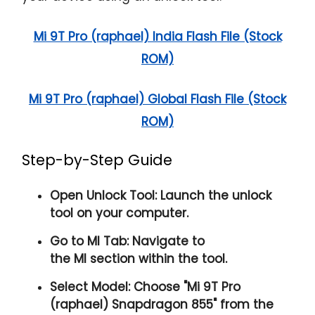
Mi 9T Pro (raphael) India Flash File (Stock
ROM)
Mi 9T Pro (raphael) Global Flash File (Stock
ROM)
Step-by-Step Guide
Open Unlock Tool:
Launch the unlock
tool on your computer.
Go to MI Tab:
Navigate to
the
MI
section within the tool.
Select Model:
Choose "
Mi 9T Pro
(raphael) Snapdragon 855
" from the