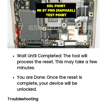
Wait Until Completed:
The tool will
process the reset. This may take a few
minutes.
You are Done:
Once the reset is
complete, your device will be
unlocked.
Troubleshooting