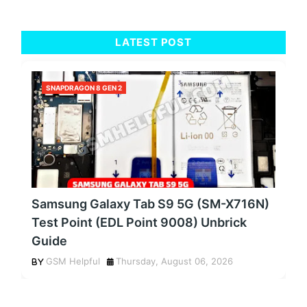
LATEST POST
SNAPDRAGON 8 GEN 2
Samsung Galaxy Tab S9 5G (SM-X716N)
Test Point (EDL Point 9008) Unbrick
Guide
GSM Helpful
Thursday, August 06, 2026