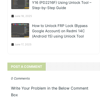
Y16 (PD2216F) Using Unlock Tool –
Step-by-Step Guide
June 18, 2025
How to Unlock FRP Lock (Bypass
Google Account) on Redmi 14C
(Android 15) using Unlock Tool
June 17, 2025
POST A COMMENT
0 Comments
Write Your Problem in the Below Comment
Box