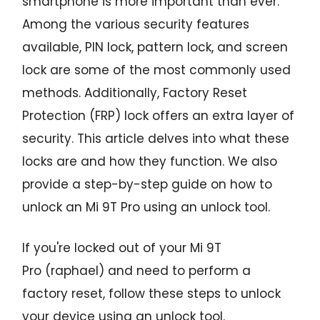
smartphone is more important than ever.
Among the various security features
available, PIN lock, pattern lock, and screen
lock are some of the most commonly used
methods. Additionally, Factory Reset
Protection (FRP) lock offers an extra layer of
security. This article delves into what these
locks are and how they function. We also
provide a step-by-step guide on how to
unlock an Mi 9T Pro using an unlock tool.
If you're locked out of your Mi 9T
Pro (raphael) and need to perform a
factory reset, follow these steps to unlock
your device using an unlock tool.