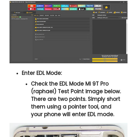
Enter EDL Mode:
Check the
EDL Mode Mi 9T Pro
(raphael) Test Point
image below.
There are two points. Simply short
them using a pointer tool, and
your phone will enter EDL mode.