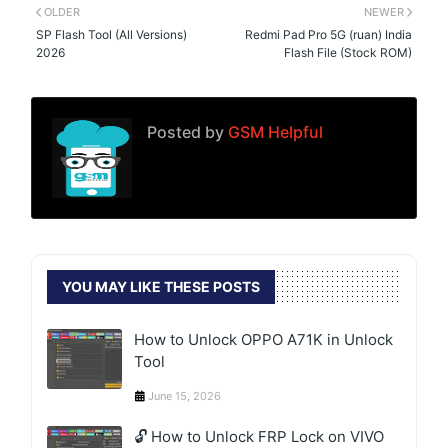
OLDER
NEWER
SP Flash Tool (All Versions)
Redmi Pad Pro 5G (ruan) India
2026
Flash File (Stock ROM)
Posted by
GSM Helpful
YOU MAY LIKE THESE POSTS
How to Unlock OPPO A71K in Unlock
Tool
June 15, 2026
🔓 How to Unlock FRP Lock on VIVO