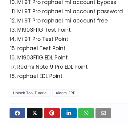
Mi 9T Pro raphael mi account bypass
Mi 9T Pro raphael mi account password
Mi 9T Pro raphael mi account free
M1903F11G Test Point
Mi 9T Pro Test Point
raphael Test Point
M1903F11G EDL Point
Redmi Note 9 Pro EDL Point
raphael EDL Point
Unlock Tool Tutorial
Xiaomi FRP