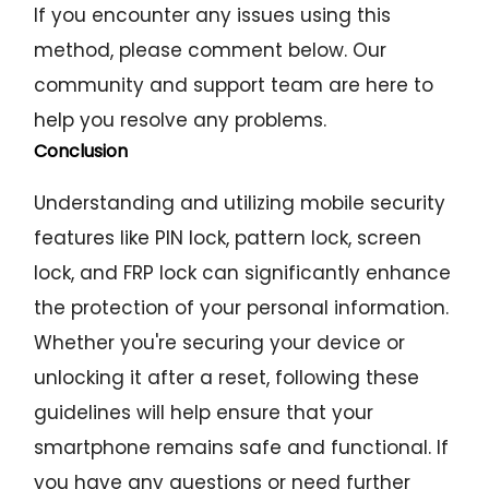
If you encounter any issues using this
method, please comment below. Our
community and support team are here to
help you resolve any problems.
Conclusion
Understanding and utilizing mobile security
features like PIN lock, pattern lock, screen
lock, and FRP lock can significantly enhance
the protection of your personal information.
Whether you're securing your device or
unlocking it after a reset, following these
guidelines will help ensure that your
smartphone remains safe and functional. If
you have any questions or need further