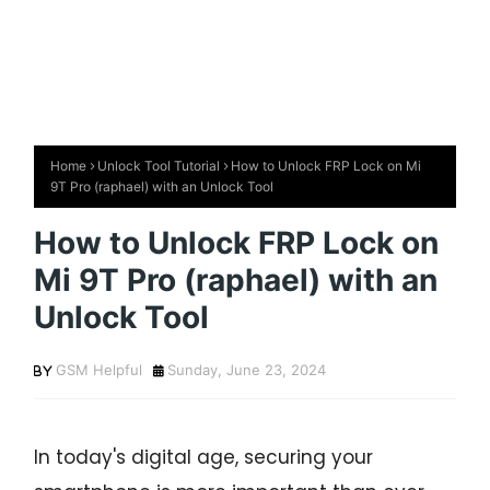
Home
Unlock Tool Tutorial
How to Unlock FRP Lock on Mi
9T Pro (raphael) with an Unlock Tool
How to Unlock FRP Lock on
Mi 9T Pro (raphael) with an
Unlock Tool
GSM Helpful
Sunday, June 23, 2024
In today's digital age, securing your