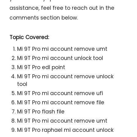
assistance, feel free to reach out in the
comments section below.
Topic Covered:
Mi 9T Pro mi account remove umt
Mi 9T Pro mi account unlock tool
Mi 9T Pro edl point
Mi 9T Pro mi account remove unlock
tool
Mi 9T Pro mi account remove ufi
Mi 9T Pro mi account remove file
Mi 9T Pro flash file
Mi 9T Pro mi account remove umt
Mi 9T Pro raphael mi account unlock