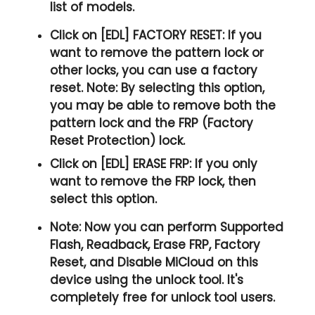
list of models.
Click on [EDL] FACTORY RESET:
If you
want to remove the pattern lock or
other locks, you can use a factory
reset. Note: By selecting this option,
you may be able to remove both the
pattern lock and the FRP (Factory
Reset Protection) lock.
Click on [EDL] ERASE FRP:
If you only
want to remove the FRP lock, then
select this option.
Note:
Now you can perform Supported
Flash, Readback, Erase FRP, Factory
Reset, and Disable MiCloud on this
device using the unlock tool. It's
completely free for unlock tool users.