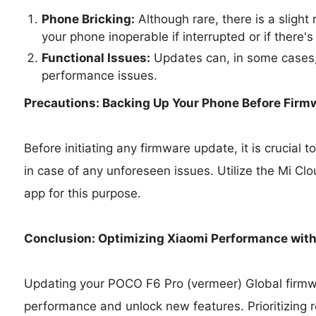
Phone Bricking:
Although rare, there is a slight
your phone inoperable if interrupted or if there's
Functional Issues:
Updates can, in some cases,
performance issues.
Precautions: Backing Up Your Phone Before Firm
Before initiating any firmware update, it is crucial
in case of any unforeseen issues. Utilize the Mi Cl
app for this purpose.
Conclusion: Optimizing Xiaomi Performance wit
Updating your POCO F6 Pro (vermeer) Global firmwa
performance and unlock new features. Prioritizing