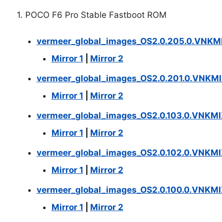
1. POCO F6 Pro Stable Fastboot ROM
vermeer_global_images_OS2.0.205.0.VNKM
Mirror 1
|
Mirror 2
vermeer_global_images_OS2.0.201.0.VNKMI
Mirror 1
|
Mirror 2
vermeer_global_images_OS2.0.103.0.VNKM
Mirror 1
|
Mirror 2
vermeer_global_images_OS2.0.102.0.VNKM
Mirror 1
|
Mirror 2
vermeer_global_images_OS2.0.100.0.VNKM
Mirror 1
|
Mirror 2