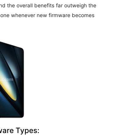
d the overall benefits far outweigh the
r phone whenever new firmware becomes
ware Types: