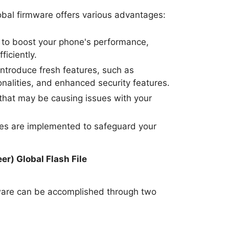
bal firmware offers various advantages:
to boost your phone's performance,
ficiently.
ntroduce fresh features, such as
nalities, and enhanced security features.
hat may be causing issues with your
tes are implemented to safeguard your
.
r) Global Flash File
ware can be accomplished through two