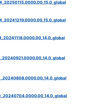
M_20250115.0000.00_15.0_global
_20241219.0000.00_15.0_global
M_20241118.0000.00_14.0_global
_20240921.0000.00_14.0_global
M_20240808.0000.00_14.0_global
M_20240704.0000.00_14.0_global