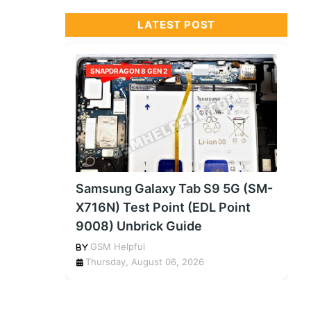
LATEST POST
SNAPDRAGON 8 GEN 2
Samsung Galaxy Tab S9 5G (SM-
X716N) Test Point (EDL Point
9008) Unbrick Guide
GSM Helpful
Thursday, August 06, 2026