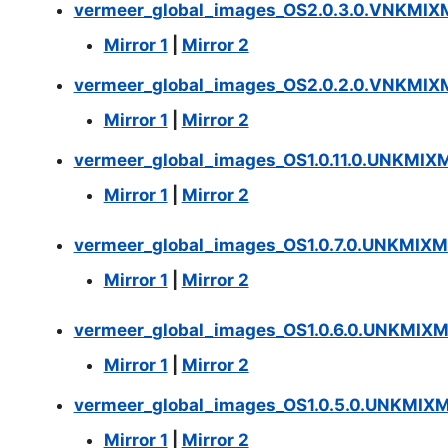
vermeer_global_images_OS2.0.3.0.VNKMIX
Mirror 1
|
Mirror 2
vermeer_global_images_OS2.0.2.0.VNKMIXM
Mirror 1
|
Mirror 2
vermeer_global_images_OS1.0.11.0.UNKMIX
Mirror 1
|
Mirror 2
vermeer_global_images_OS1.0.7.0.UNKMIXM
Mirror 1
|
Mirror 2
vermeer_global_images_OS1.0.6.0.UNKMIX
Mirror 1
|
Mirror 2
vermeer_global_images_OS1.0.5.0.UNKMIX
Mirror 1
|
Mirror 2