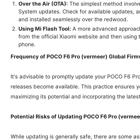
Over the Air (OTA):
The simplest method involve
System updates. Check for available updates, a
and installed seamlessly over the redwood.
Using Mi Flash Tool:
A more advanced approach 
from the official Xiaomi website and then using t
phone.
Frequency of POCO F6 Pro (vermeer) Global Fir
It's advisable to promptly update your POCO F6 Pr
releases become available. This practice ensures y
maximizing its potential and incorporating the lates
Potential Risks of Updating POCO F6 Pro (vermee
While updating is generally safe, there are some as