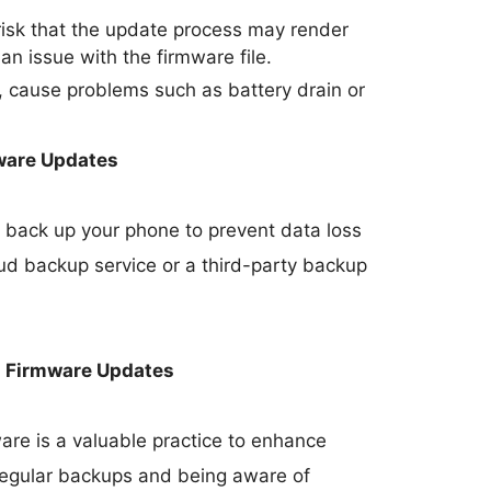
 risk that the update process may render
 an issue with the firmware file.
 cause problems such as battery drain or
ware Updates
 to back up your phone to prevent data loss
oud backup service or a third-party backup
h Firmware Updates
re is a valuable practice to enhance
 regular backups and being aware of