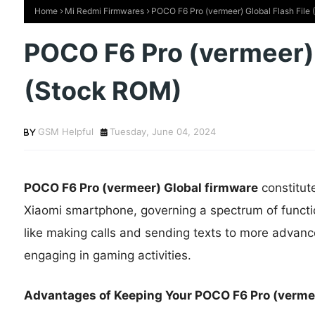
Home
Mi Redmi Firmwares
POCO F6 Pro (vermeer) Global Flash File
POCO F6 Pro (vermeer) 
(Stock ROM)
GSM Helpful
Tuesday, June 04, 2024
POCO F6 Pro (vermeer) Global firmware
constitut
Xiaomi smartphone, governing a spectrum of functi
like making calls and sending texts to more advance
engaging in gaming activities.
Advantages of Keeping Your POCO F6 Pro (vermee