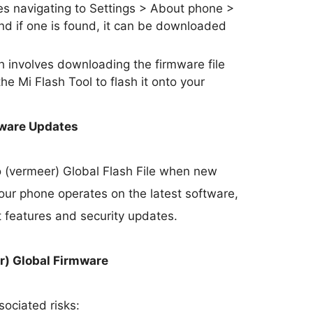
s navigating to Settings > About phone >
nd if one is found, it can be downloaded
involves downloading the firmware file
he Mi Flash Tool to flash it onto your
mware Updates
o (vermeer) Global Flash File when new
our phone operates on the latest software,
t features and security updates.
r) Global Firmware
sociated risks: