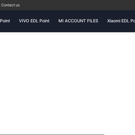
Contact us
Point
VIVO EDL Point
MI ACCOUNT FILES
Xiaomi EDL Po