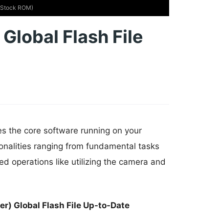
 (Stock ROM)
Global Flash File
es the core software running on your
onalities ranging from fundamental tasks
d operations like utilizing the camera and
r) Global Flash File Up-to-Date