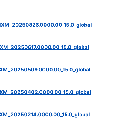
IXM_20250826.0000.00_15.0_global
XM_20250617.0000.00_15.0_global
IXM_20250509.0000.00_15.0_global
IXM_20250402.0000.00_15.0_global
IXM_20250214.0000.00_15.0_global