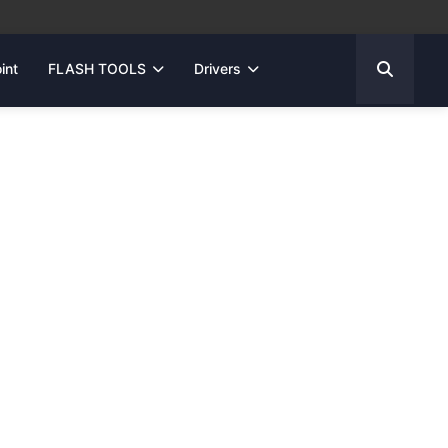
int
FLASH TOOLS
Drivers