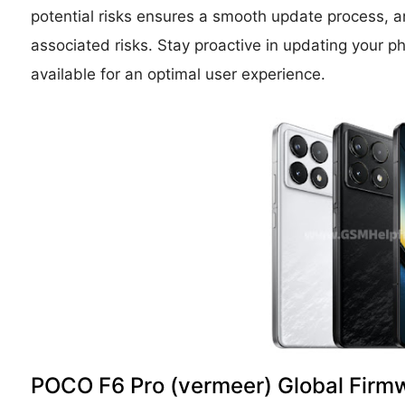
potential risks ensures a smooth update process, an
associated risks. Stay proactive in updating you
available for an optimal user experience.
POCO F6 Pro (vermeer) Global Firm