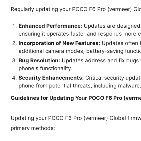
Regularly updating your POCO F6 Pro (vermeer) Glo
Enhanced Performance:
Updates are designed 
ensuring it operates faster and responds more ef
Incorporation of New Features:
Updates often i
additional camera modes, battery-saving functio
Bug Resolution:
Updates address and fix bugs t
phone's functionality.
Security Enhancements:
Critical security upda
phone from potential threats, including malware
Guidelines for Updating Your
POCO F6 Pro (vermee
Updating your POCO F6 Pro (vermeer) Global firm
primary methods: