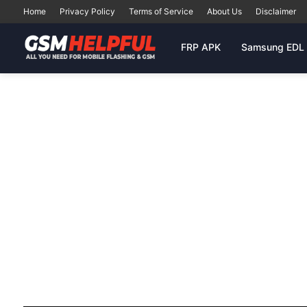
Home
Privacy Policy
Terms of Service
About Us
Disclaimer
FRP APK
Samsung EDL 