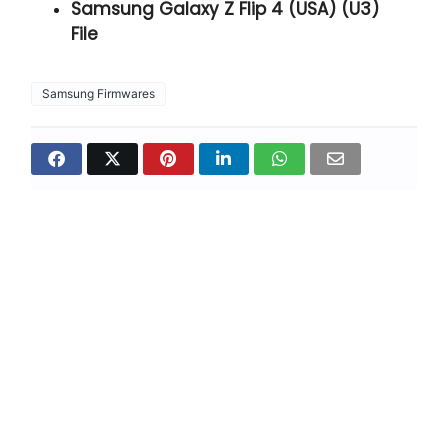
Samsung Galaxy Z Flip 4 (USA) (U3)
File
Samsung Firmwares