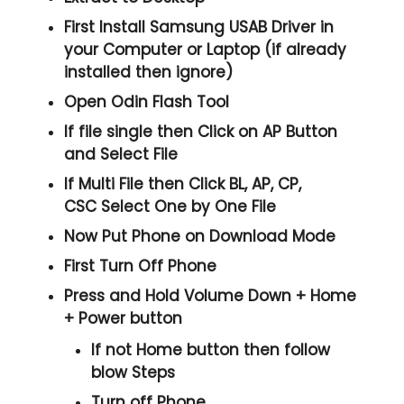
First Install Samsung USAB Driver in
your Computer or Laptop (if already
installed then ignore)
Open
Odin Flash Tool
If file single then Click on
AP
Button
and Select File
If Multi File then Click
BL, AP, CP,
CSC
Select One by One File
Now Put Phone on Download Mode
First Turn Off Phone
Press and Hold
Volume Down + Home
+ Power
button
If not Home button then follow
blow Steps
Turn off Phone