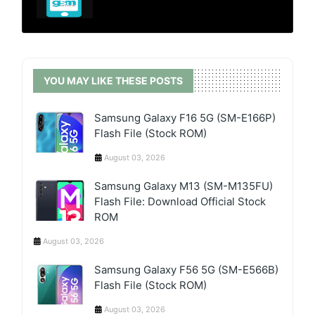
YOU MAY LIKE THESE POSTS
Samsung Galaxy F16 5G (SM-E166P)
Flash File (Stock ROM)
August 03, 2026
Samsung Galaxy M13 (SM-M135FU)
Flash File: Download Official Stock
ROM
August 03, 2026
Samsung Galaxy F56 5G (SM-E566B)
Flash File (Stock ROM)
August 03, 2026