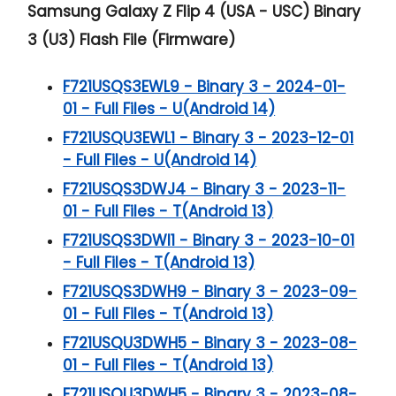
Samsung Galaxy Z Flip 4 (USA - USC) Binary
3 (U3) Flash File (Firmware)
F721USQS3EWL9 - Binary 3 - 2024-01-
01 - Full Files - U(Android 14)
F721USQU3EWL1 - Binary 3 - 2023-12-01
- Full Files - U(Android 14)
F721USQS3DWJ4 - Binary 3 - 2023-11-
01 - Full Files - T(Android 13)
F721USQS3DWI1 - Binary 3 - 2023-10-01
- Full Files - T(Android 13)
F721USQS3DWH9 - Binary 3 - 2023-09-
01 - Full Files - T(Android 13)
F721USQU3DWH5 - Binary 3 - 2023-08-
01 - Full Files - T(Android 13)
F721USQU3DWH5 - Binary 3 - 2023-08-