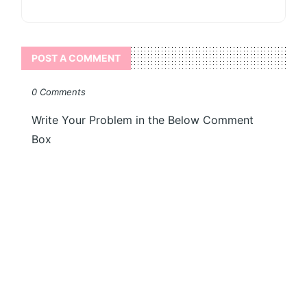
POST A COMMENT
0 Comments
Write Your Problem in the Below Comment
Box