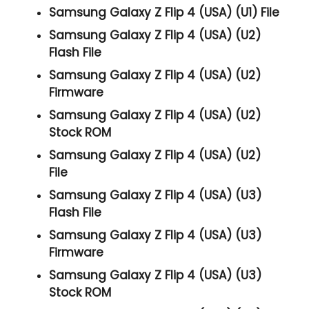
Samsung Galaxy Z Flip 4 (USA) (U1) File
Samsung Galaxy Z Flip 4 (USA) (U2)
Flash File
Samsung Galaxy Z Flip 4 (USA) (U2)
Firmware
Samsung Galaxy Z Flip 4 (USA) (U2)
Stock ROM
Samsung Galaxy Z Flip 4 (USA) (U2)
File
Samsung Galaxy Z Flip 4 (USA) (U3)
Flash File
Samsung Galaxy Z Flip 4 (USA) (U3)
Firmware
Samsung Galaxy Z Flip 4 (USA) (U3)
Stock ROM