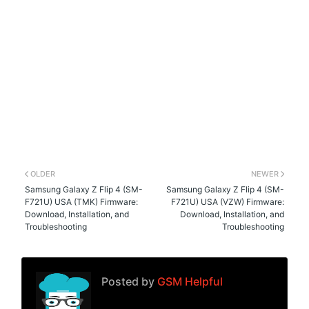
OLDER
NEWER
Samsung Galaxy Z Flip 4 (SM-
Samsung Galaxy Z Flip 4 (SM-
F721U) USA (TMK) Firmware:
F721U) USA (VZW) Firmware:
Download, Installation, and
Download, Installation, and
Troubleshooting
Troubleshooting
Posted by
GSM Helpful