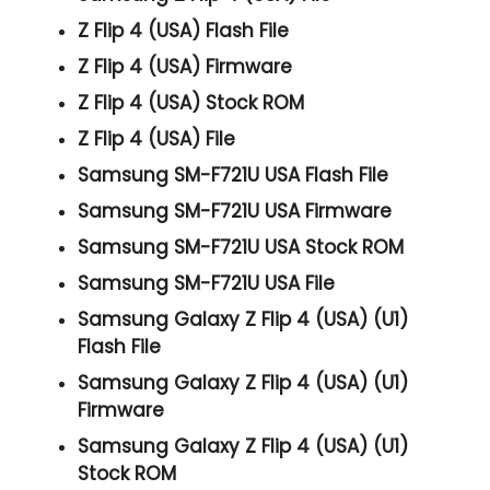
Z Flip 4 (USA) Flash File
Z Flip 4 (USA) Firmware
Z Flip 4 (USA) Stock ROM
Z Flip 4 (USA) File
Samsung SM-F721U USA Flash File
Samsung SM-F721U USA Firmware
Samsung SM-F721U USA Stock ROM
Samsung SM-F721U USA File
Samsung Galaxy Z Flip 4 (USA) (U1)
Flash File
Samsung Galaxy Z Flip 4 (USA) (U1)
Firmware
Samsung Galaxy Z Flip 4 (USA) (U1)
Stock ROM