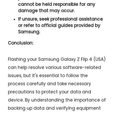
cannot be held responsible for any
damage that may occur.
If unsure, seek professional assistance
or refer to official guides provided by
Samsung.
Conclusion:
Flashing your Samsung Galaxy Z Flip 4 (USA)
can help resolve various software-related
issues, but it's essential to follow the
process carefully and take necessary
precautions to protect your data and
device. By understanding the importance of
backing up data and verifying equipment