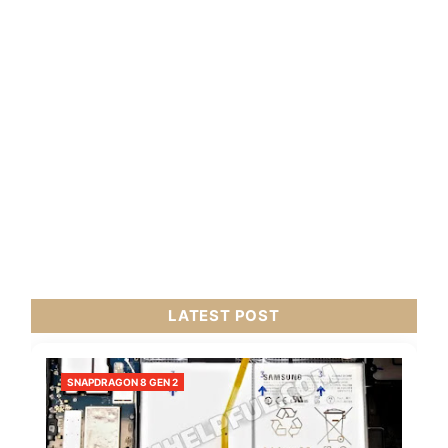
LATEST POST
SNAPDRAGON 8 GEN 2