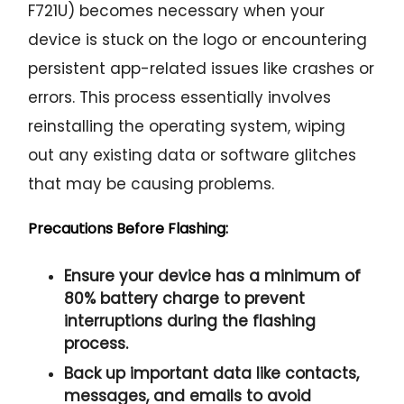
F721U) becomes necessary when your
device is stuck on the logo or encountering
persistent app-related issues like crashes or
errors. This process essentially involves
reinstalling the operating system, wiping
out any existing data or software glitches
that may be causing problems.
Precautions Before Flashing:
Ensure your device has a minimum of
80% battery charge to prevent
interruptions during the flashing
process.
Back up important data like contacts,
messages, and emails to avoid