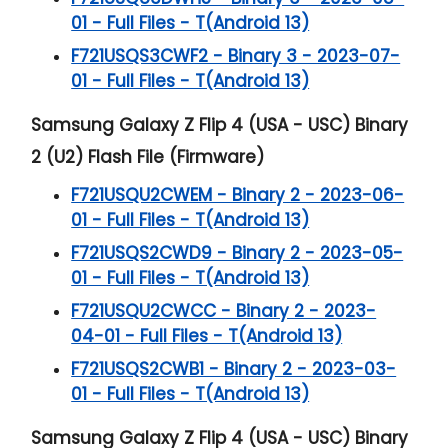
01 - Full Files - T(Android 13)
F721USQS3CWF2 - Binary 3 - 2023-07-
01 - Full Files - T(Android 13)
Samsung Galaxy Z Flip 4 (USA - USC) Binary
2 (U2) Flash File (Firmware)
F721USQU2CWEM - Binary 2 - 2023-06-
01 - Full Files - T(Android 13)
F721USQS2CWD9 - Binary 2 - 2023-05-
01 - Full Files - T(Android 13)
F721USQU2CWCC - Binary 2 - 2023-
04-01 - Full Files - T(Android 13)
F721USQS2CWB1 - Binary 2 - 2023-03-
01 - Full Files - T(Android 13)
Samsung Galaxy Z Flip 4 (USA - USC) Binary