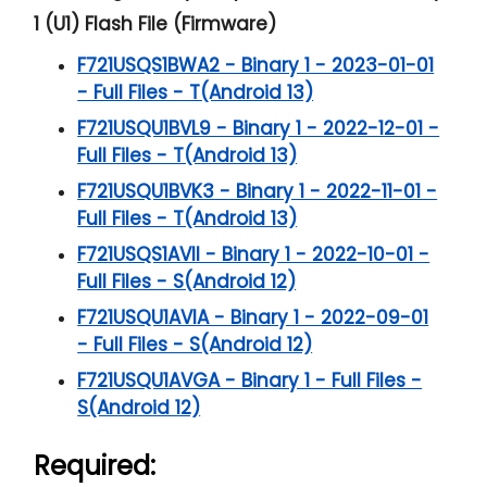
1 (U1) Flash File (Firmware)
F721USQS1BWA2 - Binary 1 - 2023-01-01
- Full Files - T(Android 13)
F721USQU1BVL9 - Binary 1 - 2022-12-01 -
Full Files - T(Android 13)
F721USQU1BVK3 - Binary 1 - 2022-11-01 -
Full Files - T(Android 13)
F721USQS1AVII - Binary 1 - 2022-10-01 -
Full Files - S(Android 12)
F721USQU1AVIA - Binary 1 - 2022-09-01
- Full Files - S(Android 12)
F721USQU1AVGA - Binary 1 - Full Files -
S(Android 12)
Required: