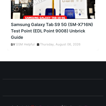
Samsung Galaxy Tab S9 5G (SM-X716N)
Test Point (EDL Point 9008) Unbrick
Guide
GSM Helpful
Thursday, August 06, 2026