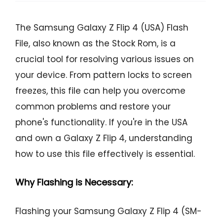
The Samsung Galaxy Z Flip 4 (USA) Flash
File, also known as the Stock Rom, is a
crucial tool for resolving various issues on
your device. From pattern locks to screen
freezes, this file can help you overcome
common problems and restore your
phone's functionality. If you're in the USA
and own a Galaxy Z Flip 4, understanding
how to use this file effectively is essential.
Why Flashing is Necessary:
Flashing your Samsung Galaxy Z Flip 4 (SM-