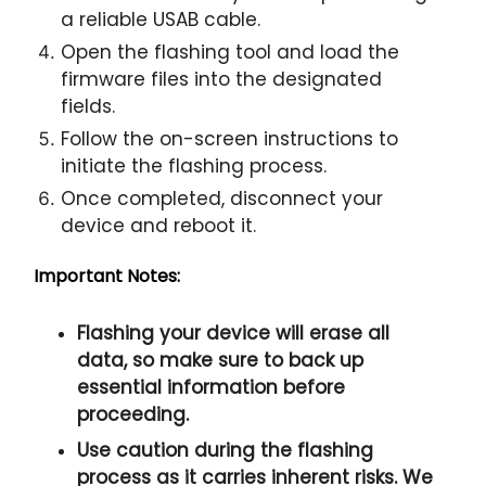
a reliable USAB cable.
Open the flashing tool and load the
firmware files into the designated
fields.
Follow the on-screen instructions to
initiate the flashing process.
Once completed, disconnect your
device and reboot it.
Important Notes:
Flashing your device will erase all
data, so make sure to back up
essential information before
proceeding.
Use caution during the flashing
process as it carries inherent risks. We