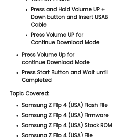
Press and Hold
Volume UP +
Down
button and
Insert USAB
Cable
Press
Volume UP
for
Continue
Download Mode
Press
Volume Up
for
continue
Download Mode
Press
Start
Button and Wait until
Completed
Topic Covered:
Samsung Z Flip 4 (USA) Flash File
Samsung Z Flip 4 (USA) Firmware
Samsung Z Flip 4 (USA) Stock ROM
Samsung Z Flip 4 (USA) File