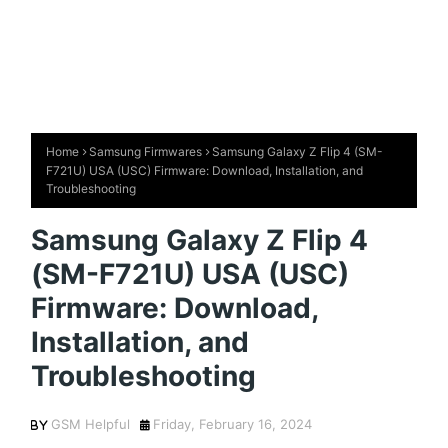
Home
Samsung Firmwares
Samsung Galaxy Z Flip 4 (SM-
F721U) USA (USC) Firmware: Download, Installation, and
Troubleshooting
Samsung Galaxy Z Flip 4
(SM-F721U) USA (USC)
Firmware: Download,
Installation, and
Troubleshooting
GSM Helpful
Friday, February 16, 2024