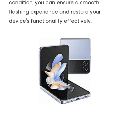
condition, you can ensure a smooth
flashing experience and restore your
device's functionality effectively.