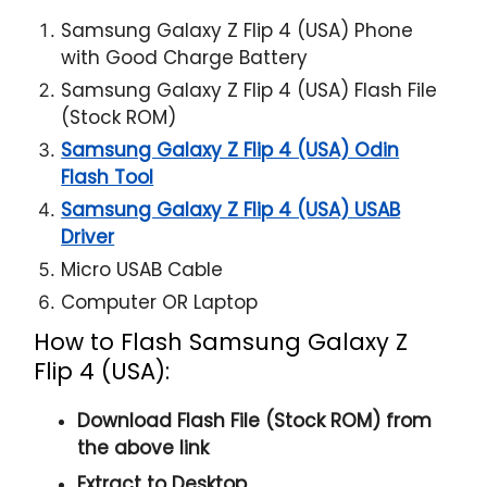
Samsung Galaxy Z Flip 4 (USA) Phone
with Good Charge Battery
Samsung Galaxy Z Flip 4 (USA) Flash File
(Stock ROM)
Samsung Galaxy Z Flip 4 (USA) Odin
Flash Tool
Samsung Galaxy Z Flip 4 (USA) USAB
Driver
Micro USAB Cable
Computer OR Laptop
How to Flash Samsung Galaxy Z
Flip 4 (USA):
Download Flash File (Stock ROM) from
the above link
Extract to Desktop