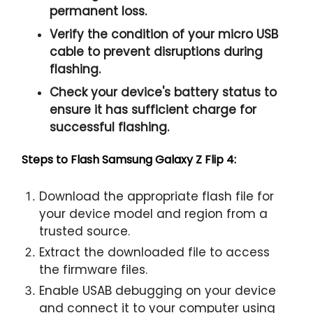
permanent loss.
Verify the condition of your micro USB
cable to prevent disruptions during
flashing.
Check your device's battery status to
ensure it has sufficient charge for
successful flashing.
Steps to Flash Samsung Galaxy Z Flip 4:
Download the appropriate flash file for
your device model and region from a
trusted source.
Extract the downloaded file to access
the firmware files.
Enable USAB debugging on your device
and connect it to your computer using