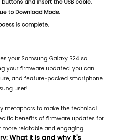
n
buttons and insert the USB cable.
nue to
Download Mode.
ocess is complete.
es your Samsung Galaxy S24 so
ing your firmware updated, you can
secure, and feature-packed smartphone
sung user!
ay metaphors to make the technical
ecific benefits of firmware updates for
 more relatable and engaging.
 What it is and why it's