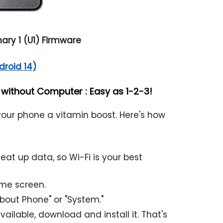
ry 1 (U1) Firmware
droid 14)
ithout Computer : Easy as 1-2-3!
 your phone a vitamin boost. Here's how
t up data, so Wi-Fi is your best
ome screen.
About Phone" or "System."
ailable, download and install it. That's