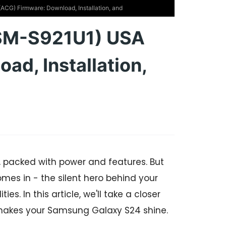
G) Firmware: Download, Installation, and
SM-S921U1) USA
ad, Installation,
 packed with power and features. But
omes in - the silent hero behind your
. In this article, we'll take a closer
 makes your Samsung Galaxy S24 shine.