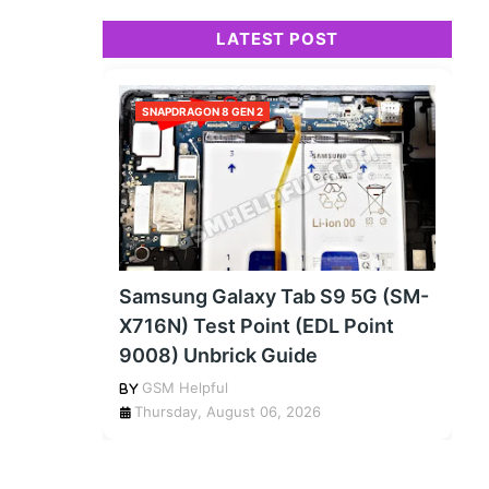
LATEST POST
SNAPDRAGON 8 GEN 2
Samsung Galaxy Tab S9 5G (SM-
X716N) Test Point (EDL Point
9008) Unbrick Guide
GSM Helpful
Thursday, August 06, 2026