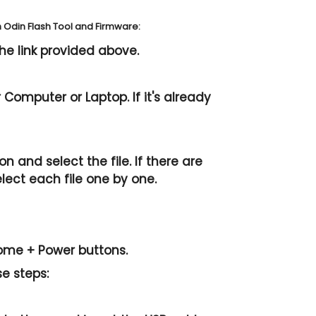
Odin Flash Tool and Firmware:
he link provided above.
Computer or Laptop. If it's already
n and select the file. If there are
elect each file one by one.
ome + Power
buttons.
se steps: