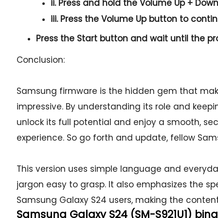
ii. Press and hold the
Volume Up + Dow
iii. Press the
Volume Up
button to conti
Press the
Start button
and wait until the pr
Conclusion:
Samsung firmware is the hidden gem that mak
impressive. By understanding its role and keep
unlock its full potential and enjoy a smooth, 
experience. So go forth and update, fellow Sam
This version uses simple language and everyd
jargon easy to grasp. It also emphasizes the sp
Samsung Galaxy S24 users, making the content
Samsung Galaxy S24 (SM-S921U1) binary: