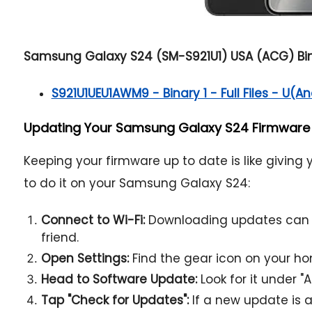
Samsung Galaxy S24 (SM-S921U1) USA (ACG) Bina
S921U1UEU1AWM9 - Binary 1 - Full Files - U(An
Updating Your Samsung Galaxy S24 Firmware w
Keeping your firmware up to date is like giving
to do it on your Samsung Galaxy S24:
Connect to Wi-Fi:
Downloading updates can ea
friend.
Open Settings:
Find the gear icon on your h
Head to Software Update:
Look for it under "
Tap "Check for Updates":
If a new update is av