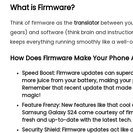
What is Firmware?
Think of firmware as the
translator
between your
gears) and software (think brain and instruction
keeps everything running smoothly like a well-
How Does Firmware Make Your Phone
Speed Boost:
Firmware updates can superc
more juice from your battery, making your 
Remember that recent update that made y
magic!
Feature Frenzy:
New features like that cool
Samsung Galaxy S24 come courtesy of fir
fresh and up-to-date with the latest tech.
Security Shield:
Firmware updates act like d