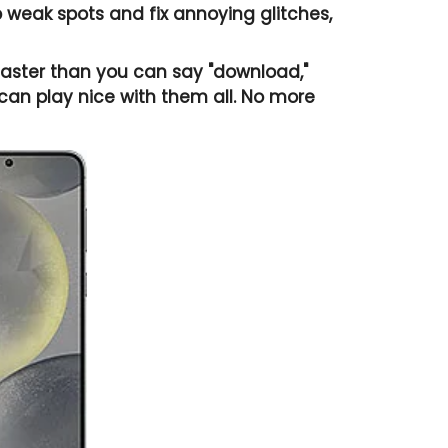
weak spots and fix annoying glitches,
ster than you can say "download,"
an play nice with them all. No more