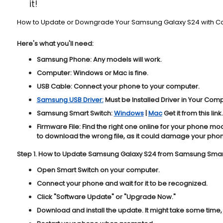
it!
How to Update or Downgrade Your Samsung Galaxy S24 with C
Here's what you'll need:
Samsung Phone:
Any models will work.
Computer:
Windows or Mac is fine.
USB Cable:
Connect your phone to your computer.
Samsung USB Driver:
Must be Installed Driver in Your Com
Samsung Smart Switch:
Windows
|
Mac
Get it from this link.
Firmware File:
Find the right one online for your phone mo
to download the wrong file, as it could damage your pho
Step 1. How to Update Samsung Galaxy S24 from Samsung Smart
Open Smart Switch on your computer.
Connect your phone and wait for it to be recognized.
Click "
Software Update
" or "
Upgrade Now
."
Download and install the update. It might take some time, 