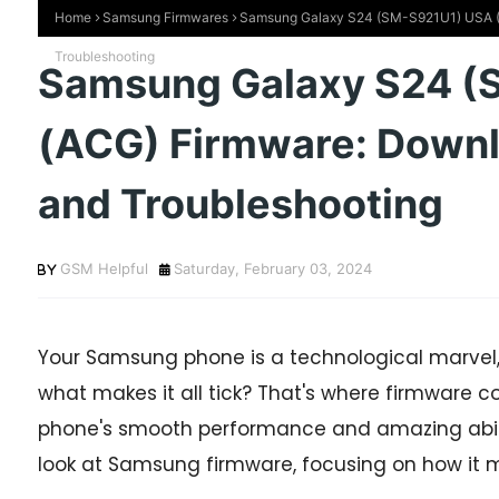
Home
Samsung Firmwares
Samsung Galaxy S24 (SM-S921U1) USA (AC
Troubleshooting
Samsung Galaxy S24 (
(ACG) Firmware: Downlo
and Troubleshooting
GSM Helpful
Saturday, February 03, 2024
Your Samsung phone is a technological marvel,
what makes it all tick? That's where firmware c
phone's smooth performance and amazing abilities
look at Samsung firmware, focusing on how it