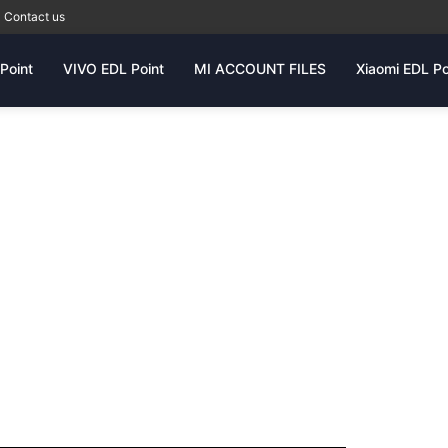
Contact us
Point
VIVO EDL Point
MI ACCOUNT FILES
Xiaomi EDL Po