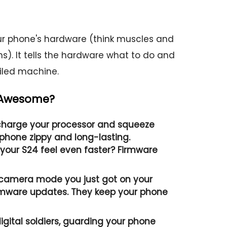
 phone's hardware (think muscles and
s). It tells the hardware what to do and
oiled machine.
 Awesome?
harge your processor and squeeze
phone zippy and long-lasting.
our S24 feel even faster? Firmware
 camera mode you just got on your
mware updates. They keep your phone
igital soldiers, guarding your phone