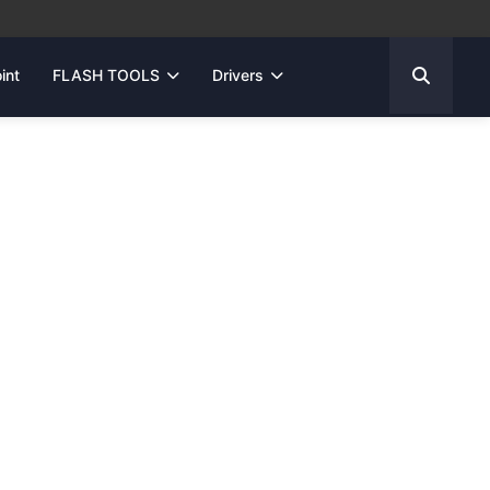
int
FLASH TOOLS
Drivers