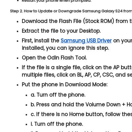
Restart your phone when prompted.
Step 2. How to Update or Downgrade Samsung Galaxy S24 from 
Download the Flash File (Stock ROM) from t
Extract the file to your Desktop.
First, install the
Samsung USB Driver
on your 
installed, you can ignore this step.
Open the
Odin Flash Tool
.
If the file is a single file, click on the
AP
butto
multiple files, click on
BL, AP, CP, CSC
, and s
Put the phone in
Download Mode
:
a. Turn off the phone.
b. Press and hold the
Volume Down + H
c. If there is no
Home button
, follow the
i. Turn off the phone.