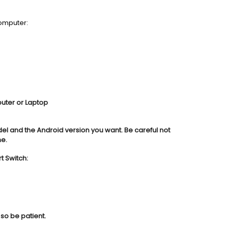
omputer:
puter or Laptop
del and the Android version you want. Be careful not
ne.
 Switch:
so be patient.