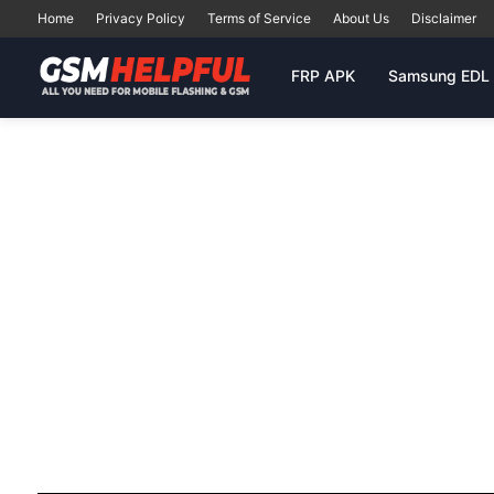
Home
Privacy Policy
Terms of Service
About Us
Disclaimer
FRP APK
Samsung EDL 