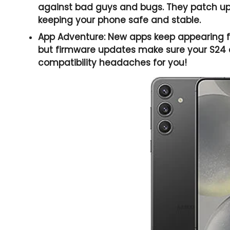
against bad guys and bugs. They patch up 
keeping your phone safe and stable.
App Adventure:
New apps keep appearing fa
but firmware updates make sure your S24 c
compatibility headaches for you!