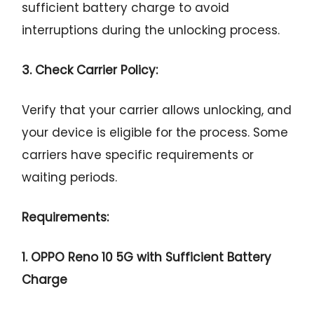
sufficient battery charge to avoid
interruptions during the unlocking process.
3. Check Carrier Policy:
Verify that your carrier allows unlocking, and
your device is eligible for the process. Some
carriers have specific requirements or
waiting periods.
Requirements:
1. OPPO Reno 10 5G with Sufficient Battery
Charge