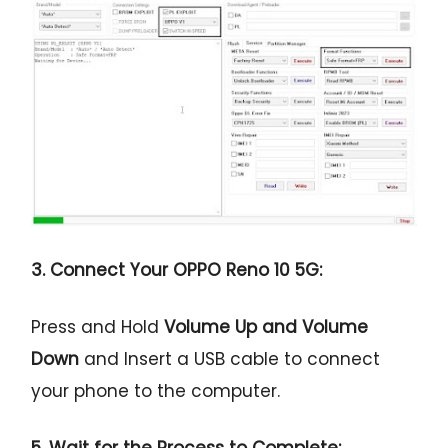
3. Connect Your OPPO Reno 10 5G:
Press and Hold
Volume Up and Volume
Down
and Insert a USB cable to connect
your phone to the computer.