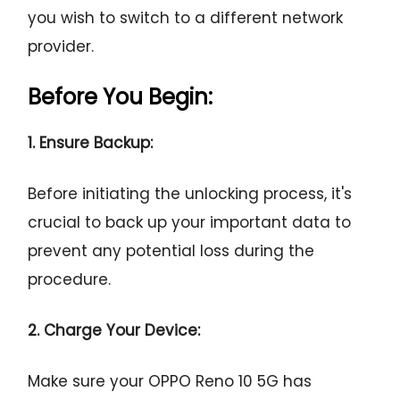
you wish to switch to a different network
provider.
Before You Begin:
1. Ensure Backup:
Before initiating the unlocking process, it's
crucial to back up your important data to
prevent any potential loss during the
procedure.
2. Charge Your Device:
Make sure your OPPO Reno 10 5G has