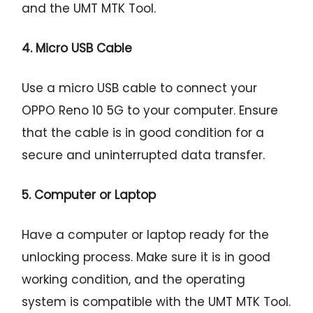
and the UMT MTK Tool.
4. Micro USB Cable
Use a micro USB cable to connect your
OPPO Reno 10 5G to your computer. Ensure
that the cable is in good condition for a
secure and uninterrupted data transfer.
5. Computer or Laptop
Have a computer or laptop ready for the
unlocking process. Make sure it is in good
working condition, and the operating
system is compatible with the UMT MTK Tool.