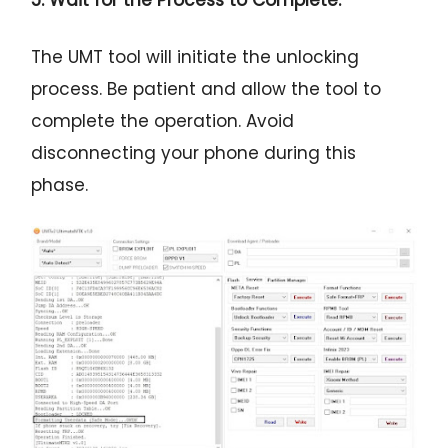
5. Wait for the Process to Complete:
The UMT tool will initiate the unlocking
process. Be patient and allow the tool to
complete the operation. Avoid
disconnecting your phone during this
phase.