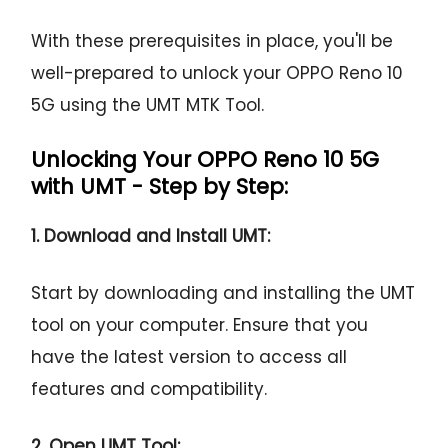
With these prerequisites in place, you'll be
well-prepared to unlock your OPPO Reno 10
5G using the UMT MTK Tool.
Unlocking Your OPPO Reno 10 5G
with UMT - Step by Step:
1. Download and Install UMT:
Start by downloading and installing the UMT
tool on your computer. Ensure that you
have the latest version to access all
features and compatibility.
2. Open UMT Tool: