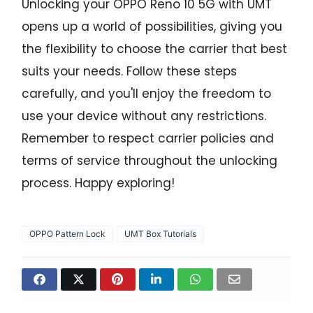
Unlocking your OPPO Reno 10 5G with UMT
opens up a world of possibilities, giving you
the flexibility to choose the carrier that best
suits your needs. Follow these steps
carefully, and you'll enjoy the freedom to
use your device without any restrictions.
Remember to respect carrier policies and
terms of service throughout the unlocking
process. Happy exploring!
OPPO Pattern Lock
UMT Box Tutorials