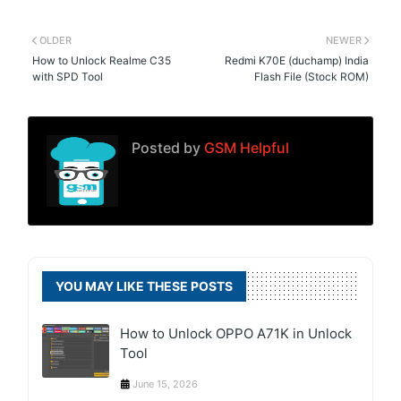
OLDER
NEWER
How to Unlock Realme C35
Redmi K70E (duchamp) India
with SPD Tool
Flash File (Stock ROM)
Posted by
GSM Helpful
YOU MAY LIKE THESE POSTS
How to Unlock OPPO A71K in Unlock
Tool
June 15, 2026