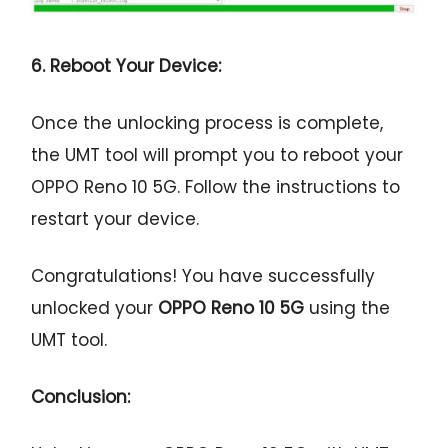
6. Reboot Your Device:
Once the unlocking process is complete,
the UMT tool will prompt you to reboot your
OPPO Reno 10 5G. Follow the instructions to
restart your device.
Congratulations! You have successfully
unlocked your
OPPO Reno 10 5G
using the
UMT tool.
Conclusion: