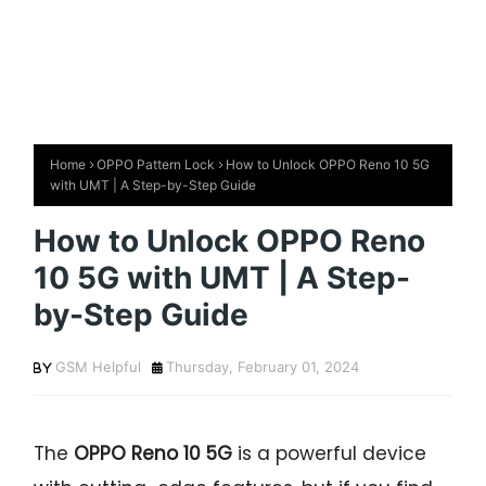
Home
OPPO Pattern Lock
How to Unlock OPPO Reno 10 5G
with UMT | A Step-by-Step Guide
How to Unlock OPPO Reno
10 5G with UMT | A Step-
by-Step Guide
GSM Helpful
Thursday, February 01, 2024
The
OPPO Reno 10 5G
is a powerful device