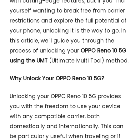
with cutting-edge features, but if you find
yourself wanting to break free from carrier
restrictions and explore the full potential of
your phone, unlocking it is the way to go. In
this article, we'll guide you through the
process of unlocking your
OPPO Reno 10 5G
using the UMT
(Ultimate Multi Tool) method.
Why Unlock Your OPPO Reno 10 5G?
Unlocking your OPPO Reno 10 5G provides
you with the freedom to use your device
with any compatible carrier, both
domestically and internationally. This can
be particularly useful when traveling or if