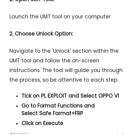
Launch the UMT tool on your computer.
2. Choose Unlock Option:
Navigate to the 'Unlock' section within the
UMT tool and follow the on-screen
instructions. The tool will guide you through
the process, so be attentive to each step.
Tick on
PL EXPLOIT
and Select
OPPO V1
Go to Format Functions and
Select
Safe Format+FRP
Click on
Execute