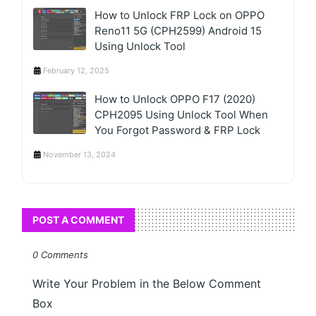
How to Unlock FRP Lock on OPPO
Reno11 5G (CPH2599) Android 15
Using Unlock Tool
February 12, 2025
How to Unlock OPPO F17 (2020)
CPH2095 Using Unlock Tool When
You Forgot Password & FRP Lock
November 13, 2024
POST A COMMENT
0 Comments
Write Your Problem in the Below Comment
Box