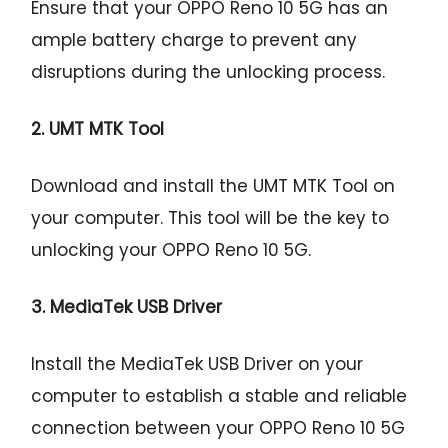
Ensure that your OPPO Reno 10 5G has an
ample battery charge to prevent any
disruptions during the unlocking process.
2. UMT MTK Tool
Download and install the UMT MTK Tool on
your computer. This tool will be the key to
unlocking your OPPO Reno 10 5G.
3. MediaTek USB Driver
Install the MediaTek USB Driver on your
computer to establish a stable and reliable
connection between your OPPO Reno 10 5G