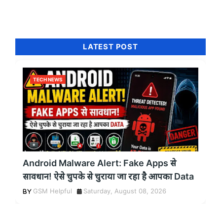
LATEST POST
TECH NEWS
Android Malware Alert: Fake Apps से
सावधान! ऐसे चुपके से चुराया जा रहा है आपका Data
GSM Helpful
Saturday, August 08, 2026