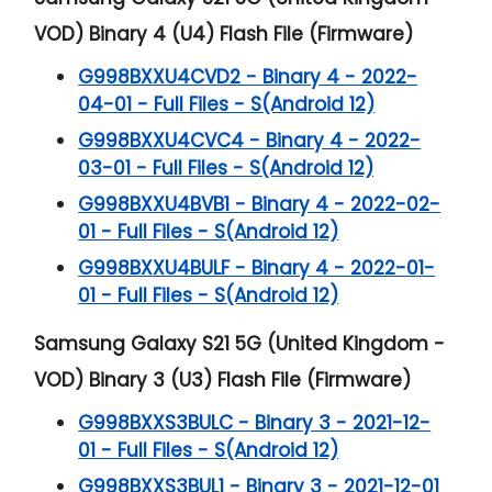
VOD) Binary 4 (U4) Flash File (Firmware)
G998BXXU4CVD2 - Binary 4 - 2022-
04-01 - Full Files - S(Android 12)
G998BXXU4CVC4 - Binary 4 - 2022-
03-01 - Full Files - S(Android 12)
G998BXXU4BVB1 - Binary 4 - 2022-02-
01 - Full Files - S(Android 12)
G998BXXU4BULF - Binary 4 - 2022-01-
01 - Full Files - S(Android 12)
Samsung Galaxy S21 5G (United Kingdom -
VOD) Binary 3 (U3) Flash File (Firmware)
G998BXXS3BULC - Binary 3 - 2021-12-
01 - Full Files - S(Android 12)
G998BXXS3BUL1 - Binary 3 - 2021-12-01