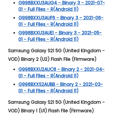
G998BXXU3AUG4 - Binary 3 - 2021-07-
01 - Full Files - R(Android 11)
G998BXXU3AUF6 - Binary 3 - 2021-06-
01 - Full Files - R(Android 11)
G998BXXU3AUE1 - Binary 3 - 2021-05-
01 - Full Files - R(Android 11)
Samsung Galaxy S21 5G (United Kingdom -
VOD) Binary 2 (U2) Flash File (Firmware)
G998BXXU2AUC8 - Binary 2 - 2021-04-
01 - Full Files - R(Android 11)
G998BXXS2AUBB - Binary 2 - 2021-03-
01 - Full Files - R(Android 11)
Samsung Galaxy S21 5G (United Kingdom -
VOD) Binary 1 (U1) Flash File (Firmware)