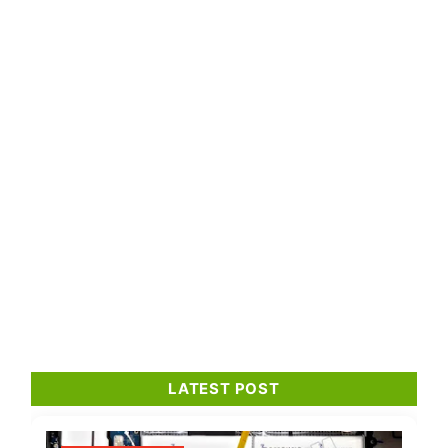
LATEST POST