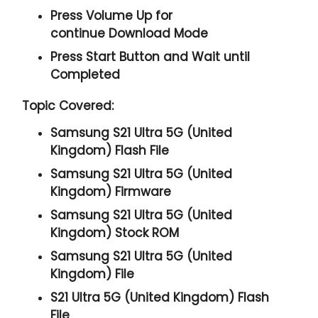
Press
Volume Up
for
continue
Download Mode
Press
Start
Button and Wait until
Completed
Topic Covered:
Samsung S21 Ultra 5G (United
Kingdom) Flash File
Samsung S21 Ultra 5G (United
Kingdom) Firmware
Samsung S21 Ultra 5G (United
Kingdom) Stock ROM
Samsung S21 Ultra 5G (United
Kingdom) File
S21 Ultra 5G (United Kingdom) Flash
File