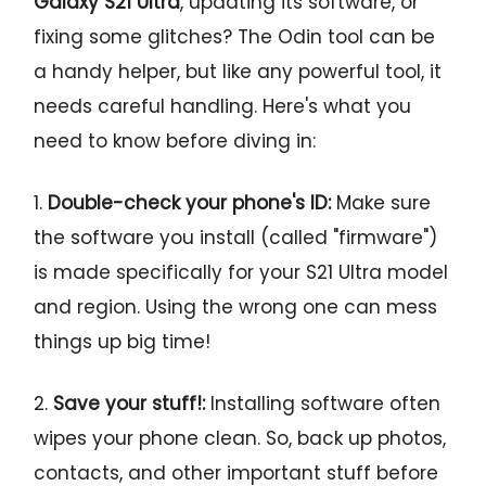
Galaxy S21 Ultra
, updating its software, or
fixing some glitches? The Odin tool can be
a handy helper, but like any powerful tool, it
needs careful handling. Here's what you
need to know before diving in:
1.
Double-check your phone's ID:
Make sure
the software you install (called "firmware")
is made specifically for your S21 Ultra model
and region. Using the wrong one can mess
things up big time!
2.
Save your stuff!:
Installing software often
wipes your phone clean. So, back up photos,
contacts, and other important stuff before