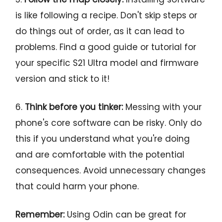
is like following a recipe. Don't skip steps or
do things out of order, as it can lead to
problems. Find a good guide or tutorial for
your specific S21 Ultra model and firmware
version and stick to it!
6.
Think before you tinker:
Messing with your
phone's core software can be risky. Only do
this if you understand what you're doing
and are comfortable with the potential
consequences. Avoid unnecessary changes
that could harm your phone.
Remember:
Using Odin can be great for