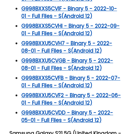
G998BXXS5CVIF - Binary 5 - 2022-10-
01 - Full Files - S(Android 12)
G998BXXS5CVHI - Binary 5 - 2022-09-
01 - Full Files - S(Android 12)
G998BXXU5CVH7 - Binary 5 - 2022-
08-01 - Full Files - S(Android 12)
G998BXXU5CVGB - Binary 5 - 2022-
08-01 - Full Files - S(Android 12)
G998BXXS5CVFB - Binary 5 - 2022-07-
01 - Full Files - S(Android 12)
G998BXXU5CVF2 - Binary 5 - 2022-06-
01 - Full Files - S(Android 12)
G998BXXU5CVDD - Binary 5 - 2022-
05-01 - Full Files - S(Android 12)
Samsung Galaxy S21 5G (United Kingdom -