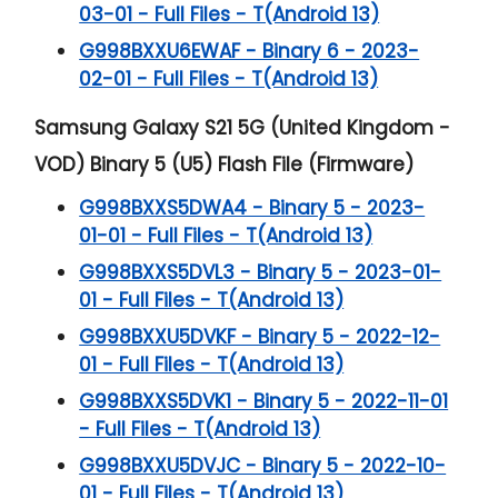
03-01 - Full Files - T(Android 13)
G998BXXU6EWAF - Binary 6 - 2023-
02-01 - Full Files - T(Android 13)
Samsung Galaxy S21 5G (United Kingdom -
VOD) Binary 5 (U5) Flash File (Firmware)
G998BXXS5DWA4 - Binary 5 - 2023-
01-01 - Full Files - T(Android 13)
G998BXXS5DVL3 - Binary 5 - 2023-01-
01 - Full Files - T(Android 13)
G998BXXU5DVKF - Binary 5 - 2022-12-
01 - Full Files - T(Android 13)
G998BXXS5DVK1 - Binary 5 - 2022-11-01
- Full Files - T(Android 13)
G998BXXU5DVJC - Binary 5 - 2022-10-
01 - Full Files - T(Android 13)