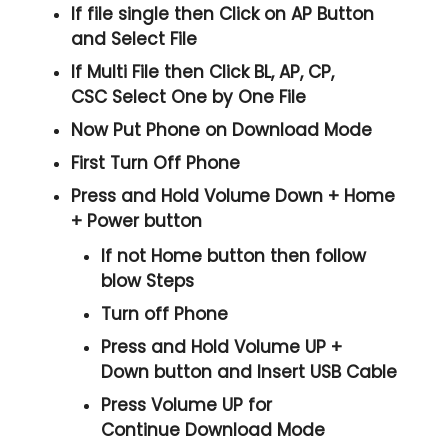
If file single then Click on
AP
Button
and Select File
If Multi File then Click
BL, AP, CP,
CSC
Select One by One File
Now Put Phone on Download Mode
First Turn Off Phone
Press and Hold
Volume Down + Home
+ Power
button
If not Home button then follow
blow Steps
Turn off Phone
Press and Hold
Volume UP +
Down
button and
Insert USB Cable
Press
Volume UP
for
Continue
Download Mode