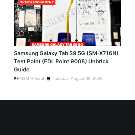
SNAPDRAGON 8 GEN 2
Samsung Galaxy Tab S9 5G (SM-X716N)
Test Point (EDL Point 9008) Unbrick
Guide
GSM Helpful
Thursday, August 06, 2026