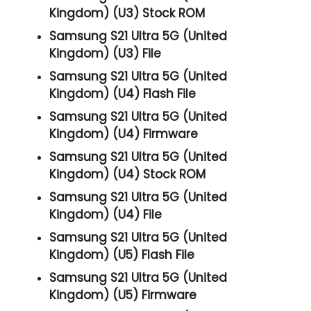
Kingdom) (U3) Stock ROM
Samsung S21 Ultra 5G (United
Kingdom) (U3) File
Samsung S21 Ultra 5G (United
Kingdom) (U4) Flash File
Samsung S21 Ultra 5G (United
Kingdom) (U4) Firmware
Samsung S21 Ultra 5G (United
Kingdom) (U4) Stock ROM
Samsung S21 Ultra 5G (United
Kingdom) (U4) File
Samsung S21 Ultra 5G (United
Kingdom) (U5) Flash File
Samsung S21 Ultra 5G (United
Kingdom) (U5) Firmware