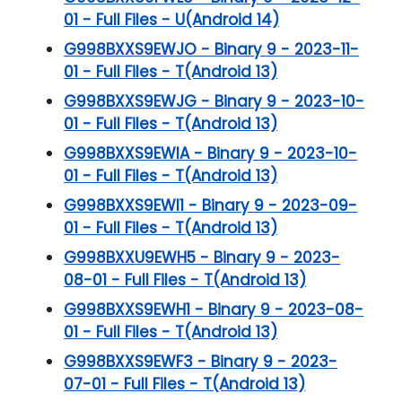
01 - Full Files - U(Android 14)
G998BXXS9EWJO - Binary 9 - 2023-11-
01 - Full Files - T(Android 13)
G998BXXS9EWJG - Binary 9 - 2023-10-
01 - Full Files - T(Android 13)
G998BXXS9EWIA - Binary 9 - 2023-10-
01 - Full Files - T(Android 13)
G998BXXS9EWI1 - Binary 9 - 2023-09-
01 - Full Files - T(Android 13)
G998BXXU9EWH5 - Binary 9 - 2023-
08-01 - Full Files - T(Android 13)
G998BXXS9EWH1 - Binary 9 - 2023-08-
01 - Full Files - T(Android 13)
G998BXXS9EWF3 - Binary 9 - 2023-
07-01 - Full Files - T(Android 13)