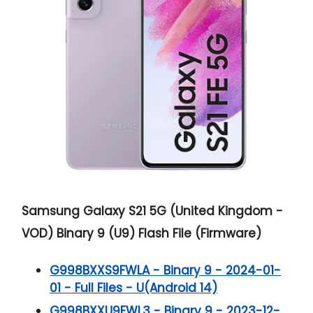
Samsung Galaxy S21 5G (United Kingdom -
VOD) Binary 9 (U9) Flash File (Firmware)
G998BXXS9FWLA - Binary 9 - 2024-01-
01 - Full Files - U(Android 14)
G998BXXU9FWL3 - Binary 9 - 2023-12-