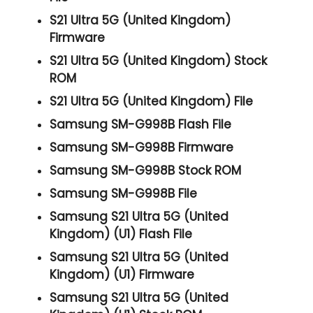
S21 Ultra 5G (United Kingdom)
Firmware
S21 Ultra 5G (United Kingdom) Stock
ROM
S21 Ultra 5G (United Kingdom) File
Samsung SM-G998B Flash File
Samsung SM-G998B Firmware
Samsung SM-G998B Stock ROM
Samsung SM-G998B File
Samsung S21 Ultra 5G (United
Kingdom) (U1) Flash File
Samsung S21 Ultra 5G (United
Kingdom) (U1) Firmware
Samsung S21 Ultra 5G (United