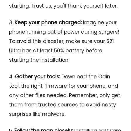
starting. Trust us, you'll thank yourself later.
3.
Keep your phone charged:
Imagine your
phone running out of power during surgery!
To avoid this disaster, make sure your S21
Ultra has at least 50% battery before
starting the installation.
4.
Gather your tools:
Download the Odin
tool, the right firmware for your phone, and
any other files needed. Remember, only get
them from trusted sources to avoid nasty
surprises like malware.
5.
Follow the map closely:
Installing software