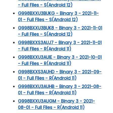
- Full Files - S(Android 12)
G998BXXU3BUKG - Binary 3 - 2021-11-
01 - Full Files - S(Android 12)
G998BXXU3BUK8 - Binary 3 - 2021-11-01
- Full Files - S(Android 12)
G998BXXS3AUJ7 - Binary 3 - 2021-11-01
- Full Files - R(Android 11)
G998BXXU3AUIE - Binary 3 - 2021-10-01
- Full Files - R(Android 11)
G998BXXS3AUHD - Binary 3 - 2021-09-
01 - Full Files - R(Android 11)
G998BXXU3AUHB - Binary 3 - 2021-08-
01 - Full Files - R(Android 11)
G998BXXU3AUGM - Binary 3 - 2021-
08-01 - Full Files - R(Android 11)