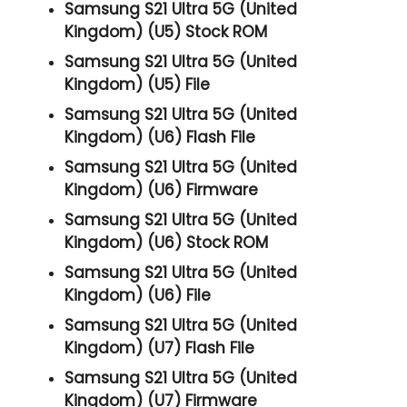
Samsung S21 Ultra 5G (United
Kingdom) (U5) Stock ROM
Samsung S21 Ultra 5G (United
Kingdom) (U5) File
Samsung S21 Ultra 5G (United
Kingdom) (U6) Flash File
Samsung S21 Ultra 5G (United
Kingdom) (U6) Firmware
Samsung S21 Ultra 5G (United
Kingdom) (U6) Stock ROM
Samsung S21 Ultra 5G (United
Kingdom) (U6) File
Samsung S21 Ultra 5G (United
Kingdom) (U7) Flash File
Samsung S21 Ultra 5G (United
Kingdom) (U7) Firmware