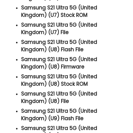
Samsung S21 Ultra 5G (United
Kingdom) (U7) Stock ROM
Samsung S21 Ultra 5G (United
Kingdom) (U7) File
Samsung S21 Ultra 5G (United
Kingdom) (U8) Flash File
Samsung S21 Ultra 5G (United
Kingdom) (U8) Firmware
Samsung S21 Ultra 5G (United
Kingdom) (U8) Stock ROM
Samsung S21 Ultra 5G (United
Kingdom) (U8) File
Samsung S21 Ultra 5G (United
Kingdom) (U9) Flash File
Samsung S21 Ultra 5G (United