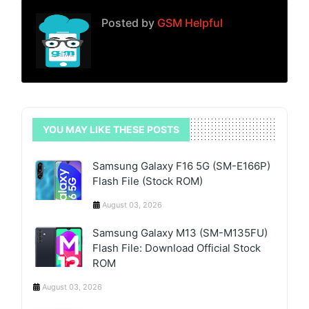
Posted by
GSM Helpful
YOU MAY LIKE THESE POSTS
Samsung Galaxy F16 5G (SM-E166P)
Flash File (Stock ROM)
August 03, 2026
Samsung Galaxy M13 (SM-M135FU)
Flash File: Download Official Stock
ROM
August 03, 2026