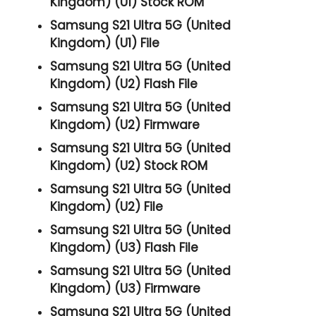
Kingdom) (U1) Stock ROM
Samsung S21 Ultra 5G (United
Kingdom) (U1) File
Samsung S21 Ultra 5G (United
Kingdom) (U2) Flash File
Samsung S21 Ultra 5G (United
Kingdom) (U2) Firmware
Samsung S21 Ultra 5G (United
Kingdom) (U2) Stock ROM
Samsung S21 Ultra 5G (United
Kingdom) (U2) File
Samsung S21 Ultra 5G (United
Kingdom) (U3) Flash File
Samsung S21 Ultra 5G (United
Kingdom) (U3) Firmware
Samsung S21 Ultra 5G (United