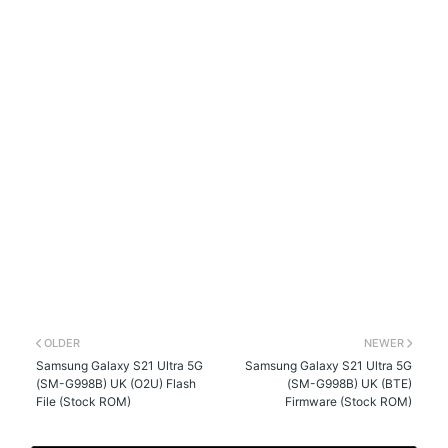
OLDER
NEWER
Samsung Galaxy S21 Ultra 5G
Samsung Galaxy S21 Ultra 5G
(SM-G998B) UK (O2U) Flash
(SM-G998B) UK (BTE)
File (Stock ROM)
Firmware (Stock ROM)