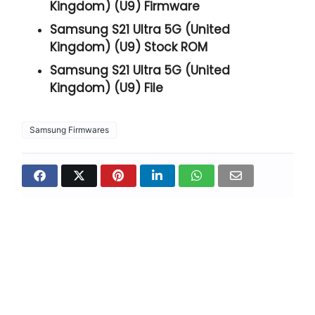
Kingdom) (U9) Firmware
Samsung S21 Ultra 5G (United
Kingdom) (U9) Stock ROM
Samsung S21 Ultra 5G (United
Kingdom) (U9) File
Samsung Firmwares