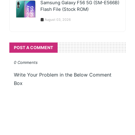
Samsung Galaxy F56 5G (SM-E566B)
Flash File (Stock ROM)
August 03, 2026
POST A COMMENT
0 Comments
Write Your Problem in the Below Comment
Box