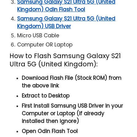
Samsung Galaxy S21 Ultra 5G (United
Kingdom) Odin Flash Tool
Samsung Galaxy S21 Ultra 5G (United
Kingdom) USB Driver
Micro USB Cable
Computer OR Laptop
How to Flash Samsung Galaxy S21
Ultra 5G (United Kingdom):
Download Flash File (Stock ROM) from
the above link
Extract to Desktop
First Install Samsung USB Driver in your
Computer or Laptop (if already
installed then ignore)
Open
Odin Flash Tool