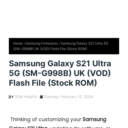
Home
Samsung Firmwares
Samsung Galaxy S21 Ultra 5G
(SM-G998B) UK (VOD) Flash File (Stock ROM)
Samsung Galaxy S21 Ultra
5G (SM-G998B) UK (VOD)
Flash File (Stock ROM)
GSM Helpful
Tuesday, February 13, 2024
Thinking of customizing your
Samsung