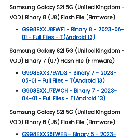
Samsung Galaxy S21 5G (United Kingdom -
VOD) Binary 8 (U8) Flash File (Firmware)
G998BXXU8EWF1 - Binary 8 - 2023-06-
01 - Full Files - T(Android 13)
Samsung Galaxy S21 5G (United Kingdom -
VOD) Binary 7 (U7) Flash File (Firmware)
G998BXXS7EWD3 - Binary 7 - 2023-
05-01 - Full Files - T(Android 13)
G998BXXU7EWCH - Binary 7 - 2023-
04-01 - Full Files - T(Android 13)
Samsung Galaxy S21 5G (United Kingdom -
VOD) Binary 6 (U6) Flash File (Firmware)
G998BXXS6EWBB - Binary 6 - 2023-