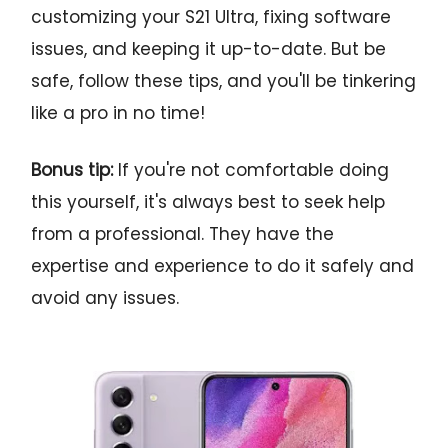
customizing your S21 Ultra, fixing software
issues, and keeping it up-to-date. But be
safe, follow these tips, and you'll be tinkering
like a pro in no time!
Bonus tip:
If you're not comfortable doing
this yourself, it's always best to seek help
from a professional. They have the
expertise and experience to do it safely and
avoid any issues.