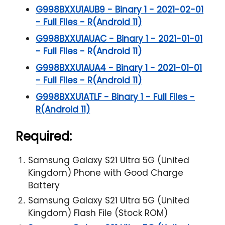
G998BXXU1AUB9 - Binary 1 - 2021-02-01
- Full Files - R(Android 11)
G998BXXU1AUAC - Binary 1 - 2021-01-01
- Full Files - R(Android 11)
G998BXXU1AUA4 - Binary 1 - 2021-01-01
- Full Files - R(Android 11)
G998BXXU1ATLF - Binary 1 - Full Files -
R(Android 11)
Required:
Samsung Galaxy S21 Ultra 5G (United
Kingdom) Phone with Good Charge
Battery
Samsung Galaxy S21 Ultra 5G (United
Kingdom) Flash File (Stock ROM)