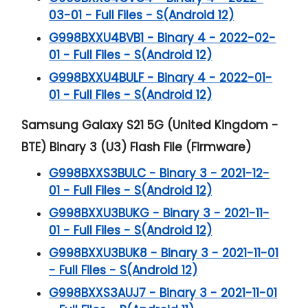
03-01 - Full Files - S(Android 12)
G998BXXU4BVB1 - Binary 4 - 2022-02-
01 - Full Files - S(Android 12)
G998BXXU4BULF - Binary 4 - 2022-01-
01 - Full Files - S(Android 12)
Samsung Galaxy S21 5G (United Kingdom -
BTE) Binary 3 (U3) Flash File (Firmware)
G998BXXS3BULC - Binary 3 - 2021-12-
01 - Full Files - S(Android 12)
G998BXXU3BUKG - Binary 3 - 2021-11-
01 - Full Files - S(Android 12)
G998BXXU3BUK8 - Binary 3 - 2021-11-01
- Full Files - S(Android 12)
G998BXXS3AUJ7 - Binary 3 - 2021-11-01