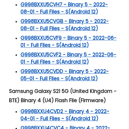
G998BXXU5CVH7 - Binary 5 - 2022-
08-01 - Full Files - S(Android 12)
G998BXXU5CVGB - Binary 5 - 2022-
08-01 - Full Files - S(Android 12)
G998BXXU5CVF9 - Binary 5 - 2022-06-
01 - Full Files - S(Android 12)
G998BXXU5CVF2 - Binary 5 - 2022-06-
01 - Full Files - S(Android 12)
G998BXXU5CVDD - Binary 5 - 2022-
05-01 - Full Files - S(Android 12)
Samsung Galaxy S21 5G (United Kingdom -
BTE) Binary 4 (U4) Flash File (Firmware)
G998BXXU4CVD2 - Binary 4 - 2022-
04-01 - Full Files - S(Android 12)
G998BXXU4CVC4 - Binary 4 - 2022-