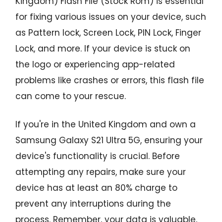
Kingdom) Flash File (Stock Rom) is essential
for fixing various issues on your device, such
as Pattern lock, Screen Lock, PIN Lock, Finger
Lock, and more. If your device is stuck on
the logo or experiencing app-related
problems like crashes or errors, this flash file
can come to your rescue.
If you're in the United Kingdom and own a
Samsung Galaxy S21 Ultra 5G, ensuring your
device's functionality is crucial. Before
attempting any repairs, make sure your
device has at least an 80% charge to
prevent any interruptions during the
process. Remember, your data is valuable,