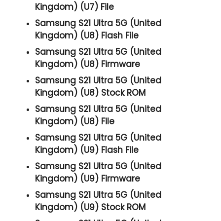
Kingdom) (U7) File
Samsung S21 Ultra 5G (United
Kingdom) (U8) Flash File
Samsung S21 Ultra 5G (United
Kingdom) (U8) Firmware
Samsung S21 Ultra 5G (United
Kingdom) (U8) Stock ROM
Samsung S21 Ultra 5G (United
Kingdom) (U8) File
Samsung S21 Ultra 5G (United
Kingdom) (U9) Flash File
Samsung S21 Ultra 5G (United
Kingdom) (U9) Firmware
Samsung S21 Ultra 5G (United
Kingdom) (U9) Stock ROM