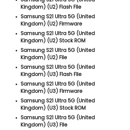
Kingdom) (U2) Flash File
Samsung S21 Ultra 5G (United
Kingdom) (U2) Firmware
Samsung S21 Ultra 5G (United
Kingdom) (U2) Stock ROM
Samsung S21 Ultra 5G (United
Kingdom) (U2) File
Samsung S21 Ultra 5G (United
Kingdom) (U3) Flash File
Samsung S21 Ultra 5G (United
Kingdom) (U3) Firmware
Samsung S21 Ultra 5G (United
Kingdom) (U3) Stock ROM
Samsung S21 Ultra 5G (United
Kingdom) (U3) File