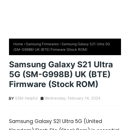
Home
Samsung Firmwares
Samsung Galaxy S21 Ultra 5G
(SM-G998B) UK (BTE) Firmware (Stock ROM)
Samsung Galaxy S21 Ultra
5G (SM-G998B) UK (BTE)
Firmware (Stock ROM)
GSM Helpful
Wednesday, February 14, 2024
Samsung Galaxy S21 Ultra 5G (United