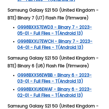
Samsung Galaxy S21 5G (United Kingdom -
BTE) Binary 7 (U7) Flash File (Firmware)
G998BXXS7EWD3 - Binary 7 - 2023-
05-01 - Full Files - T(Android 13)
G998BXXU7EWCH - Binary 7 - 2023-
04-01 - Full Files - T(Android 13)
Samsung Galaxy S21 5G (United Kingdom -
BTE) Binary 6 (U6) Flash File (Firmware)
G998BXXS6EWBB - Binary 6 - 2023-
03-01 - Full Files - T(Android 13)
G998BXXU6EWAF - Binary 6 - 2023-
02-01 - Full Files - T(Android 13)
Samsung Galaxy S21 5G (United Kingdom -