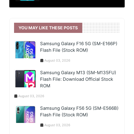
YOU MAY LIKE THESE POSTS
Samsung Galaxy F16 5G (SM-E166P)
Flash File (Stock ROM)
August 03, 2026
Samsung Galaxy M13 (SM-M135FU)
Flash File: Download Official Stock
ROM
August 03, 2026
Samsung Galaxy F56 5G (SM-E566B)
Flash File (Stock ROM)
August 03, 2026