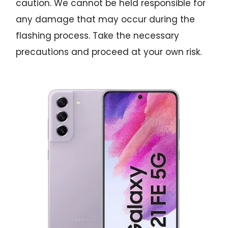
caution. We cannot be held responsible for
any damage that may occur during the
flashing process. Take the necessary
precautions and proceed at your own risk.