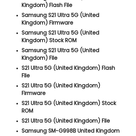
Kingdom) Flash File
Samsung S21 Ultra 5G (United
Kingdom) Firmware
Samsung S21 Ultra 5G (United
Kingdom) Stock ROM
Samsung S21 Ultra 5G (United
Kingdom) File
S21 Ultra 5G (United Kingdom) Flash
File
S21 Ultra 5G (United Kingdom)
Firmware
S21 Ultra 5G (United Kingdom) Stock
ROM
S21 Ultra 5G (United Kingdom) File
Samsung SM-G998B United Kingdom