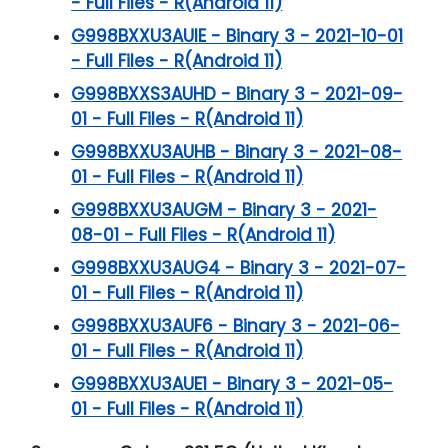
- Full Files - R(Android 11)
G998BXXU3AUIE - Binary 3 - 2021-10-01
- Full Files - R(Android 11)
G998BXXS3AUHD - Binary 3 - 2021-09-
01 - Full Files - R(Android 11)
G998BXXU3AUHB - Binary 3 - 2021-08-
01 - Full Files - R(Android 11)
G998BXXU3AUGM - Binary 3 - 2021-
08-01 - Full Files - R(Android 11)
G998BXXU3AUG4 - Binary 3 - 2021-07-
01 - Full Files - R(Android 11)
G998BXXU3AUF6 - Binary 3 - 2021-06-
01 - Full Files - R(Android 11)
G998BXXU3AUE1 - Binary 3 - 2021-05-
01 - Full Files - R(Android 11)