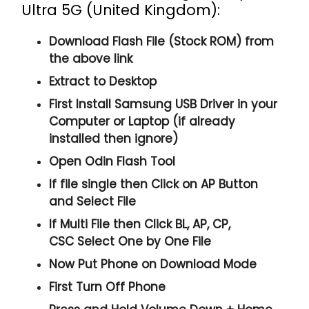
Ultra 5G (United Kingdom):
Download Flash File (Stock ROM) from
the above link
Extract to Desktop
First Install Samsung USB Driver in your
Computer or Laptop (if already
installed then ignore)
Open
Odin Flash Tool
If file single then Click on
AP
Button
and Select File
If Multi File then Click
BL, AP, CP,
CSC
Select One by One File
Now Put Phone on Download Mode
First Turn Off Phone