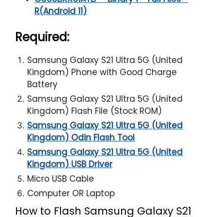
R(Android 11)
Required:
Samsung Galaxy S21 Ultra 5G (United
Kingdom) Phone with Good Charge
Battery
Samsung Galaxy S21 Ultra 5G (United
Kingdom) Flash File (Stock ROM)
Samsung Galaxy S21 Ultra 5G (United
Kingdom) Odin Flash Tool
Samsung Galaxy S21 Ultra 5G (United
Kingdom) USB Driver
Micro USB Cable
Computer OR Laptop
How to Flash Samsung Galaxy S21