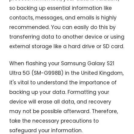
so backing up essential information like
contacts, messages, and emails is highly
recommended. You can easily do this by
transferring data to another device or using
external storage like a hard drive or SD card.
When flashing your Samsung Galaxy S21
Ultra 5G (SM-G998B) in the United Kingdom,
it's vital to understand the importance of
backing up your data. Formatting your
device will erase all data, and recovery
may not be possible afterward. Therefore,
take the necessary precautions to
safeguard your information.