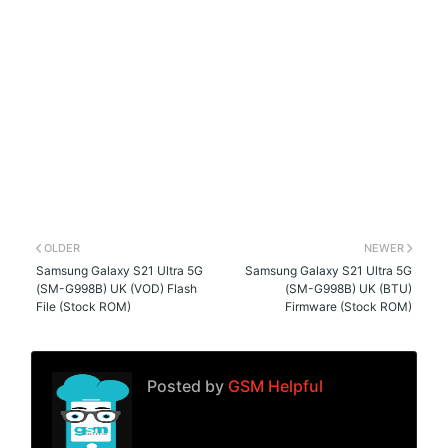
OLDER
NEWER
Samsung Galaxy S21 Ultra 5G
Samsung Galaxy S21 Ultra 5G
(SM-G998B) UK (VOD) Flash
(SM-G998B) UK (BTU)
File (Stock ROM)
Firmware (Stock ROM)
Posted by
GSM Helpful