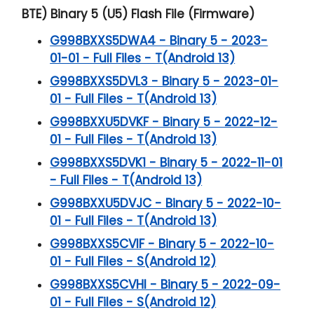
BTE) Binary 5 (U5) Flash File (Firmware)
G998BXXS5DWA4 - Binary 5 - 2023-
01-01 - Full Files - T(Android 13)
G998BXXS5DVL3 - Binary 5 - 2023-01-
01 - Full Files - T(Android 13)
G998BXXU5DVKF - Binary 5 - 2022-12-
01 - Full Files - T(Android 13)
G998BXXS5DVK1 - Binary 5 - 2022-11-01
- Full Files - T(Android 13)
G998BXXU5DVJC - Binary 5 - 2022-10-
01 - Full Files - T(Android 13)
G998BXXS5CVIF - Binary 5 - 2022-10-
01 - Full Files - S(Android 12)
G998BXXS5CVHI - Binary 5 - 2022-09-
01 - Full Files - S(Android 12)