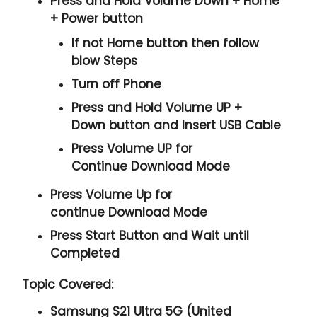
Press and Hold
Volume Down + Home
+ Power
button
If not Home button then follow
blow Steps
Turn off Phone
Press and Hold
Volume UP +
Down
button and
Insert USB Cable
Press
Volume UP
for
Continue
Download Mode
Press
Volume Up
for
continue
Download Mode
Press
Start
Button and Wait until
Completed
Topic Covered:
Samsung S21 Ultra 5G (United