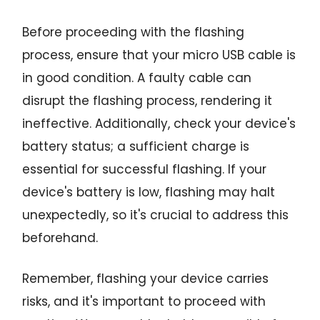
Before proceeding with the flashing
process, ensure that your micro USB cable is
in good condition. A faulty cable can
disrupt the flashing process, rendering it
ineffective. Additionally, check your device's
battery status; a sufficient charge is
essential for successful flashing. If your
device's battery is low, flashing may halt
unexpectedly, so it's crucial to address this
beforehand.
Remember, flashing your device carries
risks, and it's important to proceed with