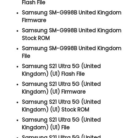
Flash File
Samsung SM-G998B United Kingdom
Firmware
Samsung SM-G998B United Kingdom
Stock ROM
Samsung SM-G998B United Kingdom
File
Samsung S21 Ultra 5G (United
Kingdom) (U1) Flash File
Samsung S21 Ultra 5G (United
Kingdom) (U1) Firmware
Samsung S21 Ultra 5G (United
Kingdom) (U1) Stock ROM
Samsung S21 Ultra 5G (United
Kingdom) (U1) File
Samsung S21 Ultra 5G (United