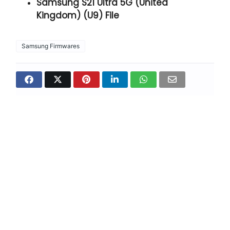
Samsung S21 Ultra 5G (United
Kingdom) (U9) File
Samsung Firmwares