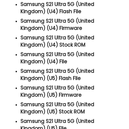
Samsung S21 Ultra 5G (United
Kingdom) (U4) Flash File
Samsung S21 Ultra 5G (United
Kingdom) (U4) Firmware
Samsung S21 Ultra 5G (United
Kingdom) (U4) Stock ROM
Samsung S21 Ultra 5G (United
Kingdom) (U4) File
Samsung S21 Ultra 5G (United
Kingdom) (U5) Flash File
Samsung S21 Ultra 5G (United
Kingdom) (U5) Firmware
Samsung S21 Ultra 5G (United
Kingdom) (U5) Stock ROM
Samsung S21 Ultra 5G (United
Kingdom) (U5) File