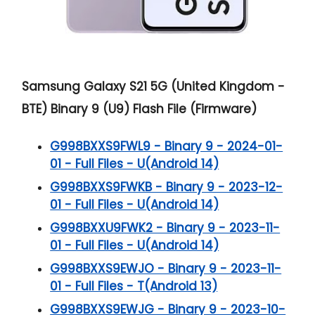
Samsung Galaxy S21 5G (United Kingdom -
BTE) Binary 9 (U9) Flash File (Firmware)
G998BXXS9FWL9 - Binary 9 - 2024-01-
01 - Full Files - U(Android 14)
G998BXXS9FWKB - Binary 9 - 2023-12-
01 - Full Files - U(Android 14)
G998BXXU9FWK2 - Binary 9 - 2023-11-
01 - Full Files - U(Android 14)
G998BXXS9EWJO - Binary 9 - 2023-11-
01 - Full Files - T(Android 13)
G998BXXS9EWJG - Binary 9 - 2023-10-