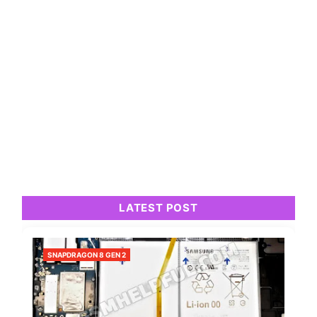
LATEST POST
SNAPDRAGON 8 GEN 2