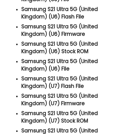
Samsung S21 Ultra 5G (United
Kingdom) (U6) Flash File
Samsung S21 Ultra 5G (United
Kingdom) (U6) Firmware
Samsung S21 Ultra 5G (United
Kingdom) (U6) Stock ROM
Samsung S21 Ultra 5G (United
Kingdom) (U6) File
Samsung S21 Ultra 5G (United
Kingdom) (U7) Flash File
Samsung S21 Ultra 5G (United
Kingdom) (U7) Firmware
Samsung S21 Ultra 5G (United
Kingdom) (U7) Stock ROM
Samsung S21 Ultra 5G (United