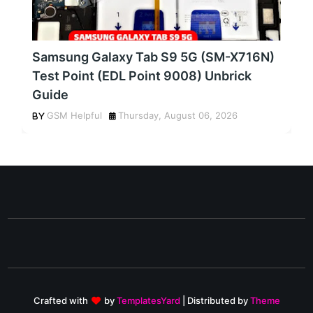
Samsung Galaxy Tab S9 5G (SM-X716N)
Test Point (EDL Point 9008) Unbrick
Guide
GSM Helpful
Thursday, August 06, 2026
Crafted with
by
TemplatesYard
| Distributed by
Theme