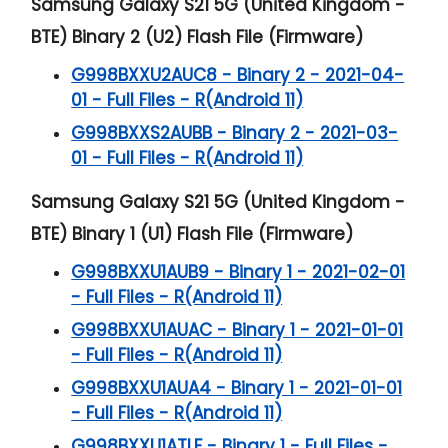
Samsung Galaxy S21 5G (United Kingdom -
BTE) Binary 2 (U2) Flash File (Firmware)
G998BXXU2AUC8 - Binary 2 - 2021-04-
01 - Full Files - R(Android 11)
G998BXXS2AUBB - Binary 2 - 2021-03-
01 - Full Files - R(Android 11)
Samsung Galaxy S21 5G (United Kingdom -
BTE) Binary 1 (U1) Flash File (Firmware)
G998BXXU1AUB9 - Binary 1 - 2021-02-01
- Full Files - R(Android 11)
G998BXXU1AUAC - Binary 1 - 2021-01-01
- Full Files - R(Android 11)
G998BXXU1AUA4 - Binary 1 - 2021-01-01
- Full Files - R(Android 11)
G998BXXU1ATLF - Binary 1 - Full Files -