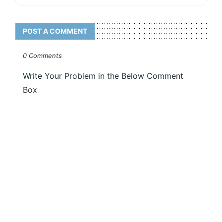
POST A COMMENT
0 Comments
Write Your Problem in the Below Comment
Box