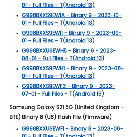
01 - Full Files - T(Android 13)
G998BXXS9EWIA - Binary 9 - 2023-10-
01 - Full Files - T(Android 13)
G998BXXS9EWI1 - Binary 9 - 2023-09-
01 - Full Files - T(Android 13)
G998BXXU9EWH5 - Binary 9 - 2023-
08-01 - Full Files - T(Android 13)
G998BXXS9EWH1 - Binary 9 - 2023-08-
01 - Full Files - T(Android 13)
G998BXXS9EWF3 - Binary 9 - 2023-
07-01 - Full Files - T(Android 13)
Samsung Galaxy S21 5G (United Kingdom -
BTE) Binary 8 (U8) Flash File (Firmware)
G998BXXU8EWF1 - Binary 8 - 2023-06-
01 - Full Files - T(Android 13)