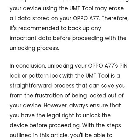
your device using the UMT Tool may erase
all data stored on your OPPO A77. Therefore,
it's recommended to back up any
important data before proceeding with the
unlocking process.
In conclusion, unlocking your OPPO A77's PIN
lock or pattern lock with the UMT Tool is a
straightforward process that can save you
from the frustration of being locked out of
your device. However, always ensure that
you have the legal right to unlock the
device before proceeding. With the steps
outlined in this article, you'll be able to