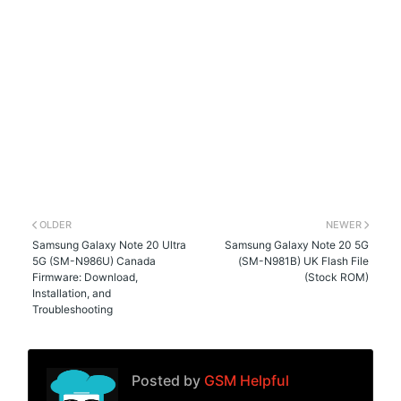
OLDER
NEWER
Samsung Galaxy Note 20 Ultra
Samsung Galaxy Note 20 5G
5G (SM-N986U) Canada
(SM-N981B) UK Flash File
Firmware: Download,
(Stock ROM)
Installation, and
Troubleshooting
Posted by
GSM Helpful