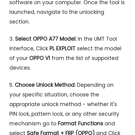
software on your computer. Once the tool is
launched, navigate to the unlocking
section.
3.
Select OPPO A77 Model:
In the UMT Tool
interface, Click
PL EXPLOIT
select the model
of your
OPPO V1
from the list of supported
devices.
5.
Choose Unlock Method:
Depending on
your specific situation, choose the
appropriate unlock method - whether it's
PIN lock, pattern lock, or any other security
mechanism go to
Format Functions
and
select
Safe Format + FRP (OPPO)
and Click