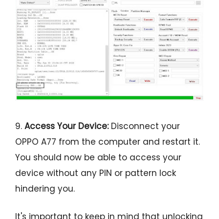
9.
Access Your Device:
Disconnect your
OPPO A77 from the computer and restart it.
You should now be able to access your
device without any PIN or pattern lock
hindering you.
It's important to keep in mind that unlocking