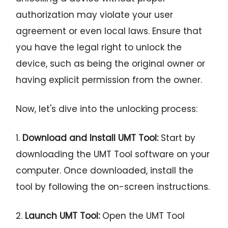
authorization may violate your user
agreement or even local laws. Ensure that
you have the legal right to unlock the
device, such as being the original owner or
having explicit permission from the owner.
Now, let's dive into the unlocking process:
1.
Download and Install UMT Tool:
Start by
downloading the UMT Tool software on your
computer. Once downloaded, install the
tool by following the on-screen instructions.
2.
Launch UMT Tool:
Open the UMT Tool