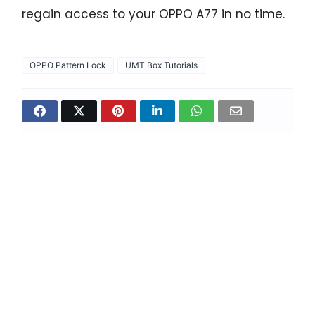
regain access to your OPPO A77 in no time.
OPPO Pattern Lock
UMT Box Tutorials