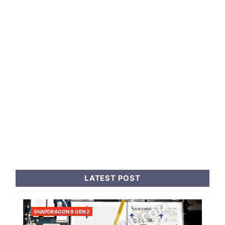
LATEST POST
SNAPDRAGON 8 GEN 2