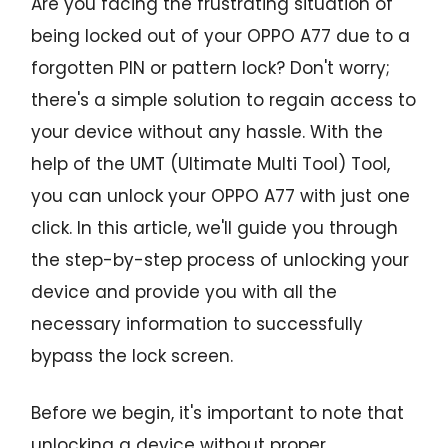
Are you facing the frustrating situation of
being locked out of your OPPO A77 due to a
forgotten PIN or pattern lock? Don't worry;
there's a simple solution to regain access to
your device without any hassle. With the
help of the UMT (Ultimate Multi Tool) Tool,
you can unlock your OPPO A77 with just one
click. In this article, we'll guide you through
the step-by-step process of unlocking your
device and provide you with all the
necessary information to successfully
bypass the lock screen.
Before we begin, it's important to note that
unlocking a device without proper