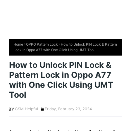
Home
OPPO Pattern Lock
How to Unlock PIN Lock & Pattern
Lock in Oppo A77 with One Click Using UMT Tool
How to Unlock PIN Lock &
Pattern Lock in Oppo A77
with One Click Using UMT
Tool
GSM Helpful
Friday, February 23, 2024