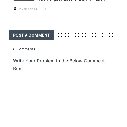
November 13, 2024
POST A COMMENT
0 Comments
Write Your Problem in the Below Comment
Box