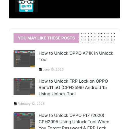
YOU MAY LIKE THESE POSTS
How to Unlock OPPO A71K in Unlock
Tool
June 15, 2026
How to Unlock FRP Lock on OPPO
Reno11 5G (CPH2599) Android 15
Using Unlock Tool
February 12, 2025
How to Unlock OPPO F17 (2020)
CPH2095 Using Unlock Tool When
You Forgot Password & FRP Lock