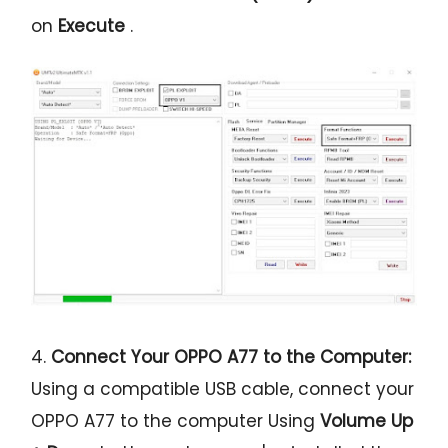
on
Execute
.
4.
Connect Your OPPO A77 to the Computer:
Using a compatible USB cable, connect your
OPPO A77 to the computer Using
Volume Up