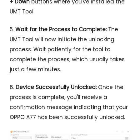
+ Down
buttons where you've installed the
UMT Tool.
5.
Wait for the Process to Complete:
The
UMT Tool will now initiate the unlocking
process. Wait patiently for the tool to
complete the process, which usually takes
just a few minutes.
6.
Device Successfully Unlocked:
Once the
process is complete, you'll receive a
confirmation message indicating that your
OPPO A77 has been successfully unlocked.