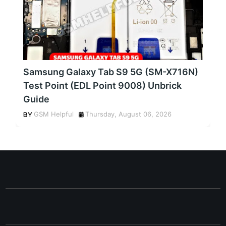
Samsung Galaxy Tab S9 5G (SM-X716N)
Test Point (EDL Point 9008) Unbrick
Guide
GSM Helpful
Thursday, August 06, 2026