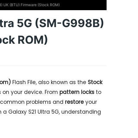
) UK (BTU) Firmware (Stock ROM)
ltra 5G (SM-G998B)
ock ROM)
dom)
Flash File, also known as the
Stock
es on your device. From
pattern locks
to
ome common problems and
restore
your
wn a Galaxy S21 Ultra 5G, understanding