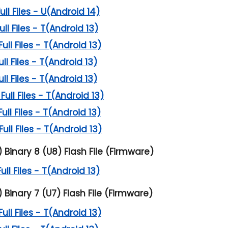
l Files - U(Android 14)
l Files - T(Android 13)
l Files - T(Android 13)
l Files - T(Android 13)
l Files - T(Android 13)
ll Files - T(Android 13)
l Files - T(Android 13)
l Files - T(Android 13)
inary 8 (U8) Flash File (Firmware)
l Files - T(Android 13)
inary 7 (U7) Flash File (Firmware)
l Files - T(Android 13)