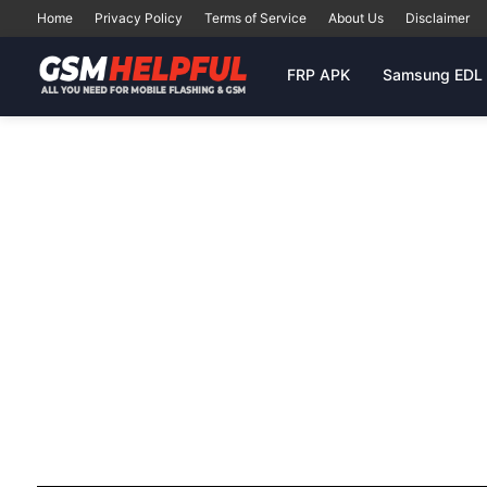
Home
Privacy Policy
Terms of Service
About Us
Disclaimer
FRP APK
Samsung EDL 