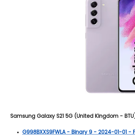
Samsung Galaxy S21 5G (United Kingdom - BTU) B
G998BXXS9FWLA - Binary 9 - 2024-01-01 - Ful