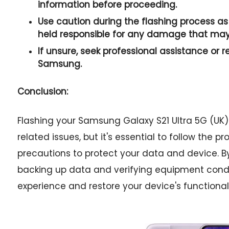
information before proceeding.
Use caution during the flashing process as 
held responsible for any damage that may
If unsure, seek professional assistance or r
Samsung.
Conclusion:
Flashing your Samsung Galaxy S21 Ultra 5G (UK)
related issues, but it's essential to follow the 
precautions to protect your data and device. 
backing up data and verifying equipment condi
experience and restore your device's functionali