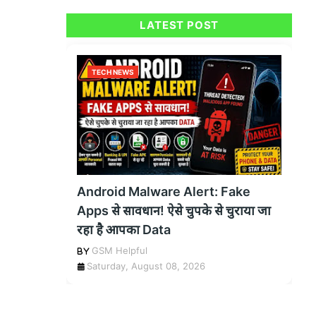
LATEST POST
TECH NEWS
Android Malware Alert: Fake
Apps से सावधान! ऐसे चुपके से चुराया जा
रहा है आपका Data
GSM Helpful
Saturday, August 08, 2026