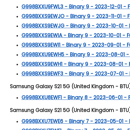
G998BXXU9FWL3 - Binary 9 - 2023-12-01 - Ful
G998BXXS9EWJO - Binary 9 - 2023-11-01 - Ful
G998BXXS9EWJG - Binary 9 - 2023-10-01 - Ful
G998BXXS9EWIA - Binary 9 - 2023-10-01 - Ful
G998BXXS9EWI1 - Binary 9 - 2023-09-01 - Ful
G998BXXU9EWH5 - Binary 9 - 2023-08-01 - Fu
G998BXXS9EWH1 - Binary 9 - 2023-08-01 - Ful
G998BXXS9EWF3 - Binary 9 - 2023-07-01 - Ful
Samsung Galaxy S21 5G (United Kingdom - BTU) B
G998BXXU8EWF1 - Binary 8 - 2023-06-01 - Ful
Samsung Galaxy S21 5G (United Kingdom - BTU) B
G998BXXU7EWE6 - Binary 7 - 2023-05-01 - Ful