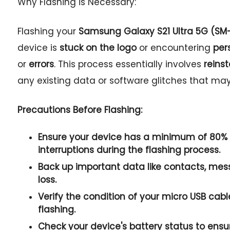
Why Flashing is Necessary:
Flashing your
Samsung Galaxy S21 Ultra 5G (S
device is
stuck on the logo
or encountering
per
or
errors
. This process essentially involves
reins
any existing data or software glitches that ma
Precautions Before Flashing:
Ensure your device has a
minimum of 80% 
interruptions during the flashing process.
Back up important data
like
contacts
, mes
loss.
Verify the condition of your
micro USB cabl
flashing.
Check your device's
battery status
to ensu