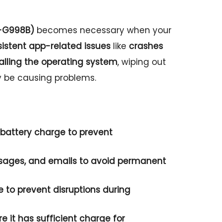
M-G998B)
becomes necessary when your
sistent app-related issues
like
crashes
talling the operating system
, wiping out
y be causing problems.
battery charge
to prevent
sages, and
emails
to avoid permanent
e
to prevent disruptions during
re it has
sufficient charge
for