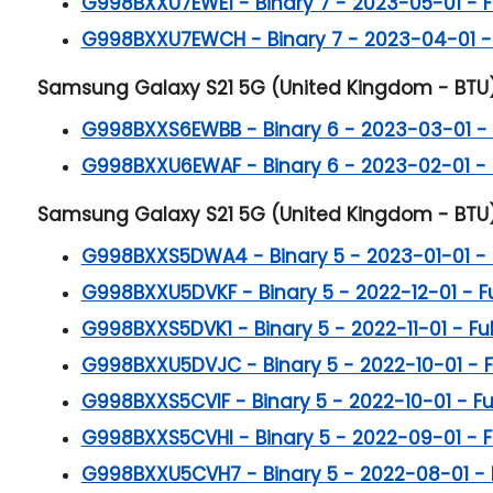
G998BXXU7EWE1 - Binary 7 - 2023-05-01 - Ful
G998BXXU7EWCH - Binary 7 - 2023-04-01 - Fu
Samsung Galaxy S21 5G (United Kingdom - BTU) B
G998BXXS6EWBB - Binary 6 - 2023-03-01 - Fu
G998BXXU6EWAF - Binary 6 - 2023-02-01 - Fu
Samsung Galaxy S21 5G (United Kingdom - BTU) B
G998BXXS5DWA4 - Binary 5 - 2023-01-01 - Fu
G998BXXU5DVKF - Binary 5 - 2022-12-01 - Ful
G998BXXS5DVK1 - Binary 5 - 2022-11-01 - Full
G998BXXU5DVJC - Binary 5 - 2022-10-01 - Ful
G998BXXS5CVIF - Binary 5 - 2022-10-01 - Full
G998BXXS5CVHI - Binary 5 - 2022-09-01 - Ful
G998BXXU5CVH7 - Binary 5 - 2022-08-01 - Ful