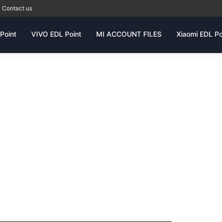
Contact us
Point
VIVO EDL Point
MI ACCOUNT FILES
Xiaomi EDL Po