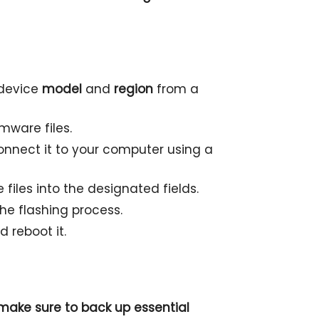
 device
model
and
region
from a
mware files.
nnect it to your computer using a
files into the designated fields.
the flashing process.
 reboot it.
o make sure to back up essential