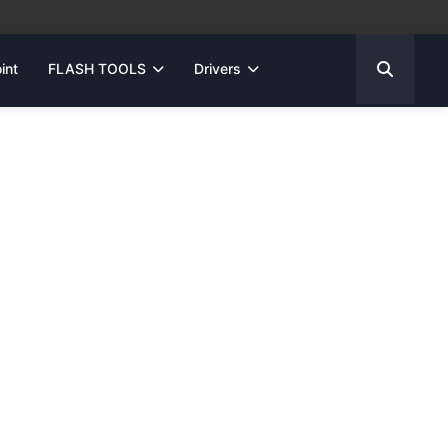
int
FLASH TOOLS
Drivers