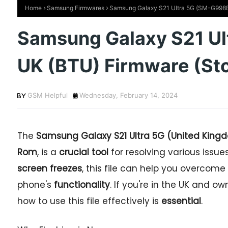
Home
Samsung Firmwares
Samsung Galaxy S21 Ultra 5G (SM-G998B
Samsung Galaxy S21 U
UK (BTU) Firmware (St
GSM Helpful
Wednesday, February 14, 2024
The
Samsung Galaxy S21 Ultra 5G (United King
Rom
, is a
crucial tool
for resolving various issu
screen freezes
, this file can help you overc
phone's
functionality
. If you're in the UK and o
how to use this file effectively is
essential
.