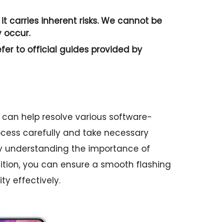
it carries inherent risks. We cannot be
 occur.
efer to official guides provided by
 can help resolve various software-
process carefully and take necessary
By understanding the importance of
tion, you can ensure a smooth flashing
ty effectively.