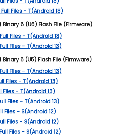
l Files - T(Android 13)
ll Files - T(Android 13)
inary 6 (U6) Flash File (Firmware)
ll Files - T(Android 13)
ll Files - T(Android 13)
inary 5 (U5) Flash File (Firmware)
ll Files - T(Android 13)
l Files - T(Android 13)
 Files - T(Android 13)
l Files - T(Android 13)
 Files - S(Android 12)
l Files - S(Android 12)
l Files - S(Android 12)