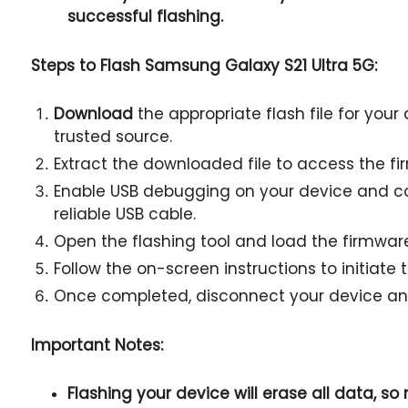
successful flashing.
Steps to Flash Samsung Galaxy S21 Ultra 5G:
Download
the appropriate flash file for your
trusted source.
Extract the downloaded file to access the fir
Enable USB debugging on your device and co
reliable USB cable.
Open the flashing tool and load the firmware 
Follow the on-screen instructions to initiate 
Once completed, disconnect your device and
Important Notes:
Flashing your device will erase all data, s