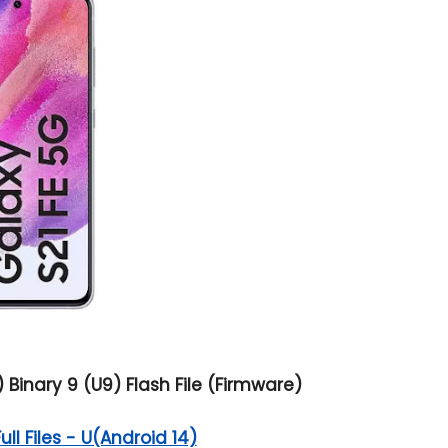
inary 9 (U9) Flash File (Firmware)
l Files - U(Android 14)