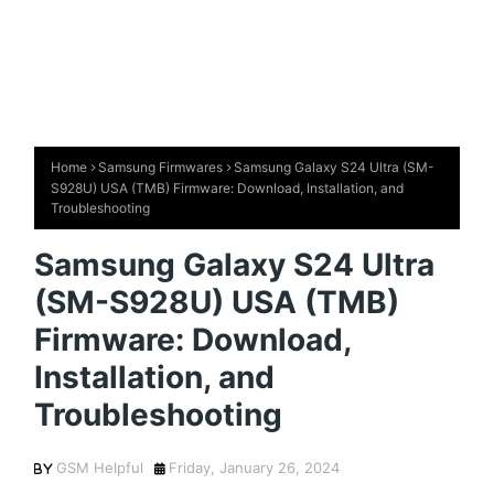
Home
Samsung Firmwares
Samsung Galaxy S24 Ultra (SM-
S928U) USA (TMB) Firmware: Download, Installation, and
Troubleshooting
Samsung Galaxy S24 Ultra
(SM-S928U) USA (TMB)
Firmware: Download,
Installation, and
Troubleshooting
GSM Helpful
Friday, January 26, 2024