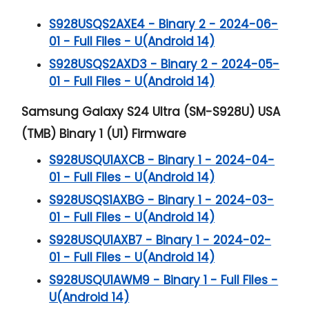
S928USQS2AXE4 - Binary 2 - 2024-06-
01 - Full Files - U(Android 14)
S928USQS2AXD3 - Binary 2 - 2024-05-
01 - Full Files - U(Android 14)
Samsung Galaxy S24 Ultra (SM-S928U) USA
(TMB) Binary 1 (U1) Firmware
S928USQU1AXCB - Binary 1 - 2024-04-
01 - Full Files - U(Android 14)
S928USQS1AXBG - Binary 1 - 2024-03-
01 - Full Files - U(Android 14)
S928USQU1AXB7 - Binary 1 - 2024-02-
01 - Full Files - U(Android 14)
S928USQU1AWM9 - Binary 1 - Full Files -
U(Android 14)