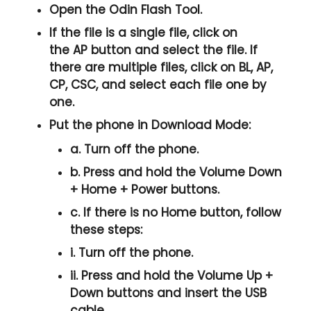
Open the
Odin Flash Tool
.
If the file is a single file, click on
the
AP
button and select the file. If
there are multiple files, click on
BL, AP,
CP, CSC
, and select each file one by
one.
Put the phone in
Download Mode
:
a. Turn off the phone.
b. Press and hold the
Volume Down
+ Home + Power
buttons.
c. If there is no
Home button
, follow
these steps:
i. Turn off the phone.
ii. Press and hold the
Volume Up +
Down
buttons and insert the USB
cable.