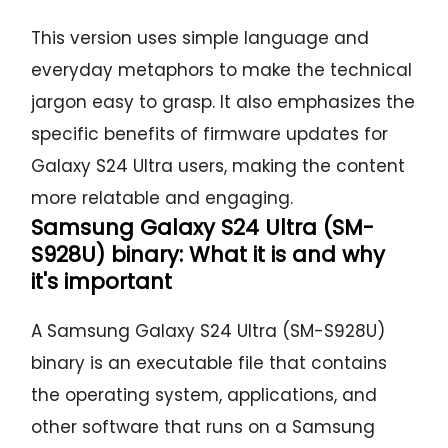
This version uses simple language and
everyday metaphors to make the technical
jargon easy to grasp. It also emphasizes the
specific benefits of firmware updates for
Galaxy S24 Ultra users, making the content
more relatable and engaging.
Samsung Galaxy S24 Ultra (SM-
S928U) binary: What it is and why
it's important
A Samsung Galaxy S24 Ultra (SM-S928U)
binary is an executable file that contains
the operating system, applications, and
other software that runs on a Samsung