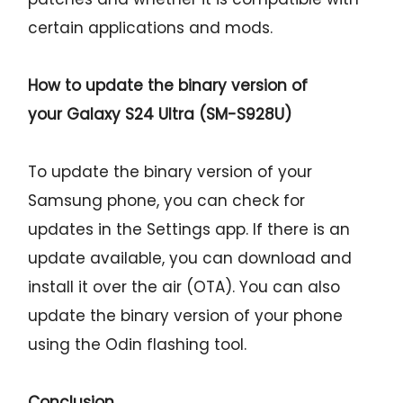
certain applications and mods.
How to update the binary version of
your
Galaxy S24 Ultra (SM-S928U)
To update the binary version of your
Samsung phone, you can check for
updates in the Settings app. If there is an
update available, you can download and
install it over the air (OTA). You can also
update the binary version of your phone
using the Odin flashing tool.
Conclusion