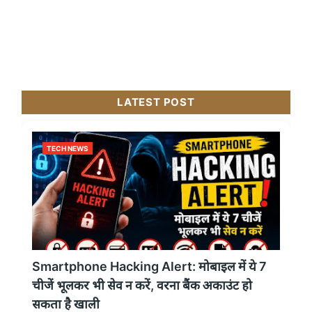
LATEST POST
TECH NEWS
Smartphone Hacking Alert: मोबाइल में ये 7
चीजें भूलकर भी सेव न करें, वरना बैंक अकाउंट हो
सकता है खाली