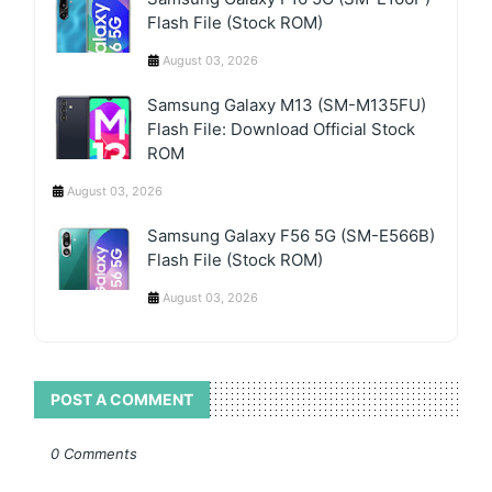
Flash File (Stock ROM)
August 03, 2026
Samsung Galaxy M13 (SM-M135FU)
Flash File: Download Official Stock
ROM
August 03, 2026
Samsung Galaxy F56 5G (SM-E566B)
Flash File (Stock ROM)
August 03, 2026
POST A COMMENT
0 Comments