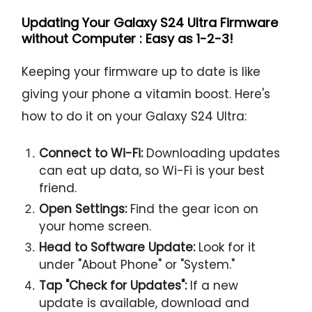
Updating Your Galaxy S24 Ultra Firmware
without Computer : Easy as 1-2-3!
Keeping your firmware up to date is like
giving your phone a vitamin boost. Here's
how to do it on your Galaxy S24 Ultra:
Connect to Wi-Fi:
Downloading updates
can eat up data, so Wi-Fi is your best
friend.
Open Settings:
Find the gear icon on
your home screen.
Head to Software Update:
Look for it
under "About Phone" or "System."
Tap "Check for Updates":
If a new
update is available, download and