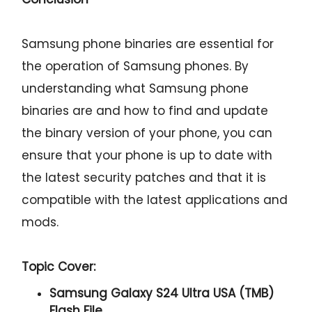
Samsung phone binaries are essential for
the operation of Samsung phones. By
understanding what Samsung phone
binaries are and how to find and update
the binary version of your phone, you can
ensure that your phone is up to date with
the latest security patches and that it is
compatible with the latest applications and
mods.
Topic Cover:
Samsung Galaxy S24 Ultra USA (TMB)
Flash File