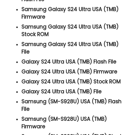
Samsung Galaxy S24 Ultra USA (TMB)
Firmware
Samsung Galaxy S24 Ultra USA (TMB)
Stock ROM
Samsung Galaxy S24 Ultra USA (TMB)
File
Galaxy S24 Ultra USA (TMB) Flash File
Galaxy S24 Ultra USA (TMB) Firmware
Galaxy S24 Ultra USA (TMB) Stock ROM
Galaxy S24 Ultra USA (TMB) File
Samsung (SM-S928U) USA (TMB) Flash
File
Samsung (SM-S928U) USA (TMB)
Firmware