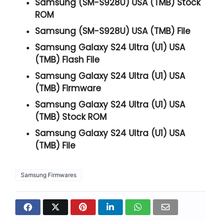
Samsung (SM-S928U) USA (TMB) Stock
ROM
Samsung (SM-S928U) USA (TMB) File
Samsung Galaxy S24 Ultra (U1) USA
(TMB) Flash File
Samsung Galaxy S24 Ultra (U1) USA
(TMB) Firmware
Samsung Galaxy S24 Ultra (U1) USA
(TMB) Stock ROM
Samsung Galaxy S24 Ultra (U1) USA
(TMB) File
Samsung Firmwares