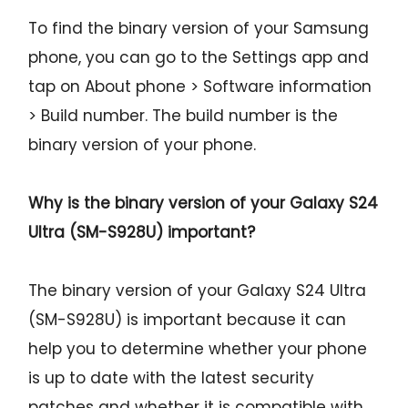
To find the binary version of your Samsung
phone, you can go to the Settings app and
tap on About phone > Software information
> Build number. The build number is the
binary version of your phone.
Why is the binary version of your
Galaxy S24
Ultra (SM-S928U)
important?
The binary version of your Galaxy S24 Ultra
(SM-S928U) is important because it can
help you to determine whether your phone
is up to date with the latest security
patches and whether it is compatible with