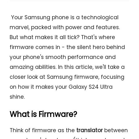
Your Samsung phone is a technological
marvel, packed with power and features.
But what makes it all tick? That's where
firmware comes in - the silent hero behind
your phone's smooth performance and
amazing abilities. In this article, we'll take a
closer look at Samsung firmware, focusing
on how it makes your Galaxy S24 Ultra
shine.
What is Firmware?
Think of firmware as the
translator
between