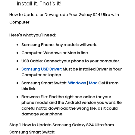
install it. That's it!
How to Update or Downgrade Your Galaxy S24 Ultra with
Computer:
Here's what you'll need:
Samsung Phone:
Any models will work.
Computer:
Windows or Mac is fine.
USB Cable:
Connect your phone to your computer.
Samsung USB Driver:
Must be Installed Driver in Your
Computer or Laptop
Samsung Smart Switch:
Windows
|
Mac
Get it from
this link.
Firmware File:
Find the right one online for your
phone model and the Android version you want. Be
careful not to download the wrong file, as it could
damage your phone.
Step 1. How to Update Samsung Galaxy S24 Ultra from
Samsung Smart Switch: