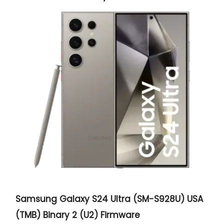
Samsung Galaxy S24 Ultra (SM-S928U) USA
(TMB) Binary 2 (U2) Firmware