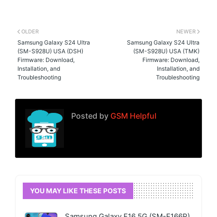
OLDER
NEWER
Samsung Galaxy S24 Ultra
Samsung Galaxy S24 Ultra
(SM-S928U) USA (DSH)
(SM-S928U) USA (TMK)
Firmware: Download,
Firmware: Download,
Installation, and
Installation, and
Troubleshooting
Troubleshooting
Posted by
GSM Helpful
YOU MAY LIKE THESE POSTS
Samsung Galaxy F16 5G (SM-E166P)