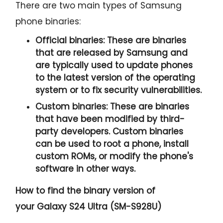
There are two main types of Samsung
phone binaries:
Official binaries:
These are binaries
that are released by Samsung and
are typically used to update phones
to the latest version of the operating
system or to fix security vulnerabilities.
Custom binaries:
These are binaries
that have been modified by third-
party developers. Custom binaries
can be used to root a phone, install
custom ROMs, or modify the phone's
software in other ways.
How to find the binary version of
your
Galaxy S24 Ultra (SM-S928U)