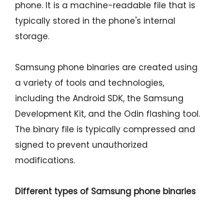
phone. It is a machine-readable file that is
typically stored in the phone's internal
storage.
Samsung phone binaries are created using
a variety of tools and technologies,
including the Android SDK, the Samsung
Development Kit, and the Odin flashing tool.
The binary file is typically compressed and
signed to prevent unauthorized
modifications.
Different types of Samsung phone binaries