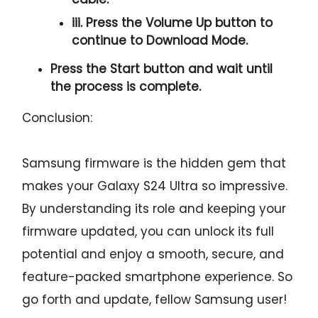
iii. Press the
Volume Up
button to
continue to
Download Mode.
Press the
Start button
and wait until
the process is complete.
Conclusion:
Samsung firmware is the hidden gem that
makes your Galaxy S24 Ultra so impressive.
By understanding its role and keeping your
firmware updated, you can unlock its full
potential and enjoy a smooth, secure, and
feature-packed smartphone experience. So
go forth and update, fellow Samsung user!