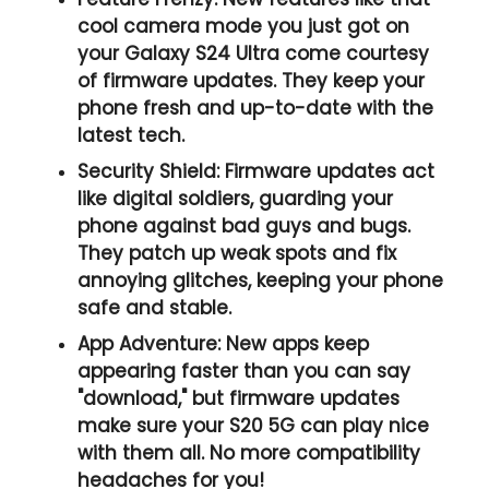
cool camera mode you just got on
your Galaxy S24 Ultra come courtesy
of firmware updates. They keep your
phone fresh and up-to-date with the
latest tech.
Security Shield:
Firmware updates act
like digital soldiers, guarding your
phone against bad guys and bugs.
They patch up weak spots and fix
annoying glitches, keeping your phone
safe and stable.
App Adventure:
New apps keep
appearing faster than you can say
"download," but firmware updates
make sure your S20 5G can play nice
with them all. No more compatibility
headaches for you!