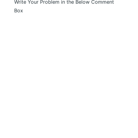
Write Your Problem in the Below Comment
Box