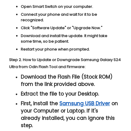
Open Smart Switch on your computer.
Connect your phone and wait for it to be
recognized.
Click "
Software Update
" or "
Upgrade Now
."
Download and install the update. It might take
some time, so be patient.
Restart your phone when prompted.
Step 2. How to Update or Downgrade Samsung Galaxy S24
Ultra from Odin Flash Tool and Firmware:
Download the Flash File (Stock ROM)
from the link provided above.
Extract the file to your Desktop.
First, install the
Samsung USB Driver
on
your Computer or Laptop. If it's
already installed, you can ignore this
step.