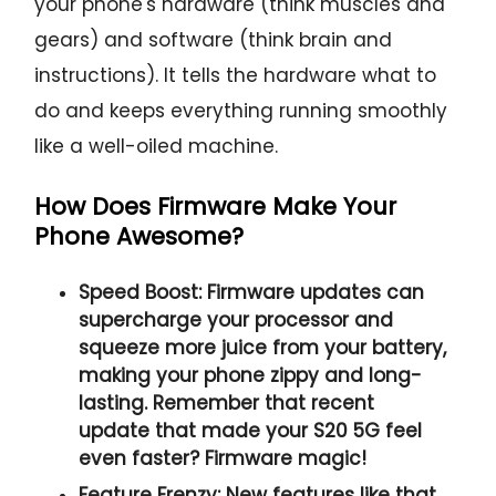
your phone's hardware (think muscles and
gears) and software (think brain and
instructions). It tells the hardware what to
do and keeps everything running smoothly
like a well-oiled machine.
How Does Firmware Make Your
Phone Awesome?
Speed Boost:
Firmware updates can
supercharge your processor and
squeeze more juice from your battery,
making your phone zippy and long-
lasting. Remember that recent
update that made your S20 5G feel
even faster? Firmware magic!
Feature Frenzy:
New features like that