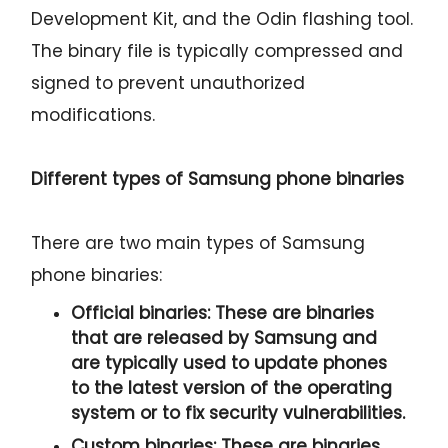
Development Kit, and the Odin flashing tool.
The binary file is typically compressed and
signed to prevent unauthorized
modifications.
Different types of Samsung phone binaries
There are two main types of Samsung
phone binaries:
Official binaries:
These are binaries
that are released by Samsung and
are typically used to update phones
to the latest version of the operating
system or to fix security vulnerabilities.
Custom binaries:
These are binaries