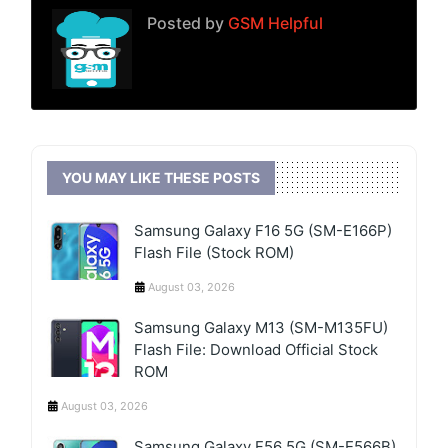
Posted by
GSM Helpful
YOU MAY LIKE THESE POSTS
Samsung Galaxy F16 5G (SM-E166P)
Flash File (Stock ROM)
August 03, 2026
Samsung Galaxy M13 (SM-M135FU)
Flash File: Download Official Stock
ROM
August 03, 2026
Samsung Galaxy F56 5G (SM-E566B)