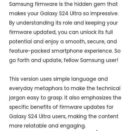
Samsung firmware is the hidden gem that
makes your Galaxy S24 Ultra so impressive.
By understanding its role and keeping your
firmware updated, you can unlock its full
potential and enjoy a smooth, secure, and
feature-packed smartphone experience. So
go forth and update, fellow Samsung user!
This version uses simple language and
everyday metaphors to make the technical
jargon easy to grasp. It also emphasizes the
specific benefits of firmware updates for
Galaxy S24 Ultra users, making the content
more relatable and engaging.