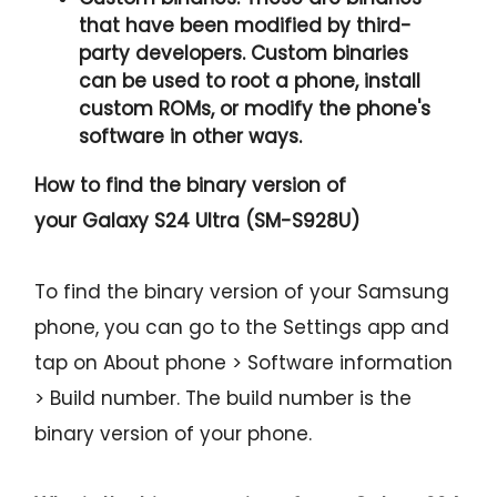
that have been modified by third-
party developers. Custom binaries
can be used to root a phone, install
custom ROMs, or modify the phone's
software in other ways.
How to find the binary version of
your
Galaxy S24 Ultra (SM-S928U)
To find the binary version of your Samsung
phone, you can go to the Settings app and
tap on About phone > Software information
> Build number. The build number is the
binary version of your phone.