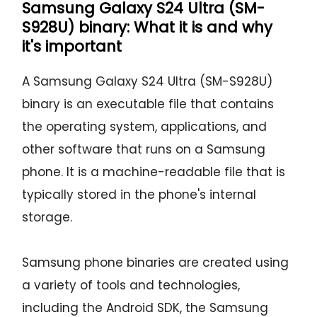
Samsung Galaxy S24 Ultra (SM-
S928U) binary: What it is and why
it's important
A Samsung Galaxy S24 Ultra (SM-S928U)
binary is an executable file that contains
the operating system, applications, and
other software that runs on a Samsung
phone. It is a machine-readable file that is
typically stored in the phone's internal
storage.
Samsung phone binaries are created using
a variety of tools and technologies,
including the Android SDK, the Samsung