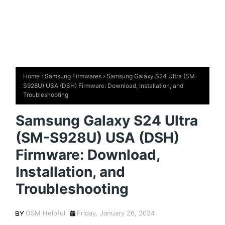
Home
Samsung Firmwares
Samsung Galaxy S24 Ultra (SM-
S928U) USA (DSH) Firmware: Download, Installation, and
Troubleshooting
Samsung Galaxy S24 Ultra
(SM-S928U) USA (DSH)
Firmware: Download,
Installation, and
Troubleshooting
GSM Helpful
Friday, January 26, 2024