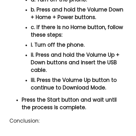
b. Press and hold the
Volume Down
+ Home + Power
buttons.
c. If there is no
Home button
, follow
these steps:
i. Turn off the phone.
ii. Press and hold the
Volume Up +
Down
buttons and insert the USB
cable.
iii. Press the
Volume Up
button to
continue to
Download Mode.
Press the
Start button
and wait until
the process is complete.
Conclusion: