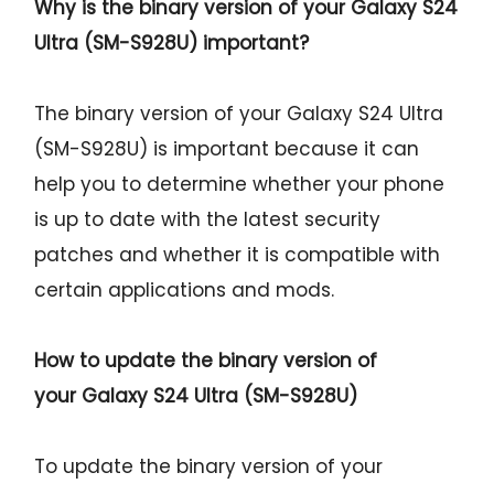
Why is the binary version of your
Galaxy S24
Ultra (SM-S928U)
important?
The binary version of your Galaxy S24 Ultra
(SM-S928U) is important because it can
help you to determine whether your phone
is up to date with the latest security
patches and whether it is compatible with
certain applications and mods.
How to update the binary version of
your
Galaxy S24 Ultra (SM-S928U)
To update the binary version of your