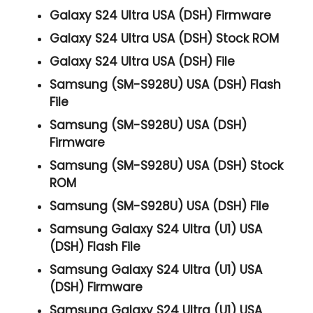
Galaxy S24 Ultra USA (DSH) Firmware
Galaxy S24 Ultra USA (DSH) Stock ROM
Galaxy S24 Ultra USA (DSH) File
Samsung (SM-S928U) USA (DSH) Flash
File
Samsung (SM-S928U) USA (DSH)
Firmware
Samsung (SM-S928U) USA (DSH) Stock
ROM
Samsung (SM-S928U) USA (DSH) File
Samsung Galaxy S24 Ultra (U1) USA
(DSH) Flash File
Samsung Galaxy S24 Ultra (U1) USA
(DSH) Firmware
Samsung Galaxy S24 Ultra (U1) USA