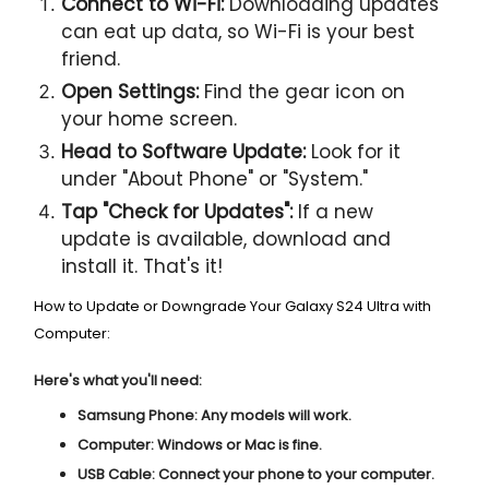
Connect to Wi-Fi:
Downloading updates
can eat up data, so Wi-Fi is your best
friend.
Open Settings:
Find the gear icon on
your home screen.
Head to Software Update:
Look for it
under "About Phone" or "System."
Tap "Check for Updates":
If a new
update is available, download and
install it. That's it!
How to Update or Downgrade Your Galaxy S24 Ultra with
Computer:
Here's what you'll need:
Samsung Phone:
Any models will work.
Computer:
Windows or Mac is fine.
USB Cable:
Connect your phone to your computer.