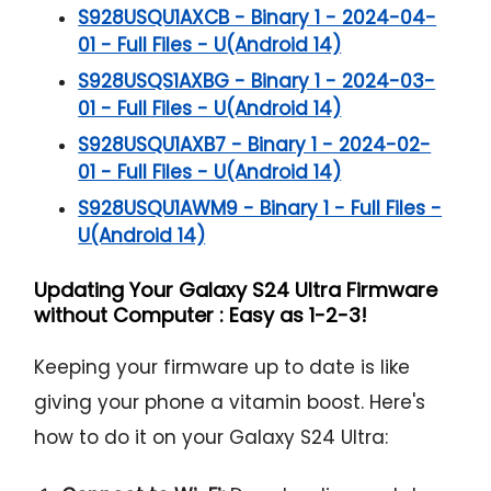
S928USQU1AXCB - Binary 1 - 2024-04-
01 - Full Files - U(Android 14)
S928USQS1AXBG - Binary 1 - 2024-03-
01 - Full Files - U(Android 14)
S928USQU1AXB7 - Binary 1 - 2024-02-
01 - Full Files - U(Android 14)
S928USQU1AWM9 - Binary 1 - Full Files -
U(Android 14)
Updating Your Galaxy S24 Ultra Firmware
without Computer : Easy as 1-2-3!
Keeping your firmware up to date is like
giving your phone a vitamin boost. Here's
how to do it on your Galaxy S24 Ultra: