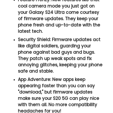
cool camera mode you just got on
your Galaxy S24 Ultra come courtesy
of firmware updates. They keep your
phone fresh and up-to-date with the
latest tech.
Security Shield:
Firmware updates act
like digital soldiers, guarding your
phone against bad guys and bugs.
They patch up weak spots and fix
annoying glitches, keeping your phone
safe and stable.
App Adventure:
New apps keep
appearing faster than you can say
"download," but firmware updates
make sure your S20 5G can play nice
with them all. No more compatibility
headaches for you!