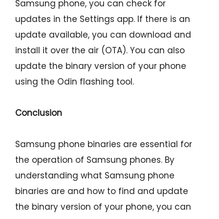
Samsung phone, you can check for
updates in the Settings app. If there is an
update available, you can download and
install it over the air (OTA). You can also
update the binary version of your phone
using the Odin flashing tool.
Conclusion
Samsung phone binaries are essential for
the operation of Samsung phones. By
understanding what Samsung phone
binaries are and how to find and update
the binary version of your phone, you can