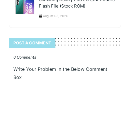
Flash File (Stock ROM)
August 03, 2026
POST A COMMENT
0 Comments
Write Your Problem in the Below Comment
Box