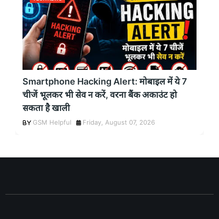
Smartphone Hacking Alert: मोबाइल में ये 7
चीजें भूलकर भी सेव न करें, वरना बैंक अकाउंट हो
सकता है खाली
GSM Helpful
Friday, August 07, 2026