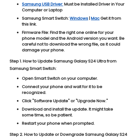
Samsung USB Driver:
Must be Installed Driver in Your
Computer or Laptop
Samsung Smart Switch:
Windows
|
Mac
Get it from
this link.
Firmware File:
Find the right one online for your
phone model and the Android version you want. Be
careful not to download the wrong file, as it could
damage your phone.
Step 1. How to Update Samsung Galaxy S24 Ultra from
Samsung Smart Switch:
Open Smart Switch on your computer.
Connect your phone and wait for it to be
recognized.
Click "
Software Update
" or "
Upgrade Now
."
Download and install the update. It might take
some time, so be patient.
Restart your phone when prompted.
Step 2. How to Update or Downgrade Samsung Galaxy S24