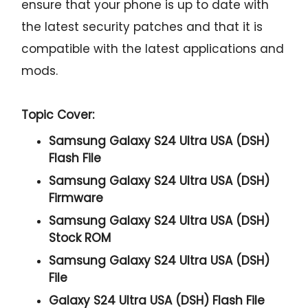
ensure that your phone is up to date with
the latest security patches and that it is
compatible with the latest applications and
mods.
Topic Cover:
Samsung Galaxy S24 Ultra USA (DSH)
Flash File
Samsung Galaxy S24 Ultra USA (DSH)
Firmware
Samsung Galaxy S24 Ultra USA (DSH)
Stock ROM
Samsung Galaxy S24 Ultra USA (DSH)
File
Galaxy S24 Ultra USA (DSH) Flash File