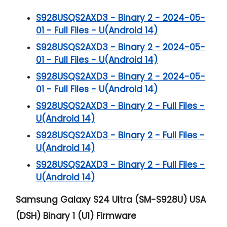
S928USQS2AXD3 - Binary 2 - 2024-05-
01 - Full Files - U(Android 14)
S928USQS2AXD3 - Binary 2 - 2024-05-
01 - Full Files - U(Android 14)
S928USQS2AXD3 - Binary 2 - 2024-05-
01 - Full Files - U(Android 14)
S928USQS2AXD3 - Binary 2 - Full Files -
U(Android 14)
S928USQS2AXD3 - Binary 2 - Full Files -
U(Android 14)
S928USQS2AXD3 - Binary 2 - Full Files -
U(Android 14)
Samsung Galaxy S24 Ultra (SM-S928U) USA
(DSH) Binary 1 (U1) Firmware