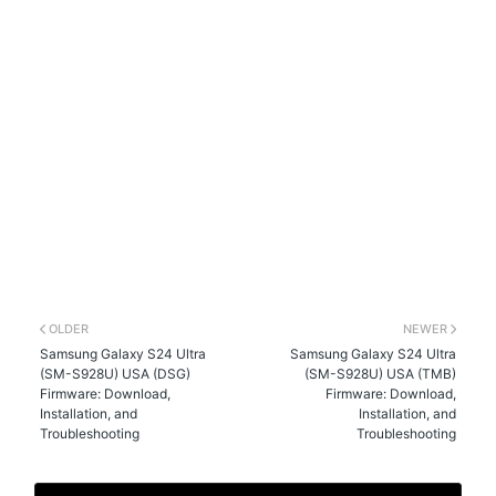
OLDER
NEWER
Samsung Galaxy S24 Ultra
Samsung Galaxy S24 Ultra
(SM-S928U) USA (DSG)
(SM-S928U) USA (TMB)
Firmware: Download,
Firmware: Download,
Installation, and
Installation, and
Troubleshooting
Troubleshooting