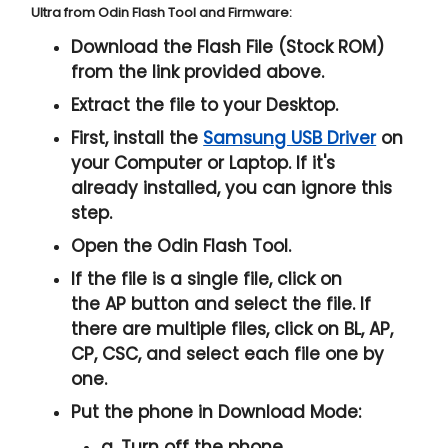
Ultra from Odin Flash Tool and Firmware:
Download the Flash File (Stock ROM)
from the link provided above.
Extract the file to your Desktop.
First, install the
Samsung USB Driver
on
your Computer or Laptop. If it's
already installed, you can ignore this
step.
Open the
Odin Flash Tool
.
If the file is a single file, click on
the
AP
button and select the file. If
there are multiple files, click on
BL, AP,
CP, CSC
, and select each file one by
one.
Put the phone in
Download Mode
:
a. Turn off the phone.