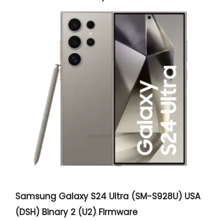
Samsung Galaxy S24 Ultra (SM-S928U) USA
(DSH) Binary 2 (U2) Firmware