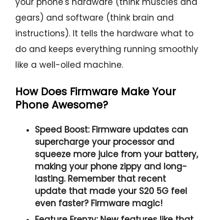
your phone's hardware (think muscles and
gears) and software (think brain and
instructions). It tells the hardware what to
do and keeps everything running smoothly
like a well-oiled machine.
How Does Firmware Make Your
Phone Awesome?
Speed Boost:
Firmware updates can
supercharge your processor and
squeeze more juice from your battery,
making your phone zippy and long-
lasting. Remember that recent
update that made your S20 5G feel
even faster? Firmware magic!
Feature Frenzy:
New features like that