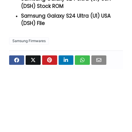
(DSH) Stock ROM
Samsung Galaxy S24 Ultra (U1) USA
(DSH) File
Samsung Firmwares