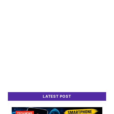
LATEST POST
TECH NEWS