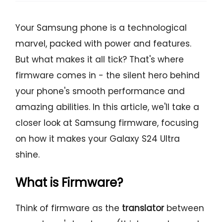
Your Samsung phone is a technological
marvel, packed with power and features.
But what makes it all tick? That's where
firmware comes in - the silent hero behind
your phone's smooth performance and
amazing abilities. In this article, we'll take a
closer look at Samsung firmware, focusing
on how it makes your Galaxy S24 Ultra
shine.
What is Firmware?
Think of firmware as the
translator
between