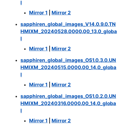
l
Mirror 1
|
Mirror 2
sapphiren_global_images_V14.0.9.0.TN
HMIXM_20240528.0000.00_13.0_globa
l
Mirror 1
|
Mirror 2
sapphiren_global_images_OS1.0.3.0.UN
HMIXM_20240515.0000.00_14.0_globa
l
Mirror 1
|
Mirror 2
sapphiren_global_images_OS1.0.2.0.UN
HMIXM_20240316.0000.00_14.0_globa
l
Mirror 1
|
Mirror 2