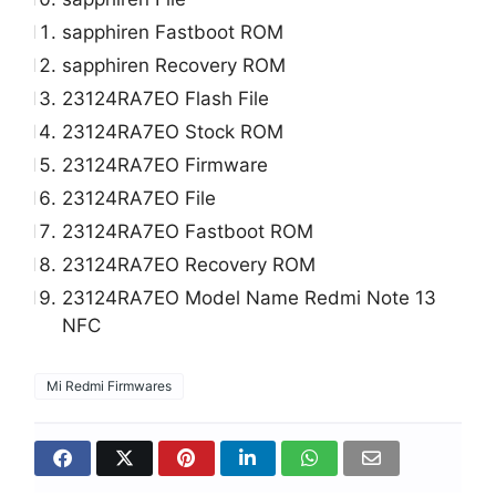
sapphiren Fastboot ROM
sapphiren Recovery ROM
23124RA7EO Flash File
23124RA7EO Stock ROM
23124RA7EO Firmware
23124RA7EO File
23124RA7EO Fastboot ROM
23124RA7EO Recovery ROM
23124RA7EO Model Name Redmi Note 13
NFC
Mi Redmi Firmwares