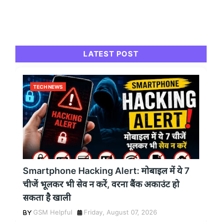
LATEST POST
TECH NEWS
Smartphone Hacking Alert: मोबाइल में ये 7
चीजें भूलकर भी सेव न करें, वरना बैंक अकाउंट हो
सकता है खाली
GSM Helpful
Friday, August 07, 2026