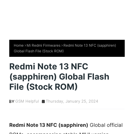
Home
Mi Redmi Firmwares
Redmi Note 13 NFC (sapphiren)
Global Flash File (Stock ROM)
Redmi Note 13 NFC
(sapphiren) Global Flash
File (Stock ROM)
GSM Helpful
Thursday, January 25, 2024
Redmi Note 13 NFC (sapphiren)
Global official