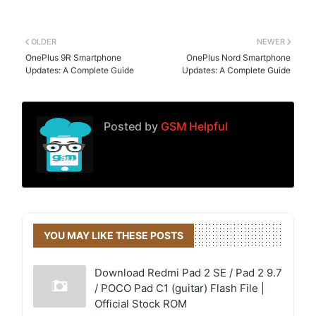
OLDER
NEWER
OnePlus 9R Smartphone
OnePlus Nord Smartphone
Updates: A Complete Guide
Updates: A Complete Guide
Posted by
GSM Helpful
YOU MAY LIKE THESE POSTS
Download Redmi Pad 2 SE / Pad 2 9.7
/ POCO Pad C1 (guitar) Flash File |
Official Stock ROM