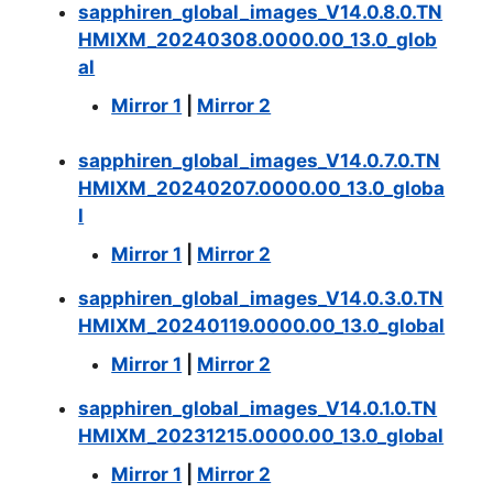
sapphiren_global_images_V14.0.8.0.TN
HMIXM_20240308.0000.00_13.0_glob
al
Mirror 1
|
Mirror 2
sapphiren_global_images_V14.0.7.0.TN
HMIXM_20240207.0000.00_13.0_globa
l
Mirror 1
|
Mirror 2
sapphiren_global_images_V14.0.3.0.TN
HMIXM_20240119.0000.00_13.0_global
Mirror 1
|
Mirror 2
sapphiren_global_images_V14.0.1.0.TN
HMIXM_20231215.0000.00_13.0_global
Mirror 1
|
Mirror 2