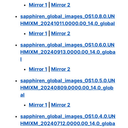
Mirror 1
|
Mirror 2
sapphiren_global_images_OS1.0.8.0.UN
HMIXM_20241011.0000.00_14.0_global
Mirror 1
|
Mirror 2
sapphiren_global_images_OS1.0.6.0.UN
HMIXM_20240913.0000.00_14.0_globa
l
Mirror 1
|
Mirror 2
sapphiren_global_images_OS1.0.5.0.UN
HMIXM_20240809.0000.00_14.0_glob
al
Mirror 1
|
Mirror 2
sapphiren_global_images_OS1.0.4.0.UN
HMIXM_20240712.0000.00_14.0_globa