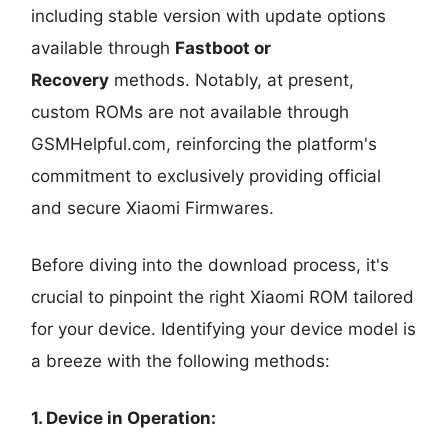
including stable version with update options
available through
Fastboot or
Recovery
methods. Notably, at present,
custom ROMs are not available through
GSMHelpful.com, reinforcing the platform's
commitment to exclusively providing official
and secure Xiaomi Firmwares.
Before diving into the download process, it's
crucial to pinpoint the right Xiaomi ROM tailored
for your device. Identifying your device model is
a breeze with the following methods:
1. Device in Operation: