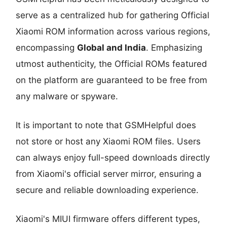
serve as a centralized hub for gathering Official
Xiaomi ROM information across various regions,
encompassing
Global and India
. Emphasizing
utmost authenticity, the Official ROMs featured
on the platform are guaranteed to be free from
any malware or spyware.
It is important to note that GSMHelpful does
not store or host any Xiaomi ROM files. Users
can always enjoy full-speed downloads directly
from Xiaomi's official server mirror, ensuring a
secure and reliable downloading experience.
Xiaomi's MIUI firmware offers different types,