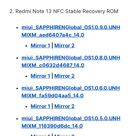
2. Redmi Note 13 NFC Stable Recovery ROM
miui_SAPPHIRENGlobal_OS1.0.9.0.UNH
MIXM_aed6407a4c_14.0
Mirror 1
|
Mirror 2
miui_SAPPHIRENGlobal_OS1.0.8.0.UNH
MIXM_c0632d4687_14.0
Mirror 1
|
Mirror 2
miui_SAPPHIRENGlobal_OS1.0.6.0.UNH
MIXM_fa59d04aa5_14.0
Mirror 1
|
Mirror 2
miui_SAPPHIRENGlobal_OS1.0.5.0.UNH
MIXM_116390d6dc_14.0