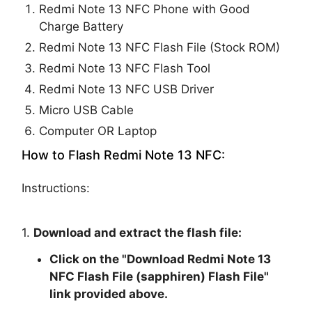
Redmi Note 13 NFC Phone with Good
Charge Battery
Redmi Note 13 NFC Flash File (Stock ROM)
Redmi Note 13 NFC Flash Tool
Redmi Note 13 NFC USB Driver
Micro USB Cable
Computer OR Laptop
How to Flash Redmi Note 13 NFC:
Instructions:
1.
Download and extract the flash file:
Click on the "
Download Redmi Note 13
NFC Flash File (sapphiren) Flash File
"
link provided above.