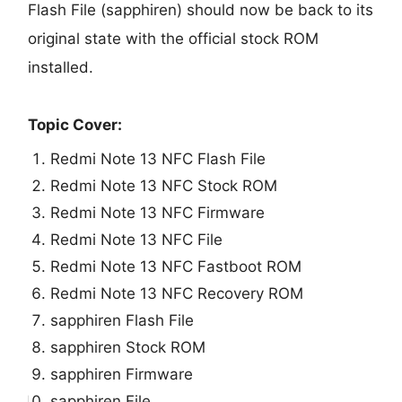
Flash File (sapphiren) should now be back to its
original state with the official stock ROM
installed.
Topic Cover:
Redmi Note 13 NFC Flash File
Redmi Note 13 NFC Stock ROM
Redmi Note 13 NFC Firmware
Redmi Note 13 NFC File
Redmi Note 13 NFC Fastboot ROM
Redmi Note 13 NFC Recovery ROM
sapphiren Flash File
sapphiren Stock ROM
sapphiren Firmware
sapphiren File