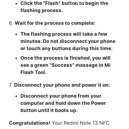
Click the "
Flash
" button to begin the
flashing process.
6.
Wait for the process to complete:
The flashing process will take a few
minutes. Do not disconnect your phone
or touch any buttons during this time.
Once the process is finished, you will
see a green "
Success
" message in Mi
Flash Tool.
7.
Disconnect your phone and power it on:
Disconnect your phone from your
computer and hold down the Power
button until it boots up.
Congratulations!
Your Redmi Note 13 NFC