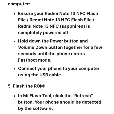
computer:
Ensure your Redmi Note 13 NFC Flash
File / Redmi Note 13 NFC Flash File /
Redmi Note 13 NFC (sapphiren) is
completely powered off.
Hold down the Power button and
Volume Down button together for a few
seconds until the phone enters
Fastboot mode.
Connect your phone to your computer
using the USB cable.
5.
Flash the ROM:
In Mi Flash Tool, click the "
Refresh
"
button. Your phone should be detected
by the software.