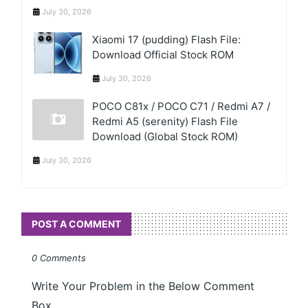
July 30, 2026
Xiaomi 17 (pudding) Flash File:
Download Official Stock ROM
July 30, 2026
POCO C81x / POCO C71 / Redmi A7 /
Redmi A5 (serenity) Flash File
Download (Global Stock ROM)
July 30, 2026
POST A COMMENT
0 Comments
Write Your Problem in the Below Comment
Box