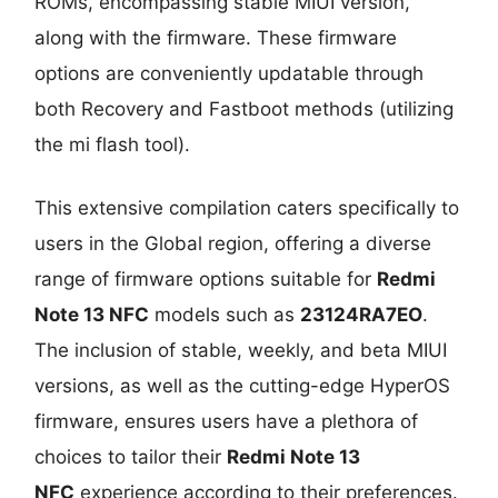
ROMs, encompassing stable MIUI version,
along with the firmware. These firmware
options are conveniently updatable through
both Recovery and Fastboot methods (utilizing
the mi flash tool).
This extensive compilation caters specifically to
users in the Global region, offering a diverse
range of firmware options suitable for
Redmi
Note 13 NFC
models such as
23124RA7EO
.
The inclusion of stable, weekly, and beta MIUI
versions, as well as the cutting-edge HyperOS
firmware, ensures users have a plethora of
choices to tailor their
Redmi Note 13
NFC
experience according to their preferences.