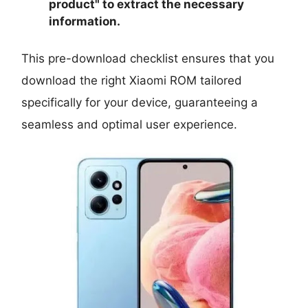
product
" to extract the necessary
information.
This pre-download checklist ensures that you
download the right Xiaomi ROM tailored
specifically for your device, guaranteeing a
seamless and optimal user experience.