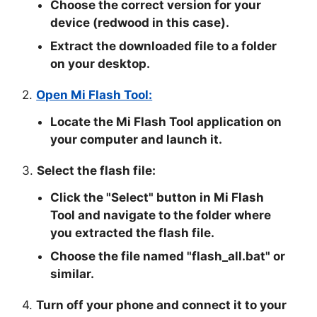
Choose the correct version for your
device (redwood in this case).
Extract the downloaded file to a folder
on your desktop.
2.
Open Mi Flash Tool:
Locate the Mi Flash Tool application on
your computer and launch it.
3.
Select the flash file:
Click the "
Select
" button in Mi Flash
Tool and navigate to the folder where
you extracted the flash file.
Choose the file named "
flash_all.bat
" or
similar.
4.
Turn off your phone and connect it to your