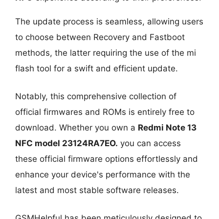
The update process is seamless, allowing users
to choose between Recovery and Fastboot
methods, the latter requiring the use of the mi
flash tool for a swift and efficient update.
Notably, this comprehensive collection of
official firmwares and ROMs is entirely free to
download. Whether you own a
Redmi Note 13
NFC model 23124RA7EO
.
you can access
these official firmware options effortlessly and
enhance your device's performance with the
latest and most stable software releases.
GSMHelpful has been meticulously designed to