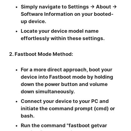
Simply navigate to
Settings -> About ->
Software Information
on your booted-
up device.
Locate your device model name
effortlessly within these settings.
2. Fastboot Mode Method:
For a more direct approach, boot your
device into Fastboot mode by holding
down the
power button and volume
down
simultaneously.
Connect your device to your PC and
initiate the
command prompt
(cmd) or
bash.
Run the command "
fastboot getvar