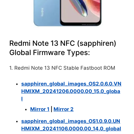
Redmi Note 13 NFC (sapphiren)
Global Firmware Types:
1. Redmi Note 13 NFC Stable Fastboot ROM
sapphiren_global_images_OS2.0.6.0.VN
HMIXM_20241206.0000.00_15.0_globa
l
Mirror 1
|
Mirror 2
sapphiren_global_images_OS1.0.9.0.UN
HMIXM_20241106.0000.00_14.0_global