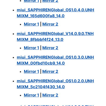
Mirror 1
|
Mirror 2
miui_SAPPHIRENGlobal_OS1.0.4.0.UNH
MIXM_165d600fa8_14.0
Mirror 1
|
Mirror 2
miui_SAPPHIRENGlobal_V14.0.9.0.TNH
MIXM_8fbbbf4f24_13.0
Mirror 1
|
Mirror 2
miui_SAPPHIRENGlobal_OS1.0.3.0.UNH
MIXM_00fbd10cb9_14.0
Mirror 1
|
Mirror 2
miui_SAPPHIRENGlobal_OS1.0.2.0.UNH
MIXM_5c2104f430_14.0
Mirror 1
|
Mirror 2