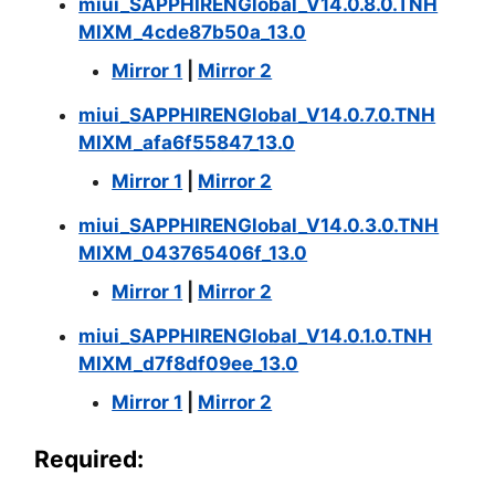
miui_SAPPHIRENGlobal_V14.0.8.0.TNH
MIXM_4cde87b50a_13.0
Mirror 1
|
Mirror 2
miui_SAPPHIRENGlobal_V14.0.7.0.TNH
MIXM_afa6f55847_13.0
Mirror 1
|
Mirror 2
miui_SAPPHIRENGlobal_V14.0.3.0.TNH
MIXM_043765406f_13.0
Mirror 1
|
Mirror 2
miui_SAPPHIRENGlobal_V14.0.1.0.TNH
MIXM_d7f8df09ee_13.0
Mirror 1
|
Mirror 2
Required: