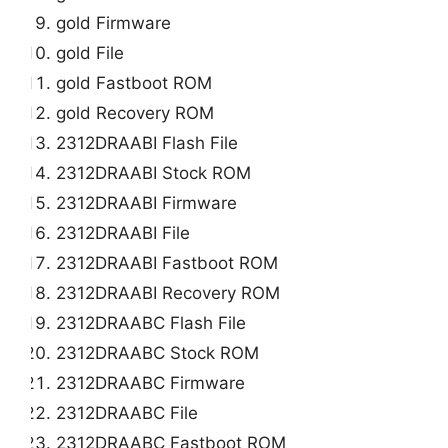
gold Firmware
gold File
gold Fastboot ROM
gold Recovery ROM
2312DRAABI Flash File
2312DRAABI Stock ROM
2312DRAABI Firmware
2312DRAABI File
2312DRAABI Fastboot ROM
2312DRAABI Recovery ROM
2312DRAABC Flash File
2312DRAABC Stock ROM
2312DRAABC Firmware
2312DRAABC File
2312DRAABC Fastboot ROM