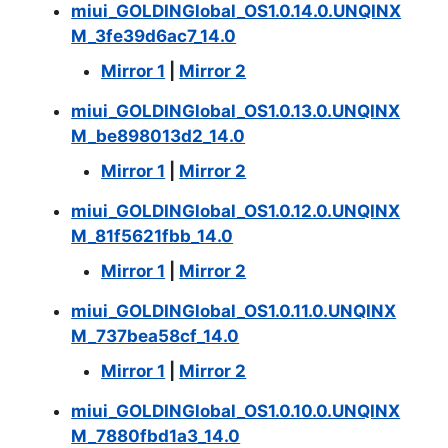
miui_GOLDINGlobal_OS1.0.14.0.UNQINX
M_3fe39d6ac7_14.0
Mirror 1
|
Mirror 2
miui_GOLDINGlobal_OS1.0.13.0.UNQINX
M_be898013d2_14.0
Mirror 1
|
Mirror 2
miui_GOLDINGlobal_OS1.0.12.0.UNQINX
M_81f5621fbb_14.0
Mirror 1
|
Mirror 2
miui_GOLDINGlobal_OS1.0.11.0.UNQINX
M_737bea58cf_14.0
Mirror 1
|
Mirror 2
miui_GOLDINGlobal_OS1.0.10.0.UNQINX
M_7880fbd1a3_14.0