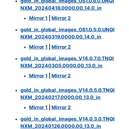
gold_in_global_images_OS1.0.6.0.UNQI
NXM_20240416.0000.00_14.0_in
Mirror 1
|
Mirror 2
gold_in_global_images_OS1.0.5.0.UNQI
NXM_20240319.0000.00_14.0_in
Mirror 1
|
Mirror 2
gold_in_global_images_V14.0.7.0.TNQI
NXM_20240305.0000.00_13.0_in
Mirror 1
|
Mirror 2
gold_in_global_images_V14.0.5.0.TNQI
NXM_20240217.0000.00_13.0_in
Mirror 1
|
Mirror 2
gold_in_global_images_V14.0.3.0.TNQI
NXM_20240126.0000.00_13.0_in