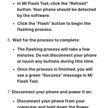
In Mi Flash Tool, click the "
Refresh
"
button. Your phone should be detected
by the software.
Click the "
Flash
" button to begin the
flashing process.
6.
Wait for the process to complete:
The flashing process will take a few
minutes. Do not disconnect your phone
or touch any buttons during this time.
Once the process is finished, you will
see a green "
Success
" message in Mi
Flash Tool.
7.
Disconnect your phone and power it on:
Disconnect your phone from your
computer and hold down the Power