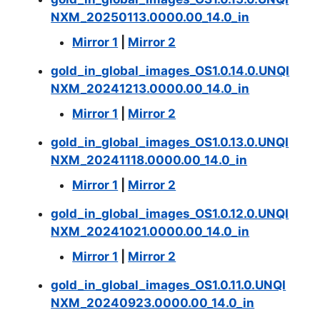
NXM_20250113.0000.00_14.0_in
Mirror 1
|
Mirror 2
gold_in_global_images_OS1.0.14.0.UNQI
NXM_20241213.0000.00_14.0_in
Mirror 1
|
Mirror 2
gold_in_global_images_OS1.0.13.0.UNQI
NXM_20241118.0000.00_14.0_in
Mirror 1
|
Mirror 2
gold_in_global_images_OS1.0.12.0.UNQI
NXM_20241021.0000.00_14.0_in
Mirror 1
|
Mirror 2
gold_in_global_images_OS1.0.11.0.UNQI
NXM_20240923.0000.00_14.0_in