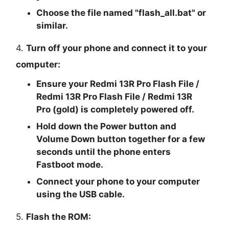
Choose the file named "
flash_all.bat
" or
similar.
4.
Turn off your phone and connect it to your
computer:
Ensure your Redmi 13R Pro Flash File /
Redmi 13R Pro Flash File / Redmi 13R
Pro (gold) is completely powered off.
Hold down the Power button and
Volume Down button together for a few
seconds until the phone enters
Fastboot mode.
Connect your phone to your computer
using the USB cable.
5.
Flash the ROM: