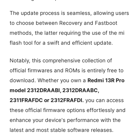
The update process is seamless, allowing users
to choose between Recovery and Fastboot
methods, the latter requiring the use of the mi
flash tool for a swift and efficient update.
Notably, this comprehensive collection of
official firmwares and ROMs is entirely free to
download. Whether you own a
Redmi 13R Pro
model
2312DRAABI, 2312DRAABC,
2311FRAFDC or 2312FRAFDI.
you can access
these official firmware options effortlessly and
enhance your device's performance with the
latest and most stable software releases.