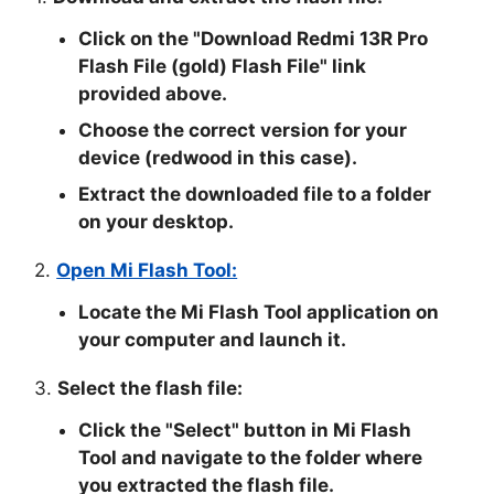
Click on the "
Download Redmi 13R Pro
Flash File (gold) Flash File
" link
provided above.
Choose the correct version for your
device (redwood in this case).
Extract the downloaded file to a folder
on your desktop.
2.
Open Mi Flash Tool:
Locate the Mi Flash Tool application on
your computer and launch it.
3.
Select the flash file:
Click the "
Select
" button in Mi Flash
Tool and navigate to the folder where
you extracted the flash file.