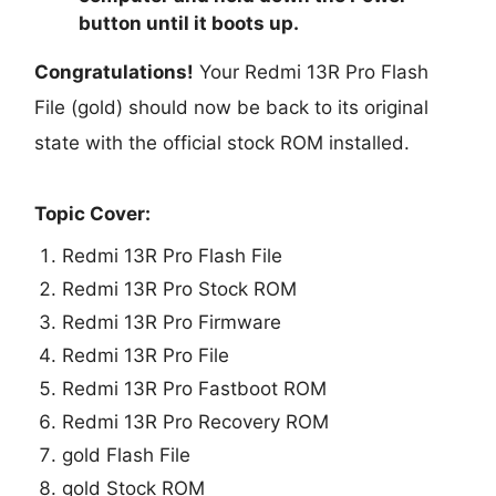
button until it boots up.
Congratulations!
Your Redmi 13R Pro Flash
File (gold) should now be back to its original
state with the official stock ROM installed.
Topic Cover:
Redmi 13R Pro Flash File
Redmi 13R Pro Stock ROM
Redmi 13R Pro Firmware
Redmi 13R Pro File
Redmi 13R Pro Fastboot ROM
Redmi 13R Pro Recovery ROM
gold Flash File
gold Stock ROM