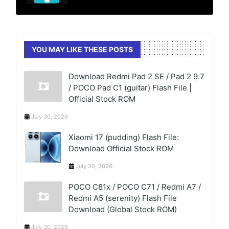
YOU MAY LIKE THESE POSTS
Download Redmi Pad 2 SE / Pad 2 9.7
/ POCO Pad C1 (guitar) Flash File |
Official Stock ROM
July 30, 2026
Xiaomi 17 (pudding) Flash File:
Download Official Stock ROM
July 30, 2026
POCO C81x / POCO C71 / Redmi A7 /
Redmi A5 (serenity) Flash File
Download (Global Stock ROM)
July 30, 2026