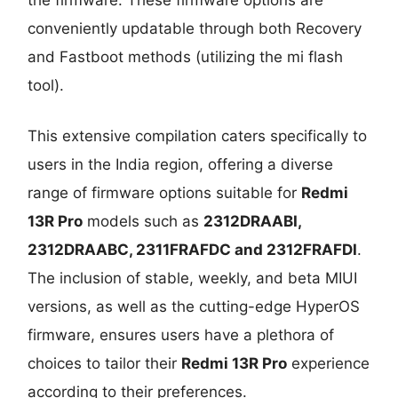
conveniently updatable through both Recovery
and Fastboot methods (utilizing the mi flash
tool).
This extensive compilation caters specifically to
users in the India region, offering a diverse
range of firmware options suitable for
Redmi
13R Pro
models such as
2312DRAABI,
2312DRAABC, 2311FRAFDC and 2312FRAFDI
.
The inclusion of stable, weekly, and beta MIUI
versions, as well as the cutting-edge HyperOS
firmware, ensures users have a plethora of
choices to tailor their
Redmi 13R Pro
experience
according to their preferences.