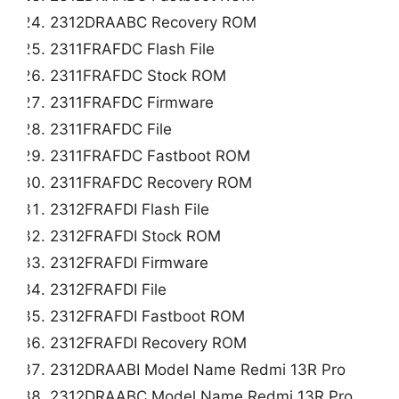
2312DRAABC Recovery ROM
2311FRAFDC Flash File
2311FRAFDC Stock ROM
2311FRAFDC Firmware
2311FRAFDC File
2311FRAFDC Fastboot ROM
2311FRAFDC Recovery ROM
2312FRAFDI Flash File
2312FRAFDI Stock ROM
2312FRAFDI Firmware
2312FRAFDI File
2312FRAFDI Fastboot ROM
2312FRAFDI Recovery ROM
2312DRAABI Model Name Redmi 13R Pro
2312DRAABC Model Name Redmi 13R Pro