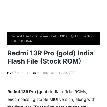
Home
Mi Redmi Firmwares
Redmi 13R Pro (gold) India Flash
File (Stock ROM)
Redmi 13R Pro (gold) India
Flash File (Stock ROM)
GSM Helpful
Monday, January 29, 2024
Redmi 13R Pro (gold)
India official ROMs,
encompassing stable MIUI version, along with
the firmware. These firmware options are