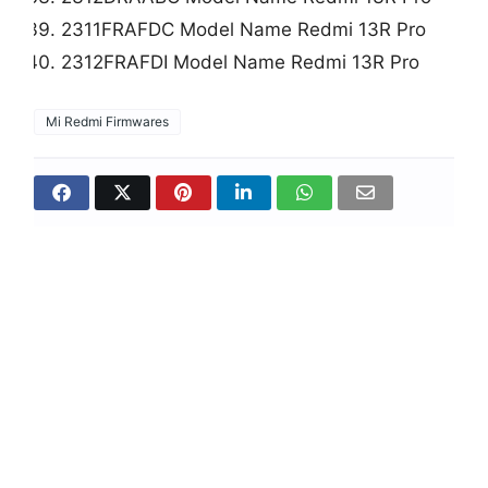
2311FRAFDC Model Name Redmi 13R Pro
2312FRAFDI Model Name Redmi 13R Pro
Mi Redmi Firmwares