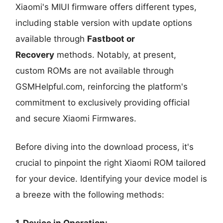
Xiaomi's MIUI firmware offers different types,
including stable version with update options
available through
Fastboot or
Recovery
methods. Notably, at present,
custom ROMs are not available through
GSMHelpful.com, reinforcing the platform's
commitment to exclusively providing official
and secure Xiaomi Firmwares.
Before diving into the download process, it's
crucial to pinpoint the right Xiaomi ROM tailored
for your device. Identifying your device model is
a breeze with the following methods:
1. Device in Operation: