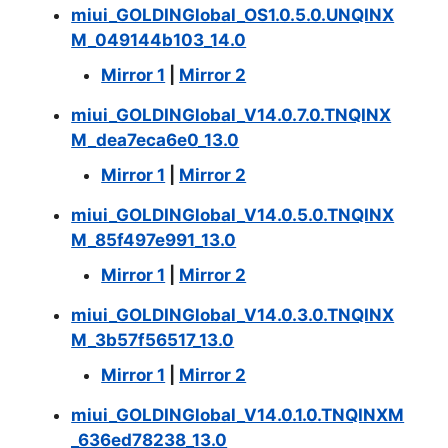
miui_GOLDINGlobal_OS1.0.5.0.UNQINX
M_049144b103_14.0
Mirror 1
|
Mirror 2
miui_GOLDINGlobal_V14.0.7.0.TNQINX
M_dea7eca6e0_13.0
Mirror 1
|
Mirror 2
miui_GOLDINGlobal_V14.0.5.0.TNQINX
M_85f497e991_13.0
Mirror 1
|
Mirror 2
miui_GOLDINGlobal_V14.0.3.0.TNQINX
M_3b57f56517_13.0
Mirror 1
|
Mirror 2
miui_GOLDINGlobal_V14.0.1.0.TNQINXM
_636ed78238_13.0