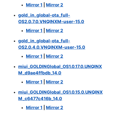
Mirror 1
|
Mirror 2
gold_in_global-ota_full-
OS2.0.7.0.VNQINXM-user-15.0
Mirror 1
|
Mirror 2
gold_in_global-ota_full-
OS2.0.4.0.VNQINXM-user-15.0
Mirror 1
|
Mirror 2
miui_GOLDINGlobal_OS1.0.17.0.UNQINX
M_d9ae4ffbdb_14.0
Mirror 1
|
Mirror 2
miui_GOLDINGlobal_OS1.0.15.0.UNQINX
M_c6477c416b_14.0
Mirror 1
|
Mirror 2