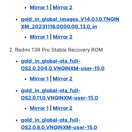
Mirror 1
|
Mirror 2
gold_in_global_images_V14.0.1.0.TNQIN
XM_20231116.0000.00_13.0_in
Mirror 1
|
Mirror 2
2. Redmi 13R Pro Stable Recovery ROM
gold_in_global-ota_full-
OS2.0.204.0.VNQINXM-user-15.0
Mirror 1
|
Mirror 2
gold_in_global-ota_full-
OS2.0.11.0.VNQINXM-user-15.0
Mirror 1
|
Mirror 2
gold_in_global-ota_full-
OS2.0.8.0.VNQINXM-user-15.0