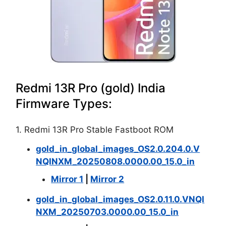
Redmi 13R Pro (gold) India
Firmware Types:
1. Redmi 13R Pro Stable Fastboot ROM
gold_in_global_images_OS2.0.204.0.V
NQINXM_20250808.0000.00_15.0_in
Mirror 1
|
Mirror 2
gold_in_global_images_OS2.0.11.0.VNQI
NXM_20250703.0000.00_15.0_in