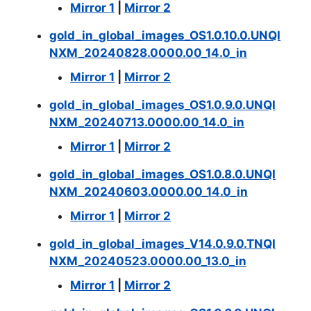
Mirror 1
|
Mirror 2
gold_in_global_images_OS1.0.10.0.UNQI
NXM_20240828.0000.00_14.0_in
Mirror 1
|
Mirror 2
gold_in_global_images_OS1.0.9.0.UNQI
NXM_20240713.0000.00_14.0_in
Mirror 1
|
Mirror 2
gold_in_global_images_OS1.0.8.0.UNQI
NXM_20240603.0000.00_14.0_in
Mirror 1
|
Mirror 2
gold_in_global_images_V14.0.9.0.TNQI
NXM_20240523.0000.00_13.0_in
Mirror 1
|
Mirror 2