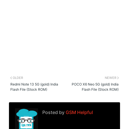
OLDER
NEWER
Redmi Note 13 5G (gold) India
POCO X6 Neo 5G (gold) India
Flash File (Stock ROM)
Flash File (Stock ROM)
Posted by
GSM Helpful