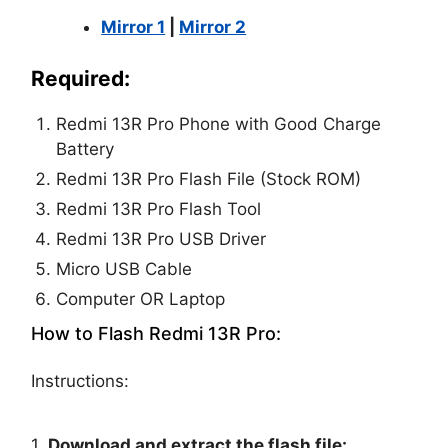
Mirror 1
|
Mirror 2
Required:
Redmi 13R Pro Phone with Good Charge
Battery
Redmi 13R Pro Flash File (Stock ROM)
Redmi 13R Pro Flash Tool
Redmi 13R Pro USB Driver
Micro USB Cable
Computer OR Laptop
How to Flash Redmi 13R Pro:
Instructions:
1.
Download and extract the flash file: