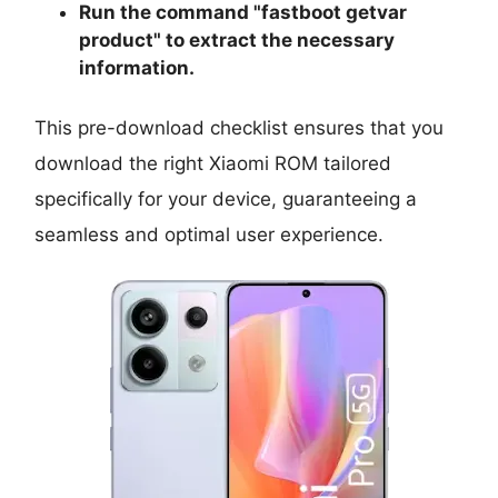
Run the command "
fastboot getvar
product
" to extract the necessary
information.
This pre-download checklist ensures that you
download the right Xiaomi ROM tailored
specifically for your device, guaranteeing a
seamless and optimal user experience.