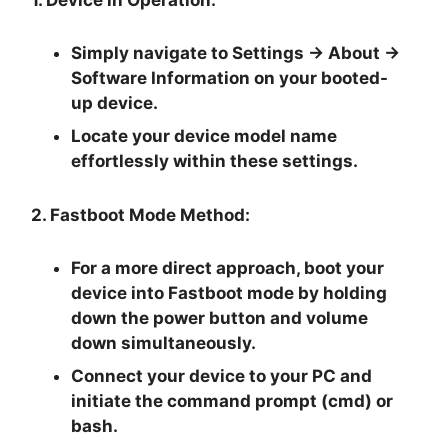
Simply navigate to
Settings -> About ->
Software Information
on your booted-
up device.
Locate your device model name
effortlessly within these settings.
2. Fastboot Mode Method:
For a more direct approach, boot your
device into Fastboot mode by holding
down the
power button and volume
down
simultaneously.
Connect your device to your PC and
initiate the
command prompt
(cmd) or
bash.