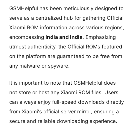
GSMHelpful has been meticulously designed to
serve as a centralized hub for gathering Official
Xiaomi ROM information across various regions,
encompassing
India and India
. Emphasizing
utmost authenticity, the Official ROMs featured
on the platform are guaranteed to be free from
any malware or spyware.
It is important to note that GSMHelpful does
not store or host any Xiaomi ROM files. Users
can always enjoy full-speed downloads directly
from Xiaomi's official server mirror, ensuring a
secure and reliable downloading experience.