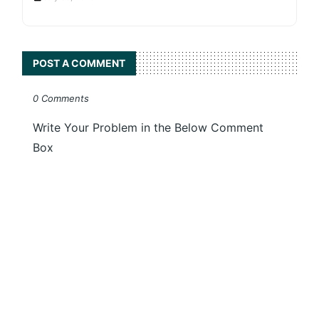
POST A COMMENT
0 Comments
Write Your Problem in the Below Comment
Box