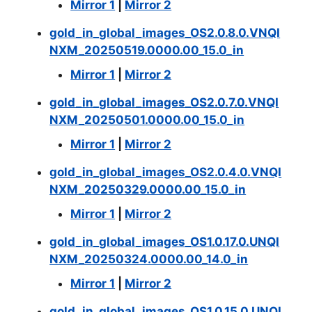
Mirror 1
|
Mirror 2
gold_in_global_images_OS2.0.8.0.VNQI
NXM_20250519.0000.00_15.0_in
Mirror 1
|
Mirror 2
gold_in_global_images_OS2.0.7.0.VNQI
NXM_20250501.0000.00_15.0_in
Mirror 1
|
Mirror 2
gold_in_global_images_OS2.0.4.0.VNQI
NXM_20250329.0000.00_15.0_in
Mirror 1
|
Mirror 2
gold_in_global_images_OS1.0.17.0.UNQI
NXM_20250324.0000.00_14.0_in
Mirror 1
|
Mirror 2
gold_in_global_images_OS1.0.15.0.UNQI