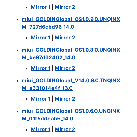
Mirror 1
|
Mirror 2
miui_GOLDINGlobal_OS1.0.9.0.UNQINX
M_727d6cbd96_14.0
Mirror 1
|
Mirror 2
miui_GOLDINGlobal_OS1.0.8.0.UNQINX
M_be97d62402_14.0
Mirror 1
|
Mirror 2
miui_GOLDINGlobal_V14.0.9.0.TNQINX
M_a331014e4f_13.0
Mirror 1
|
Mirror 2
miui_GOLDINGlobal_OS1.0.6.0.UNQINX
M_01f5dddab5_14.0
Mirror 1
|
Mirror 2