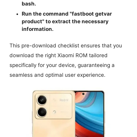
bash.
Run the command "
fastboot getvar
product
" to extract the necessary
information.
This pre-download checklist ensures that you
download the right Xiaomi ROM tailored
specifically for your device, guaranteeing a
seamless and optimal user experience.