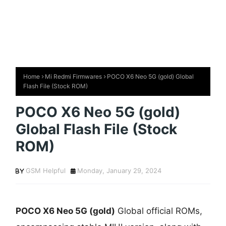
Home
Mi Redmi Firmwares
POCO X6 Neo 5G (gold) Global
Flash File (Stock ROM)
POCO X6 Neo 5G (gold)
Global Flash File (Stock
ROM)
GSM Helpful
Monday, January 29, 2024
POCO X6 Neo 5G (gold)
Global official ROMs,