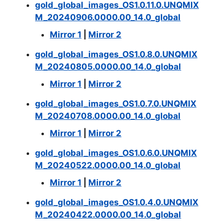
gold_global_images_OS1.0.11.0.UNQMIX
M_20240906.0000.00_14.0_global
Mirror 1
|
Mirror 2
gold_global_images_OS1.0.8.0.UNQMIX
M_20240805.0000.00_14.0_global
Mirror 1
|
Mirror 2
gold_global_images_OS1.0.7.0.UNQMIX
M_20240708.0000.00_14.0_global
Mirror 1
|
Mirror 2
gold_global_images_OS1.0.6.0.UNQMIX
M_20240522.0000.00_14.0_global
Mirror 1
|
Mirror 2
gold_global_images_OS1.0.4.0.UNQMIX
M_20240422.0000.00_14.0_global