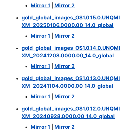
Mirror 1
|
Mirror 2
gold_global_images_OS1.0.15.0.UNQMI
XM_20250106.0000.00_14.0_global
Mirror 1
|
Mirror 2
gold_global_images_OS1.0.14.0.UNQMI
XM_20241208.0000.00_14.0_global
Mirror 1
|
Mirror 2
gold_global_images_OS1.0.13.0.UNQMI
XM_20241104.0000.00_14.0_global
Mirror 1
|
Mirror 2
gold_global_images_OS1.0.12.0.UNQMI
XM_20240928.0000.00_14.0_global
Mirror 1
|
Mirror 2