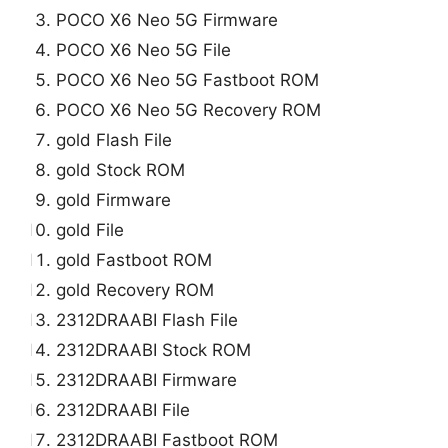
POCO X6 Neo 5G Firmware
POCO X6 Neo 5G File
POCO X6 Neo 5G Fastboot ROM
POCO X6 Neo 5G Recovery ROM
gold Flash File
gold Stock ROM
gold Firmware
gold File
gold Fastboot ROM
gold Recovery ROM
2312DRAABI Flash File
2312DRAABI Stock ROM
2312DRAABI Firmware
2312DRAABI File
2312DRAABI Fastboot ROM