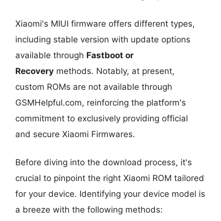
Xiaomi's MIUI firmware offers different types,
including stable version with update options
available through
Fastboot or
Recovery
methods. Notably, at present,
custom ROMs are not available through
GSMHelpful.com, reinforcing the platform's
commitment to exclusively providing official
and secure Xiaomi Firmwares.
Before diving into the download process, it's
crucial to pinpoint the right Xiaomi ROM tailored
for your device. Identifying your device model is
a breeze with the following methods: