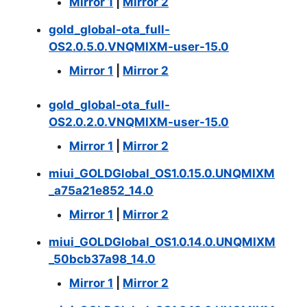
Mirror 1
|
Mirror 2
gold_global-ota_full-
OS2.0.5.0.VNQMIXM-user-15.0
Mirror 1
|
Mirror 2
gold_global-ota_full-
OS2.0.2.0.VNQMIXM-user-15.0
Mirror 1
|
Mirror 2
miui_GOLDGlobal_OS1.0.15.0.UNQMIXM
_a75a21e852_14.0
Mirror 1
|
Mirror 2
miui_GOLDGlobal_OS1.0.14.0.UNQMIXM
_50bcb37a98_14.0
Mirror 1
|
Mirror 2