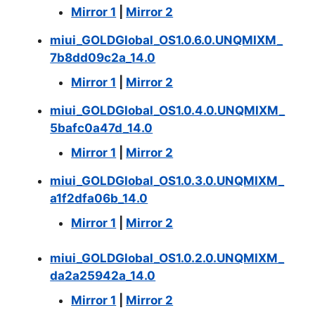
Mirror 1
|
Mirror 2
miui_GOLDGlobal_OS1.0.6.0.UNQMIXM_
7b8dd09c2a_14.0
Mirror 1
|
Mirror 2
miui_GOLDGlobal_OS1.0.4.0.UNQMIXM_
5bafc0a47d_14.0
Mirror 1
|
Mirror 2
miui_GOLDGlobal_OS1.0.3.0.UNQMIXM_
a1f2dfa06b_14.0
Mirror 1
|
Mirror 2
miui_GOLDGlobal_OS1.0.2.0.UNQMIXM_
da2a25942a_14.0
Mirror 1
|
Mirror 2