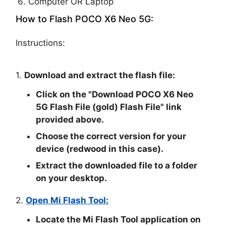
Computer OR Laptop
How to Flash POCO X6 Neo 5G:
Instructions:
1.
Download and extract the flash file:
Click on the "
Download POCO X6 Neo
5G Flash File (gold) Flash File
" link
provided above.
Choose the correct version for your
device (redwood in this case).
Extract the downloaded file to a folder
on your desktop.
2.
Open Mi Flash Tool:
Locate the Mi Flash Tool application on