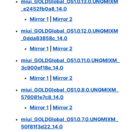
miui_GOLDGlobal_OS1.0.13.0.UNQMIXM
_e2452fb0a8_14.0
Mirror 1
|
Mirror 2
miui_GOLDGlobal_OS1.0.12.0.UNQMIXM
_0dda83858c_14.0
Mirror 1
|
Mirror 2
miui_GOLDGlobal_OS1.0.11.0.UNQMIXM_
3c900ef18e_14.0
Mirror 1
|
Mirror 2
miui_GOLDGlobal_OS1.0.8.0.UNQMIXM_
576081e7c8_14.0
Mirror 1
|
Mirror 2
miui_GOLDGlobal_OS1.0.7.0.UNQMIXM_
50f81f3d22_14.0