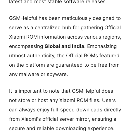
latest and most stable software releases.
GSMHelpful has been meticulously designed to
serve as a centralized hub for gathering Official
Xiaomi ROM information across various regions,
encompassing
Global and India
. Emphasizing
utmost authenticity, the Official ROMs featured
on the platform are guaranteed to be free from
any malware or spyware.
It is important to note that GSMHelpful does
not store or host any Xiaomi ROM files. Users
can always enjoy full-speed downloads directly
from Xiaomi's official server mirror, ensuring a
secure and reliable downloading experience.