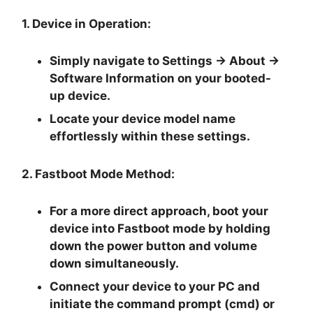
1. Device in Operation:
Simply navigate to
Settings -> About ->
Software Information
on your booted-
up device.
Locate your device model name
effortlessly within these settings.
2. Fastboot Mode Method:
For a more direct approach, boot your
device into Fastboot mode by holding
down the
power button and volume
down
simultaneously.
Connect your device to your PC and
initiate the
command prompt
(cmd) or