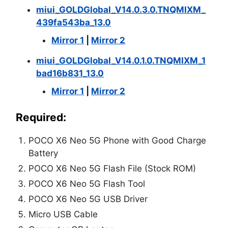
miui_GOLDGlobal_V14.0.3.0.TNQMIXM_
439fa543ba_13.0
Mirror 1
|
Mirror 2
miui_GOLDGlobal_V14.0.1.0.TNQMIXM_1
bad16b831_13.0
Mirror 1
|
Mirror 2
Required:
POCO X6 Neo 5G Phone with Good Charge
Battery
POCO X6 Neo 5G Flash File (Stock ROM)
POCO X6 Neo 5G Flash Tool
POCO X6 Neo 5G USB Driver
Micro USB Cable