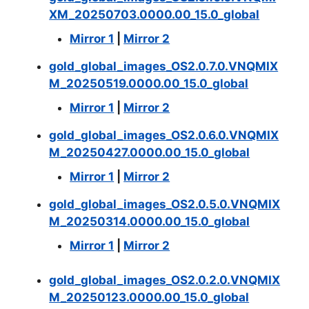
XM_20250703.0000.00_15.0_global
Mirror 1
|
Mirror 2
gold_global_images_OS2.0.7.0.VNQMIX
M_20250519.0000.00_15.0_global
Mirror 1
|
Mirror 2
gold_global_images_OS2.0.6.0.VNQMIX
M_20250427.0000.00_15.0_global
Mirror 1
|
Mirror 2
gold_global_images_OS2.0.5.0.VNQMIX
M_20250314.0000.00_15.0_global
Mirror 1
|
Mirror 2
gold_global_images_OS2.0.2.0.VNQMIX
M_20250123.0000.00_15.0_global