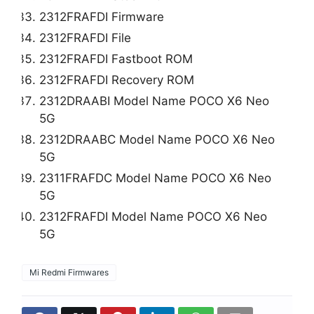
2312FRAFDI Firmware
2312FRAFDI File
2312FRAFDI Fastboot ROM
2312FRAFDI Recovery ROM
2312DRAABI Model Name POCO X6 Neo
5G
2312DRAABC Model Name POCO X6 Neo
5G
2311FRAFDC Model Name POCO X6 Neo
5G
2312FRAFDI Model Name POCO X6 Neo
5G
Mi Redmi Firmwares