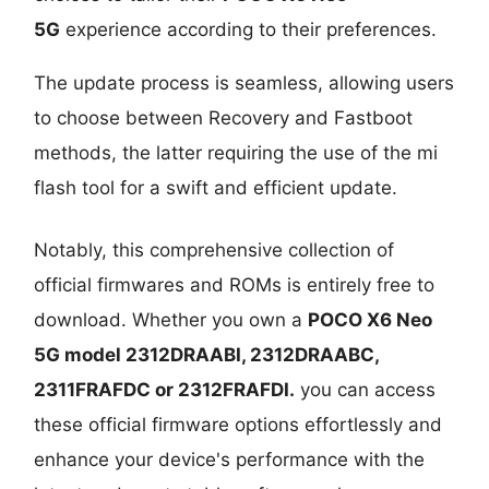
5G
experience according to their preferences.
The update process is seamless, allowing users
to choose between Recovery and Fastboot
methods, the latter requiring the use of the mi
flash tool for a swift and efficient update.
Notably, this comprehensive collection of
official firmwares and ROMs is entirely free to
download. Whether you own a
POCO X6 Neo
5G model
2312DRAABI, 2312DRAABC,
2311FRAFDC or 2312FRAFDI.
you can access
these official firmware options effortlessly and
enhance your device's performance with the