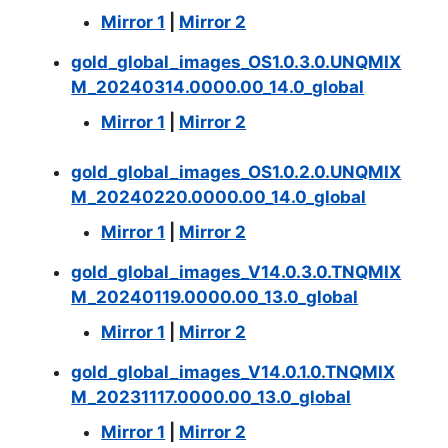
Mirror 1
|
Mirror 2
gold_global_images_OS1.0.3.0.UNQMIX
M_20240314.0000.00_14.0_global
Mirror 1
|
Mirror 2
gold_global_images_OS1.0.2.0.UNQMIX
M_20240220.0000.00_14.0_global
Mirror 1
|
Mirror 2
gold_global_images_V14.0.3.0.TNQMIX
M_20240119.0000.00_13.0_global
Mirror 1
|
Mirror 2
gold_global_images_V14.0.1.0.TNQMIX
M_20231117.0000.00_13.0_global
Mirror 1
|
Mirror 2