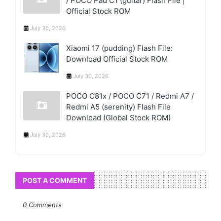
/ POCO Pad C1 (guitar) Flash File |
Official Stock ROM
July 30, 2026
Xiaomi 17 (pudding) Flash File:
Download Official Stock ROM
July 30, 2026
POCO C81x / POCO C71 / Redmi A7 /
Redmi A5 (serenity) Flash File
Download (Global Stock ROM)
July 30, 2026
POST A COMMENT
0 Comments