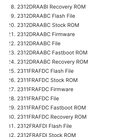
2312DRAABI Recovery ROM
2312DRAABC Flash File
2312DRAABC Stock ROM
2312DRAABC Firmware
2312DRAABC File
2312DRAABC Fastboot ROM
2312DRAABC Recovery ROM
2311FRAFDC Flash File
2311FRAFDC Stock ROM
2311FRAFDC Firmware
2311FRAFDC File
2311FRAFDC Fastboot ROM
2311FRAFDC Recovery ROM
2312FRAFDI Flash File
2312FRAFDI Stock ROM