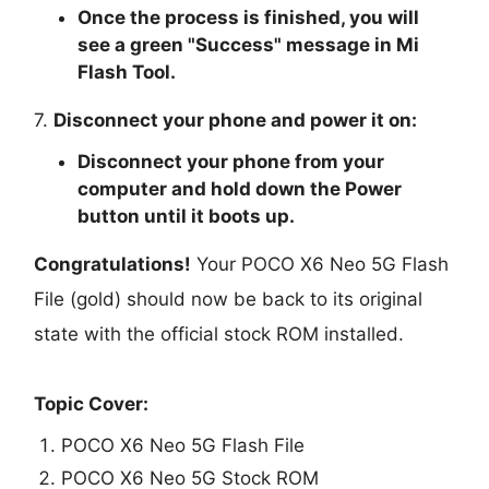
Once the process is finished, you will
see a green "
Success
" message in Mi
Flash Tool.
7.
Disconnect your phone and power it on:
Disconnect your phone from your
computer and hold down the Power
button until it boots up.
Congratulations!
Your POCO X6 Neo 5G Flash
File (gold) should now be back to its original
state with the official stock ROM installed.
Topic Cover:
POCO X6 Neo 5G Flash File
POCO X6 Neo 5G Stock ROM