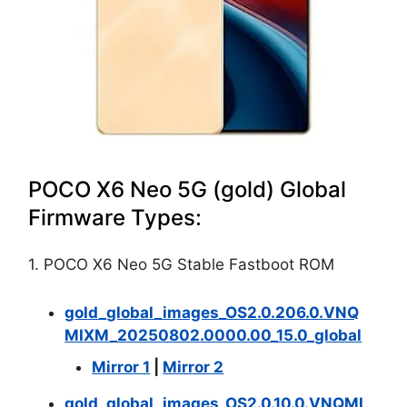
POCO X6 Neo 5G (gold) Global
Firmware Types:
1. POCO X6 Neo 5G Stable Fastboot ROM
gold_global_images_OS2.0.206.0.VNQ
MIXM_20250802.0000.00_15.0_global
Mirror 1
|
Mirror 2
gold_global_images_OS2.0.10.0.VNQMI