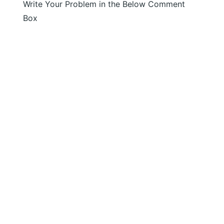
Write Your Problem in the Below Comment
Box