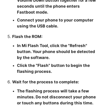
Volume Down button together for a few
seconds until the phone enters
Fastboot mode.
Connect your phone to your computer
using the USB cable.
5.
Flash the ROM:
In Mi Flash Tool, click the "
Refresh
"
button. Your phone should be detected
by the software.
Click the "
Flash
" button to begin the
flashing process.
6.
Wait for the process to complete:
The flashing process will take a few
minutes. Do not disconnect your phone
or touch any buttons during this time.