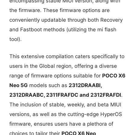
encompassing stable MIUI version, along with
the firmware. These firmware options are
conveniently updatable through both Recovery
and Fastboot methods (utilizing the mi flash
tool).
This extensive compilation caters specifically to
users in the Global region, offering a diverse
range of firmware options suitable for
POCO X6
Neo 5G
models such as
2312DRAABI,
2312DRAABC, 2311FRAFDC and 2312FRAFDI
.
The inclusion of stable, weekly, and beta MIUI
versions, as well as the cutting-edge HyperOS
firmware, ensures users have a plethora of
choices to tailor their
POCO X6 Neo