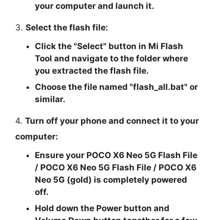
your computer and launch it.
3.
Select the flash file:
Click the "
Select
" button in Mi Flash
Tool and navigate to the folder where
you extracted the flash file.
Choose the file named "
flash_all.bat
" or
similar.
4.
Turn off your phone and connect it to your
computer:
Ensure your POCO X6 Neo 5G Flash File
/ POCO X6 Neo 5G Flash File / POCO X6
Neo 5G (gold) is completely powered
off.
Hold down the Power button and