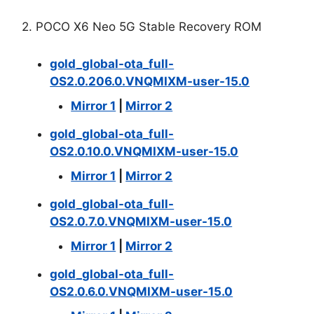
2. POCO X6 Neo 5G Stable Recovery ROM
gold_global-ota_full-
OS2.0.206.0.VNQMIXM-user-15.0
Mirror 1
|
Mirror 2
gold_global-ota_full-
OS2.0.10.0.VNQMIXM-user-15.0
Mirror 1
|
Mirror 2
gold_global-ota_full-
OS2.0.7.0.VNQMIXM-user-15.0
Mirror 1
|
Mirror 2
gold_global-ota_full-
OS2.0.6.0.VNQMIXM-user-15.0