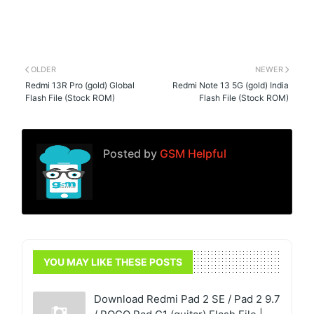
OLDER
NEWER
Redmi 13R Pro (gold) Global
Redmi Note 13 5G (gold) India
Flash File (Stock ROM)
Flash File (Stock ROM)
Posted by
GSM Helpful
YOU MAY LIKE THESE POSTS
Download Redmi Pad 2 SE / Pad 2 9.7