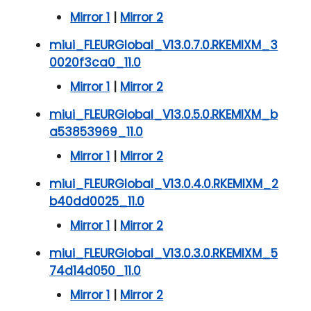
Mirror 1
|
Mirror 2
miui_FLEURGlobal_V13.0.7.0.RKEMIXM_3
0020f3ca0_11.0
Mirror 1
|
Mirror 2
miui_FLEURGlobal_V13.0.5.0.RKEMIXM_b
a53853969_11.0
Mirror 1
|
Mirror 2
miui_FLEURGlobal_V13.0.4.0.RKEMIXM_2
b40dd0025_11.0
Mirror 1
|
Mirror 2
miui_FLEURGlobal_V13.0.3.0.RKEMIXM_5
74d14d050_11.0
Mirror 1
|
Mirror 2