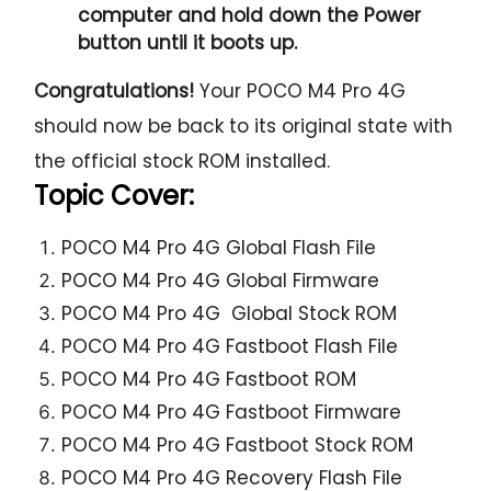
computer and hold down the Power
button until it boots up.
Congratulations!
Your POCO M4 Pro 4G
should now be back to its original state with
the official stock ROM installed.
Topic Cover:
POCO M4 Pro 4G Global Flash File
POCO M4 Pro 4G Global Firmware
POCO M4 Pro 4G Global Stock ROM
POCO M4 Pro 4G Fastboot Flash File
POCO M4 Pro 4G Fastboot ROM
POCO M4 Pro 4G Fastboot Firmware
POCO M4 Pro 4G Fastboot Stock ROM
POCO M4 Pro 4G Recovery Flash File