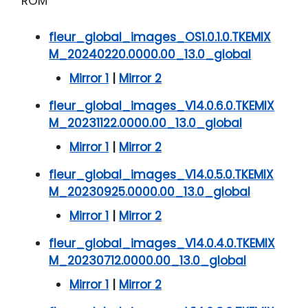
ROM
fleur_global_images_OS1.0.1.0.TKEMIX
M_20240220.0000.00_13.0_global
Mirror 1
|
Mirror 2
fleur_global_images_V14.0.6.0.TKEMIX
M_20231122.0000.00_13.0_global
Mirror 1
|
Mirror 2
fleur_global_images_V14.0.5.0.TKEMIX
M_20230925.0000.00_13.0_global
Mirror 1
|
Mirror 2
fleur_global_images_V14.0.4.0.TKEMIX
M_20230712.0000.00_13.0_global
Mirror 1
|
Mirror 2