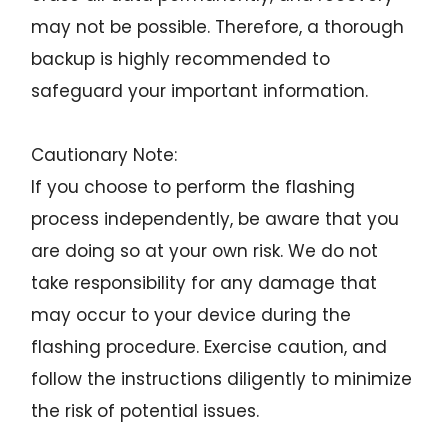
may not be possible. Therefore, a thorough
backup is highly recommended to
safeguard your important information.
Cautionary Note:
If you choose to perform the flashing
process independently, be aware that you
are doing so at your own risk. We do not
take responsibility for any damage that
may occur to your device during the
flashing procedure. Exercise caution, and
follow the instructions diligently to minimize
the risk of potential issues.