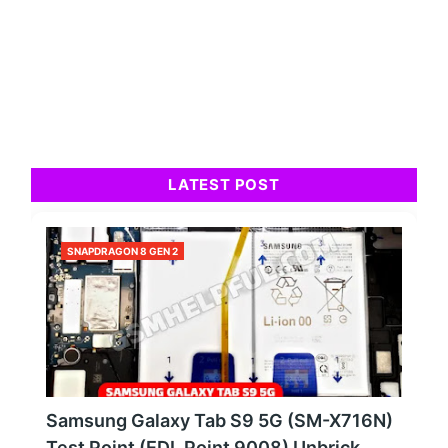
LATEST POST
SNAPDRAGON 8 GEN 2
Samsung Galaxy Tab S9 5G (SM-X716N)
Test Point (EDL Point 9008) Unbrick