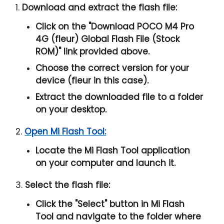
1.
Download and extract the flash file:
Click on the "
Download POCO M4 Pro
4G (fleur) Global Flash File (Stock
ROM)
" link provided above.
Choose the correct version for your
device (fleur in this case).
Extract the downloaded file to a folder
on your desktop.
2.
Open Mi Flash Tool:
Locate the Mi Flash Tool application
on your computer and launch it.
3.
Select the flash file:
Click the "
Select
" button in Mi Flash
Tool and navigate to the folder where