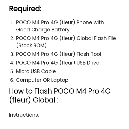
Required:
POCO M4 Pro 4G (fleur) Phone with
Good Charge Battery
POCO M4 Pro 4G (fleur) Global Flash File
(Stock ROM)
POCO M4 Pro 4G (fleur) Flash Tool
POCO M4 Pro 4G (fleur) USB Driver
Micro USB Cable
Computer OR Laptop
How to Flash POCO M4 Pro 4G
(fleur) Global :
Instructions: