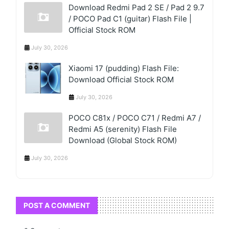
Download Redmi Pad 2 SE / Pad 2 9.7
/ POCO Pad C1 (guitar) Flash File |
Official Stock ROM
July 30, 2026
Xiaomi 17 (pudding) Flash File:
Download Official Stock ROM
July 30, 2026
POCO C81x / POCO C71 / Redmi A7 /
Redmi A5 (serenity) Flash File
Download (Global Stock ROM)
July 30, 2026
POST A COMMENT