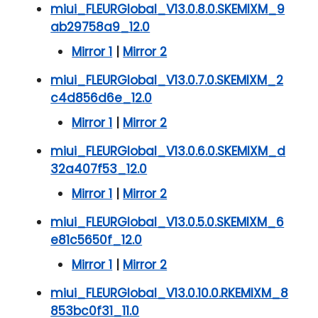
miui_FLEURGlobal_V13.0.8.0.SKEMIXM_9
ab29758a9_12.0
Mirror 1
|
Mirror 2
miui_FLEURGlobal_V13.0.7.0.SKEMIXM_2
c4d856d6e_12.0
Mirror 1
|
Mirror 2
miui_FLEURGlobal_V13.0.6.0.SKEMIXM_d
32a407f53_12.0
Mirror 1
|
Mirror 2
miui_FLEURGlobal_V13.0.5.0.SKEMIXM_6
e81c5650f_12.0
Mirror 1
|
Mirror 2
miui_FLEURGlobal_V13.0.10.0.RKEMIXM_8
853bc0f31_11.0