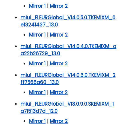
Mirror 1
|
Mirror 2
miui_FLEURGlobal_V14.0.5.0.TKEMIXM_6
e13241437_13.0
Mirror 1
|
Mirror 2
miui_FLEURGlobal_V14.0.4.0.TKEMIXM_a
a22b26729_13.0
Mirror 1
|
Mirror 2
miui_FLEURGlobal_V14.0.3.0.TKEMIXM_2
ff7566a60_13.0
Mirror 1
|
Mirror 2
miui_FLEURGlobal_V13.0.9.0.SKEMIXM_1
a71513d7d_12.0
Mirror 1
|
Mirror 2