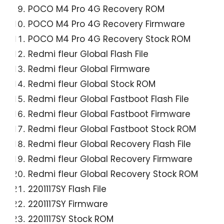
POCO M4 Pro 4G Recovery ROM
POCO M4 Pro 4G Recovery Firmware
POCO M4 Pro 4G Recovery Stock ROM
Redmi fleur Global Flash File
Redmi fleur Global Firmware
Redmi fleur Global Stock ROM
Redmi fleur Global Fastboot Flash File
Redmi fleur Global Fastboot Firmware
Redmi fleur Global Fastboot Stock ROM
Redmi fleur Global Recovery Flash File
Redmi fleur Global Recovery Firmware
Redmi fleur Global Recovery Stock ROM
2201117SY Flash File
2201117SY Firmware
2201117SY Stock ROM