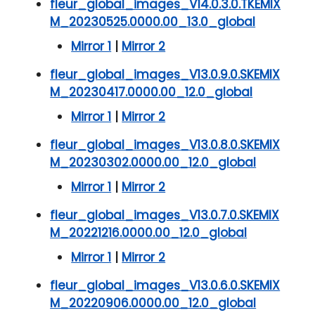
fleur_global_images_V14.0.3.0.TKEMIX
M_20230525.0000.00_13.0_global
Mirror 1
|
Mirror 2
fleur_global_images_V13.0.9.0.SKEMIX
M_20230417.0000.00_12.0_global
Mirror 1
|
Mirror 2
fleur_global_images_V13.0.8.0.SKEMIX
M_20230302.0000.00_12.0_global
Mirror 1
|
Mirror 2
fleur_global_images_V13.0.7.0.SKEMIX
M_20221216.0000.00_12.0_global
Mirror 1
|
Mirror 2
fleur_global_images_V13.0.6.0.SKEMIX
M_20220906.0000.00_12.0_global