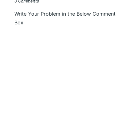
0 Comments
Write Your Problem in the Below Comment
Box