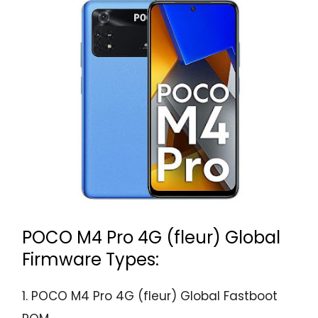
POCO M4 Pro 4G (fleur) Global
Firmware Types:
1. POCO M4 Pro 4G (fleur) Global Fastboot