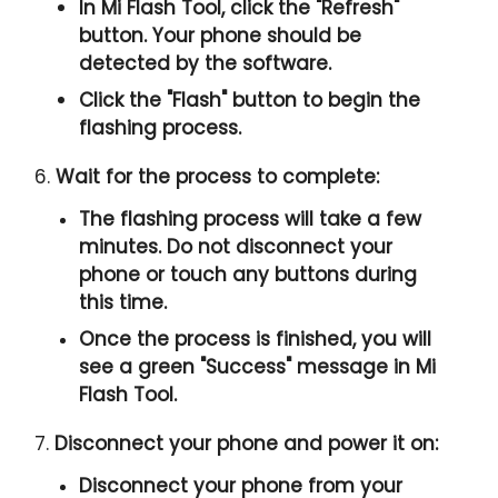
In Mi Flash Tool, click the "
Refresh
"
button. Your phone should be
detected by the software.
Click the "
Flash
" button to begin the
flashing process.
6.
Wait for the process to complete:
The flashing process will take a few
minutes. Do not disconnect your
phone or touch any buttons during
this time.
Once the process is finished, you will
see a green "
Success
" message in Mi
Flash Tool.
7.
Disconnect your phone and power it on:
Disconnect your phone from your