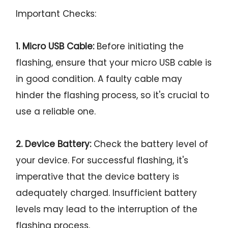
Important Checks:
1. Micro USB Cable:
Before initiating the
flashing, ensure that your micro USB cable is
in good condition. A faulty cable may
hinder the flashing process, so it's crucial to
use a reliable one.
2. Device Battery:
Check the battery level of
your device. For successful flashing, it's
imperative that the device battery is
adequately charged. Insufficient battery
levels may lead to the interruption of the
flashing process.