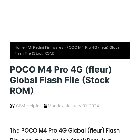
Home
Mi Redmi Firmwares
POCO M4 Pro 4G (fleur) Global
Flash File (Stock ROM)
POCO M4 Pro 4G (fleur)
Global Flash File (Stock
ROM)
GSM Helpful
Monday, January 01, 2024
The
POCO M4 Pro 4G Global (fleur) Flash