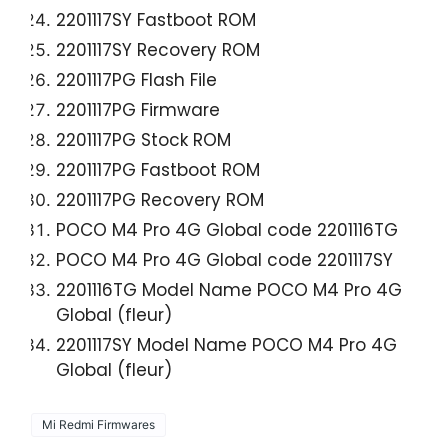
2201117SY Fastboot ROM
2201117SY Recovery ROM
2201117PG Flash File
2201117PG Firmware
2201117PG Stock ROM
2201117PG Fastboot ROM
2201117PG Recovery ROM
POCO M4 Pro 4G Global code 2201116TG
POCO M4 Pro 4G Global code 2201117SY
2201116TG Model Name POCO M4 Pro 4G
Global (fleur)
2201117SY Model Name POCO M4 Pro 4G
Global (fleur)
Mi Redmi Firmwares