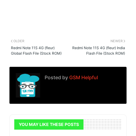
OLDER
NEWER
Redmi Note 11S 4G (fleur)
Redmi Note 11S 4G (fleur) India
Global Flash File (Stock ROM)
Flash File (Stock ROM)
Posted by
GSM Helpful
YOU MAY LIKE THESE POSTS