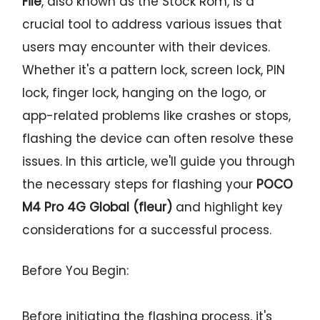
File
, also known as the Stock Rom, is a
crucial tool to address various issues that
users may encounter with their devices.
Whether it's a pattern lock, screen lock, PIN
lock, finger lock, hanging on the logo, or
app-related problems like crashes or stops,
flashing the device can often resolve these
issues. In this article, we'll guide you through
the necessary steps for flashing your
POCO
M4 Pro 4G Global (fleur)
and highlight key
considerations for a successful process.
Before You Begin:
Before initiating the flashing process, it's