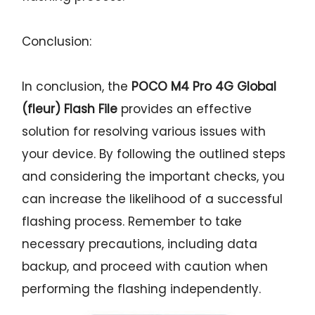
Conclusion:
In conclusion, the
POCO M4 Pro 4G Global
(fleur) Flash File
provides an effective
solution for resolving various issues with
your device. By following the outlined steps
and considering the important checks, you
can increase the likelihood of a successful
flashing process. Remember to take
necessary precautions, including data
backup, and proceed with caution when
performing the flashing independently.