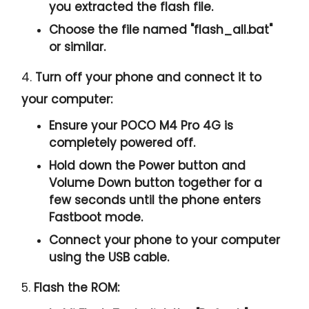
you extracted the flash file.
Choose the file named "
flash_all.bat
"
or similar.
4.
Turn off your phone and connect it to
your computer:
Ensure your POCO M4 Pro 4G is
completely powered off.
Hold down the Power button and
Volume Down button together for a
few seconds until the phone enters
Fastboot mode.
Connect your phone to your computer
using the USB cable.
5.
Flash the ROM: