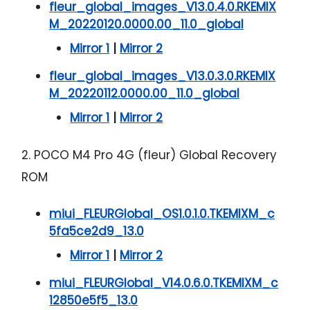
fleur_global_images_V13.0.4.0.RKEMIX
M_20220120.0000.00_11.0_global
Mirror 1
|
Mirror 2
fleur_global_images_V13.0.3.0.RKEMIX
M_20220112.0000.00_11.0_global
Mirror 1
|
Mirror 2
2. POCO M4 Pro 4G (fleur) Global Recovery
ROM
miui_FLEURGlobal_OS1.0.1.0.TKEMIXM_c
5fa5ce2d9_13.0
Mirror 1
|
Mirror 2
miui_FLEURGlobal_V14.0.6.0.TKEMIXM_c
12850e5f5_13.0