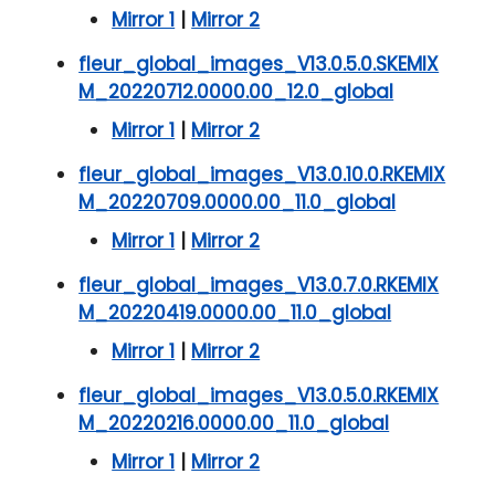
Mirror 1
|
Mirror 2
fleur_global_images_V13.0.5.0.SKEMIX
M_20220712.0000.00_12.0_global
Mirror 1
|
Mirror 2
fleur_global_images_V13.0.10.0.RKEMIX
M_20220709.0000.00_11.0_global
Mirror 1
|
Mirror 2
fleur_global_images_V13.0.7.0.RKEMIX
M_20220419.0000.00_11.0_global
Mirror 1
|
Mirror 2
fleur_global_images_V13.0.5.0.RKEMIX
M_20220216.0000.00_11.0_global
Mirror 1
|
Mirror 2