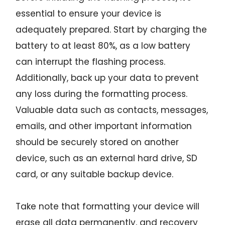
essential to ensure your device is
adequately prepared. Start by charging the
battery to at least 80%, as a low battery
can interrupt the flashing process.
Additionally, back up your data to prevent
any loss during the formatting process.
Valuable data such as contacts, messages,
emails, and other important information
should be securely stored on another
device, such as an external hard drive, SD
card, or any suitable backup device.
Take note that formatting your device will
erase all data permanently, and recovery