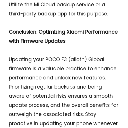
Utilize the Mi Cloud backup service or a
third-party backup app for this purpose.
Conclusion: Optimizing Xiaomi Performance
with Firmware Updates
Updating your POCO F3 (alioth) Global
firmware is a valuable practice to enhance
performance and unlock new features.
Prioritizing regular backups and being
aware of potential risks ensures a smooth
update process, and the overall benefits far
outweigh the associated risks. Stay
proactive in updating your phone whenever