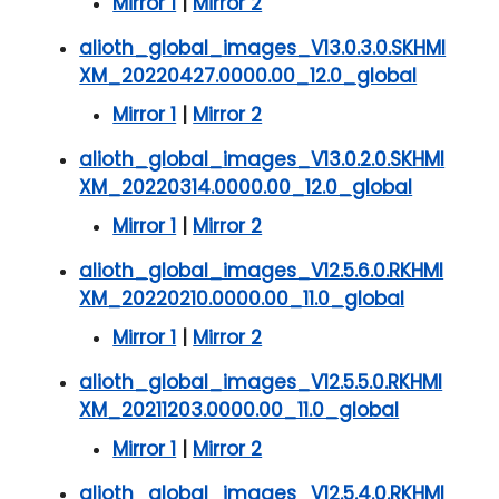
Mirror 1
|
Mirror 2
alioth_global_images_V13.0.3.0.SKHMI
XM_20220427.0000.00_12.0_global
Mirror 1
|
Mirror 2
alioth_global_images_V13.0.2.0.SKHMI
XM_20220314.0000.00_12.0_global
Mirror 1
|
Mirror 2
alioth_global_images_V12.5.6.0.RKHMI
XM_20220210.0000.00_11.0_global
Mirror 1
|
Mirror 2
alioth_global_images_V12.5.5.0.RKHMI
XM_20211203.0000.00_11.0_global
Mirror 1
|
Mirror 2
alioth_global_images_V12.5.4.0.RKHMI