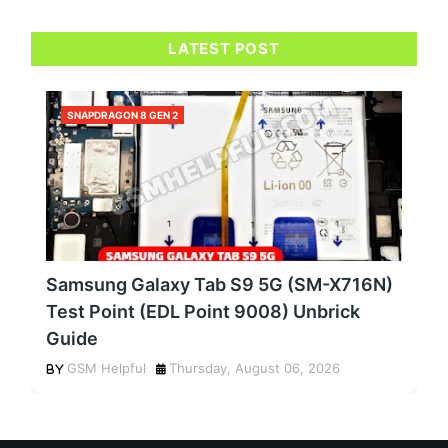
LATEST POST
SNAPDRAGON 8 GEN 2
Samsung Galaxy Tab S9 5G (SM-X716N)
Test Point (EDL Point 9008) Unbrick
Guide
GSM Helpful
Thursday, August 06, 2026