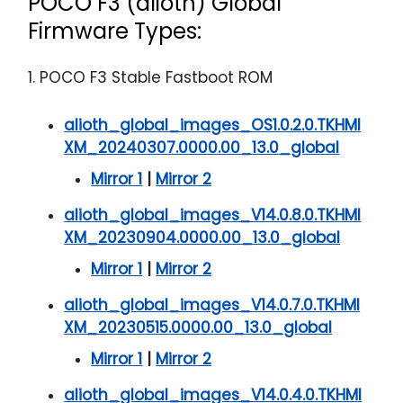
POCO F3 (alioth) Global
Firmware Types:
1. POCO F3 Stable Fastboot ROM
alioth_global_images_OS1.0.2.0.TKHMI
XM_20240307.0000.00_13.0_global
Mirror 1
|
Mirror 2
alioth_global_images_V14.0.8.0.TKHMI
XM_20230904.0000.00_13.0_global
Mirror 1
|
Mirror 2
alioth_global_images_V14.0.7.0.TKHMI
XM_20230515.0000.00_13.0_global
Mirror 1
|
Mirror 2
alioth_global_images_V14.0.4.0.TKHMI