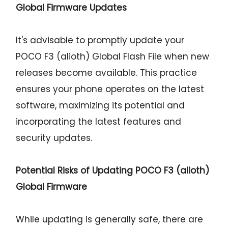
Global Firmware Updates
It's advisable to promptly update your
POCO F3 (alioth) Global Flash File when new
releases become available. This practice
ensures your phone operates on the latest
software, maximizing its potential and
incorporating the latest features and
security updates.
Potential Risks of Updating POCO F3 (alioth)
Global Firmware
While updating is generally safe, there are