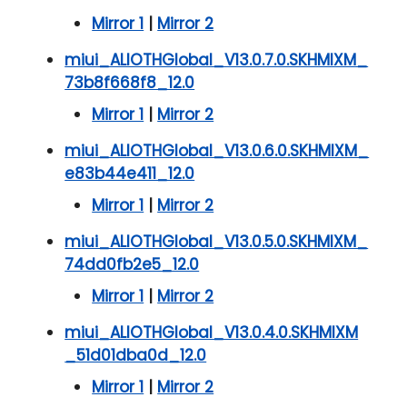
Mirror 1
|
Mirror 2
miui_ALIOTHGlobal_V13.0.7.0.SKHMIXM_
73b8f668f8_12.0
Mirror 1
|
Mirror 2
miui_ALIOTHGlobal_V13.0.6.0.SKHMIXM_
e83b44e411_12.0
Mirror 1
|
Mirror 2
miui_ALIOTHGlobal_V13.0.5.0.SKHMIXM_
74dd0fb2e5_12.0
Mirror 1
|
Mirror 2
miui_ALIOTHGlobal_V13.0.4.0.SKHMIXM
_51d01dba0d_12.0
Mirror 1
|
Mirror 2