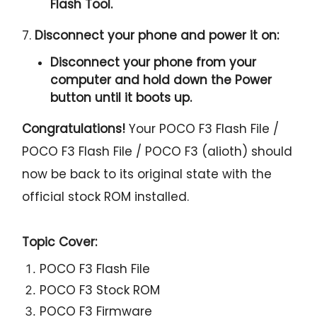
Flash Tool.
7.
Disconnect your phone and power it on:
Disconnect your phone from your
computer and hold down the Power
button until it boots up.
Congratulations!
Your POCO F3 Flash File /
POCO F3 Flash File / POCO F3 (alioth) should
now be back to its original state with the
official stock ROM installed.
Topic Cover:
POCO F3 Flash File
POCO F3 Stock ROM
POCO F3 Firmware