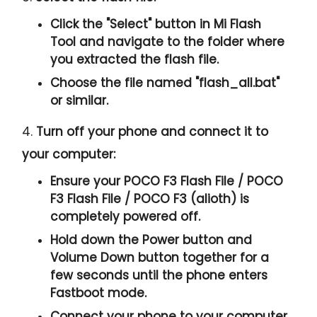
Click the "
Select
" button in Mi Flash
Tool and navigate to the folder where
you extracted the flash file.
Choose the file named "
flash_all.bat
"
or similar.
4.
Turn off your phone and connect it to
your computer:
Ensure your POCO F3 Flash File / POCO
F3 Flash File / POCO F3 (alioth) is
completely powered off.
Hold down the Power button and
Volume Down button together for a
few seconds until the phone enters
Fastboot mode.
Connect your phone to your computer