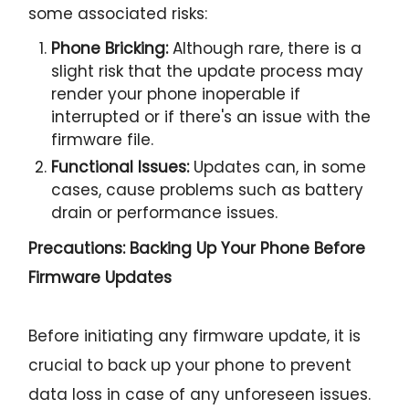
some associated risks:
Phone Bricking:
Although rare, there is a
slight risk that the update process may
render your phone inoperable if
interrupted or if there's an issue with the
firmware file.
Functional Issues:
Updates can, in some
cases, cause problems such as battery
drain or performance issues.
Precautions: Backing Up Your Phone Before
Firmware Updates
Before initiating any firmware update, it is
crucial to back up your phone to prevent
data loss in case of any unforeseen issues.