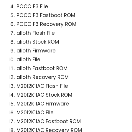
POCO F3 File
POCO F3 Fastboot ROM
POCO F3 Recovery ROM
alioth Flash File
alioth Stock ROM
alioth Firmware
alioth File
alioth Fastboot ROM
alioth Recovery ROM
M2012K11AC Flash File
M2012K11AC Stock ROM
M2012K11AC Firmware
M2012K11AC File
M2012K11AC Fastboot ROM
M2012K11AC Recovery ROM