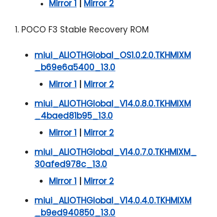
Mirror 1
|
Mirror 2
1. POCO F3 Stable Recovery ROM
miui_ALIOTHGlobal_OS1.0.2.0.TKHMIXM
_b69e6a5400_13.0
Mirror 1
|
Mirror 2
miui_ALIOTHGlobal_V14.0.8.0.TKHMIXM
_4baed81b95_13.0
Mirror 1
|
Mirror 2
miui_ALIOTHGlobal_V14.0.7.0.TKHMIXM_
30afed978c_13.0
Mirror 1
|
Mirror 2
miui_ALIOTHGlobal_V14.0.4.0.TKHMIXM
_b9ed940850_13.0