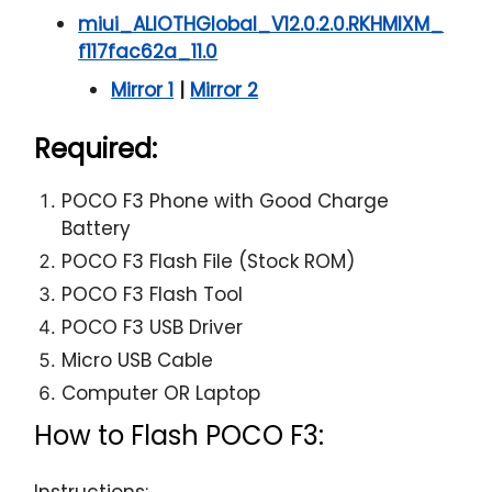
miui_ALIOTHGlobal_V12.0.2.0.RKHMIXM_
f117fac62a_11.0
Mirror 1
|
Mirror 2
Required:
POCO F3 Phone with Good Charge
Battery
POCO F3 Flash File (Stock ROM)
POCO F3 Flash Tool
POCO F3 USB Driver
Micro USB Cable
Computer OR Laptop
How to Flash POCO F3:
Instructions: