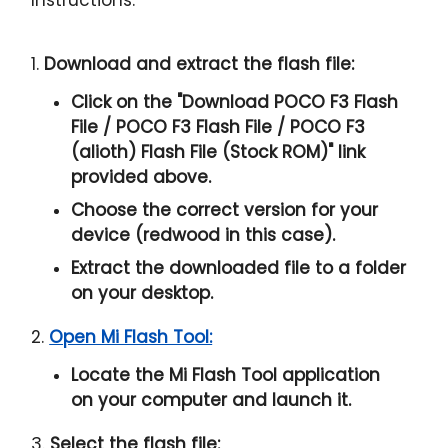
1.
Download and extract the flash file:
Click on the "
Download POCO F3 Flash
File / POCO F3 Flash File / POCO F3
(alioth) Flash File (Stock ROM)
" link
provided above.
Choose the correct version for your
device (redwood in this case).
Extract the downloaded file to a folder
on your desktop.
2.
Open Mi Flash Tool:
Locate the Mi Flash Tool application
on your computer and launch it.
3.
Select the flash file: