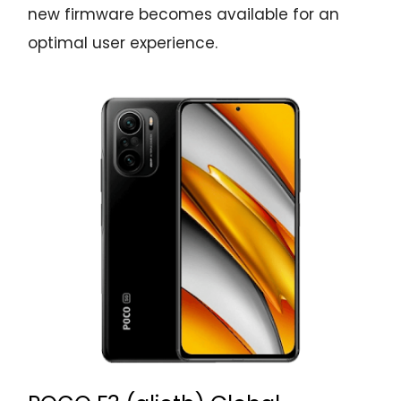
new firmware becomes available for an
optimal user experience.