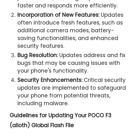
faster and responds more efficiently.
Incorporation of New Features:
Updates
often introduce fresh features, such as
additional camera modes, battery-
saving functionalities, and enhanced
security features.
Bug Resolution:
Updates address and fix
bugs that may be causing issues with
your phone's functionality.
Security Enhancements:
Critical security
updates are implemented to safeguard
your phone from potential threats,
including malware.
Guidelines for Updating Your
POCO F3
(alioth) Global Flash File