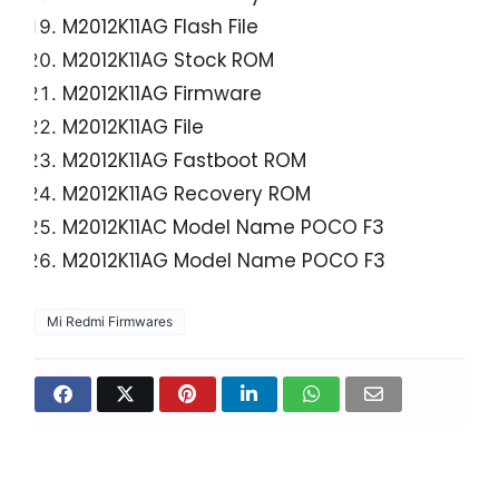
M2012K11AG Flash File
M2012K11AG Stock ROM
M2012K11AG Firmware
M2012K11AG File
M2012K11AG Fastboot ROM
M2012K11AG Recovery ROM
M2012K11AC Model Name POCO F3
M2012K11AG Model Name POCO F3
Mi Redmi Firmwares