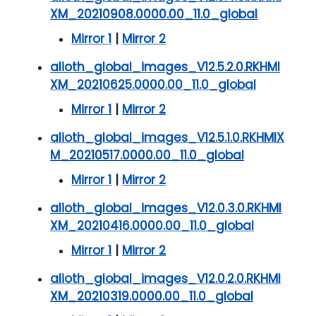
XM_20210908.0000.00_11.0_global
Mirror 1
|
Mirror 2
alioth_global_images_V12.5.2.0.RKHMI
XM_20210625.0000.00_11.0_global
Mirror 1
|
Mirror 2
alioth_global_images_V12.5.1.0.RKHMIX
M_20210517.0000.00_11.0_global
Mirror 1
|
Mirror 2
alioth_global_images_V12.0.3.0.RKHMI
XM_20210416.0000.00_11.0_global
Mirror 1
|
Mirror 2
alioth_global_images_V12.0.2.0.RKHMI
XM_20210319.0000.00_11.0_global