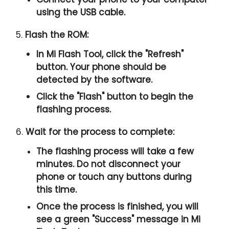
using the USB cable.
5.
Flash the ROM:
In Mi Flash Tool, click the "
Refresh
"
button. Your phone should be
detected by the software.
Click the "
Flash
" button to begin the
flashing process.
6.
Wait for the process to complete:
The flashing process will take a few
minutes. Do not disconnect your
phone or touch any buttons during
this time.
Once the process is finished, you will
see a green "
Success
" message in Mi