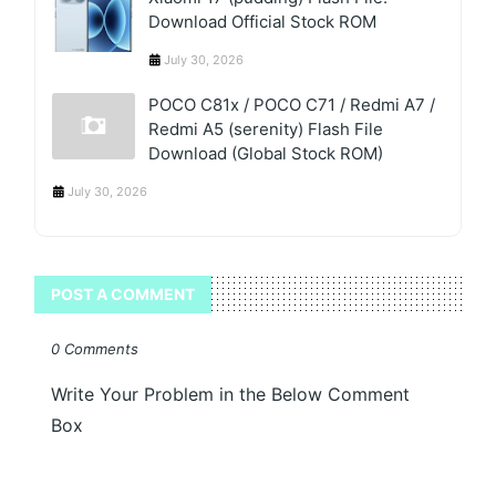
Download Official Stock ROM
July 30, 2026
POCO C81x / POCO C71 / Redmi A7 /
Redmi A5 (serenity) Flash File
Download (Global Stock ROM)
July 30, 2026
POST A COMMENT
0 Comments
Write Your Problem in the Below Comment
Box