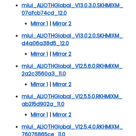
miui_ALIOTHGlobal_V13.0.3.0.SKHMIXM_
07afcb74cd_12.0
Mirror 1
|
Mirror 2
miui_ALIOTHGlobal_V13.0.2.0.SKHMIXM_
d4a06a38d5_12.0
Mirror 1
|
Mirror 2
miui_ALIOTHGlobal_V12.5.6.0.RKHMIXM_
2a2c3560a3_11.0
Mirror 1
|
Mirror 2
miui_ALIOTHGlobal_V12.5.5.0.RKHMIXM_
ab215d902a_11.0
Mirror 1
|
Mirror 2
miui_ALIOTHGlobal_V12.5.4.0.RKHMIXM_
76076865ce_11.0