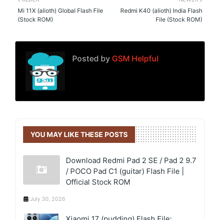
Mi 11X (alioth) Global Flash File
Redmi K40 (alioth) India Flash
(Stock ROM)
File (Stock ROM)
Posted by
GSM Helpful
YOU MAY LIKE THESE POSTS
Download Redmi Pad 2 SE / Pad 2 9.7
/ POCO Pad C1 (guitar) Flash File |
Official Stock ROM
July 30, 2026
Xiaomi 17 (pudding) Flash File: