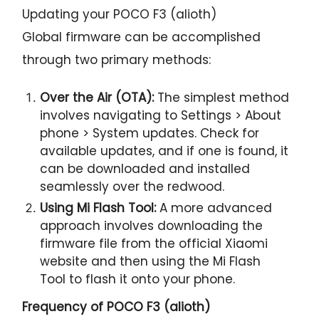
Updating your POCO F3 (alioth)
Global firmware can be accomplished
through two primary methods:
Over the Air (OTA):
The simplest method
involves navigating to Settings > About
phone > System updates. Check for
available updates, and if one is found, it
can be downloaded and installed
seamlessly over the redwood.
Using Mi Flash Tool:
A more advanced
approach involves downloading the
firmware file from the official Xiaomi
website and then using the Mi Flash
Tool to flash it onto your phone.
Frequency of POCO F3 (alioth)