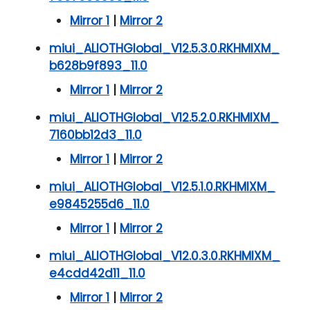
Mirror 1
|
Mirror 2
miui_ALIOTHGlobal_V12.5.3.0.RKHMIXM_
b628b9f893_11.0
Mirror 1
|
Mirror 2
miui_ALIOTHGlobal_V12.5.2.0.RKHMIXM_
7160bb12d3_11.0
Mirror 1
|
Mirror 2
miui_ALIOTHGlobal_V12.5.1.0.RKHMIXM_
e9845255d6_11.0
Mirror 1
|
Mirror 2
miui_ALIOTHGlobal_V12.0.3.0.RKHMIXM_
e4cdd42d11_11.0
Mirror 1
|
Mirror 2