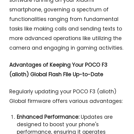
smartphone, governing a spectrum of
functionalities ranging from fundamental
tasks like making calls and sending texts to
more advanced operations like utilizing the
camera and engaging in gaming activities.
Advantages of Keeping Your POCO F3
(alioth) Global Flash File Up-to-Date
Regularly updating your POCO F3 (alioth)
Global firmware offers various advantages:
Enhanced Performance:
Updates are
designed to boost your phone's
performance, ensuring it operates