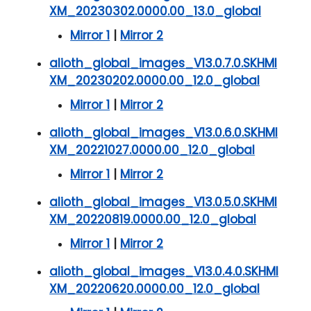
XM_20230302.0000.00_13.0_global
Mirror 1
|
Mirror 2
alioth_global_images_V13.0.7.0.SKHMI
XM_20230202.0000.00_12.0_global
Mirror 1
|
Mirror 2
alioth_global_images_V13.0.6.0.SKHMI
XM_20221027.0000.00_12.0_global
Mirror 1
|
Mirror 2
alioth_global_images_V13.0.5.0.SKHMI
XM_20220819.0000.00_12.0_global
Mirror 1
|
Mirror 2
alioth_global_images_V13.0.4.0.SKHMI
XM_20220620.0000.00_12.0_global