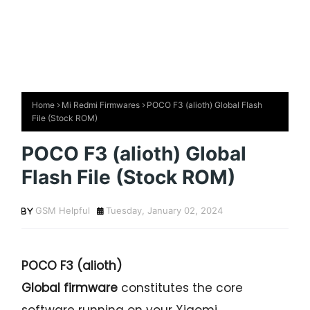
Home
Mi Redmi Firmwares
POCO F3 (alioth) Global Flash
File (Stock ROM)
POCO F3 (alioth) Global
Flash File (Stock ROM)
GSM Helpful
Tuesday, January 02, 2024
POCO F3 (alioth)
Global firmware
constitutes the core
software running on your Xiaomi