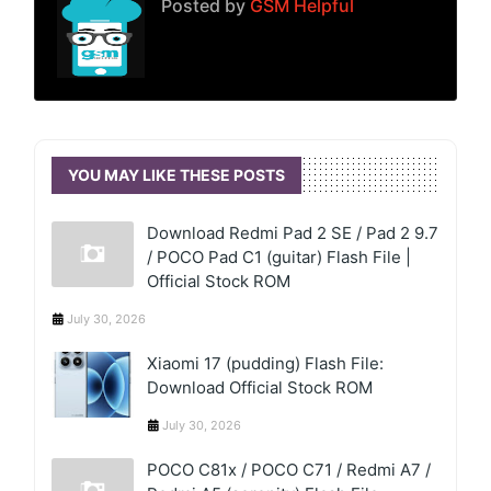
Posted by
GSM Helpful
YOU MAY LIKE THESE POSTS
Download Redmi Pad 2 SE / Pad 2 9.7
/ POCO Pad C1 (guitar) Flash File |
Official Stock ROM
July 30, 2026
Xiaomi 17 (pudding) Flash File:
Download Official Stock ROM
July 30, 2026
POCO C81x / POCO C71 / Redmi A7 /