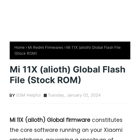
Home
Mi Redmi Firmwares
Mi 11X (alioth) Global Flash File
(Stock ROM)
Mi 11X (alioth) Global Flash
File (Stock ROM)
GSM Helpful
Tuesday, January 02, 2024
Mi 11X (alioth) Global firmware
constitutes
the core software running on your Xiaomi
smartphone, governing a spectrum of