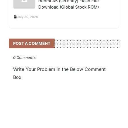
Redmi A5 (serenity) Flash File
Download (Global Stock ROM)
July 30, 2026
POST A COMMENT
0 Comments
Write Your Problem in the Below Comment
Box