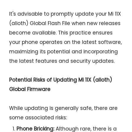
It's advisable to promptly update your Mi 11X
(alioth) Global Flash File when new releases
become available. This practice ensures
your phone operates on the latest software,
maximizing its potential and incorporating
the latest features and security updates.
Potential Risks of Updating Mi 11X (alioth)
Global Firmware
While updating is generally safe, there are
some associated risks:
Phone Bricking:
Although rare, there is a