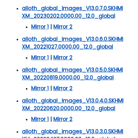
alioth_global_images_V13.0.7.0.SKHMI
XM_20230202.0000.00_12.0_global
Mirror 1
|
Mirror 2
alioth_global_images_V13.0.6.0.SKHMI
XM_20221027.0000.00_12.0_global
Mirror 1
|
Mirror 2
alioth_global_images_V13.0.5.0.SKHMI
XM_20220819.0000.00_12.0_global
Mirror 1
|
Mirror 2
alioth_global_images_V13.0.4.0.SKHMI
XM_20220620.0000.00_12.0_global
Mirror 1
|
Mirror 2
alioth_global_images_V13.0.3.0.SKHMI