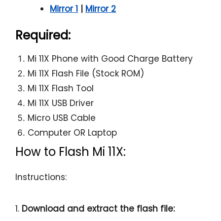
Mirror 1
|
Mirror 2
Required:
Mi 11X Phone with Good Charge Battery
Mi 11X Flash File (Stock ROM)
Mi 11X Flash Tool
Mi 11X USB Driver
Micro USB Cable
Computer OR Laptop
How to Flash Mi 11X:
Instructions:
1.
Download and extract the flash file: