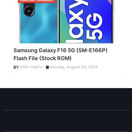
SAMSUNG FIRMWARES
Samsung Galaxy F16 5G (SM-E166P)
Flash File (Stock ROM)
GSM Helpful
Monday, August 03, 2026