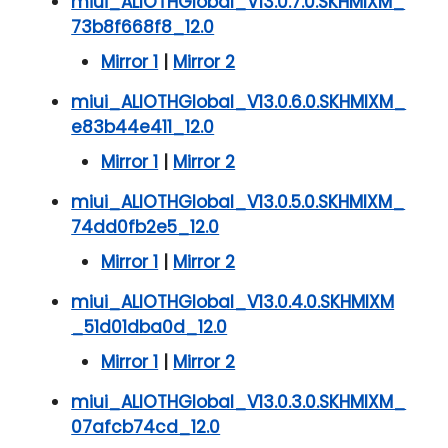
miui_ALIOTHGlobal_V13.0.7.0.SKHMIXM_
73b8f668f8_12.0
Mirror 1
|
Mirror 2
miui_ALIOTHGlobal_V13.0.6.0.SKHMIXM_
e83b44e411_12.0
Mirror 1
|
Mirror 2
miui_ALIOTHGlobal_V13.0.5.0.SKHMIXM_
74dd0fb2e5_12.0
Mirror 1
|
Mirror 2
miui_ALIOTHGlobal_V13.0.4.0.SKHMIXM
_51d01dba0d_12.0
Mirror 1
|
Mirror 2
miui_ALIOTHGlobal_V13.0.3.0.SKHMIXM_
07afcb74cd_12.0