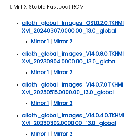
1. Mi 11X Stable Fastboot ROM
alioth_global_images_OS1.0.2.0.TKHMI
XM_20240307.0000.00_13.0_global
Mirror 1
|
Mirror 2
alioth_global_images_V14.0.8.0.TKHMI
XM_20230904.0000.00_13.0_global
Mirror 1
|
Mirror 2
alioth_global_images_V14.0.7.0.TKHMI
XM_20230515.0000.00_13.0_global
Mirror 1
|
Mirror 2
alioth_global_images_V14.0.4.0.TKHMI
XM_20230302.0000.00_13.0_global
Mirror 1
|
Mirror 2