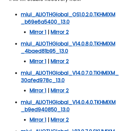
miui_ALIOTHGlobal_OS1.0.2.0.TKHMIXM
_b69e6a5400_13.0
Mirror 1
|
Mirror 2
miui_ALIOTHGlobal_V14.0.8.0.TKHMIXM
_4baed81b95_13.0
Mirror 1
|
Mirror 2
miui_ALIOTHGlobal_V14.0.7.0.TKHMIXM_
30afed978c_13.0
Mirror 1
|
Mirror 2
miui_ALIOTHGlobal_V14.0.4.0.TKHMIXM
_b9ed940850_13.0
Mirror 1
|
Mirror 2