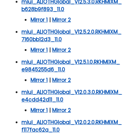
miui_ALIOTHGlobal_V12.5.3.0.RKHMIXM_
b628b9f893_11.0
Mirror 1
|
Mirror 2
miui_ALIOTHGlobal_V12.5.2.0.RKHMIXM_
7160bb12d3_11.0
Mirror 1
|
Mirror 2
miui_ALIOTHGlobal_V12.5.1.0.RKHMIXM_
e9845255d6_11.0
Mirror 1
|
Mirror 2
miui_ALIOTHGlobal_V12.0.3.0.RKHMIXM_
e4cdd42d11_11.0
Mirror 1
|
Mirror 2
miui_ALIOTHGlobal_V12.0.2.0.RKHMIXM_
f117fac62a_11.0