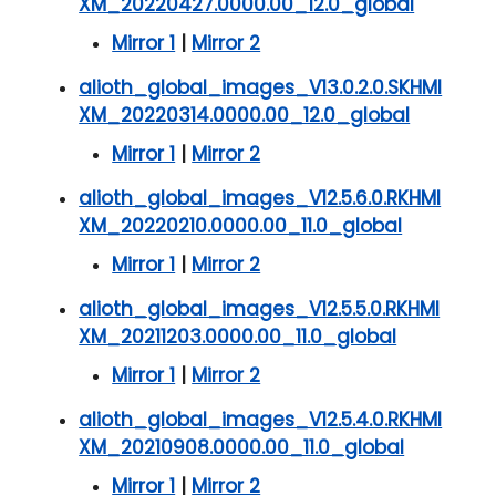
XM_20220427.0000.00_12.0_global
Mirror 1
|
Mirror 2
alioth_global_images_V13.0.2.0.SKHMI
XM_20220314.0000.00_12.0_global
Mirror 1
|
Mirror 2
alioth_global_images_V12.5.6.0.RKHMI
XM_20220210.0000.00_11.0_global
Mirror 1
|
Mirror 2
alioth_global_images_V12.5.5.0.RKHMI
XM_20211203.0000.00_11.0_global
Mirror 1
|
Mirror 2
alioth_global_images_V12.5.4.0.RKHMI
XM_20210908.0000.00_11.0_global
Mirror 1
|
Mirror 2