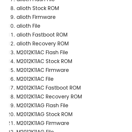
alioth Stock ROM
alioth Firmware
alioth File
alioth Fastboot ROM
alioth Recovery ROM
M2012K11AC Flash File
M2012K11AC Stock ROM
M2012K11AC Firmware
M2012K11AC File
M2012K11AC Fastboot ROM
M2012K11AC Recovery ROM
M2012K11AG Flash File
M2012K11AG Stock ROM
M2012K11AG Firmware