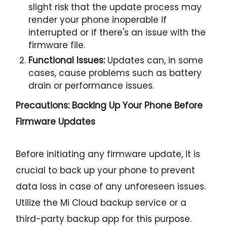
slight risk that the update process may
render your phone inoperable if
interrupted or if there's an issue with the
firmware file.
Functional Issues:
Updates can, in some
cases, cause problems such as battery
drain or performance issues.
Precautions: Backing Up Your Phone Before
Firmware Updates
Before initiating any firmware update, it is
crucial to back up your phone to prevent
data loss in case of any unforeseen issues.
Utilize the Mi Cloud backup service or a
third-party backup app for this purpose.