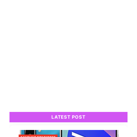
LATEST POST