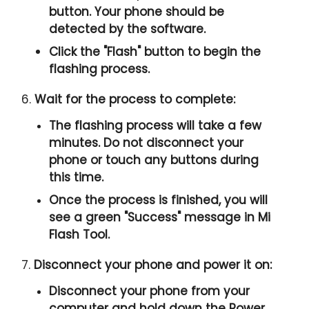
button. Your phone should be
detected by the software.
Click the "
Flash
" button to begin the
flashing process.
6.
Wait for the process to complete:
The flashing process will take a few
minutes. Do not disconnect your
phone or touch any buttons during
this time.
Once the process is finished, you will
see a green "
Success
" message in Mi
Flash Tool.
7.
Disconnect your phone and power it on:
Disconnect your phone from your
computer and hold down the Power