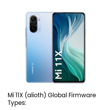
Mi 11X (alioth) Global Firmware
Types: