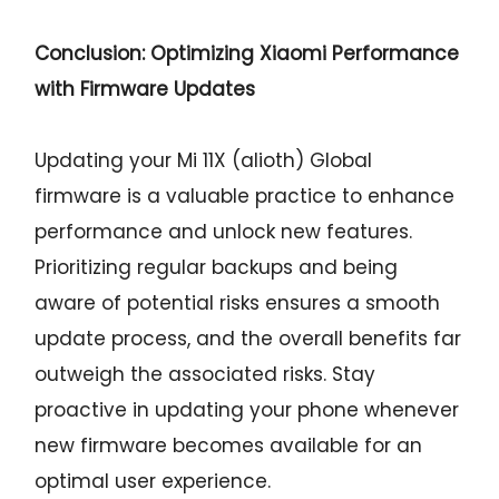
Conclusion: Optimizing Xiaomi Performance
with Firmware Updates
Updating your Mi 11X (alioth) Global
firmware is a valuable practice to enhance
performance and unlock new features.
Prioritizing regular backups and being
aware of potential risks ensures a smooth
update process, and the overall benefits far
outweigh the associated risks. Stay
proactive in updating your phone whenever
new firmware becomes available for an
optimal user experience.