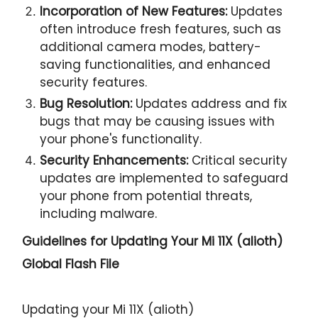
Incorporation of New Features:
Updates
often introduce fresh features, such as
additional camera modes, battery-
saving functionalities, and enhanced
security features.
Bug Resolution:
Updates address and fix
bugs that may be causing issues with
your phone's functionality.
Security Enhancements:
Critical security
updates are implemented to safeguard
your phone from potential threats,
including malware.
Guidelines for Updating Your
Mi 11X (alioth)
Global Flash File
Updating your Mi 11X (alioth)