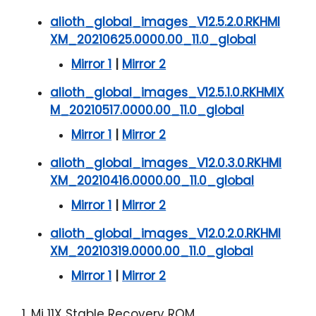
alioth_global_images_V12.5.2.0.RKHMI
XM_20210625.0000.00_11.0_global
Mirror 1
|
Mirror 2
alioth_global_images_V12.5.1.0.RKHMIX
M_20210517.0000.00_11.0_global
Mirror 1
|
Mirror 2
alioth_global_images_V12.0.3.0.RKHMI
XM_20210416.0000.00_11.0_global
Mirror 1
|
Mirror 2
alioth_global_images_V12.0.2.0.RKHMI
XM_20210319.0000.00_11.0_global
Mirror 1
|
Mirror 2
1. Mi 11X Stable Recovery ROM