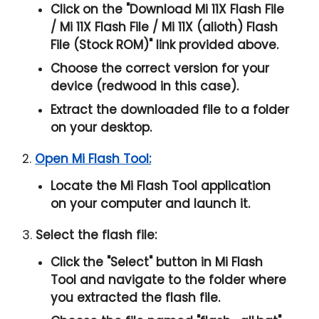
Click on the "
Download Mi 11X Flash File
/ Mi 11X Flash File / Mi 11X (alioth) Flash
File (Stock ROM)
" link provided above.
Choose the correct version for your
device (redwood in this case).
Extract the downloaded file to a folder
on your desktop.
2.
Open Mi Flash Tool:
Locate the Mi Flash Tool application
on your computer and launch it.
3.
Select the flash file:
Click the "
Select
" button in Mi Flash
Tool and navigate to the folder where
you extracted the flash file.