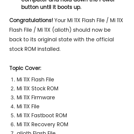
button until it boots up.
Congratulations!
Your Mi 11X Flash File / Mi 11X
Flash File / Mi 11X (alioth) should now be
back to its original state with the official
stock ROM installed.
Topic Cover:
Mi 11X Flash File
Mi 11X Stock ROM
Mi 11X Firmware
Mi 11X File
Mi 11X Fastboot ROM
Mi 11X Recovery ROM
alioth Flash File