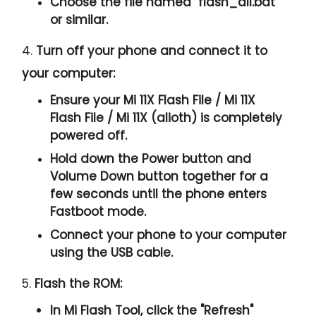
Choose the file named "
flash_all.bat
"
or similar.
4.
Turn off your phone and connect it to
your computer:
Ensure your Mi 11X Flash File / Mi 11X
Flash File / Mi 11X (alioth) is completely
powered off.
Hold down the Power button and
Volume Down button together for a
few seconds until the phone enters
Fastboot mode.
Connect your phone to your computer
using the USB cable.
5.
Flash the ROM:
In Mi Flash Tool, click the "
Refresh
"