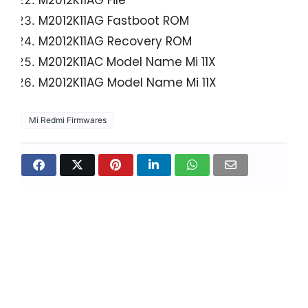
M2012K11AG File
M2012K11AG Fastboot ROM
M2012K11AG Recovery ROM
M2012K11AC Model Name Mi 11X
M2012K11AG Model Name Mi 11X
Mi Redmi Firmwares