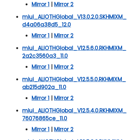
Mirror 1
|
Mirror 2
miui_ALIOTHGlobal_V13.0.2.0.SKHMIXM_
d4a06a38d5_12.0
Mirror 1
|
Mirror 2
miui_ALIOTHGlobal_V12.5.6.0.RKHMIXM_
2a2c3560a3_11.0
Mirror 1
|
Mirror 2
miui_ALIOTHGlobal_V12.5.5.0.RKHMIXM_
ab215d902a_11.0
Mirror 1
|
Mirror 2
miui_ALIOTHGlobal_V12.5.4.0.RKHMIXM_
76076865ce_11.0
Mirror 1
|
Mirror 2