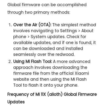
Global firmware can be accomplished
through two primary methods:
Over the Air (OTA):
The simplest method
involves navigating to Settings > About
phone > System updates. Check for
available updates, and if one is found, it
can be downloaded and installed
seamlessly over the redwood.
Using Mi Flash Tool:
A more advanced
approach involves downloading the
firmware file from the official Xiaomi
website and then using the Mi Flash
Tool to flash it onto your phone.
Frequency of Mi 11X (alioth) Global Firmware
Updates