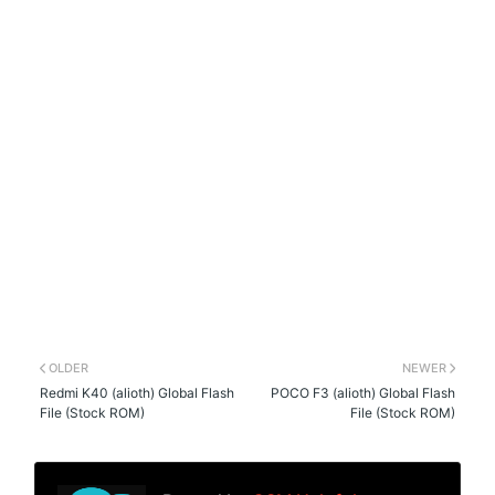
OLDER
NEWER
Redmi K40 (alioth) Global Flash
POCO F3 (alioth) Global Flash
File (Stock ROM)
File (Stock ROM)