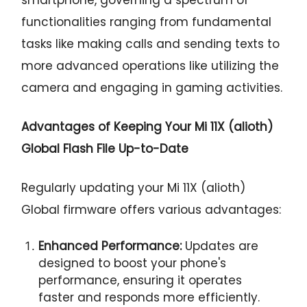
functionalities ranging from fundamental
tasks like making calls and sending texts to
more advanced operations like utilizing the
camera and engaging in gaming activities.
Advantages of Keeping Your Mi 11X (alioth)
Global Flash File Up-to-Date
Regularly updating your Mi 11X (alioth)
Global firmware offers various advantages:
Enhanced Performance:
Updates are
designed to boost your phone's
performance, ensuring it operates
faster and responds more efficiently.