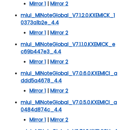
Mirror 1
|
Mirror 2
miui_MINoteGlobal_V7.1.2.0.KXEMICK_1
0373a1b2e_4.4
Mirror 1
|
Mirror 2
miui_MINoteGlobal_V7.1.1.0.KXEMICK_e
c69b447e3_4.4
Mirror 1
|
Mirror 2
miui_MINoteGlobal_V7.0.6.0.KXEMICI_a
ddd5a4678_4.4
Mirror 1
|
Mirror 2
miui_MINoteGlobal_V7.0.5.0.KXEMICI_a
0484d874c_4.4
Mirror 1
|
Mirror 2