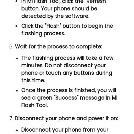
In Mi Flash Tool, click the "
Refresh
"
button. Your phone should be
detected by the software.
Click the "
Flash
" button to begin the
flashing process.
6.
Wait for the process to complete:
The flashing process will take a few
minutes. Do not disconnect your
phone or touch any buttons during
this time.
Once the process is finished, you will
see a green "
Success
" message in Mi
Flash Tool.
7.
Disconnect your phone and power it on:
Disconnect your phone from your