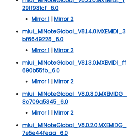
miui_MINoteGlobal_V8.2.1.0.MXEMIDL_f
291f931cf_6.0
Mirror 1
|
Mirror 2
miui_MINoteGlobal_V8.1.4.0.MXEMIDI_3
bf6649228_6.0
Mirror 1
|
Mirror 2
miui_MINoteGlobal_V8.1.3.0.MXEMIDI_ff
690b55fb_6.0
Mirror 1
|
Mirror 2
miui_MINoteGlobal_V8.0.3.0.MXEMIDG_
8c709a5345_6.0
Mirror 1
|
Mirror 2
miui_MINoteGlobal_V8.0.2.0.MXEMIDG_
7e5e44feaa_6.0