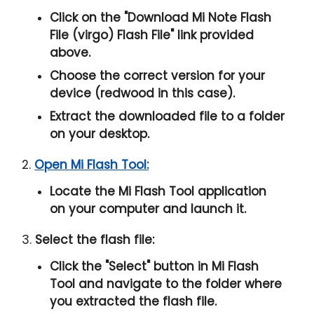
Click on the "
Download Mi Note Flash
File (virgo) Flash File
" link provided
above.
Choose the correct version for your
device (redwood in this case).
Extract the downloaded file to a folder
on your desktop.
2.
Open Mi Flash Tool:
Locate the Mi Flash Tool application
on your computer and launch it.
3.
Select the flash file:
Click the "
Select
" button in Mi Flash
Tool and navigate to the folder where
you extracted the flash file.