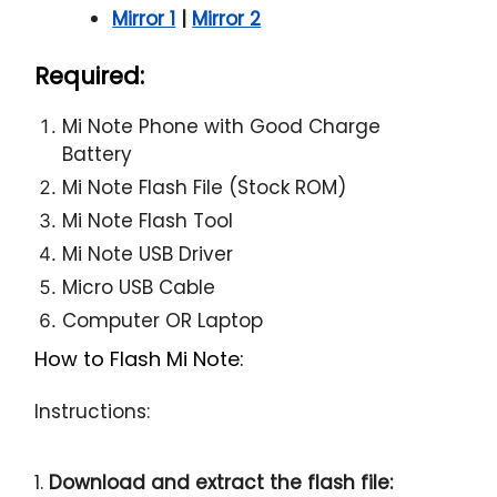
Mirror 1
|
Mirror 2
Required:
Mi Note Phone with Good Charge
Battery
Mi Note Flash File (Stock ROM)
Mi Note Flash Tool
Mi Note USB Driver
Micro USB Cable
Computer OR Laptop
How to Flash Mi Note:
Instructions:
1.
Download and extract the flash file: