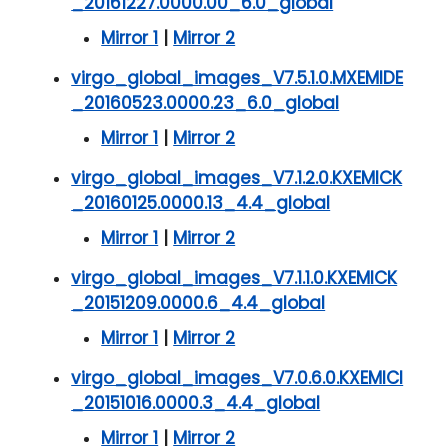
_20161227.0000.00_6.0_global
Mirror 1
|
Mirror 2
virgo_global_images_V7.5.1.0.MXEMIDE
_20160523.0000.23_6.0_global
Mirror 1
|
Mirror 2
virgo_global_images_V7.1.2.0.KXEMICK
_20160125.0000.13_4.4_global
Mirror 1
|
Mirror 2
virgo_global_images_V7.1.1.0.KXEMICK
_20151209.0000.6_4.4_global
Mirror 1
|
Mirror 2
virgo_global_images_V7.0.6.0.KXEMICI
_20151016.0000.3_4.4_global
Mirror 1
|
Mirror 2