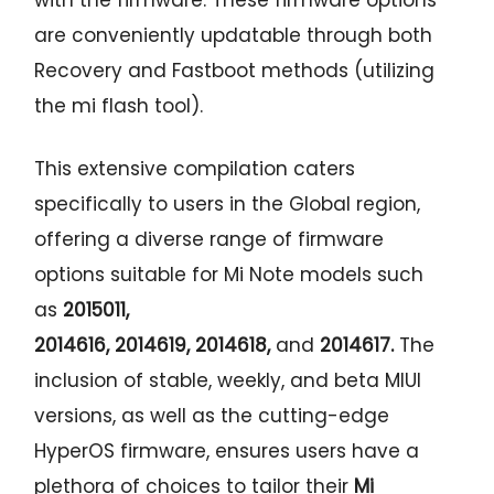
are conveniently updatable through both
Recovery and Fastboot methods (utilizing
the mi flash tool).
This extensive compilation caters
specifically to users in the Global region,
offering a diverse range of firmware
options suitable for Mi Note models such
as
2015011,
2014616,
2014619,
2014618,
and
2014617
.
The
inclusion of stable, weekly, and beta MIUI
versions, as well as the cutting-edge
HyperOS firmware, ensures users have a
plethora of choices to tailor their
Mi