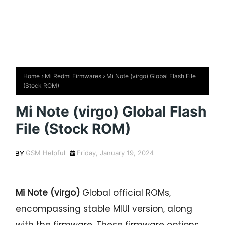
Home
Mi Redmi Firmwares
Mi Note (virgo) Global Flash File
(Stock ROM)
Mi Note (virgo) Global Flash
File (Stock ROM)
GSM Helpful
Friday, January 19, 2024
Mi Note (virgo)
Global official ROMs,
encompassing stable MIUI version, along
with the firmware. These firmware options