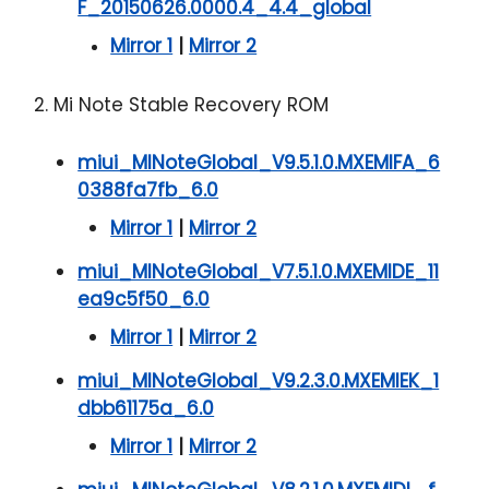
F_20150626.0000.4_4.4_global
Mirror 1
|
Mirror 2
2. Mi Note Stable Recovery ROM
miui_MINoteGlobal_V9.5.1.0.MXEMIFA_6
0388fa7fb_6.0
Mirror 1
|
Mirror 2
miui_MINoteGlobal_V7.5.1.0.MXEMIDE_11
ea9c5f50_6.0
Mirror 1
|
Mirror 2
miui_MINoteGlobal_V9.2.3.0.MXEMIEK_1
dbb61175a_6.0
Mirror 1
|
Mirror 2