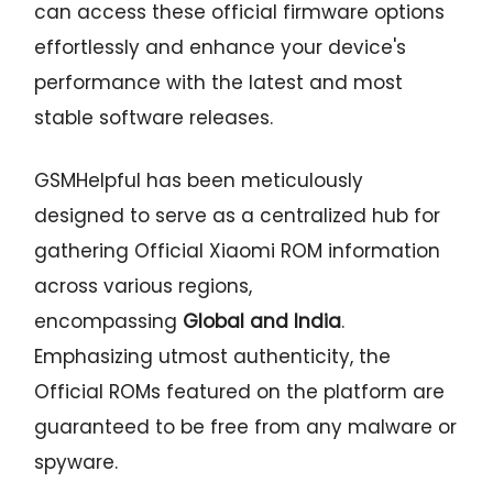
can access these official firmware options
effortlessly and enhance your device's
performance with the latest and most
stable software releases.
GSMHelpful has been meticulously
designed to serve as a centralized hub for
gathering Official Xiaomi ROM information
across various regions,
encompassing
Global and India
.
Emphasizing utmost authenticity, the
Official ROMs featured on the platform are
guaranteed to be free from any malware or
spyware.