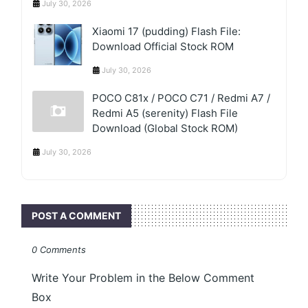
July 30, 2026
Xiaomi 17 (pudding) Flash File:
Download Official Stock ROM
July 30, 2026
POCO C81x / POCO C71 / Redmi A7 /
Redmi A5 (serenity) Flash File
Download (Global Stock ROM)
July 30, 2026
POST A COMMENT
0 Comments
Write Your Problem in the Below Comment
Box