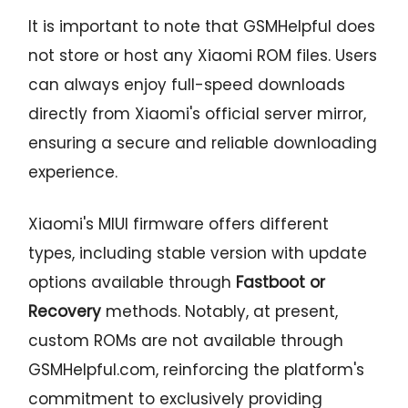
It is important to note that GSMHelpful does
not store or host any Xiaomi ROM files. Users
can always enjoy full-speed downloads
directly from Xiaomi's official server mirror,
ensuring a secure and reliable downloading
experience.
Xiaomi's MIUI firmware offers different
types, including stable version with update
options available through
Fastboot or
Recovery
methods. Notably, at present,
custom ROMs are not available through
GSMHelpful.com, reinforcing the platform's
commitment to exclusively providing