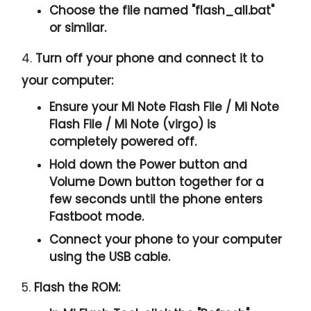
Choose the file named "
flash_all.bat
"
or similar.
4.
Turn off your phone and connect it to
your computer:
Ensure your Mi Note Flash File / Mi Note
Flash File / Mi Note (virgo) is
completely powered off.
Hold down the Power button and
Volume Down button together for a
few seconds until the phone enters
Fastboot mode.
Connect your phone to your computer
using the USB cable.
5.
Flash the ROM: