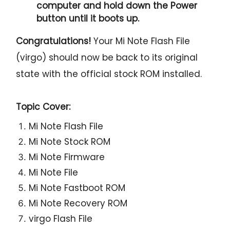
computer and hold down the Power
button until it boots up.
Congratulations!
Your Mi Note Flash File
(virgo) should now be back to its original
state with the official stock ROM installed.
Topic Cover:
Mi Note Flash File
Mi Note Stock ROM
Mi Note Firmware
Mi Note File
Mi Note Fastboot ROM
Mi Note Recovery ROM
virgo Flash File