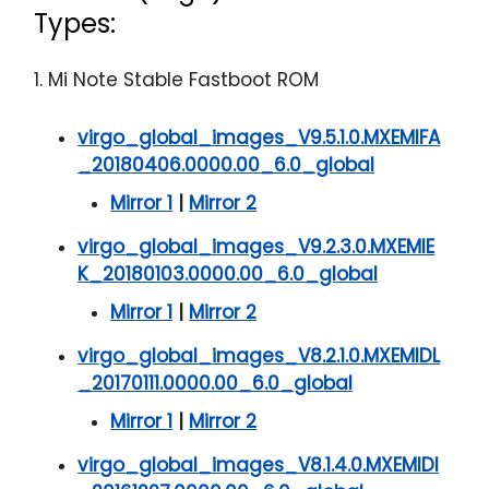
Types:
1. Mi Note Stable Fastboot ROM
virgo_global_images_V9.5.1.0.MXEMIFA
_20180406.0000.00_6.0_global
Mirror 1
|
Mirror 2
virgo_global_images_V9.2.3.0.MXEMIE
K_20180103.0000.00_6.0_global
Mirror 1
|
Mirror 2
virgo_global_images_V8.2.1.0.MXEMIDL
_20170111.0000.00_6.0_global
Mirror 1
|
Mirror 2
virgo_global_images_V8.1.4.0.MXEMIDI