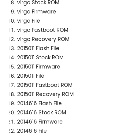
virgo Stock ROM
virgo Firmware
virgo File
virgo Fastboot ROM
virgo Recovery ROM
2015011 Flash File
2015011 Stock ROM
2015011 Firmware
2015011 File
2015011 Fastboot ROM
2015011 Recovery ROM
2014616 Flash File
2014616 Stock ROM
2014616 Firmware
2014616 File