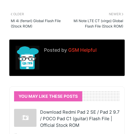
OLDER
NEWER
MI 4i (ferrari) Global Flash File
Mi Note LTE CT (virgo) Global
(Stock ROM)
Flash File (Stock ROM)
Posted by
GSM Helpful
YOU MAY LIKE THESE POSTS
Download Redmi Pad 2 SE / Pad 2 9.7
/ POCO Pad C1 (guitar) Flash File |
Official Stock ROM