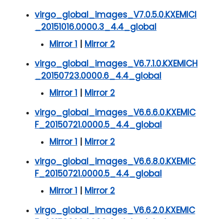
virgo_global_images_V7.0.5.0.KXEMICI
_20151016.0000.3_4.4_global
Mirror 1
|
Mirror 2
virgo_global_images_V6.7.1.0.KXEMICH
_20150723.0000.6_4.4_global
Mirror 1
|
Mirror 2
virgo_global_images_V6.6.6.0.KXEMIC
F_20150721.0000.5_4.4_global
Mirror 1
|
Mirror 2
virgo_global_images_V6.6.8.0.KXEMIC
F_20150721.0000.5_4.4_global
Mirror 1
|
Mirror 2
virgo_global_images_V6.6.2.0.KXEMIC