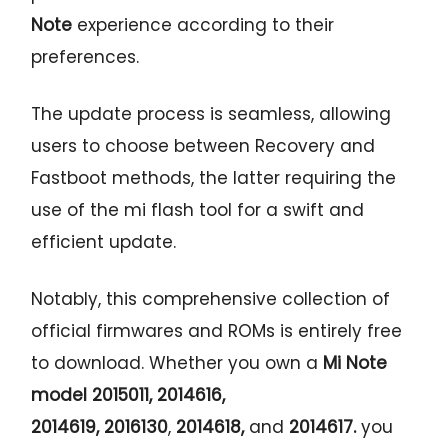
Note
experience according to their
preferences.
The update process is seamless, allowing
users to choose between Recovery and
Fastboot methods, the latter requiring the
use of the mi flash tool for a swift and
efficient update.
Notably, this comprehensive collection of
official firmwares and ROMs is entirely free
to download. Whether you own a
Mi Note
model 2015011, 2014616,
2014619,
2016130
,
2014618,
and
2014617
.
you