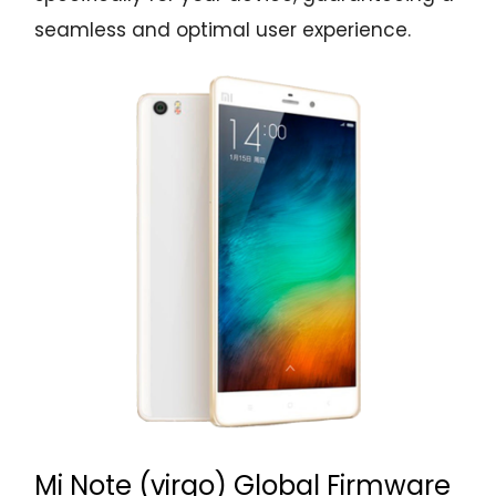
seamless and optimal user experience.
Mi Note (virgo) Global Firmware