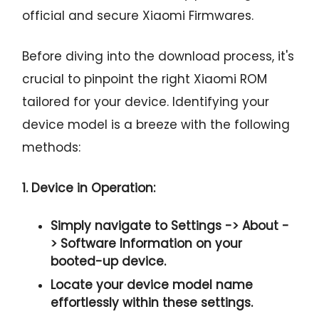
official and secure Xiaomi Firmwares.
Before diving into the download process, it's
crucial to pinpoint the right Xiaomi ROM
tailored for your device. Identifying your
device model is a breeze with the following
methods:
1. Device in Operation:
Simply navigate to
Settings -> About -
> Software Information
on your
booted-up device.
Locate your device model name
effortlessly within these settings.