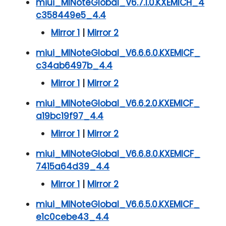
miui_MINoteGlobal_V6.7.1.0.KXEMICH_4
c358449e5_4.4
Mirror 1
|
Mirror 2
miui_MINoteGlobal_V6.6.6.0.KXEMICF_
c34ab6497b_4.4
Mirror 1
|
Mirror 2
miui_MINoteGlobal_V6.6.2.0.KXEMICF_
a19bc19f97_4.4
Mirror 1
|
Mirror 2
miui_MINoteGlobal_V6.6.8.0.KXEMICF_
7415a64d39_4.4
Mirror 1
|
Mirror 2
miui_MINoteGlobal_V6.6.5.0.KXEMICF_
e1c0cebe43_4.4