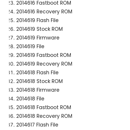
2014616 Fastboot ROM
2014616 Recovery ROM
2014619 Flash File
2014619 Stock ROM
2014619 Firmware
2014619 File
2014619 Fastboot ROM
2014619 Recovery ROM
2014618 Flash File
2014618 Stock ROM
2014618 Firmware
2014618 File
2014618 Fastboot ROM
2014618 Recovery ROM
2014617 Flash File