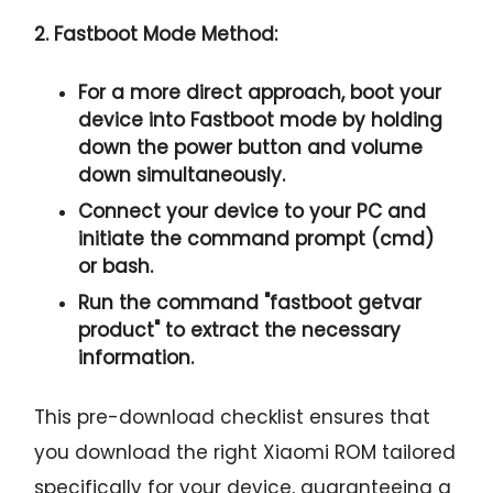
2. Fastboot Mode Method:
For a more direct approach, boot your
device into Fastboot mode by holding
down the
power button and volume
down
simultaneously.
Connect your device to your PC and
initiate the
command prompt
(cmd)
or bash.
Run the command "
fastboot getvar
product
" to extract the necessary
information.
This pre-download checklist ensures that
you download the right Xiaomi ROM tailored
specifically for your device, guaranteeing a