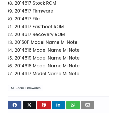
2014617 Stock ROM
2014617 Firmware
2014617 File
2014617 Fastboot ROM
2014617 Recovery ROM
2015011 Model Name Mi Note
2014616 Model Name Mi Note
2014619 Model Name Mi Note
2014618 Model Name Mi Note
2014617 Model Name Mi Note
Mi Redmi Firmwares