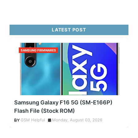
LATEST POST
SAMSUNG FIRMWARES
Samsung Galaxy F16 5G (SM-E166P)
Flash File (Stock ROM)
GSM Helpful
Monday, August 03, 2026