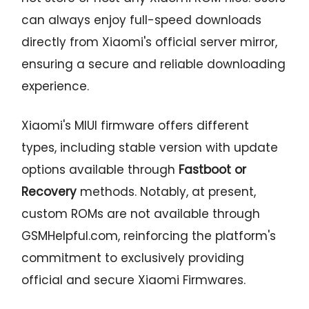
can always enjoy full-speed downloads
directly from Xiaomi's official server mirror,
ensuring a secure and reliable downloading
experience.
Xiaomi's MIUI firmware offers different
types, including stable version with update
options available through
Fastboot or
Recovery
methods. Notably, at present,
custom ROMs are not available through
GSMHelpful.com, reinforcing the platform's
commitment to exclusively providing
official and secure Xiaomi Firmwares.