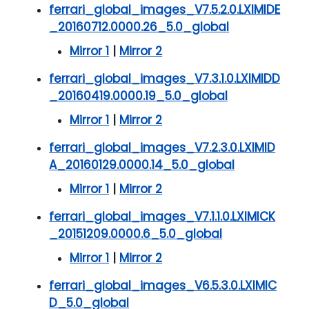
ferrari_global_images_V7.5.2.0.LXIMIDE
_20160712.0000.26_5.0_global
Mirror 1
|
Mirror 2
ferrari_global_images_V7.3.1.0.LXIMIDD
_20160419.0000.19_5.0_global
Mirror 1
|
Mirror 2
ferrari_global_images_V7.2.3.0.LXIMID
A_20160129.0000.14_5.0_global
Mirror 1
|
Mirror 2
ferrari_global_images_V7.1.1.0.LXIMICK
_20151209.0000.6_5.0_global
Mirror 1
|
Mirror 2
ferrari_global_images_V6.5.3.0.LXIMIC
D_5.0_global