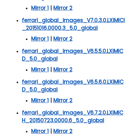
Mirror 1
|
Mirror 2
ferrari_global_images_V7.0.3.0.LXIMICI
_20151016.0000.3_5.0_global
Mirror 1
|
Mirror 2
ferrari_global_images_V6.5.5.0.LXIMIC
D_5.0_global
Mirror 1
|
Mirror 2
ferrari_global_images_V6.5.6.0.LXIMIC
D_5.0_global
Mirror 1
|
Mirror 2
ferrari_global_images_V6.7.2.0.LXIMIC
H_20150723.0000.6_5.0_global
Mirror 1
|
Mirror 2