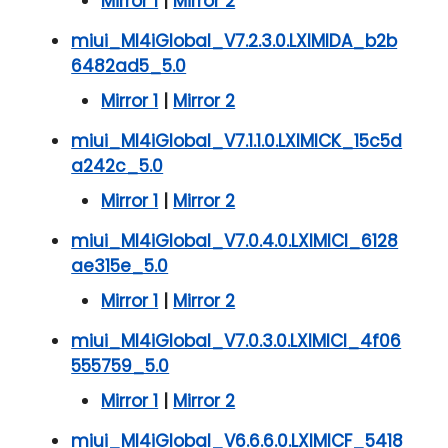
Mirror 1
|
Mirror 2
miui_MI4iGlobal_V7.2.3.0.LXIMIDA_b2b
6482ad5_5.0
Mirror 1
|
Mirror 2
miui_MI4iGlobal_V7.1.1.0.LXIMICK_15c5d
a242c_5.0
Mirror 1
|
Mirror 2
miui_MI4iGlobal_V7.0.4.0.LXIMICI_6128
ae315e_5.0
Mirror 1
|
Mirror 2
miui_MI4iGlobal_V7.0.3.0.LXIMICI_4f06
555759_5.0
Mirror 1
|
Mirror 2
miui_MI4iGlobal_V6.6.6.0.LXIMICF_5418