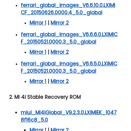
ferrari_global_images_V6.6.10.0.LXIMI
CF_20150626.0000.4_5.0_global
Mirror 1
|
Mirror 2
ferrari_global_images_V6.6.6.0.LXIMIC
F_20150521.0000.3_5.0_global
Mirror 1
|
Mirror 2
ferrari_global_images_V6.6.5.0.LXIMIC
F_20150521.0000.3_5.0_global
Mirror 1
|
Mirror 2
2. MI 4i Stable Recovery ROM
miui_MI4iGlobal_V9.2.3.0.LXIMIEK_1047
8f16c8_5.0
Mirror 1
|
Mirror 2