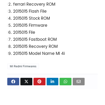
ferrari Recovery ROM
2015015 Flash File
2015015 Stock ROM
2015015 Firmware
2015015 File
2015015 Fastboot ROM
2015015 Recovery ROM
2015015 Model Name MI 4i
Mi Redmi Firmwares