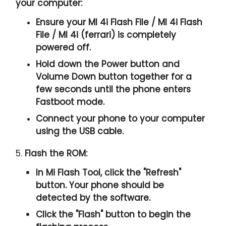
your computer:
Ensure your MI 4i Flash File / MI 4i Flash
File / MI 4i (ferrari) is completely
powered off.
Hold down the Power button and
Volume Down button together for a
few seconds until the phone enters
Fastboot mode.
Connect your phone to your computer
using the USB cable.
5.
Flash the ROM:
In Mi Flash Tool, click the "
Refresh
"
button. Your phone should be
detected by the software.
Click the "
Flash
" button to begin the