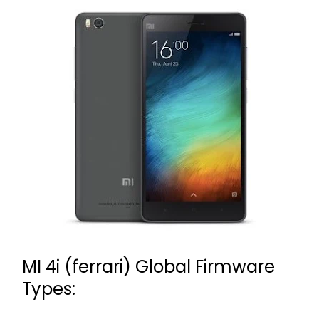
MI 4i (ferrari) Global Firmware
Types: