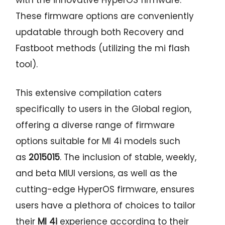
These firmware options are conveniently
updatable through both Recovery and
Fastboot methods (utilizing the mi flash
tool).
This extensive compilation caters
specifically to users in the Global region,
offering a diverse range of firmware
options suitable for MI 4i models such
as
2015015
. The inclusion of stable, weekly,
and beta MIUI versions, as well as the
cutting-edge HyperOS firmware, ensures
users have a plethora of choices to tailor
their
MI 4i
experience according to their