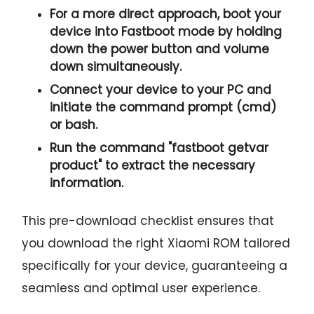
For a more direct approach, boot your
device into Fastboot mode by holding
down the
power button and volume
down
simultaneously.
Connect your device to your PC and
initiate the
command prompt
(cmd)
or bash.
Run the command "
fastboot getvar
product
" to extract the necessary
information.
This pre-download checklist ensures that
you download the right Xiaomi ROM tailored
specifically for your device, guaranteeing a
seamless and optimal user experience.