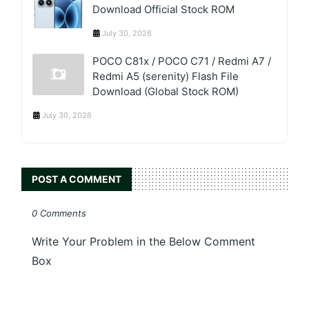
Download Official Stock ROM
July 30, 2026
POCO C81x / POCO C71 / Redmi A7 /
Redmi A5 (serenity) Flash File
Download (Global Stock ROM)
July 30, 2026
POST A COMMENT
0 Comments
Write Your Problem in the Below Comment
Box