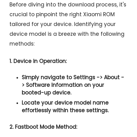
Before diving into the download process, it's
crucial to pinpoint the right Xiaomi ROM
tailored for your device. Identifying your
device model is a breeze with the following
methods:
1. Device in Operation:
Simply navigate to
Settings -> About -
> Software Information
on your
booted-up device.
Locate your device model name
effortlessly within these settings.
2. Fastboot Mode Method: