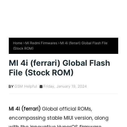
Home
Mi Redmi Firmwares
MI 4i (ferrari) Global Flash File
(Stock ROM)
MI 4i (ferrari) Global Flash
File (Stock ROM)
GSM Helpful
Friday, January 19, 2024
MI 4i (ferrari)
Global official ROMs,
encompassing stable MIUI version, along
with the innovative HyperOS firmware.