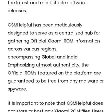
the latest and most stable software
releases.
GSMHelpful has been meticulously
designed to serve as a centralized hub for
gathering Official Xiaomi ROM information
across various regions,
encompassing
Global and India
.
Emphasizing utmost authenticity, the
Official ROMs featured on the platform are
guaranteed to be free from any malware or
spyware.
It is important to note that GSMHelpful does
not store or host any Xiaomi ROM files. Users