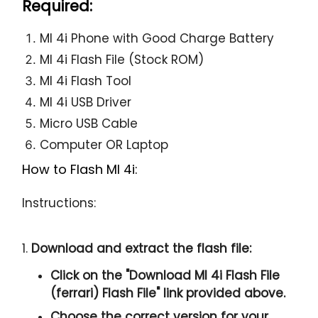
Required:
MI 4i Phone with Good Charge Battery
MI 4i Flash File (Stock ROM)
MI 4i Flash Tool
MI 4i USB Driver
Micro USB Cable
Computer OR Laptop
How to Flash MI 4i:
Instructions:
1.
Download and extract the flash file:
Click on the "
Download MI 4i Flash File
(ferrari) Flash File
" link provided above.
Choose the correct version for your