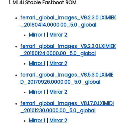
1. MI 4i Stable Fastboot ROM
ferrari_global_images_V9.2.3.0.LXIMIEK
_20180414.0000.00_5.0_global
Mirror 1
|
Mirror 2
ferrari_global_images_V9.2.2.0.LXIMIEK
_20180124.0000.00_5.0_global
Mirror 1
|
Mirror 2
ferrari_global_images_V8.5.3.0.LXIMIE
D_20170926.0000.00_5.0_global
Mirror 1
|
Mirror 2
ferrari_global_images_V8.1.7.0.LXIMIDI
_20161230.0000.00_5.0_global
Mirror 1
|
Mirror 2