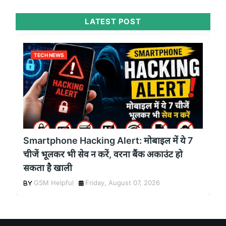
LATEST POST
TECH NEWS
Smartphone Hacking Alert: मोबाइल में ये 7
चीजें भूलकर भी सेव न करें, वरना बैंक अकाउंट हो
सकता है खाली
GSM Helpful
Friday, August 07, 2026