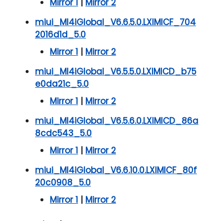
Mirror 1
|
Mirror 2
miui_MI4iGlobal_V6.6.5.0.LXIMICF_704
2016d1d_5.0
Mirror 1
|
Mirror 2
miui_MI4iGlobal_V6.5.5.0.LXIMICD_b75
e0da21c_5.0
Mirror 1
|
Mirror 2
miui_MI4iGlobal_V6.5.6.0.LXIMICD_86a
8cdc543_5.0
Mirror 1
|
Mirror 2
miui_MI4iGlobal_V6.6.10.0.LXIMICF_80f
20c0908_5.0
Mirror 1
|
Mirror 2