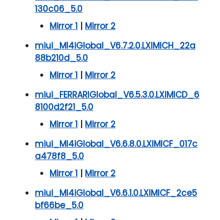
130c06_5.0
Mirror 1
|
Mirror 2
miui_MI4iGlobal_V6.7.2.0.LXIMICH_22a
88b210d_5.0
Mirror 1
|
Mirror 2
miui_FERRARIGlobal_V6.5.3.0.LXIMICD_6
8100d2f21_5.0
Mirror 1
|
Mirror 2
miui_MI4iGlobal_V6.6.8.0.LXIMICF_017c
a478f8_5.0
Mirror 1
|
Mirror 2
miui_MI4iGlobal_V6.6.1.0.LXIMICF_2ce5
bf66be_5.0