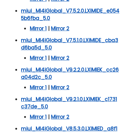
miui_MI4iGlobal_V7.5.2.0.LXIMIDE_e054
5b6fba_5.0
Mirror 1
|
Mirror 2
miui_MI4iGlobal_V7.5.1.0.LXIMIDE_cba3
d6ba5d_5.0
Mirror 1
|
Mirror 2
miui_MI4iGlobal_V9.2.2.0.LXIMIEK_cc26
a04d2c_5.0
Mirror 1
|
Mirror 2
miui_MI4iGlobal_V9.2.1.0.LXIMIEK_c1731
c37de_5.0
Mirror 1
|
Mirror 2
miui_MI4iGlobal_V8.5.3.0.LXIMIED_a8f1