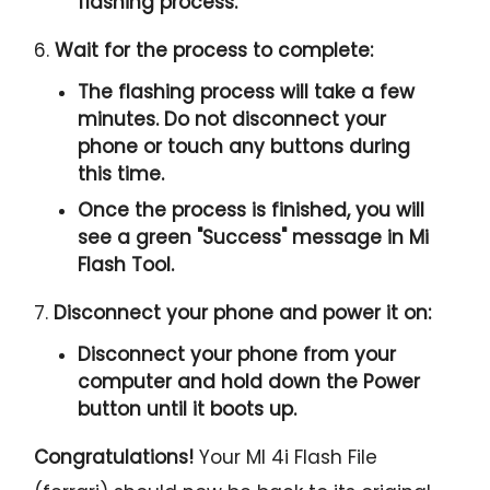
flashing process.
6.
Wait for the process to complete:
The flashing process will take a few
minutes. Do not disconnect your
phone or touch any buttons during
this time.
Once the process is finished, you will
see a green "
Success
" message in Mi
Flash Tool.
7.
Disconnect your phone and power it on:
Disconnect your phone from your
computer and hold down the Power
button until it boots up.
Congratulations!
Your MI 4i Flash File