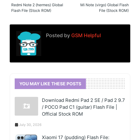
Redmi Note 2 (hermes) Global
Mi Note (virgo) Global Flash
Flash File (Stock ROM)
File (Stock ROM)
Posted by
GSM Helpful
YOU MAY LIKE THESE POSTS
Download Redmi Pad 2 SE / Pad 2 9.7
/ POCO Pad C1 (guitar) Flash File |
Official Stock ROM
July 30, 2026
Xiaomi 17 (pudding) Flash File: