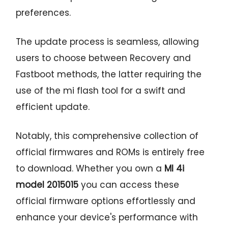
preferences.
The update process is seamless, allowing
users to choose between Recovery and
Fastboot methods, the latter requiring the
use of the mi flash tool for a swift and
efficient update.
Notably, this comprehensive collection of
official firmwares and ROMs is entirely free
to download. Whether you own a
MI 4i
model 2015015
you can access these
official firmware options effortlessly and
enhance your device's performance with