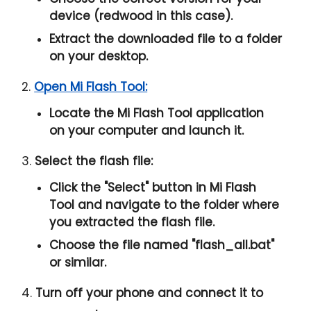
device (redwood in this case).
Extract the downloaded file to a folder
on your desktop.
2.
Open Mi Flash Tool:
Locate the Mi Flash Tool application
on your computer and launch it.
3.
Select the flash file:
Click the "
Select
" button in Mi Flash
Tool and navigate to the folder where
you extracted the flash file.
Choose the file named "
flash_all.bat
"
or similar.
4.
Turn off your phone and connect it to