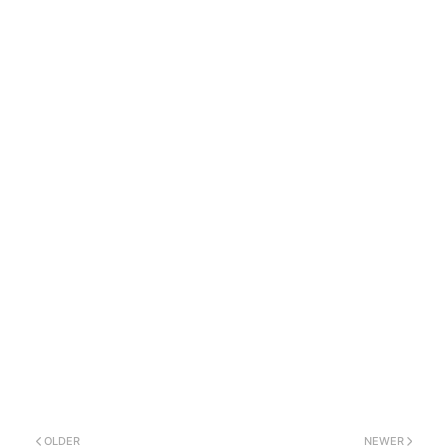
OLDER
NEWER