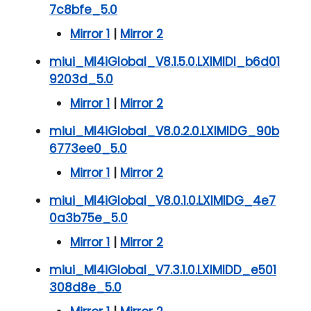
7c8bfe_5.0
Mirror 1
|
Mirror 2
miui_MI4iGlobal_V8.1.5.0.LXIMIDI_b6d01
9203d_5.0
Mirror 1
|
Mirror 2
miui_MI4iGlobal_V8.0.2.0.LXIMIDG_90b
6773ee0_5.0
Mirror 1
|
Mirror 2
miui_MI4iGlobal_V8.0.1.0.LXIMIDG_4e7
0a3b75e_5.0
Mirror 1
|
Mirror 2
miui_MI4iGlobal_V7.3.1.0.LXIMIDD_e501
308d8e_5.0