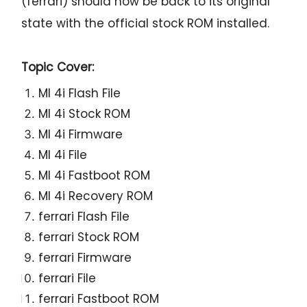
(ferrari) should now be back to its original
state with the official stock ROM installed.
Topic Cover:
MI 4i Flash File
MI 4i Stock ROM
MI 4i Firmware
MI 4i File
MI 4i Fastboot ROM
MI 4i Recovery ROM
ferrari Flash File
ferrari Stock ROM
ferrari Firmware
ferrari File
ferrari Fastboot ROM