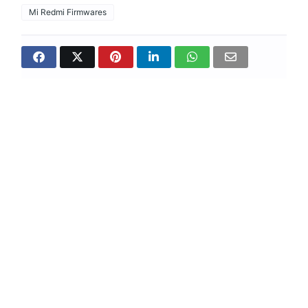
Mi Redmi Firmwares