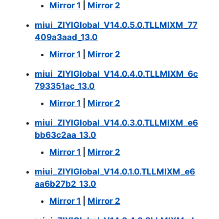
Mirror 1
|
Mirror 2
miui_ZIYIGlobal_V14.0.5.0.TLLMIXM_77
409a3aad_13.0
Mirror 1
|
Mirror 2
miui_ZIYIGlobal_V14.0.4.0.TLLMIXM_6c
793351ac_13.0
Mirror 1
|
Mirror 2
miui_ZIYIGlobal_V14.0.3.0.TLLMIXM_e6
bb63c2aa_13.0
Mirror 1
|
Mirror 2
miui_ZIYIGlobal_V14.0.1.0.TLLMIXM_e6
aa6b27b2_13.0
Mirror 1
|
Mirror 2