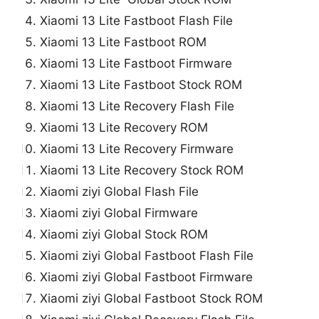
Xiaomi 13 Lite Fastboot Flash File
Xiaomi 13 Lite Fastboot ROM
Xiaomi 13 Lite Fastboot Firmware
Xiaomi 13 Lite Fastboot Stock ROM
Xiaomi 13 Lite Recovery Flash File
Xiaomi 13 Lite Recovery ROM
Xiaomi 13 Lite Recovery Firmware
Xiaomi 13 Lite Recovery Stock ROM
Xiaomi ziyi Global Flash File
Xiaomi ziyi Global Firmware
Xiaomi ziyi Global Stock ROM
Xiaomi ziyi Global Fastboot Flash File
Xiaomi ziyi Global Fastboot Firmware
Xiaomi ziyi Global Fastboot Stock ROM