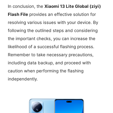
In conclusion, the
Xiaomi 13 Lite Global (ziyi)
Flash File
provides an effective solution for
resolving various issues with your device. By
following the outlined steps and considering
the important checks, you can increase the
likelihood of a successful flashing process.
Remember to take necessary precautions,
including data backup, and proceed with
caution when performing the flashing
independently.