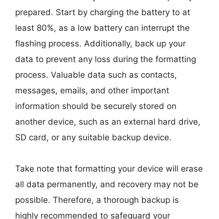
prepared. Start by charging the battery to at
least 80%, as a low battery can interrupt the
flashing process. Additionally, back up your
data to prevent any loss during the formatting
process. Valuable data such as contacts,
messages, emails, and other important
information should be securely stored on
another device, such as an external hard drive,
SD card, or any suitable backup device.
Take note that formatting your device will erase
all data permanently, and recovery may not be
possible. Therefore, a thorough backup is
highly recommended to safeguard your