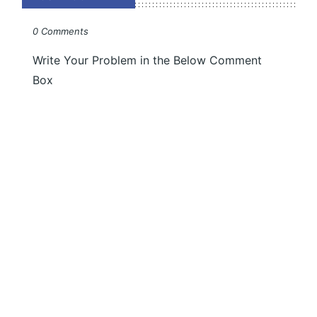
0 Comments
Write Your Problem in the Below Comment
Box