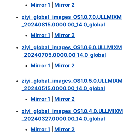
Mirror 1
|
Mirror 2
ziyi_global_images_OS1.0.7.0.ULLMIXM
_20240815.0000.00_14.0_global
Mirror 1
|
Mirror 2
ziyi_global_images_OS1.0.6.0.ULLMIXM
_20240705.0000.00_14.0_global
Mirror 1
|
Mirror 2
ziyi_global_images_OS1.0.5.0.ULLMIXM
_20240515.0000.00_14.0_global
Mirror 1
|
Mirror 2
ziyi_global_images_OS1.0.4.0.ULLMIXM
_20240327.0000.00_14.0_global
Mirror 1
|
Mirror 2