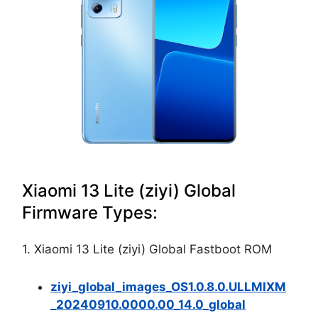
Xiaomi 13 Lite (ziyi) Global
Firmware Types:
1. Xiaomi 13 Lite (ziyi) Global Fastboot ROM
ziyi_global_images_OS1.0.8.0.ULLMIXM
_20240910.0000.00_14.0_global