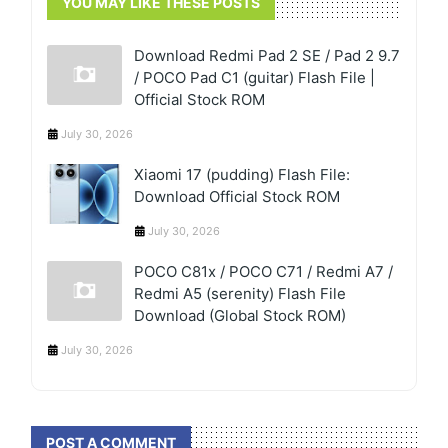
YOU MAY LIKE THESE POSTS
Download Redmi Pad 2 SE / Pad 2 9.7
/ POCO Pad C1 (guitar) Flash File |
Official Stock ROM
July 30, 2026
Xiaomi 17 (pudding) Flash File:
Download Official Stock ROM
July 30, 2026
POCO C81x / POCO C71 / Redmi A7 /
Redmi A5 (serenity) Flash File
Download (Global Stock ROM)
July 30, 2026
POST A COMMENT