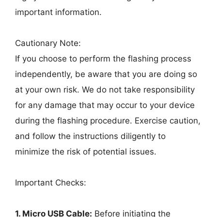
important information.
Cautionary Note:
If you choose to perform the flashing process
independently, be aware that you are doing so
at your own risk. We do not take responsibility
for any damage that may occur to your device
during the flashing procedure. Exercise caution,
and follow the instructions diligently to
minimize the risk of potential issues.
Important Checks:
1. Micro USB Cable:
Before initiating the