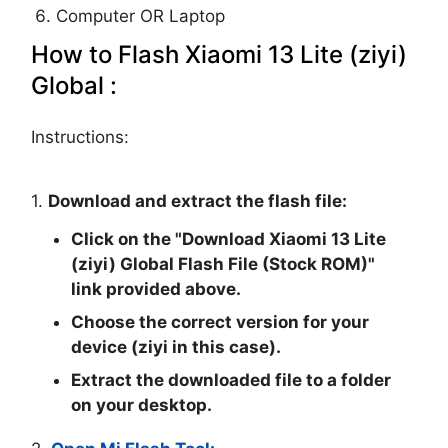
Computer OR Laptop
How to Flash Xiaomi 13 Lite (ziyi)
Global :
Instructions:
1.
Download and extract the flash file:
Click on the "
Download Xiaomi 13 Lite
(ziyi) Global Flash File (Stock ROM)
"
link provided above.
Choose the correct version for your
device (ziyi in this case).
Extract the downloaded file to a folder
on your desktop.