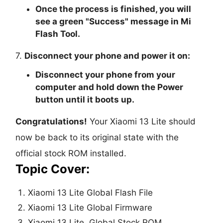
Once the process is finished, you will
see a green "
Success
" message in Mi
Flash Tool.
7.
Disconnect your phone and power it on:
Disconnect your phone from your
computer and hold down the Power
button until it boots up.
Congratulations!
Your Xiaomi 13 Lite should
now be back to its original state with the
official stock ROM installed.
Topic Cover:
Xiaomi 13 Lite Global Flash File
Xiaomi 13 Lite Global Firmware
Xiaomi 13 Lite Global Stock ROM