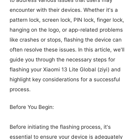
encounter with their devices. Whether it's a
pattern lock, screen lock, PIN lock, finger lock,
hanging on the logo, or app-related problems
like crashes or stops, flashing the device can
often resolve these issues. In this article, we'll
guide you through the necessary steps for
flashing your Xiaomi 13 Lite Global (ziyi) and
highlight key considerations for a successful
process.
Before You Begin:
Before initiating the flashing process, it's
essential to ensure your device is adequately