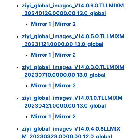
ziyi_global_images_V14.0.6.0.TLLMIXM
_20240126.0000.00_13.0_global
Mirror 1
|
Mirror 2
ziyi_global_images_V14.0.5.0.TLLMIXM
_20231121.0000.00_13.0_global
Mirror 1
|
Mirror 2
ziyi_global_images_V14.0.3.0.TLLMIXM
_20230710.0000.00_13.0_global
Mirror 1
|
Mirror 2
ziyi_global_images_V14.0.1.0.TLLMIXM
_20230421.0000.00_13.0_global
Mirror 1
|
Mirror 2
ziyi_global_images_V14.0.4.0.SLLMIX
M_20230328.0000.00_12.0_global