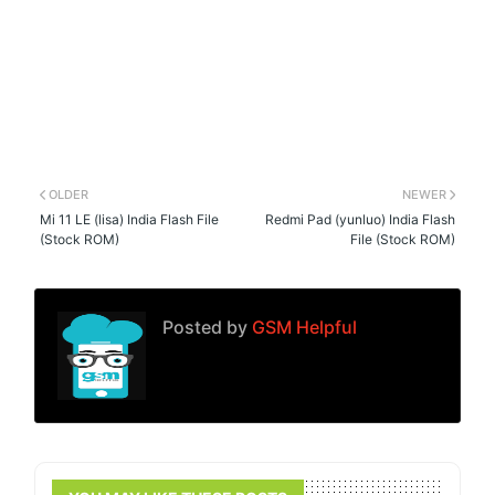
OLDER
NEWER
Mi 11 LE (lisa) India Flash File
Redmi Pad (yunluo) India Flash
(Stock ROM)
File (Stock ROM)
Posted by
GSM Helpful