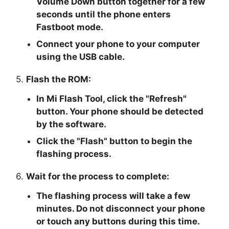
Volume Down button together for a few
seconds until the phone enters
Fastboot mode.
Connect your phone to your computer
using the USB cable.
5.
Flash the ROM:
In Mi Flash Tool, click the "
Refresh
"
button. Your phone should be detected
by the software.
Click the "
Flash
" button to begin the
flashing process.
6.
Wait for the process to complete:
The flashing process will take a few
minutes. Do not disconnect your phone
or touch any buttons during this time.