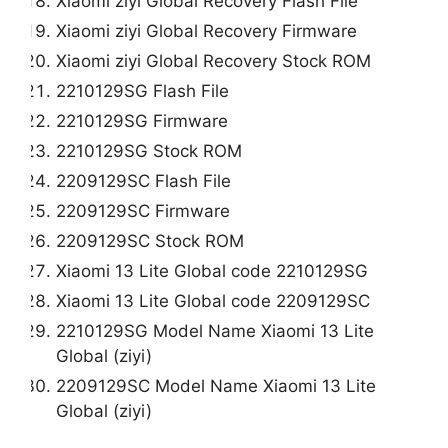
Xiaomi ziyi Global Recovery Flash File
Xiaomi ziyi Global Recovery Firmware
Xiaomi ziyi Global Recovery Stock ROM
2210129SG Flash File
2210129SG Firmware
2210129SG Stock ROM
2209129SC Flash File
2209129SC Firmware
2209129SC Stock ROM
Xiaomi 13 Lite Global code 2210129SG
Xiaomi 13 Lite Global code 2209129SC
2210129SG Model Name Xiaomi 13 Lite
Global (ziyi)
2209129SC Model Name Xiaomi 13 Lite
Global (ziyi)