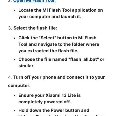
2.
Open Mi Flash Tool:
Locate the Mi Flash Tool application on
your computer and launch it.
3.
Select the flash file:
Click the "
Select
" button in Mi Flash
Tool and navigate to the folder where
you extracted the flash file.
Choose the file named "
flash_all.bat
" or
similar.
4.
Turn off your phone and connect it to your
computer:
Ensure your Xiaomi 13 Lite is
completely powered off.
Hold down the Power button and