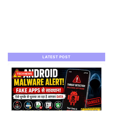
LATEST POST
TECH NEWS