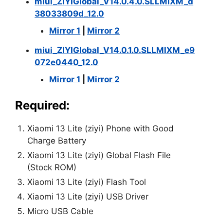
miui_ZIYIGlobal_V14.0.4.0.SLLMIXM_d
38033809d_12.0
Mirror 1
|
Mirror 2
miui_ZIYIGlobal_V14.0.1.0.SLLMIXM_e9
072e0440_12.0
Mirror 1
|
Mirror 2
Required:
Xiaomi 13 Lite (ziyi) Phone with Good
Charge Battery
Xiaomi 13 Lite (ziyi) Global Flash File
(Stock ROM)
Xiaomi 13 Lite (ziyi) Flash Tool
Xiaomi 13 Lite (ziyi) USB Driver
Micro USB Cable