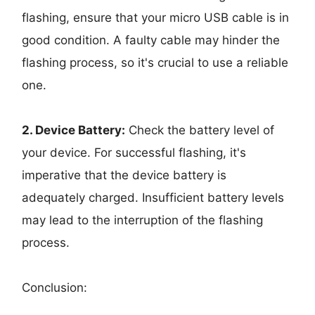
flashing, ensure that your micro USB cable is in
good condition. A faulty cable may hinder the
flashing process, so it's crucial to use a reliable
one.
2. Device Battery:
Check the battery level of
your device. For successful flashing, it's
imperative that the device battery is
adequately charged. Insufficient battery levels
may lead to the interruption of the flashing
process.
Conclusion: