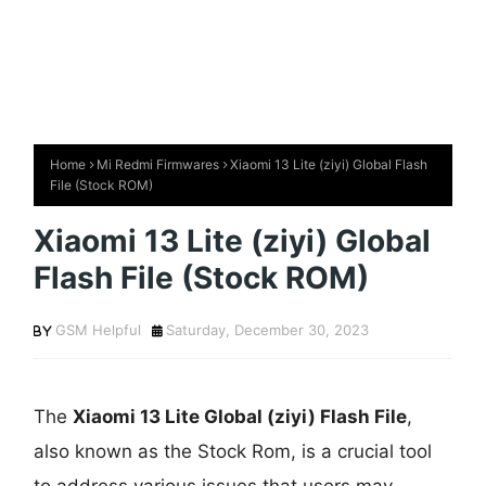
Home
Mi Redmi Firmwares
Xiaomi 13 Lite (ziyi) Global Flash
File (Stock ROM)
Xiaomi 13 Lite (ziyi) Global
Flash File (Stock ROM)
GSM Helpful
Saturday, December 30, 2023
The
Xiaomi 13 Lite Global (ziyi) Flash File
,
also known as the Stock Rom, is a crucial tool
to address various issues that users may