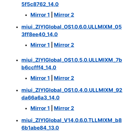
5f5c8762_14.0
Mirror 1
|
Mirror 2
miui_ZIYIGlobal_OS1.0.6.0.ULLMIXM_05
3ff8ee40_14.0
Mirror 1
|
Mirror 2
miui_ZIYIGlobal_OS1.0.5.0.ULLMIXM_7b
b6ccfff4_14.0
Mirror 1
|
Mirror 2
miui_ZIYIGlobal_OS1.0.4.0.ULLMIXM_92
da66a6a3_14.0
Mirror 1
|
Mirror 2
miui_ZIYIGlobal_V14.0.6.0.TLLMIXM_b8
6b1abe84_13.0