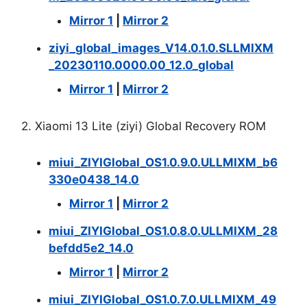
Mirror 1
|
Mirror 2
ziyi_global_images_V14.0.1.0.SLLMIXM
_20230110.0000.00_12.0_global
Mirror 1
|
Mirror 2
2. Xiaomi 13 Lite (ziyi) Global Recovery ROM
miui_ZIYIGlobal_OS1.0.9.0.ULLMIXM_b6
330e0438_14.0
Mirror 1
|
Mirror 2
miui_ZIYIGlobal_OS1.0.8.0.ULLMIXM_28
befdd5e2_14.0
Mirror 1
|
Mirror 2
miui_ZIYIGlobal_OS1.0.7.0.ULLMIXM_49