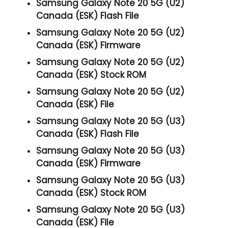
Samsung Galaxy Note 20 5G (U2)
Canada (ESK) Flash File
Samsung Galaxy Note 20 5G (U2)
Canada (ESK) Firmware
Samsung Galaxy Note 20 5G (U2)
Canada (ESK) Stock ROM
Samsung Galaxy Note 20 5G (U2)
Canada (ESK) File
Samsung Galaxy Note 20 5G (U3)
Canada (ESK) Flash File
Samsung Galaxy Note 20 5G (U3)
Canada (ESK) Firmware
Samsung Galaxy Note 20 5G (U3)
Canada (ESK) Stock ROM
Samsung Galaxy Note 20 5G (U3)
Canada (ESK) File