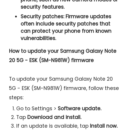
security features.
Security patches:
Firmware updates
often include security patches that
can protect your phone from known
vulnerabilities.
How to update your Samsung Galaxy Note
20 5G - ESK (SM-N981W) firmware
To update your Samsung Galaxy Note 20
5G - ESK (SM-N981W) firmware, follow these
steps:
Go to Settings >
Software update.
Tap
Download and install.
If an update is available, tap
Install now.