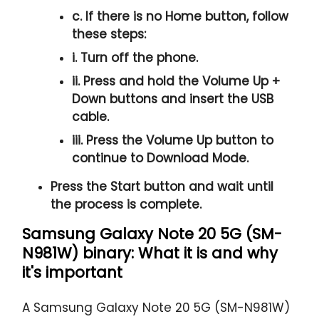
c. If there is no
Home button
, follow
these steps:
i. Turn off the phone.
ii. Press and hold the
Volume Up +
Down
buttons and insert the USB
cable.
iii. Press the
Volume Up
button to
continue to
Download Mode.
Press the
Start button
and wait until
the process is complete.
Samsung Galaxy Note 20 5G (SM-
N981W) binary: What it is and why
it's important
A Samsung Galaxy Note 20 5G (SM-N981W)