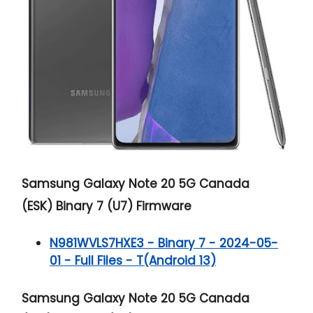
Samsung Galaxy Note 20 5G
Canada
(ESK) Binary 7 (U7) Firmware
N981WVLS7HXE3 - Binary 7 - 2024-05-
01 - Full Files - T(Android 13)
Samsung Galaxy Note 20 5G
Canada