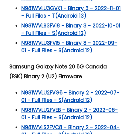
N981WVLU3GVK1 - Binary 3 - 2022-11-01
- Full Files - T(Android 13)
N981WVLS3FVI8 - Binary 3 - 2022-10-01
- Full Files - S(Android 12)
N981WVLU3FVI5 - Binary 3 - 2022-09-
01 - Full Files - S(Android 12)
Samsung Galaxy Note 20 5G
Canada
(ESK) Binary 2 (U2) Firmware
N981WVLU2FVG5 - Binary 2 - 2022-07-
01 - Full Files - S(Android 12)
N981WVLU2FVEB - Binary 2 - 2022-06-
01 - Full Files - S(Android 12)
N981WVLS2FVC8 - Binary 2 - 2022-04-