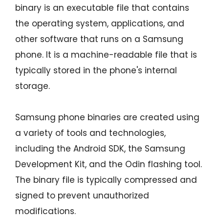
binary is an executable file that contains
the operating system, applications, and
other software that runs on a Samsung
phone. It is a machine-readable file that is
typically stored in the phone's internal
storage.
Samsung phone binaries are created using
a variety of tools and technologies,
including the Android SDK, the Samsung
Development Kit, and the Odin flashing tool.
The binary file is typically compressed and
signed to prevent unauthorized
modifications.