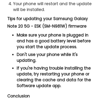
Your phone will restart and the update
will be installed.
Tips for updating your Samsung Galaxy
Note 20 5G - ESK (SM-N981W) firmware
Make sure your phone is plugged in
and has a good battery level before
you start the update process.
Don't use your phone while it's
updating.
If you're having trouble installing the
update, try restarting your phone or
clearing the cache and data for the
Software update app.
Conclusion