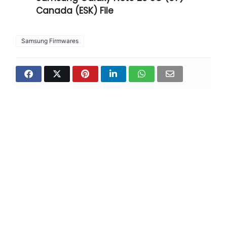
Canada (ESK) File
Samsung Firmwares