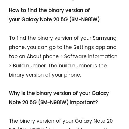
How to find the binary version of
your
Galaxy Note 20 5G (SM-N981W)
To find the binary version of your Samsung
phone, you can go to the Settings app and
tap on About phone > Software information
> Build number. The build number is the
binary version of your phone.
Why is the binary version of your
Galaxy
Note 20 5G (SM-N981W)
important?
The binary version of your Galaxy Note 20