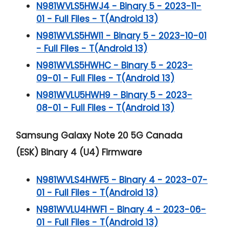
N981WVLS5HWJ4 - Binary 5 - 2023-11-
01 - Full Files - T(Android 13)
N981WVLS5HWI1 - Binary 5 - 2023-10-01
- Full Files - T(Android 13)
N981WVLS5HWHC - Binary 5 - 2023-
09-01 - Full Files - T(Android 13)
N981WVLU5HWH9 - Binary 5 - 2023-
08-01 - Full Files - T(Android 13)
Samsung Galaxy Note 20 5G
Canada
(ESK) Binary 4 (U4) Firmware
N981WVLS4HWF5 - Binary 4 - 2023-07-
01 - Full Files - T(Android 13)
N981WVLU4HWF1 - Binary 4 - 2023-06-
01 - Full Files - T(Android 13)