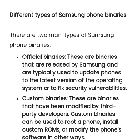
Different types of Samsung phone binaries
There are two main types of Samsung
phone binaries:
Official binaries:
These are binaries
that are released by Samsung and
are typically used to update phones
to the latest version of the operating
system or to fix security vulnerabilities.
Custom binaries:
These are binaries
that have been modified by third-
party developers. Custom binaries
can be used to root a phone, install
custom ROMs, or modify the phone's
software in other ways.