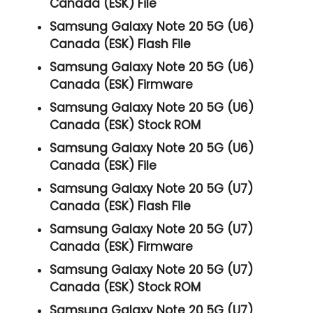
Canada (ESK) File
Samsung Galaxy Note 20 5G (U6)
Canada (ESK) Flash File
Samsung Galaxy Note 20 5G (U6)
Canada (ESK) Firmware
Samsung Galaxy Note 20 5G (U6)
Canada (ESK) Stock ROM
Samsung Galaxy Note 20 5G (U6)
Canada (ESK) File
Samsung Galaxy Note 20 5G (U7)
Canada (ESK) Flash File
Samsung Galaxy Note 20 5G (U7)
Canada (ESK) Firmware
Samsung Galaxy Note 20 5G (U7)
Canada (ESK) Stock ROM
Samsung Galaxy Note 20 5G (U7)