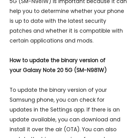
5G (SM-N981W) is important because it can
help you to determine whether your phone
is up to date with the latest security
patches and whether it is compatible with
certain applications and mods.
How to update the binary version of
your
Galaxy Note 20 5G (SM-N981W)
To update the binary version of your
Samsung phone, you can check for
updates in the Settings app. If there is an
update available, you can download and
install it over the air (OTA). You can also