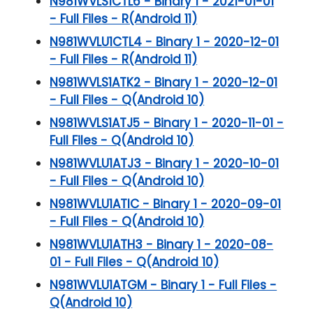
N981WVLS1CTL6 - Binary 1 - 2021-01-01
- Full Files - R(Android 11)
N981WVLU1CTL4 - Binary 1 - 2020-12-01
- Full Files - R(Android 11)
N981WVLS1ATK2 - Binary 1 - 2020-12-01
- Full Files - Q(Android 10)
N981WVLS1ATJ5 - Binary 1 - 2020-11-01 -
Full Files - Q(Android 10)
N981WVLU1ATJ3 - Binary 1 - 2020-10-01
- Full Files - Q(Android 10)
N981WVLU1ATIC - Binary 1 - 2020-09-01
- Full Files - Q(Android 10)
N981WVLU1ATH3 - Binary 1 - 2020-08-
01 - Full Files - Q(Android 10)
N981WVLU1ATGM - Binary 1 - Full Files -
Q(Android 10)