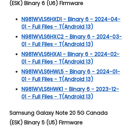
(ESK) Binary 6 (U6) Firmware
N981WVLS6HXD1 - Binary 6 - 2024-04-
01 - Full Files - T(Android 13)
N981WVLS6HXC2 - Binary 6 - 2024-03-
01 - Full Files - T(Android 13)
N981WVLS6HXA1 - Binary 6 - 2024-02-
01 - Full Files - T(Android 13)
N981WVLS6HWL5 - Binary 6 - 2024-01-
01 - Full Files - T(Android 13)
N981WVLS6HWK1 - Binary 6 - 2023-12-
01 - Full Files - T(Android 13)
Samsung Galaxy Note 20 5G
Canada
(ESK) Binary 5 (U5) Firmware