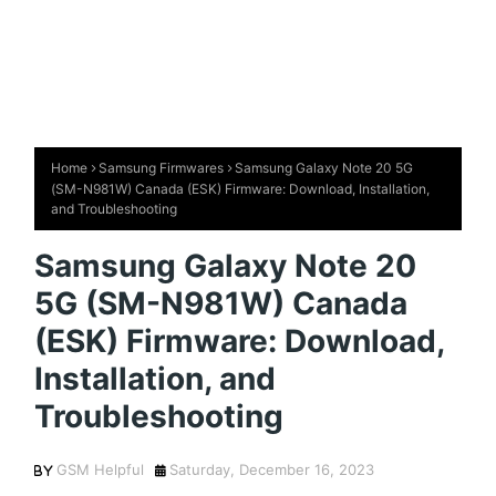
Home
Samsung Firmwares
Samsung Galaxy Note 20 5G
(SM-N981W) Canada (ESK) Firmware: Download, Installation,
and Troubleshooting
Samsung Galaxy Note 20
5G (SM-N981W) Canada
(ESK) Firmware: Download,
Installation, and
Troubleshooting
GSM Helpful
Saturday, December 16, 2023