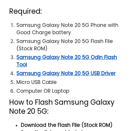
Required:
Samsung Galaxy Note 20 5G Phone with
Good Charge battery
Samsung Galaxy Note 20 5G Flash File
(Stock ROM)
Samsung Galaxy Note 20 5G Odin Flash
Tool
Samsung Galaxy Note 20 5G USB Driver
Micro USB Cable
Computer OR Laptop
How to Flash Samsung Galaxy
Note 20 5G:
Download the Flash File (Stock ROM)