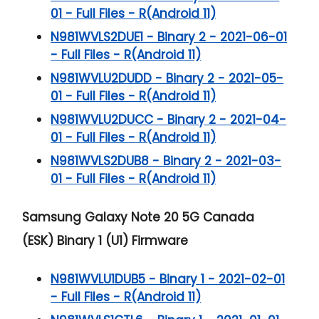
01 - Full Files - R(Android 11)
N981WVLS2DUE1 - Binary 2 - 2021-06-01
- Full Files - R(Android 11)
N981WVLU2DUDD - Binary 2 - 2021-05-
01 - Full Files - R(Android 11)
N981WVLU2DUCC - Binary 2 - 2021-04-
01 - Full Files - R(Android 11)
N981WVLS2DUB8 - Binary 2 - 2021-03-
01 - Full Files - R(Android 11)
Samsung Galaxy Note 20 5G
Canada
(ESK) Binary 1 (U1) Firmware
N981WVLU1DUB5 - Binary 1 - 2021-02-01
- Full Files - R(Android 11)