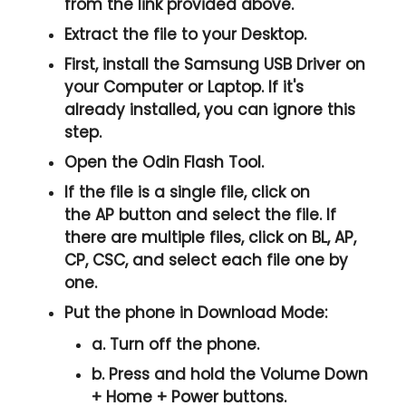
from the link provided above.
Extract the file to your Desktop.
First, install the
Samsung USB Driver
on
your Computer or Laptop. If it's
already installed, you can ignore this
step.
Open the
Odin Flash Tool
.
If the file is a single file, click on
the
AP
button and select the file. If
there are multiple files, click on
BL, AP,
CP, CSC
, and select each file one by
one.
Put the phone in
Download Mode
:
a. Turn off the phone.
b. Press and hold the
Volume Down
+ Home + Power
buttons.