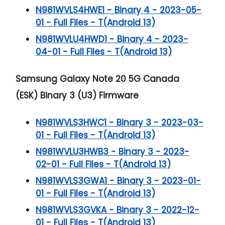
N981WVLS4HWE1 - Binary 4 - 2023-05-
01 - Full Files - T(Android 13)
N981WVLU4HWD1 - Binary 4 - 2023-
04-01 - Full Files - T(Android 13)
Samsung Galaxy Note 20 5G
Canada
(ESK) Binary 3 (U3) Firmware
N981WVLS3HWC1 - Binary 3 - 2023-03-
01 - Full Files - T(Android 13)
N981WVLU3HWB3 - Binary 3 - 2023-
02-01 - Full Files - T(Android 13)
N981WVLS3GWA1 - Binary 3 - 2023-01-
01 - Full Files - T(Android 13)
N981WVLS3GVKA - Binary 3 - 2022-12-
01 - Full Files - T(Android 13)