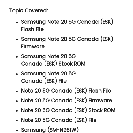
Topic Covered:
Samsung Note 20 5G Canada (ESK)
Flash File
Samsung Note 20 5G Canada (ESK)
Firmware
Samsung Note 20 5G
Canada (ESK) Stock ROM
Samsung Note 20 5G
Canada (ESK) File
Note 20 5G Canada (ESK) Flash File
Note 20 5G Canada (ESK) Firmware
Note 20 5G Canada (ESK) Stock ROM
Note 20 5G Canada (ESK) File
Samsung (SM-N981W)