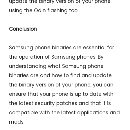
update the binary version of your phone
using the Odin flashing tool.
Conclusion
Samsung phone binaries are essential for
the operation of Samsung phones. By
understanding what Samsung phone
binaries are and how to find and update
the binary version of your phone, you can
ensure that your phone is up to date with
the latest security patches and that it is
compatible with the latest applications and
mods.