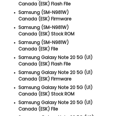
Canada (ESK) Flash File
Samsung (SM-N981W)
Canada (ESK) Firmware
Samsung (SM-N981W)
Canada (ESK) Stock ROM
Samsung (SM-N981W)
Canada (ESK) File
Samsung Galaxy Note 20 5G (U1)
Canada (ESK) Flash File
Samsung Galaxy Note 20 5G (U1)
Canada (ESK) Firmware
Samsung Galaxy Note 20 5G (U1)
Canada (ESK) Stock ROM
Samsung Galaxy Note 20 5G (U1)
Canada (ESK) File