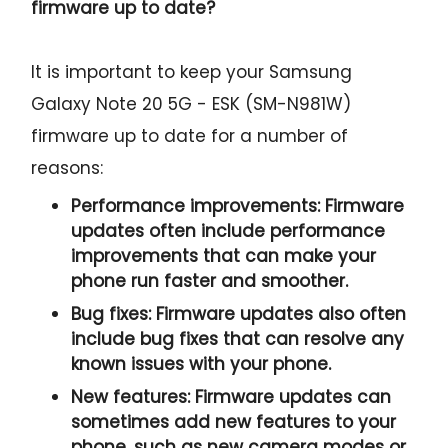
firmware up to date?
It is important to keep your Samsung
Galaxy Note 20 5G - ESK (SM-N981W)
firmware up to date for a number of
reasons:
Performance improvements:
Firmware
updates often include performance
improvements that can make your
phone run faster and smoother.
Bug fixes:
Firmware updates also often
include bug fixes that can resolve any
known issues with your phone.
New features:
Firmware updates can
sometimes add new features to your
phone, such as new camera modes or