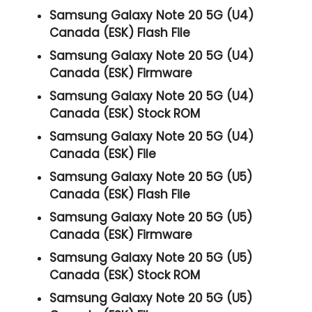
Samsung Galaxy Note 20 5G (U4)
Canada (ESK) Flash File
Samsung Galaxy Note 20 5G (U4)
Canada (ESK) Firmware
Samsung Galaxy Note 20 5G (U4)
Canada (ESK) Stock ROM
Samsung Galaxy Note 20 5G (U4)
Canada (ESK) File
Samsung Galaxy Note 20 5G (U5)
Canada (ESK) Flash File
Samsung Galaxy Note 20 5G (U5)
Canada (ESK) Firmware
Samsung Galaxy Note 20 5G (U5)
Canada (ESK) Stock ROM
Samsung Galaxy Note 20 5G (U5)