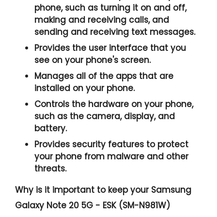
phone, such as turning it on and off,
making and receiving calls, and
sending and receiving text messages.
Provides the user interface that you
see on your phone's screen.
Manages all of the apps that are
installed on your phone.
Controls the hardware on your phone,
such as the camera, display, and
battery.
Provides security features to protect
your phone from malware and other
threats.
Why is it important to keep your Samsung
Galaxy Note 20 5G - ESK (SM-N981W)