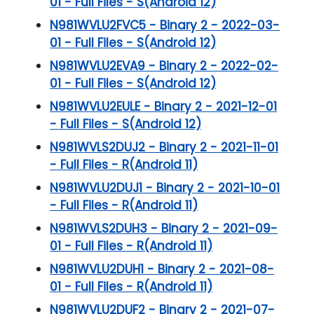
01 - Full Files - S(Android 12)
N981WVLU2FVC5 - Binary 2 - 2022-03-
01 - Full Files - S(Android 12)
N981WVLU2EVA9 - Binary 2 - 2022-02-
01 - Full Files - S(Android 12)
N981WVLU2EULE - Binary 2 - 2021-12-01
- Full Files - S(Android 12)
N981WVLS2DUJ2 - Binary 2 - 2021-11-01
- Full Files - R(Android 11)
N981WVLU2DUJ1 - Binary 2 - 2021-10-01
- Full Files - R(Android 11)
N981WVLS2DUH3 - Binary 2 - 2021-09-
01 - Full Files - R(Android 11)
N981WVLU2DUH1 - Binary 2 - 2021-08-
01 - Full Files - R(Android 11)
N981WVLU2DUF2 - Binary 2 - 2021-07-