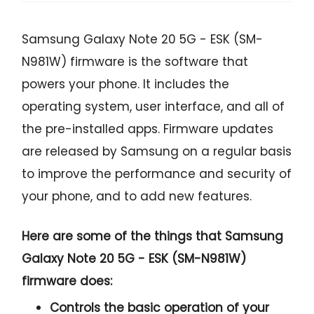
Samsung Galaxy Note 20 5G - ESK (SM-
N981W) firmware is the software that
powers your phone. It includes the
operating system, user interface, and all of
the pre-installed apps. Firmware updates
are released by Samsung on a regular basis
to improve the performance and security of
your phone, and to add new features.
Here are some of the things that Samsung
Galaxy Note 20 5G - ESK (SM-N981W)
firmware does:
Controls the basic operation of your