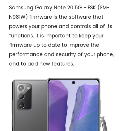
Samsung Galaxy Note 20 5G - ESK (SM-
N981W) firmware is the software that
powers your phone and controls all of its
functions. It is important to keep your
firmware up to date to improve the
performance and security of your phone,
and to add new features.