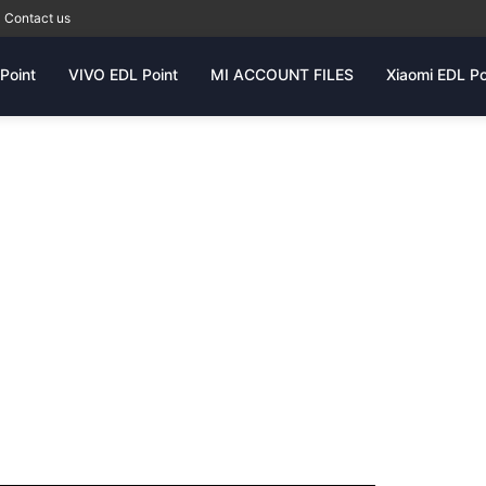
Contact us
Point
VIVO EDL Point
MI ACCOUNT FILES
Xiaomi EDL Po