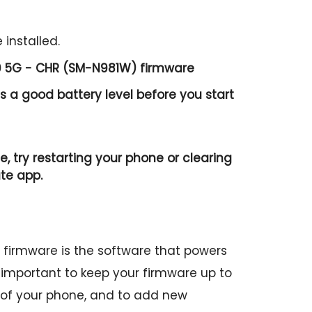
 installed.
0 5G - CHR (SM-N981W) firmware
 a good battery level before you start
e, try restarting your phone or clearing
te app.
irmware is the software that powers
is important to keep your firmware up to
 of your phone, and to add new