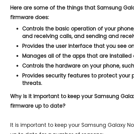
Here are some of the things that Samsung Gal
firmware does:
Controls the basic operation of your phone,
and receiving calls, and sending and rece
Provides the user interface that you see o
Manages all of the apps that are installed
Controls the hardware on your phone, such 
Provides security features to protect you
threats.
Why is it important to keep your Samsung Gal
firmware up to date?
It is important to keep your Samsung Galaxy N