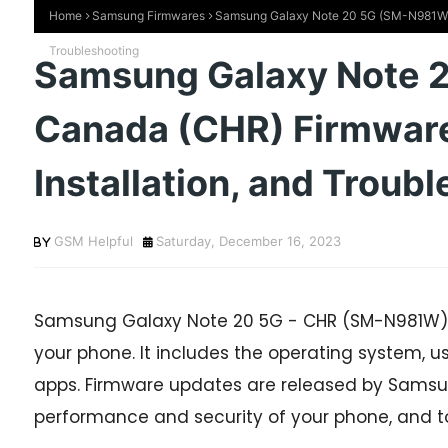
Home
Samsung Firmwares
Samsung Galaxy Note 20 5G (SM-N981W) C
Troubleshooting
Samsung Galaxy Note 
Canada (CHR) Firmwar
Installation, and Troub
GSM Helpful
Saturday, December 16, 2023
Samsung Galaxy Note 20 5G - CHR (SM-N981W) f
your phone. It includes the operating system, use
apps. Firmware updates are released by Samsun
performance and security of your phone, and t