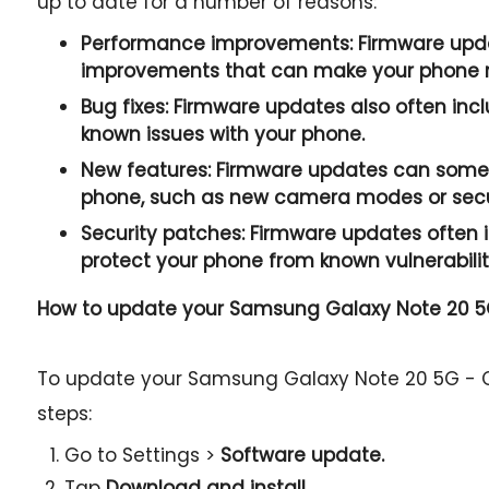
up to date for a number of reasons:
Performance improvements:
Firmware upda
improvements that can make your phone r
Bug fixes:
Firmware updates also often incl
known issues with your phone.
New features:
Firmware updates can somet
phone, such as new camera modes or secur
Security patches:
Firmware updates often i
protect your phone from known vulnerabilit
How to update your Samsung Galaxy Note 20 5
To update your Samsung Galaxy Note 20 5G - C
steps:
Go to Settings >
Software update.
Tap
Download and install.