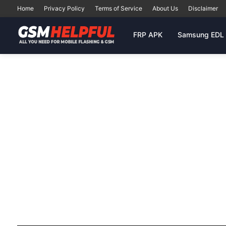
Home
Privacy Policy
Terms of Service
About Us
Disclaimer
FRP APK
Samsung EDL 