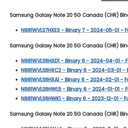
Samsung Galaxy Note 20 5G
Canada (CHR) Bina
N981WVLS7HXE3 - Binary 7 - 2024-05-01 - Ful
Samsung Galaxy Note 20 5G
Canada (CHR) Bina
N981WVLS6HXD1 - Binary 6 - 2024-04-01 - Ful
N981WVLS6HXC2 - Binary 6 - 2024-03-01 - Ful
N981WVLS6HXA1 - Binary 6 - 2024-02-01 - Ful
N981WVLS6HWL5 - Binary 6 - 2024-01-01 - Ful
N981WVLS6HWK1 - Binary 6 - 2023-12-01 - Ful
Samsung Galaxy Note 20 5G
Canada (CHR) Bina