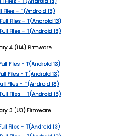
 Files - T(Android 13)
 Files - T(Android 13)
ll Files - T(Android 13)
ll Files - T(Android 13)
ry 4 (U4) Firmware
l Files - T(Android 13)
l Files - T(Android 13)
l Files - T(Android 13)
ll Files - T(Android 13)
ry 3 (U3) Firmware
l Files - T(Android 13)