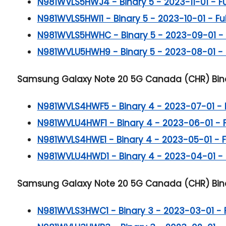
N981WVLS5HWJ4 - Binary 5 - 2023-11-01 - Full
N981WVLS5HWI1 - Binary 5 - 2023-10-01 - Full
N981WVLS5HWHC - Binary 5 - 2023-09-01 - Fu
N981WVLU5HWH9 - Binary 5 - 2023-08-01 - Fu
Samsung Galaxy Note 20 5G
Canada (CHR) Bina
N981WVLS4HWF5 - Binary 4 - 2023-07-01 - Ful
N981WVLU4HWF1 - Binary 4 - 2023-06-01 - Ful
N981WVLS4HWE1 - Binary 4 - 2023-05-01 - Ful
N981WVLU4HWD1 - Binary 4 - 2023-04-01 - Fu
Samsung Galaxy Note 20 5G
Canada (CHR) Bina
N981WVLS3HWC1 - Binary 3 - 2023-03-01 - Ful