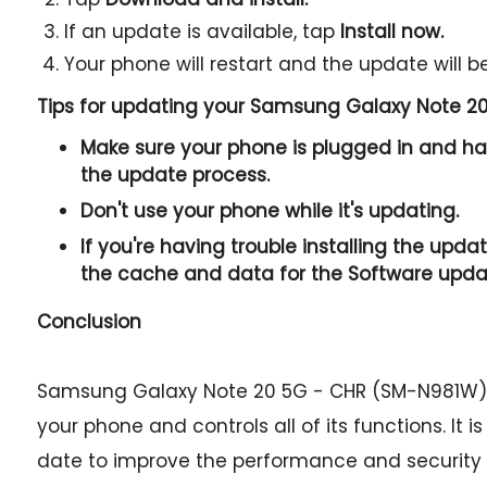
If an update is available, tap
Install now.
Your phone will restart and the update will be
Tips for updating your Samsung Galaxy Note 2
Make sure your phone is plugged in and has
the update process.
Don't use your phone while it's updating.
If you're having trouble installing the updat
the cache and data for the Software upda
Conclusion
Samsung Galaxy Note 20 5G - CHR (SM-N981W) f
your phone and controls all of its functions. It 
date to improve the performance and security