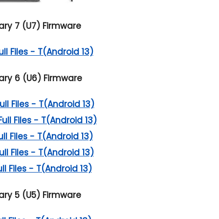
ry 7 (U7) Firmware
l Files - T(Android 13)
ry 6 (U6) Firmware
l Files - T(Android 13)
l Files - T(Android 13)
l Files - T(Android 13)
l Files - T(Android 13)
l Files - T(Android 13)
ry 5 (U5) Firmware