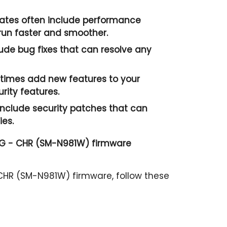
tes often include performance
un faster and smoother.
ude bug fixes that can resolve any
imes add new features to your
ity features.
nclude security patches that can
ies.
G - CHR (SM-N981W) firmware
HR (SM-N981W) firmware, follow these