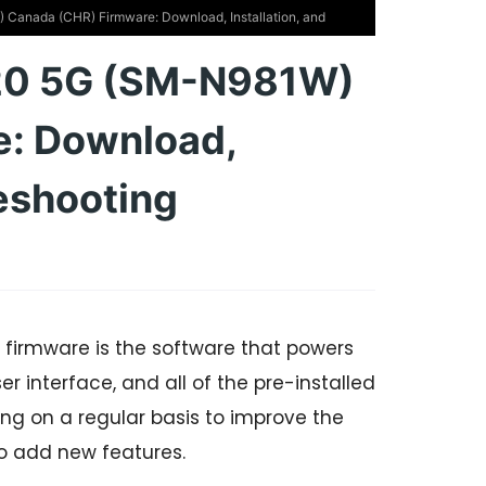
anada (CHR) Firmware: Download, Installation, and
20 5G (SM-N981W)
e: Download,
leshooting
irmware is the software that powers
r interface, and all of the pre-installed
g on a regular basis to improve the
o add new features.