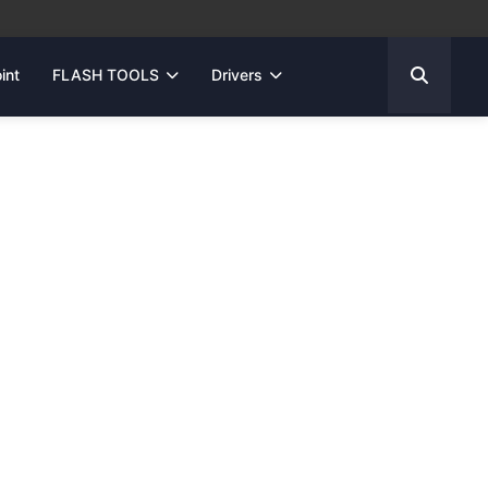
int
FLASH TOOLS
Drivers