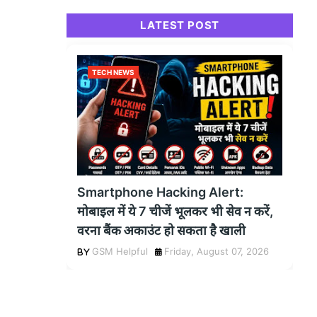
LATEST POST
TECH NEWS
Smartphone Hacking Alert:
मोबाइल में ये 7 चीजें भूलकर भी सेव न करें,
वरना बैंक अकाउंट हो सकता है खाली
GSM Helpful
Friday, August 07, 2026