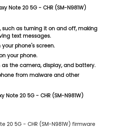
axy Note 20 5G - CHR (SM-N981W)
 such as turning it on and off, making
iving text messages.
n your phone's screen.
 on your phone.
as the camera, display, and battery.
r phone from malware and other
axy Note 20 5G - CHR (SM-N981W)
ote 20 5G - CHR (SM-N981W) firmware