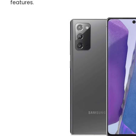
features.