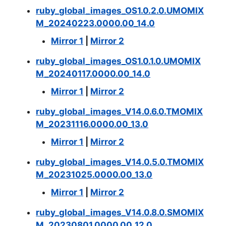
ruby_global_images_OS1.0.2.0.UMOMIX
M_20240223.0000.00_14.0
Mirror 1
|
Mirror 2
ruby_global_images_OS1.0.1.0.UMOMIX
M_20240117.0000.00_14.0
Mirror 1
|
Mirror 2
ruby_global_images_V14.0.6.0.TMOMIX
M_20231116.0000.00_13.0
Mirror 1
|
Mirror 2
ruby_global_images_V14.0.5.0.TMOMIX
M_20231025.0000.00_13.0
Mirror 1
|
Mirror 2
ruby_global_images_V14.0.8.0.SMOMIX
M_20230801.0000.00_12.0