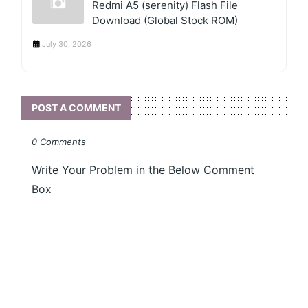
Redmi A5 (serenity) Flash File
Download (Global Stock ROM)
July 30, 2026
POST A COMMENT
0 Comments
Write Your Problem in the Below Comment
Box