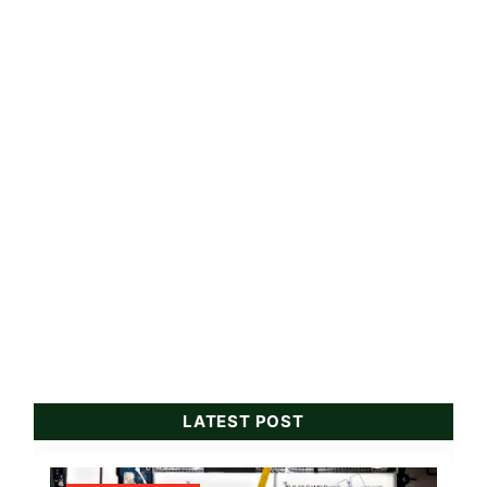
LATEST POST