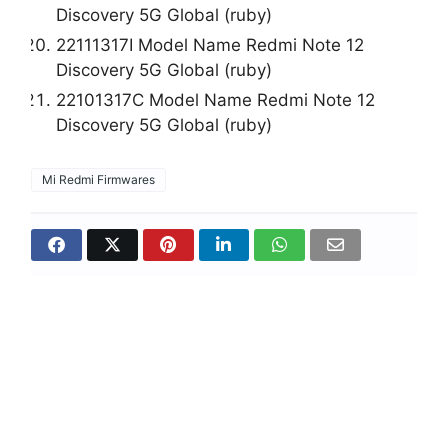
Discovery 5G Global (ruby)
22111317I Model Name Redmi Note 12
Discovery 5G Global (ruby)
22101317C Model Name Redmi Note 12
Discovery 5G Global (ruby)
Mi Redmi Firmwares