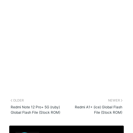
OLDER
NEWER
Redmi Note 12 Pro+ 5G (ruby)
Redmi A1+ (ice) Global Flash
Global Flash File (Stock ROM)
File (Stock ROM)