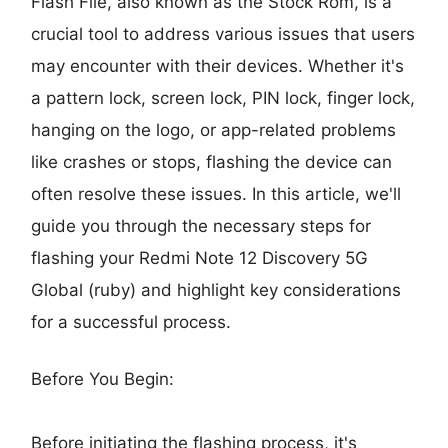
Flash File, also known as the Stock Rom, is a
crucial tool to address various issues that users
may encounter with their devices. Whether it's
a pattern lock, screen lock, PIN lock, finger lock,
hanging on the logo, or app-related problems
like crashes or stops, flashing the device can
often resolve these issues. In this article, we'll
guide you through the necessary steps for
flashing your Redmi Note 12 Discovery 5G
Global (ruby) and highlight key considerations
for a successful process.
Before You Begin:
Before initiating the flashing process, it's