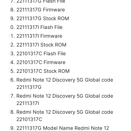
22111317G Flash File
22111317G Firmware
22111317G Stock ROM
22111317I Flash File
22111317I Firmware
22111317I Stock ROM
22101317C Flash File
22101317C Firmware
22101317C Stock ROM
Redmi Note 12 Discovery 5G Global code
22111317G
Redmi Note 12 Discovery 5G Global code
22111317I
Redmi Note 12 Discovery 5G Global code
22101317C
22111317G Model Name Redmi Note 12