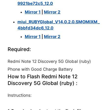
9921be72c5_12.0
Mirror 1
|
Mirror 2
miui_RUBYGlobal_V14.0.2.0.SMOMIXM_
4bbfd34dc6_12.0
Mirror 1
|
Mirror 2
Required:
Redmi Note 12 Discovery 5G Global (ruby)
Phone with Good Charge Battery
How to Flash Redmi Note 12
Discovery 5G Global (ruby) :
Instructions: