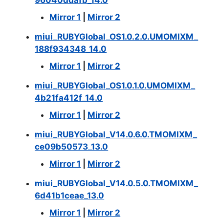
Mirror 1
|
Mirror 2
miui_RUBYGlobal_OS1.0.2.0.UMOMIXM_
188f934348_14.0
Mirror 1
|
Mirror 2
miui_RUBYGlobal_OS1.0.1.0.UMOMIXM_
4b21fa412f_14.0
Mirror 1
|
Mirror 2
miui_RUBYGlobal_V14.0.6.0.TMOMIXM_
ce09b50573_13.0
Mirror 1
|
Mirror 2
miui_RUBYGlobal_V14.0.5.0.TMOMIXM_
6d41b1ceae_13.0
Mirror 1
|
Mirror 2