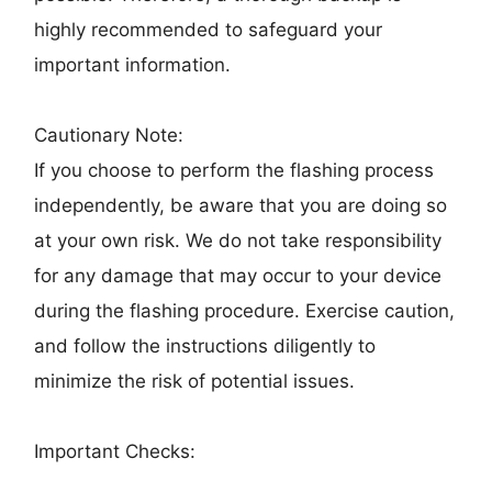
highly recommended to safeguard your
important information.
Cautionary Note:
If you choose to perform the flashing process
independently, be aware that you are doing so
at your own risk. We do not take responsibility
for any damage that may occur to your device
during the flashing procedure. Exercise caution,
and follow the instructions diligently to
minimize the risk of potential issues.
Important Checks: