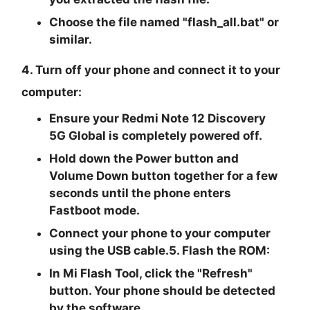
Choose the file named "
flash_all.bat
" or
similar.
4. Turn off your phone and connect it to your
computer:
Ensure your Redmi Note 12 Discovery
5G Global is completely powered off.
Hold down the Power button and
Volume Down button together for a few
seconds until the phone enters
Fastboot mode.
Connect your phone to your computer
using the USB cable.5. Flash the ROM:
In Mi Flash Tool, click the "Refresh"
button. Your phone should be detected
by the software.