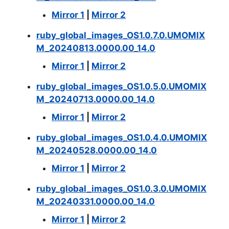
Mirror 1
|
Mirror 2
ruby_global_images_OS1.0.7.0.UMOMIX
M_20240813.0000.00_14.0
Mirror 1
|
Mirror 2
ruby_global_images_OS1.0.5.0.UMOMIX
M_20240713.0000.00_14.0
Mirror 1
|
Mirror 2
ruby_global_images_OS1.0.4.0.UMOMIX
M_20240528.0000.00_14.0
Mirror 1
|
Mirror 2
ruby_global_images_OS1.0.3.0.UMOMIX
M_20240331.0000.00_14.0
Mirror 1
|
Mirror 2