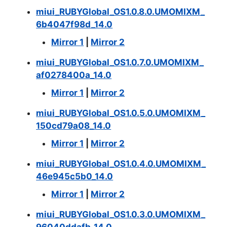
miui_RUBYGlobal_OS1.0.8.0.UMOMIXM_
6b4047f98d_14.0
Mirror 1
|
Mirror 2
miui_RUBYGlobal_OS1.0.7.0.UMOMIXM_
af0278400a_14.0
Mirror 1
|
Mirror 2
miui_RUBYGlobal_OS1.0.5.0.UMOMIXM_
150cd79a08_14.0
Mirror 1
|
Mirror 2
miui_RUBYGlobal_OS1.0.4.0.UMOMIXM_
46e945c5b0_14.0
Mirror 1
|
Mirror 2
miui_RUBYGlobal_OS1.0.3.0.UMOMIXM_
96040ddafb_14.0