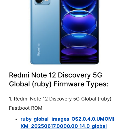
Redmi Note 12 Discovery 5G
Global (ruby) Firmware Types:
1. Redmi Note 12 Discovery 5G Global (ruby)
Fastboot ROM
ruby_global_images_OS2.0.4.0.UMOMI
XM_20250617.0000.00_14.0_global