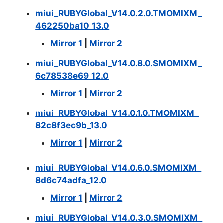
miui_RUBYGlobal_V14.0.2.0.TMOMIXM_
462250ba10_13.0
Mirror 1
|
Mirror 2
miui_RUBYGlobal_V14.0.8.0.SMOMIXM_
6c78538e69_12.0
Mirror 1
|
Mirror 2
miui_RUBYGlobal_V14.0.1.0.TMOMIXM_
82c8f3ec9b_13.0
Mirror 1
|
Mirror 2
miui_RUBYGlobal_V14.0.6.0.SMOMIXM_
8d6c74adfa_12.0
Mirror 1
|
Mirror 2
miui_RUBYGlobal_V14.0.3.0.SMOMIXM_