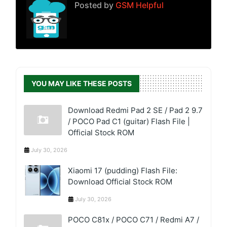
Posted by
GSM Helpful
YOU MAY LIKE THESE POSTS
Download Redmi Pad 2 SE / Pad 2 9.7
/ POCO Pad C1 (guitar) Flash File |
Official Stock ROM
July 30, 2026
Xiaomi 17 (pudding) Flash File:
Download Official Stock ROM
July 30, 2026
POCO C81x / POCO C71 / Redmi A7 /