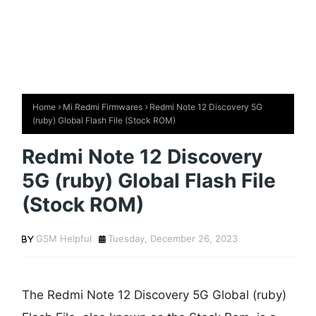
Home
Mi Redmi Firmwares
Redmi Note 12 Discovery 5G
(ruby) Global Flash File (Stock ROM)
Redmi Note 12 Discovery
5G (ruby) Global Flash File
(Stock ROM)
GSM Helpful
Tuesday, December 26, 2023
The Redmi Note 12 Discovery 5G Global (ruby)