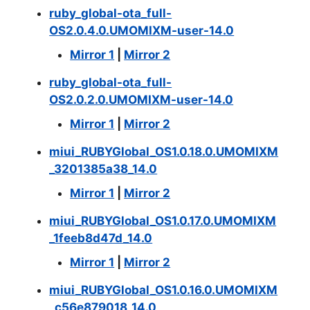
ruby_global-ota_full-
OS2.0.4.0.UMOMIXM-user-14.0
Mirror 1
|
Mirror 2
ruby_global-ota_full-
OS2.0.2.0.UMOMIXM-user-14.0
Mirror 1
|
Mirror 2
miui_RUBYGlobal_OS1.0.18.0.UMOMIXM
_3201385a38_14.0
Mirror 1
|
Mirror 2
miui_RUBYGlobal_OS1.0.17.0.UMOMIXM
_1feeb8d47d_14.0
Mirror 1
|
Mirror 2
miui_RUBYGlobal_OS1.0.16.0.UMOMIXM
_c56e879018_14.0