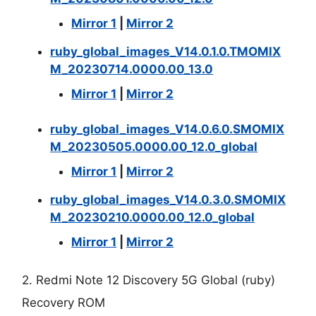
Mirror 1
|
Mirror 2
ruby_global_images_V14.0.1.0.TMOMIX
M_20230714.0000.00_13.0
Mirror 1
|
Mirror 2
ruby_global_images_V14.0.6.0.SMOMIX
M_20230505.0000.00_12.0_global
Mirror 1
|
Mirror 2
ruby_global_images_V14.0.3.0.SMOMIX
M_20230210.0000.00_12.0_global
Mirror 1
|
Mirror 2
2. Redmi Note 12 Discovery 5G Global (ruby)
Recovery ROM