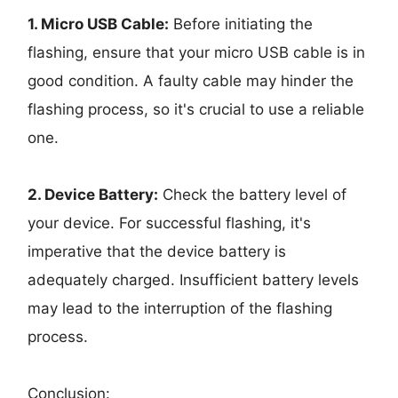
1. Micro USB Cable:
Before initiating the
flashing, ensure that your micro USB cable is in
good condition. A faulty cable may hinder the
flashing process, so it's crucial to use a reliable
one.
2. Device Battery:
Check the battery level of
your device. For successful flashing, it's
imperative that the device battery is
adequately charged. Insufficient battery levels
may lead to the interruption of the flashing
process.
Conclusion: