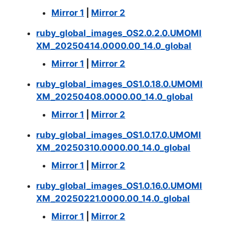
Mirror 1
|
Mirror 2
ruby_global_images_OS2.0.2.0.UMOMI
XM_20250414.0000.00_14.0_global
Mirror 1
|
Mirror 2
ruby_global_images_OS1.0.18.0.UMOMI
XM_20250408.0000.00_14.0_global
Mirror 1
|
Mirror 2
ruby_global_images_OS1.0.17.0.UMOMI
XM_20250310.0000.00_14.0_global
Mirror 1
|
Mirror 2
ruby_global_images_OS1.0.16.0.UMOMI
XM_20250221.0000.00_14.0_global
Mirror 1
|
Mirror 2