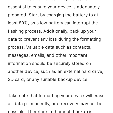
essential to ensure your device is adequately
prepared. Start by charging the battery to at
least 80%, as a low battery can interrupt the
flashing process. Additionally, back up your
data to prevent any loss during the formatting
process. Valuable data such as contacts,
messages, emails, and other important
information should be securely stored on
another device, such as an external hard drive,
SD card, or any suitable backup device.
Take note that formatting your device will erase
all data permanently, and recovery may not be
possible. Therefore, a thorough backup is