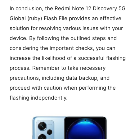
In conclusion, the Redmi Note 12 Discovery 5G
Global (ruby) Flash File provides an effective
solution for resolving various issues with your
device. By following the outlined steps and
considering the important checks, you can
increase the likelihood of a successful flashing
process. Remember to take necessary
precautions, including data backup, and
proceed with caution when performing the
flashing independently.