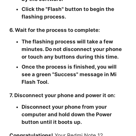
Click the "Flash" button to begin the
flashing process.
6. Wait for the process to complete:
The flashing process will take a few
minutes. Do not disconnect your phone
or touch any buttons during this time.
Once the process is finished, you will
see a green "Success" message in Mi
Flash Tool.
7. Disconnect your phone and power it on:
Disconnect your phone from your
computer and hold down the Power
button until it boots up.
Congratulations!
Your Redmi Note 12