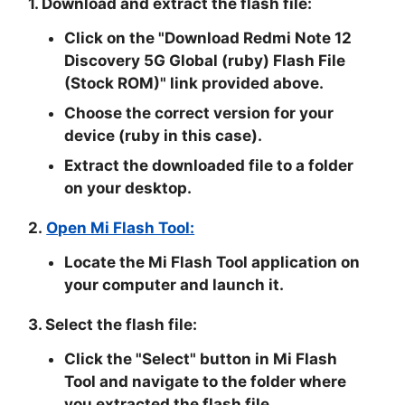
1. Download and extract the flash file:
Click on the "Download Redmi Note 12
Discovery 5G Global (ruby) Flash File
(Stock ROM)" link provided above.
Choose the correct version for your
device (ruby in this case).
Extract the downloaded file to a folder
on your desktop.
2.
Open Mi Flash Tool:
Locate the Mi Flash Tool application on
your computer and launch it.
3. Select the flash file:
Click the "
Select
" button in Mi Flash
Tool and navigate to the folder where
you extracted the flash file.