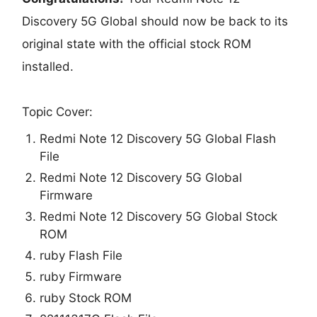
Discovery 5G Global should now be back to its
original state with the official stock ROM
installed.
Topic Cover:
Redmi Note 12 Discovery 5G Global Flash
File
Redmi Note 12 Discovery 5G Global
Firmware
Redmi Note 12 Discovery 5G Global Stock
ROM
ruby Flash File
ruby Firmware
ruby Stock ROM