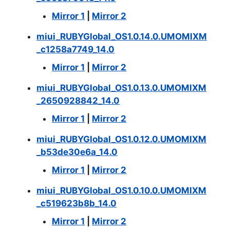
Mirror 1
|
Mirror 2
miui_RUBYGlobal_OS1.0.14.0.UMOMIXM
_c1258a7749_14.0
Mirror 1
|
Mirror 2
miui_RUBYGlobal_OS1.0.13.0.UMOMIXM
_2650928842_14.0
Mirror 1
|
Mirror 2
miui_RUBYGlobal_OS1.0.12.0.UMOMIXM
_b53de30e6a_14.0
Mirror 1
|
Mirror 2
miui_RUBYGlobal_OS1.0.10.0.UMOMIXM
_c519623b8b_14.0
Mirror 1
|
Mirror 2