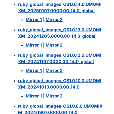
ruby_global_images_OS1.0.14.0.UMOMI
XM_20250107.0000.00_14.0_global
Mirror 1
|
Mirror 2
ruby_global_images_OS1.0.13.0.UMOMI
XM_20241205.0000.00_14.0_global
Mirror 1
|
Mirror 2
ruby_global_images_OS1.0.12.0.UMOMI
XM_20241107.0000.00_14.0_global
Mirror 1
|
Mirror 2
ruby_global_images_OS1.0.10.0.UMOMI
XM_20241013.0000.00_14.0
Mirror 1
|
Mirror 2
ruby_global_images_OS1.0.8.0.UMOMIX
M_20240907.0000.00_14.0