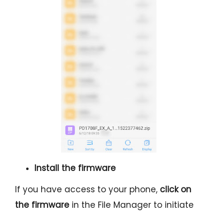
Install the firmware
If you have access to your phone,
click on
the firmware
in the File Manager to initiate