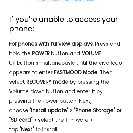
If you're unable to access your
phone:
For phones with fullview displays
: Press and
hold the
POWER
button and
VOLUME
UP
button simultaneously until the vivo logo
appears to enter
FASTMOOD
Mode
. Then,
select
RECOVERY
mode
by pressing the
Volume down button and enter it by
pressing the Power button. Next,
choose
"Install update" > "Phone Storage" or
"SD card"
> select the firmware >
tap
"Next"
to install.