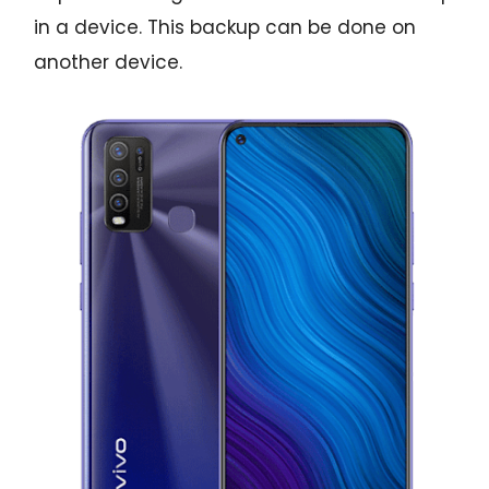
in a device. This backup can be done on
another device.