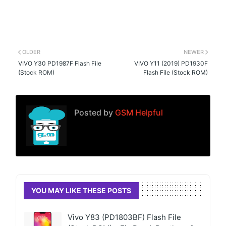
OLDER
NEWER
VIVO Y30 PD1987F Flash File
VIVO Y11 (2019) PD1930F
(Stock ROM)
Flash File (Stock ROM)
Posted by
GSM Helpful
YOU MAY LIKE THESE POSTS
Vivo Y83 (PD1803BF) Flash File