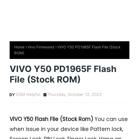
Home
Vivo Firmwares
VIVO Y50 PD1965F Flash File (Stock
ROM)
VIVO Y50 PD1965F Flash
File (Stock ROM)
GSM Helpful
Thursday, October 12, 2023
VIVO Y50 Flash File (Stock Rom)
You can use
when issue in your device like Pattern lock,
Screen Lock, PIN Lock, Finger Lock, Hang on