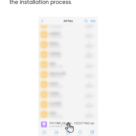
the installation process.