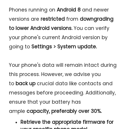
Phones running on
Android 8
and newer
versions are
restricted
from
downgrading
to lower Android versions.
You can verify
your phone's current Android version by
going to
Settings > System update.
Your phone's data will remain intact during
this process. However, we advise you
to
back up
crucial data like contacts and
messages before proceeding. Additionally,
ensure that your battery has
ample
capacity, preferably over 30%.
Retrieve the
appropriate
firmware for