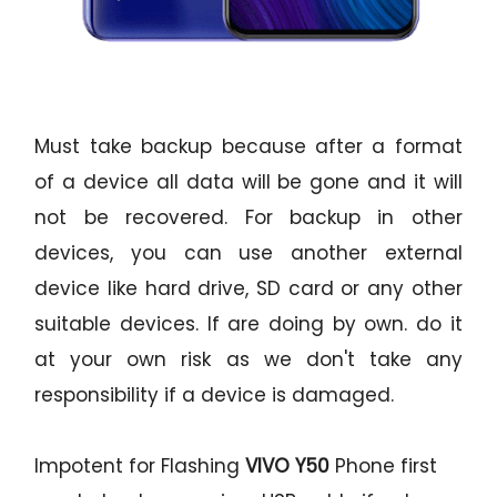
Must take backup because after a format
of a device all data will be gone and it will
not be recovered. For backup in other
devices, you can use another external
device like hard drive, SD card or any other
suitable devices. If are doing by own. do it
at your own risk as we don't take any
responsibility if a device is damaged.
Impotent for Flashing
VIVO Y50
Phone
first