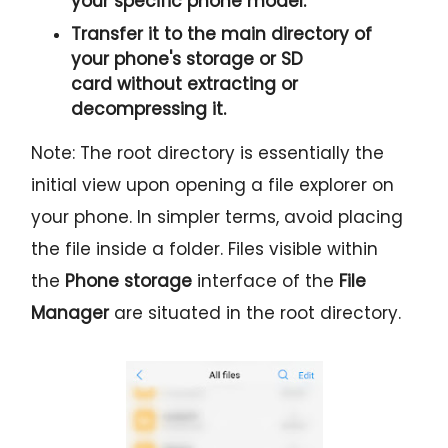
your specific phone model.
Transfer it to the
main directory
of
your phone's storage or SD
card
without extracting or
decompressing it.
Note: The root directory is essentially the
initial view upon opening a file explorer on
your phone. In simpler terms, avoid placing
the file inside a folder. Files visible within
the
Phone storage
interface of the
File
Manager
are situated in the root directory.