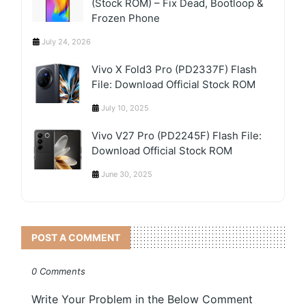
(Stock ROM) – Fix Dead, Bootloop &
Frozen Phone
July 24, 2026
Vivo X Fold3 Pro (PD2337F) Flash
File: Download Official Stock ROM
July 10, 2025
Vivo V27 Pro (PD2245F) Flash File:
Download Official Stock ROM
June 30, 2025
POST A COMMENT
0 Comments
Write Your Problem in the Below Comment