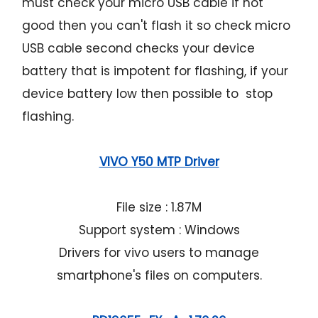
must check your micro USB cable if not
good then you can't flash it so check micro
USB cable second checks your device
battery that is impotent for flashing, if your
device battery low then possible to stop
flashing.
VIVO Y50 MTP Driver
File size : 1.87M
Support system : Windows
Drivers for vivo users to manage
smartphone's files on computers.