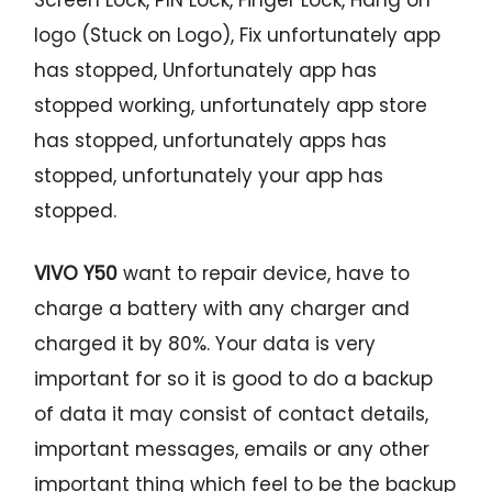
logo (Stuck on Logo), Fix unfortunately app
has stopped, Unfortunately app has
stopped working, unfortunately app store
has stopped, unfortunately apps has
stopped, unfortunately your app has
stopped.
VIVO Y50
want to repair device, have to
charge a battery with any charger and
charged it by 80%. Your data is very
important for so it is good to do a backup
of data it may consist of contact details,
important messages, emails or any other
important thing which feel to be the backup