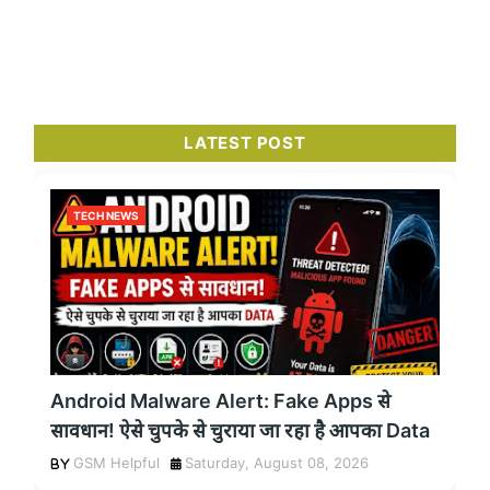
LATEST POST
TECH NEWS
Android Malware Alert: Fake Apps से
सावधान! ऐसे चुपके से चुराया जा रहा है आपका Data
GSM Helpful
Saturday, August 08, 2026