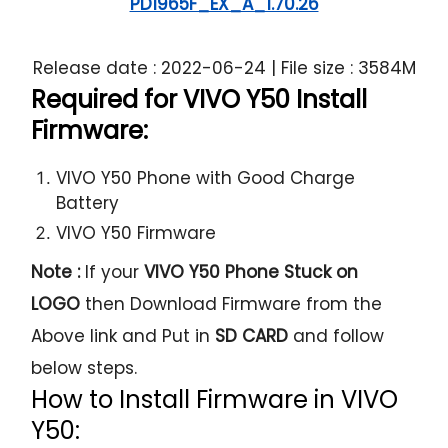
PD1965F_EX_A_1.70.26
Release date : 2022-06-24 | File size : 3584M
Required for VIVO Y50 Install
Firmware:
VIVO Y50 Phone with Good Charge
Battery
VIVO Y50 Firmware
Note :
If your
VIVO Y50 Phone Stuck on
LOGO
then Download Firmware from the
Above link and Put in
SD CARD
and follow
below steps.
How to Install Firmware in VIVO
Y50: