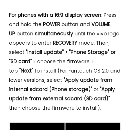
For phones with a 16:9 display screen:
Press
and hold the
POWER
button and
VOLUME
UP
button
simultaneously
until the vivo logo
appears to enter
RECOVERY
mode. Then,
select
"Install update" > "Phone Storage" or
"SD card"
> choose the firmware >
tap
"Next"
to install (For Funtouch OS 2.0 and
lower versions, select
"Apply update from
internal sdcard (Phone storage)"
or
"Apply
update from external sdcard (SD card)"
,
then choose the firmware to install).