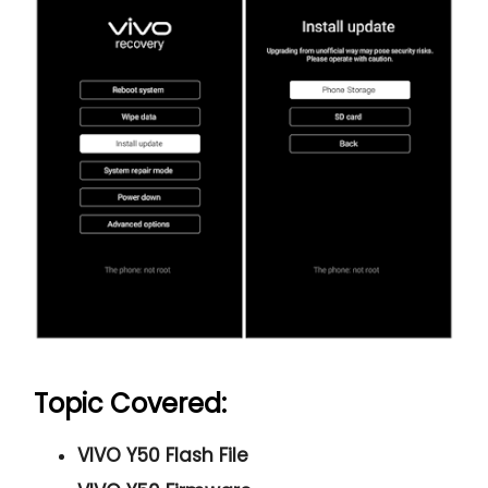
Topic Covered:
VIVO Y50 Flash File