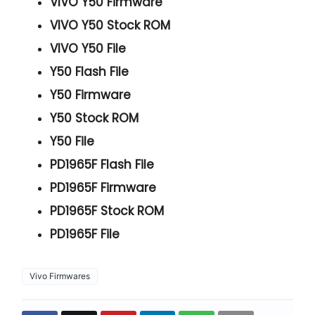
VIVO Y50 Firmware
VIVO Y50 Stock ROM
VIVO Y50 File
Y50 Flash File
Y50 Firmware
Y50 Stock ROM
Y50 File
PD1965F Flash File
PD1965F Firmware
PD1965F Stock ROM
PD1965F File
Vivo Firmwares