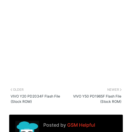
OLDER
NEWER
VIVO Y20 PD2034F Flash File
VIVO Y50 PD1965F Flash File
(Stock ROM)
(Stock ROM)
Posted by
GSM Helpful