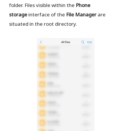
folder. Files visible within the
Phone
storage
interface of the
File Manager
are
situated in the root directory.