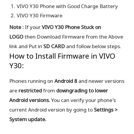
VIVO Y30 Phone with Good Charge Battery
VIVO Y30 Firmware
Note :
If your
VIVO Y30 Phone Stuck on
LOGO
then Download Firmware from the Above
link and Put in
SD CARD
and follow below steps.
How to Install Firmware in VIVO
Y30:
Phones running on
Android 8
and newer versions
are
restricted
from
downgrading to lower
Android versions.
You can verify your phone's
current Android version by going to
Settings >
System update.