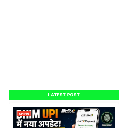
LATEST POST
UPI PIN