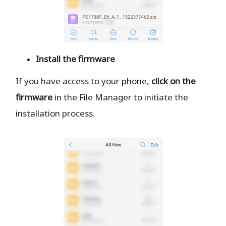
Install the firmware
If you have access to your phone,
click on the
firmware
in the File Manager to initiate the
installation process.