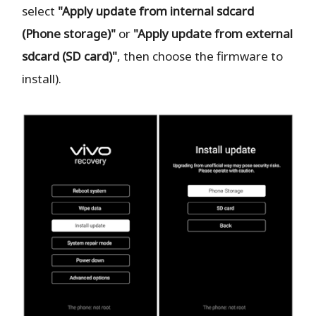
select
"Apply update from internal sdcard
(Phone storage)"
or
"Apply update from external
sdcard (SD card)"
, then choose the firmware to
install).