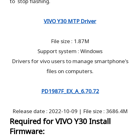
to stop flashing.
VIVO Y30 MTP Driver
File size : 1.87M
Support system : Windows
Drivers for vivo users to manage smartphone's
files on computers.
PD1987F_EX_A_6.70.72
Release date : 2022-10-09 | File size : 3686.4M
Required for VIVO Y30 Install
Firmware: