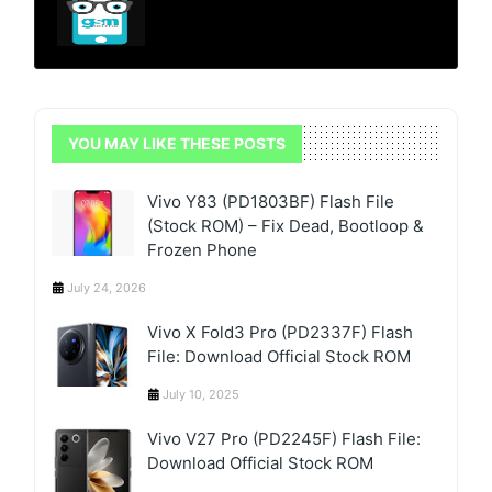
YOU MAY LIKE THESE POSTS
Vivo Y83 (PD1803BF) Flash File
(Stock ROM) – Fix Dead, Bootloop &
Frozen Phone
July 24, 2026
Vivo X Fold3 Pro (PD2337F) Flash
File: Download Official Stock ROM
July 10, 2025
Vivo V27 Pro (PD2245F) Flash File:
Download Official Stock ROM