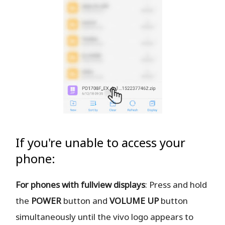
If you're unable to access your
phone:
For phones with fullview displays
: Press and hold
the
POWER
button and
VOLUME UP
button
simultaneously until the vivo logo appears to