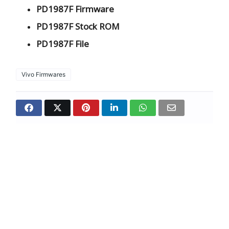
PD1987F Firmware
PD1987F Stock ROM
PD1987F File
Vivo Firmwares