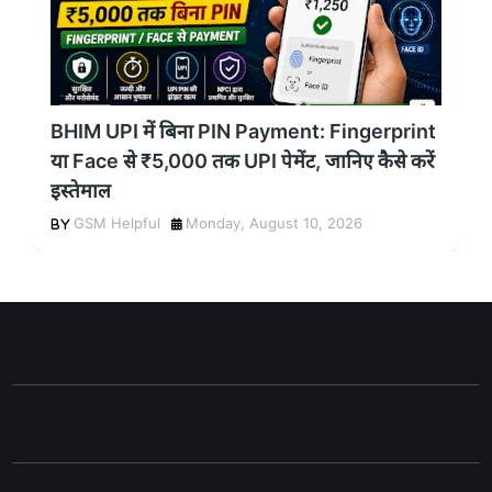
BHIM UPI में बिना PIN Payment: Fingerprint
या Face से ₹5,000 तक UPI पेमेंट, जानिए कैसे करें
इस्तेमाल
GSM Helpful
Monday, August 10, 2026