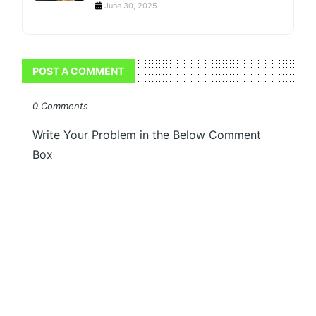
June 30, 2025
POST A COMMENT
0 Comments
Write Your Problem in the Below Comment
Box