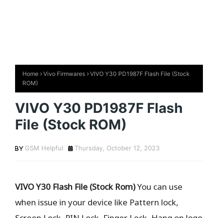
Home
Vivo Firmwares
VIVO Y30 PD1987F Flash File (Stock
ROM)
VIVO Y30 PD1987F Flash
File (Stock ROM)
GSM Helpful
Thursday, October 12, 2023
VIVO Y30 Flash File (Stock Rom)
You can use
when issue in your device like Pattern lock,
Screen Lock, PIN Lock, Finger Lock, Hang on logo