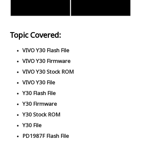
Topic Covered:
VIVO Y30 Flash File
VIVO Y30 Firmware
VIVO Y30 Stock ROM
VIVO Y30 File
Y30 Flash File
Y30 Firmware
Y30 Stock ROM
Y30 File
PD1987F Flash File