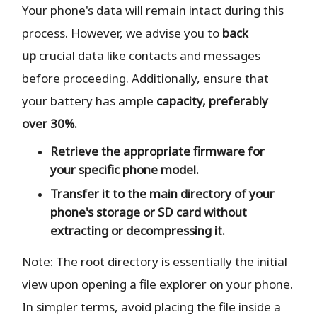
Your phone's data will remain intact during this
process. However, we advise you to
back
up
crucial data like contacts and messages
before proceeding. Additionally, ensure that
your battery has ample
capacity, preferably
over 30%.
Retrieve the
appropriate
firmware for
your specific phone model.
Transfer it to the
main directory
of your
phone's storage or SD card
without
extracting or decompressing it.
Note: The root directory is essentially the initial
view upon opening a file explorer on your phone.
In simpler terms, avoid placing the file inside a