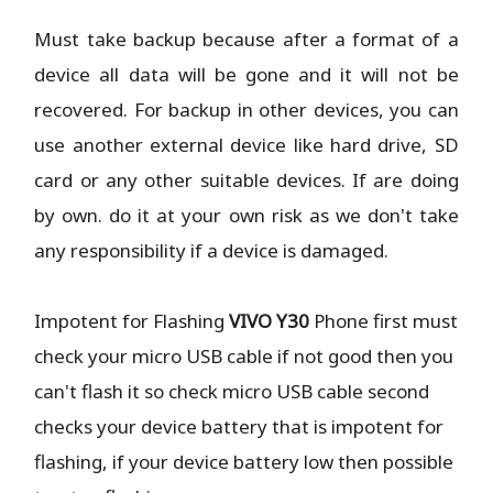
Must take backup because after a format of a
device all data will be gone and it will not be
recovered. For backup in other devices, you can
use another external device like hard drive, SD
card or any other suitable devices. If are doing
by own. do it at your own risk as we don't take
any responsibility if a device is damaged.
Impotent for Flashing
VIVO Y30
Phone
first must
check your micro USB cable if not good then you
can't flash it so check micro USB cable second
checks your device battery that is impotent for
flashing, if your device battery low then possible