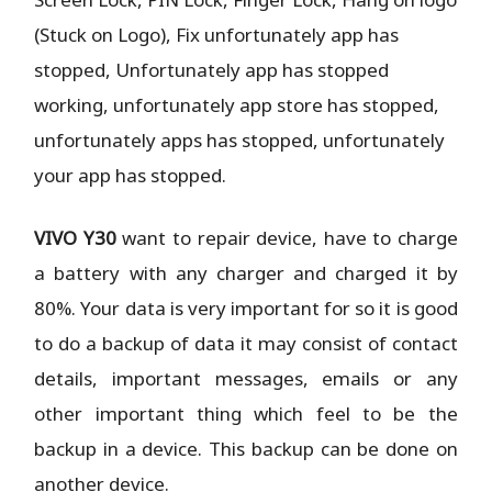
(Stuck on Logo), Fix unfortunately app has
stopped, Unfortunately app has stopped
working, unfortunately app store has stopped,
unfortunately apps has stopped, unfortunately
your app has stopped.
VIVO Y30
want to repair device, have to charge
a battery with any charger and charged it by
80%. Your data is very important for so it is good
to do a backup of data it may consist of contact
details, important messages, emails or any
other important thing which feel to be the
backup in a device. This backup can be done on
another device.