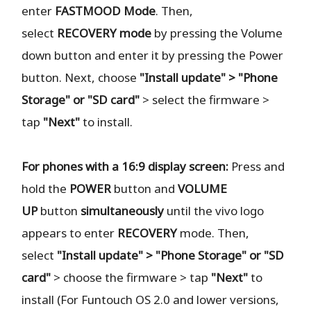
enter
FASTMOOD
Mode
. Then,
select
RECOVERY
mode
by pressing the Volume
down button and enter it by pressing the Power
button. Next, choose
"Install update" > "Phone
Storage" or "SD card"
> select the firmware >
tap
"Next"
to install.
For phones with a 16:9 display screen:
Press and
hold the
POWER
button and
VOLUME
UP
button
simultaneously
until the vivo logo
appears to enter
RECOVERY
mode. Then,
select
"Install update" > "Phone Storage" or "SD
card"
> choose the firmware > tap
"Next"
to
install (For Funtouch OS 2.0 and lower versions,