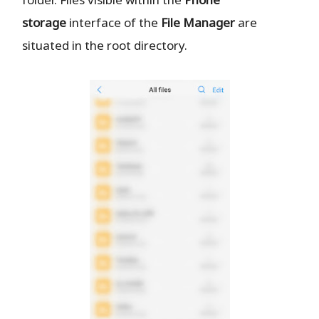
storage
interface of the
File Manager
are
situated in the root directory.