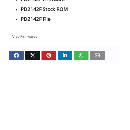
PD2142F Stock ROM
PD2142F File
Vivo Firmwares