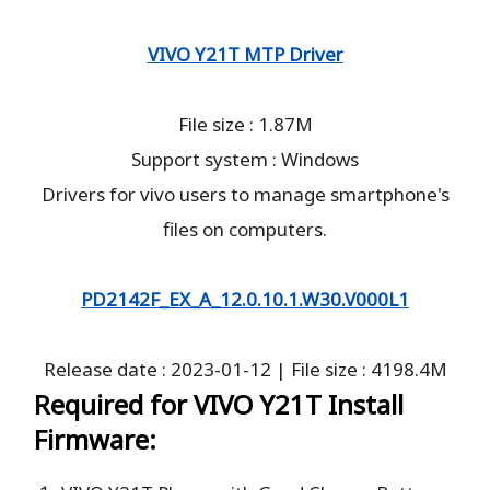
VIVO Y21T MTP Driver
File size : 1.87M
Support system : Windows
Drivers for vivo users to manage smartphone's
files on computers.
PD2142F_EX_A_12.0.10.1.W30.V000L1
Release date : 2023-01-12 | File size : 4198.4M
Required for VIVO Y21T Install
Firmware: