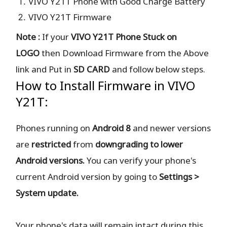
VIVO Y21T Phone with Good Charge Battery
VIVO Y21T Firmware
Note :
If your
VIVO Y21T Phone Stuck on
LOGO
then Download Firmware from the Above
link and Put in
SD CARD
and follow below steps.
How to Install Firmware in VIVO
Y21T:
Phones running on
Android 8
and newer versions
are
restricted
from
downgrading to lower
Android versions.
You can verify your phone's
current Android version by going to
Settings >
System update.
Your phone's data will remain intact during this