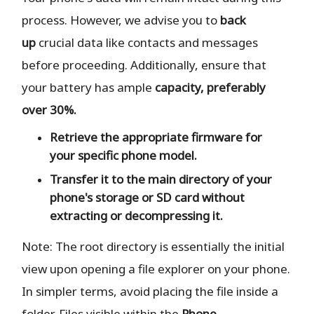
process. However, we advise you to
back
up
crucial data like contacts and messages
before proceeding. Additionally, ensure that
your battery has ample
capacity, preferably
over 30%.
Retrieve the
appropriate
firmware for
your specific phone model.
Transfer it to the
main directory
of your
phone's storage or SD card
without
extracting or decompressing it.
Note: The root directory is essentially the initial
view upon opening a file explorer on your phone.
In simpler terms, avoid placing the file inside a
folder. Files visible within the
Phone