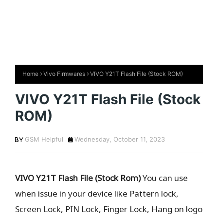
Home
Vivo Firmwares
VIVO Y21T Flash File (Stock ROM)
VIVO Y21T Flash File (Stock
ROM)
GSM Helpful
Wednesday, October 11, 2023
VIVO Y21T Flash File (Stock Rom)
You can use
when issue in your device like Pattern lock,
Screen Lock, PIN Lock, Finger Lock, Hang on logo