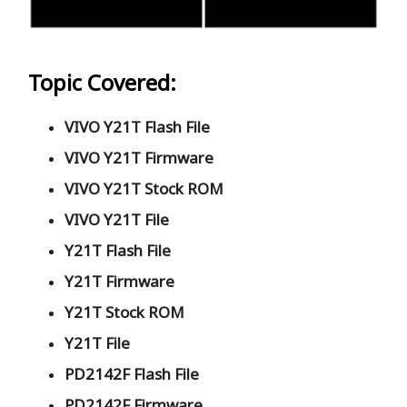
Topic Covered:
VIVO Y21T Flash File
VIVO Y21T Firmware
VIVO Y21T Stock ROM
VIVO Y21T File
Y21T Flash File
Y21T Firmware
Y21T Stock ROM
Y21T File
PD2142F Flash File
PD2142F Firmware