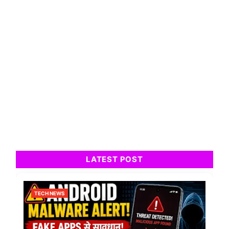
LATEST POST
TECH NEWS