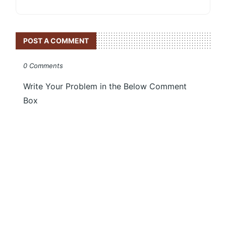
POST A COMMENT
0 Comments
Write Your Problem in the Below Comment
Box