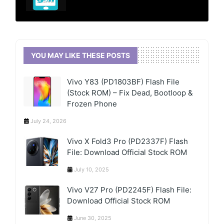
YOU MAY LIKE THESE POSTS
Vivo Y83 (PD1803BF) Flash File
(Stock ROM) – Fix Dead, Bootloop &
Frozen Phone
July 24, 2026
Vivo X Fold3 Pro (PD2337F) Flash
File: Download Official Stock ROM
July 10, 2025
Vivo V27 Pro (PD2245F) Flash File:
Download Official Stock ROM
June 30, 2025