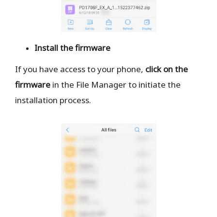
Install the firmware
If you have access to your phone,
click on the
firmware
in the File Manager to initiate the
installation process.