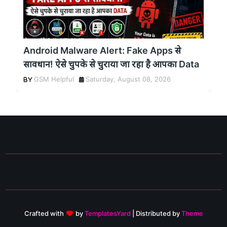
Android Malware Alert: Fake Apps से
सावधान! ऐसे चुपके से चुराया जा रहा है आपका Data
GSM Helpful
Saturday, August 08, 2026
Crafted with
by
TemplatesYard
| Distributed by
Theme