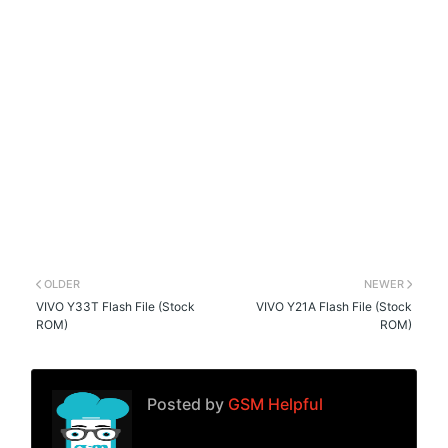
OLDER
NEWER
VIVO Y33T Flash File (Stock
VIVO Y21A Flash File (Stock
ROM)
ROM)
Posted by
GSM Helpful