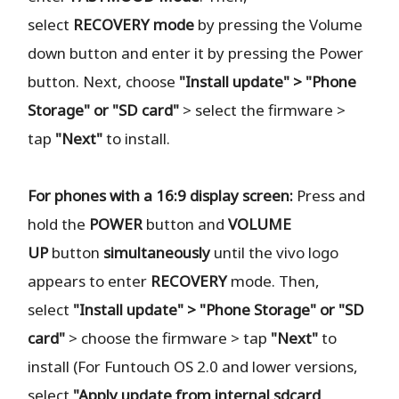
select
RECOVERY
mode
by pressing the Volume
down button and enter it by pressing the Power
button. Next, choose
"Install update" > "Phone
Storage" or "SD card"
> select the firmware >
tap
"Next"
to install.
For phones with a 16:9 display screen:
Press and
hold the
POWER
button and
VOLUME
UP
button
simultaneously
until the vivo logo
appears to enter
RECOVERY
mode. Then,
select
"Install update" > "Phone Storage" or "SD
card"
> choose the firmware > tap
"Next"
to
install (For Funtouch OS 2.0 and lower versions,
select
"Apply update from internal sdcard