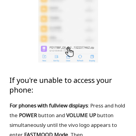
If you're unable to access your
phone:
For phones with fullview displays
: Press and hold
the
POWER
button and
VOLUME UP
button
simultaneously until the vivo logo appears to
enter
FASTMOOD
Mode
. Then,