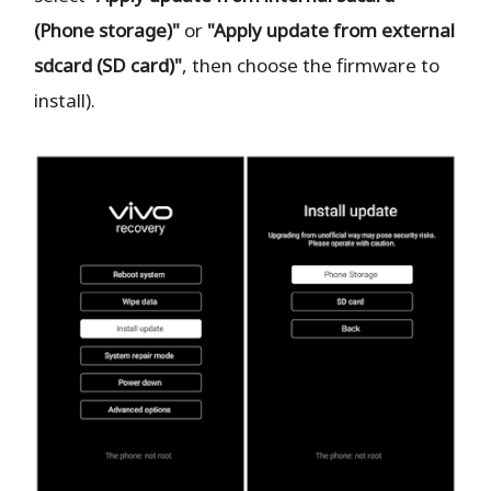
(Phone storage)"
or
"Apply update from external
sdcard (SD card)"
, then choose the firmware to
install).