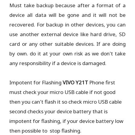
Must take backup because after a format of a
device all data will be gone and it will not be
recovered. For backup in other devices, you can
use another external device like hard drive, SD
card or any other suitable devices. If are doing
by own. do it at your own risk as we don't take
any responsibility if a device is damaged.
Impotent for Flashing
VIVO Y21T
Phone
first
must check your micro USB cable if not good
then you can't flash it so check micro USB cable
second checks your device battery that is
impotent for flashing, if your device battery low
then possible to stop flashing.