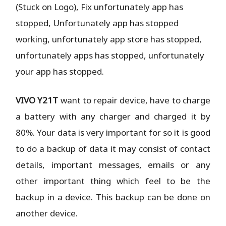
(Stuck on Logo), Fix unfortunately app has
stopped, Unfortunately app has stopped
working,
unfortunately app store has stopped,
unfortunately apps has stopped, unfortunately
your app has stopped.
VIVO Y21T
want to repair device, have to charge
a battery with any charger and charged it by
80%. Your data is very important for so it is good
to do a backup of data it may consist of contact
details, important messages, emails or any
other important thing which feel to be the
backup in a device. This backup can be done on
another device.