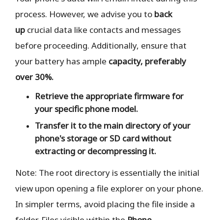
process. However, we advise you to
back
up
crucial data like contacts and messages
before proceeding. Additionally, ensure that
your battery has ample
capacity, preferably
over 30%.
Retrieve the
appropriate
firmware for
your specific phone model.
Transfer it to the
main directory
of your
phone's storage or SD card
without
extracting or decompressing it.
Note: The root directory is essentially the initial
view upon opening a file explorer on your phone.
In simpler terms, avoid placing the file inside a
folder. Files visible within the
Phone