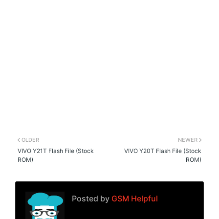
OLDER
NEWER
VIVO Y21T Flash File (Stock
VIVO Y20T Flash File (Stock
ROM)
ROM)
Posted by
GSM Helpful