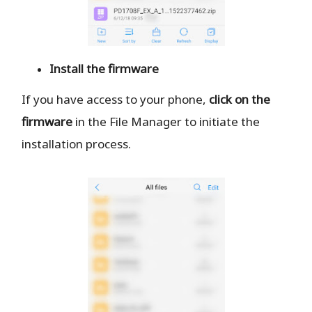
Install the firmware
If you have access to your phone,
click on the
firmware
in the File Manager to initiate the
installation process.