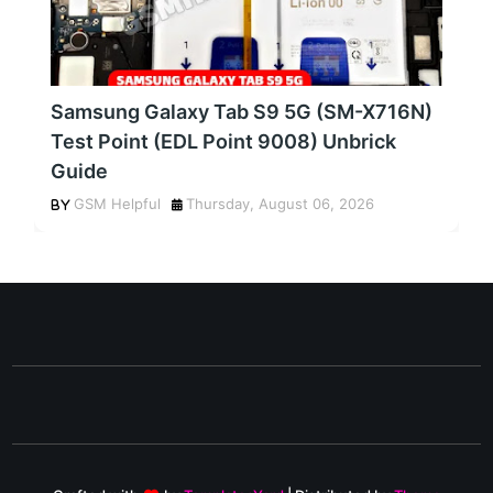
Samsung Galaxy Tab S9 5G (SM-X716N)
Test Point (EDL Point 9008) Unbrick
Guide
GSM Helpful
Thursday, August 06, 2026