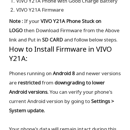
VIVO Y21A Phone with Good Charge Battery
VIVO Y21A Firmware
Note :
If your
VIVO Y21A Phone Stuck on
LOGO
then Download Firmware from the Above
link and Put in
SD CARD
and follow below steps.
How to Install Firmware in VIVO
Y21A:
Phones running on
Android 8
and newer versions
are
restricted
from
downgrading to lower
Android versions.
You can verify your phone's
current Android version by going to
Settings >
System update.
Your phone's data will remain intact during this