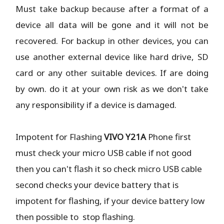
Must take backup because after a format of a
device all data will be gone and it will not be
recovered. For backup in other devices, you can
use another external device like hard drive, SD
card or any other suitable devices. If are doing
by own. do it at your own risk as we don't take
any responsibility if a device is damaged.
Impotent for Flashing
VIVO Y21A
Phone
first
must check your micro USB cable if not good
then you can't flash it so check micro USB cable
second checks your device battery that is
impotent for flashing, if your device battery low
then possible to stop flashing.