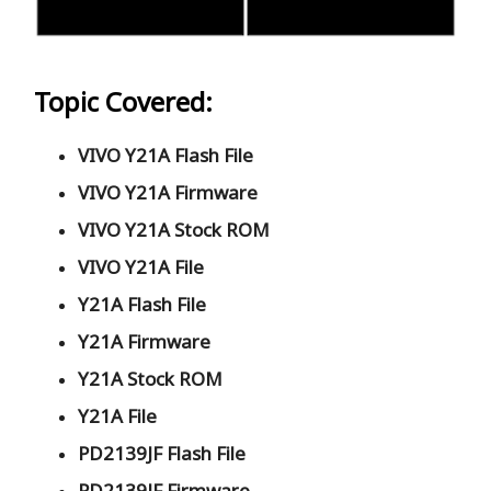
Topic Covered:
VIVO Y21A Flash File
VIVO Y21A Firmware
VIVO Y21A Stock ROM
VIVO Y21A File
Y21A Flash File
Y21A Firmware
Y21A Stock ROM
Y21A File
PD2139JF Flash File
PD2139JF Firmware