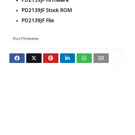
PD2139JF Stock ROM
PD2139JF File
Vivo Firmwares