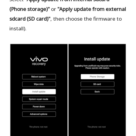
(Phone storage)"
or
"Apply update from external
sdcard (SD card)"
, then choose the firmware to
install).