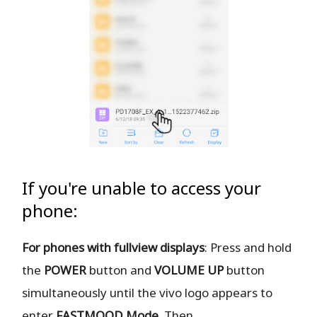
If you're unable to access your
phone:
For phones with fullview displays
: Press and hold
the
POWER
button and
VOLUME UP
button
simultaneously until the vivo logo appears to
enter
FASTMOOD
Mode
. Then,