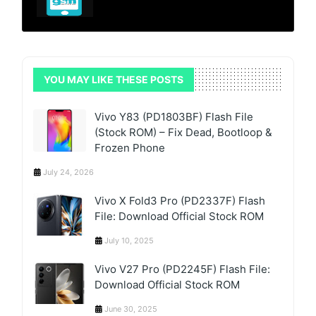
YOU MAY LIKE THESE POSTS
Vivo Y83 (PD1803BF) Flash File
(Stock ROM) – Fix Dead, Bootloop &
Frozen Phone
July 24, 2026
Vivo X Fold3 Pro (PD2337F) Flash
File: Download Official Stock ROM
July 10, 2025
Vivo V27 Pro (PD2245F) Flash File:
Download Official Stock ROM
June 30, 2025