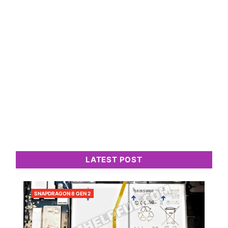
LATEST POST
SNAPDRAGON 8 GEN 2