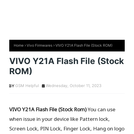
Home
Vivo Firmwares
VIVO Y21A Flash File (Stock ROM)
VIVO Y21A Flash File (Stock
ROM)
GSM Helpful
Wednesday, October 11, 2023
VIVO Y21A Flash File (Stock Rom)
You can use
when issue in your device like Pattern lock,
Screen Lock, PIN Lock, Finger Lock, Hang on logo