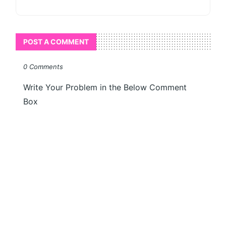
POST A COMMENT
0 Comments
Write Your Problem in the Below Comment
Box