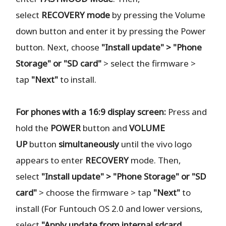
select
RECOVERY
mode
by pressing the Volume
down button and enter it by pressing the Power
button. Next, choose
"Install update" > "Phone
Storage" or "SD card"
> select the firmware >
tap
"Next"
to install.
For phones with a 16:9 display screen:
Press and
hold the
POWER
button and
VOLUME
UP
button
simultaneously
until the vivo logo
appears to enter
RECOVERY
mode. Then,
select
"Install update" > "Phone Storage" or "SD
card"
> choose the firmware > tap
"Next"
to
install (For Funtouch OS 2.0 and lower versions,
select
"Apply update from internal sdcard