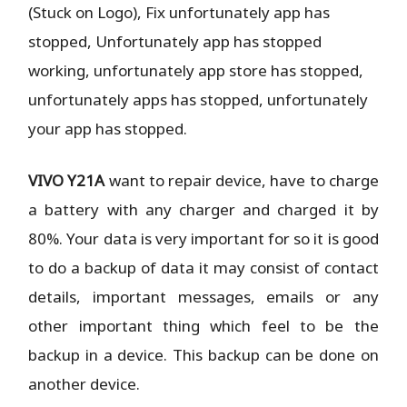
(Stuck on Logo), Fix unfortunately app has
stopped, Unfortunately app has stopped
working, unfortunately app store has stopped,
unfortunately apps has stopped, unfortunately
your app has stopped.
VIVO Y21A
want to repair device, have to charge
a battery with any charger and charged it by
80%. Your data is very important for so it is good
to do a backup of data it may consist of contact
details, important messages, emails or any
other important thing which feel to be the
backup in a device. This backup can be done on
another device.