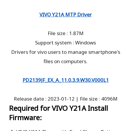
VIVO Y21A MTP Driver
File size : 1.87M
Support system : Windows
Drivers for vivo users to manage smartphone's
files on computers.
PD2139JF_EX_A_11.0.3.9.W30.V000L1
Release date : 2023-01-12 | File size : 4096M
Required for VIVO Y21A Install
Firmware: