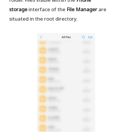
storage
interface of the
File Manager
are
situated in the root directory.