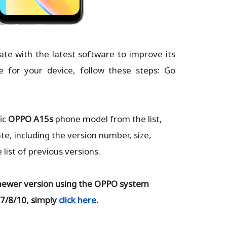
ate with the latest software to improve its
e for your device, follow these steps: Go
ic
OPPO A15s
phone model from the list,
te, including the version number, size,
ist of previous versions.
newer version using the OPPO system
 7/8/10, simply
click here
.