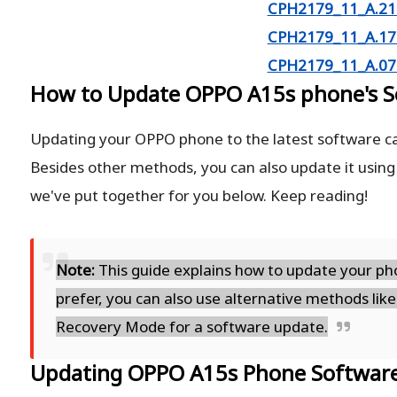
CPH2179_11_A.21 
CPH2179_11_A.17 
CPH2179_11_A.07 
How to Update OPPO A15s phone's S
Updating your OPPO phone to the latest software ca
Besides other methods, you can also update it using
we've put together for you below. Keep reading!
Note:
This guide explains how to update your pho
prefer, you can also use alternative methods like
Recovery Mode for a software update.
Updating OPPO A15s Phone Softwar