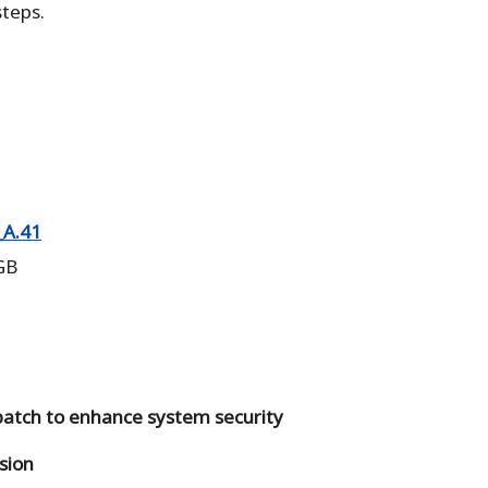
teps.
A.41
 GB
 patch to enhance system security
sion