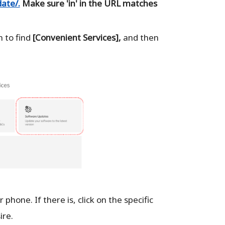
ate/.
Make sure 'in' in the URL matches
 to find
[Convenient Services],
and then
 phone. If there is, click on the specific
ire.