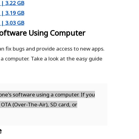
| 3.22 GB
| 3.19 GB
| 3.03 GB
oftware Using Computer
n fix bugs and provide access to new apps.
 a computer. Take a look at the easy guide
ne's software using a computer. If you
 OTA (Over-The-Air), SD card, or
e