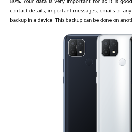
80%. Your data is very important for so it is goo
contact details, important messages, emails or any
backup in a device. This backup can be done on anot