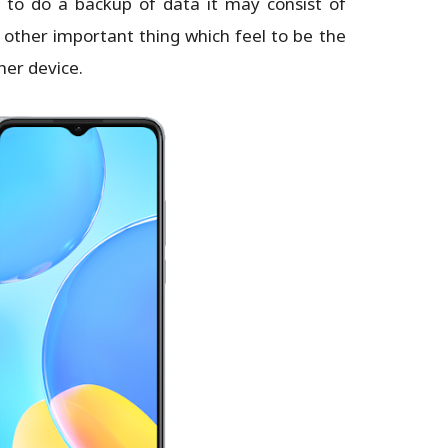
d to do a backup of data it may consist of
 other important thing which feel to be the
her device.