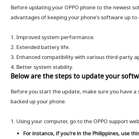
Before updating your OPPO phone to the newest softw
advantages of keeping your phone's software up to 
1. Improved system performance.
2. Extended battery life.
3. Enhanced compatibility with various third-party a
4. Better system stability.
Below are the steps to update your soft
Before you start the update, make sure you have a
backed up your phone.
1. Using your computer, go to the OPPO support webs
For instance, if you're in the Philippines, use thi