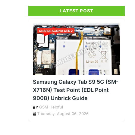
LATEST POST
SNAPDRAGON 8 GEN 2
Samsung Galaxy Tab S9 5G (SM-
X716N) Test Point (EDL Point
9008) Unbrick Guide
GSM Helpful
Thursday, August 06, 2026