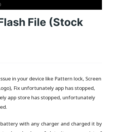
)
ash File (Stock
sue in your device like Pattern lock, Screen
Logo), Fix unfortunately app has stopped,
ly app store has stopped, unfortunately
ed.
 battery with any charger and charged it by