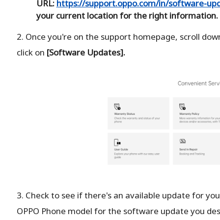
URL:
https://support.oppo.com/in/software-upd
your current location for the right information.
2. Once you're on the support homepage, scroll down
click on
[Software Updates].
3. Check to see if there's an available update for your
OPPO Phone model for the software update you des