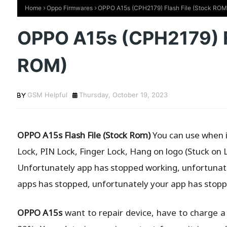
Home
Oppo Firmwares
OPPO A15s (CPH2179) Flash File (Stock ROM
OPPO A15s (CPH2179) Fl
ROM)
GSM Helpful
Thursday, October 19, 2023
OPPO A15s Flash File (Stock Rom)
You can use when is
Lock, PIN Lock, Finger Lock, Hang on logo (Stuck on 
Unfortunately app has stopped working, unfortunate
apps has stopped, unfortunately your app has stopp
OPPO A15s
want to repair device, have to charge a