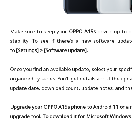
Make sure to keep your
OPPO A15s
device up to d
stability. To see if there's a new software updat
to
[Settings] > [Software update].
Once you find an available update, select your specif
organized by series. You'll get details about the upda
update date, download count, update notes, and the l
Upgrade your OPPO A15s phone to Android 11 or a 
upgrade tool. To download it for Microsoft Windows