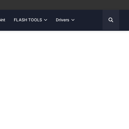
int
FLASH TOOLS
Drivers