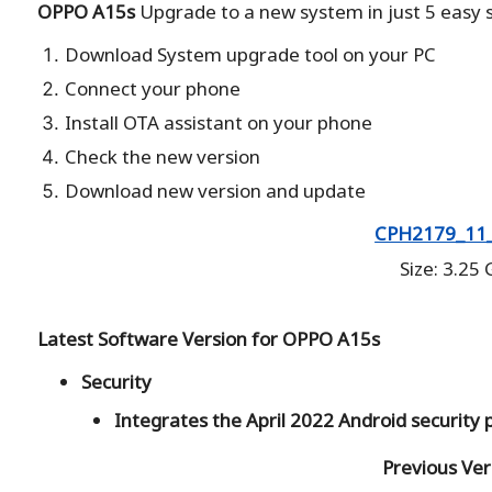
OPPO A15s
Upgrade to a new system in just 5 easy s
Download System upgrade tool on your PC
Connect your phone
Install OTA assistant on your phone
Check the new version
Download new version and update
CPH2179_11_
Size: 3.25
Latest Software Version for OPPO A15s
Security
Integrates the April 2022 Android security
Previous Ver