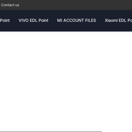
Contact us
Point
VIVO EDL Point
MI ACCOUNT FILES
Xiaomi EDL Po