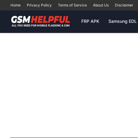
Home
Privacy Policy
Terms of Service
About Us
Disclaimer
FRP APK
Samsung EDL 