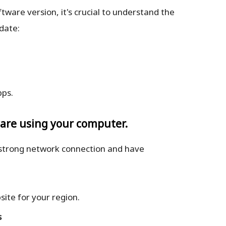
are version, it's crucial to understand the
date:
pps.
ware using your computer.
 strong network connection and have
ite for your region.
s