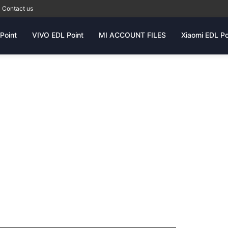
Contact us
Point
VIVO EDL Point
MI ACCOUNT FILES
Xiaomi EDL Po