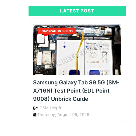
LATEST POST
SNAPDRAGON 8 GEN 2
Samsung Galaxy Tab S9 5G (SM-
X716N) Test Point (EDL Point
9008) Unbrick Guide
GSM Helpful
Thursday, August 06, 2026