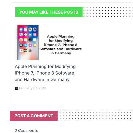
YOU MAY LIKE THESE POSTS
Apple Planning for Modifying
iPhone 7, iPhone 8 Software
and Hardware in Germany
February 07, 2019
POST A COMMENT
0 Comments