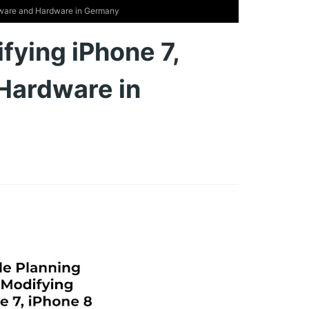
ftware and Hardware in Germany
fying iPhone 7,
Hardware in