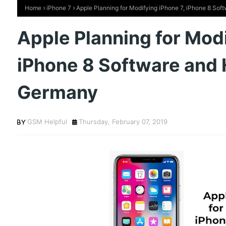
Home
iPhone 7
Apple Planning for Modifying iPhone 7, iPhone 8 So
Apple Planning for Modi
iPhone 8 Software and 
Germany
GSM Helpful
Thursday, February 07, 2019