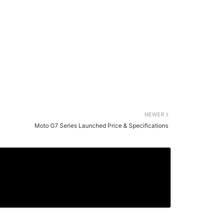
NEWER
Moto G7 Series Launched Price & Specifications