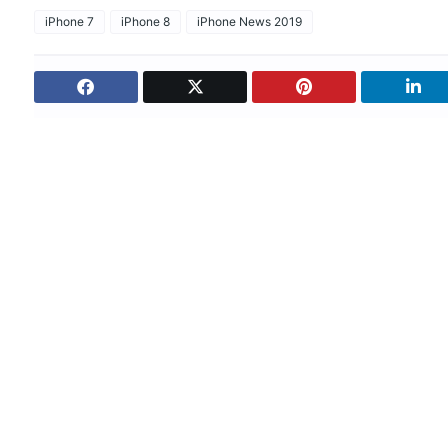
iPhone 7
iPhone 8
iPhone News 2019