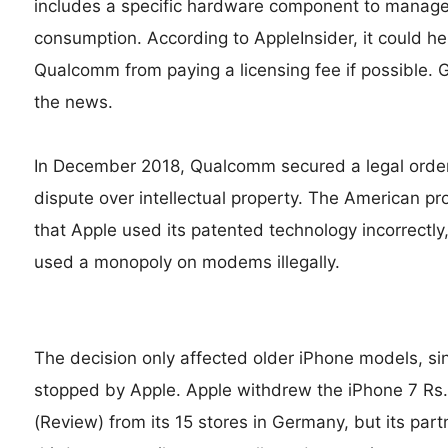
includes a specific hardware component to manag
consumption. According to AppleInsider, it could h
Qualcomm from paying a licensing fee if possible. 
the news.
In December 2018, Qualcomm secured a legal order
dispute over intellectual property. The American
that Apple used its patented technology incorrectl
used a monopoly on modems illegally.
The decision only affected older iPhone models,
stopped by Apple. Apple withdrew the iPhone 7 Rs
(Review) from its 15 stores in Germany, but its part