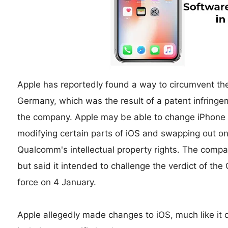
Apple has reportedly found a way to circumvent th
Germany, which was the result of a patent infring
the company. Apple may be able to change iPhone 8
modifying certain parts of iOS and swapping out on
Qualcomm's intellectual property rights. The compa
but said it intended to challenge the verdict of th
force on 4 January.
Apple allegedly made changes to iOS, much like it 