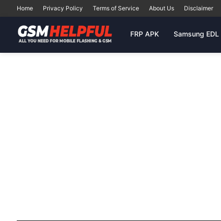
Home
Privacy Policy
Terms of Service
About Us
Disclaimer
FRP APK
Samsung EDL 