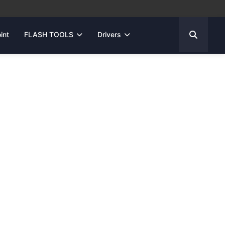
int
FLASH TOOLS
Drivers