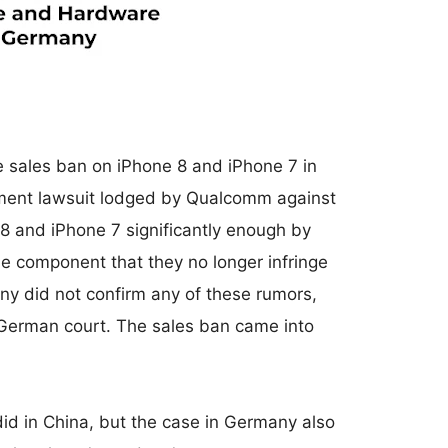
e sales ban on iPhone 8 and iPhone 7 in
ement lawsuit lodged by Qualcomm against
 and iPhone 7 significantly enough by
e component that they no longer infringe
ny did not confirm any of these rumors,
e German court. The sales ban came into
did in China, but the case in Germany also