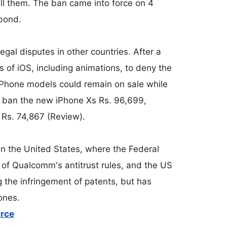
ell them. The ban came into force on 4
bond.
gal disputes in other countries. After a
s of iOS, including animations, to deny the
iPhone models could remain on sale while
o ban the new iPhone Xs Rs. 96,699,
Rs. 74,867 (Review).
in the United States, where the Federal
 of Qualcomm's antitrust rules, and the US
g the infringement of patents, but has
ones.
urce