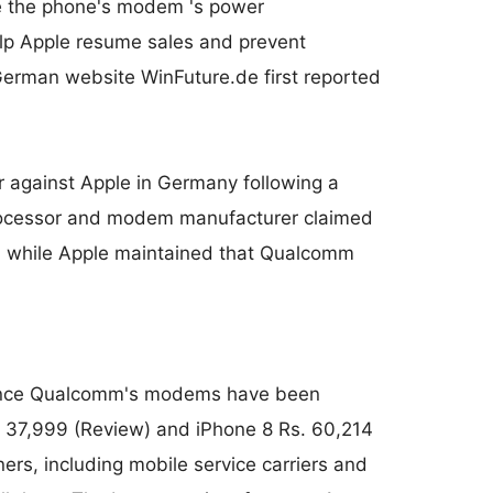
e the phone's modem 's power
elp Apple resume sales and prevent
German website WinFuture.de first reported
 against Apple in Germany following a
 processor and modem manufacturer claimed
y, while Apple maintained that Qualcomm
 since Qualcomm's modems have been
. 37,999 (Review) and iPhone 8 Rs. 60,214
ners, including mobile service carriers and