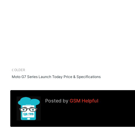
OLDER
Moto G7 Series Launch Today Price & Specifications
Posted by
GSM Helpful