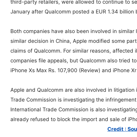
third-party retailers, were allowed to continue to s
January after Qualcomm posted a EUR 1.34 billion 
Both companies have also been involved in similar le
similar decision in China, Apple modified some part
claims of Qualcomm. For similar reasons, affected 
companies file appeals, but Qualcomm also tried t
iPhone Xs Max Rs. 107,900 (Review) and iPhone Xr 
Apple and Qualcomm are also involved in litigation 
Trade Commission is investigating the infringement
International Trade Commission is also investigatin
already refused to block the import and sale of iPh
Credit : So