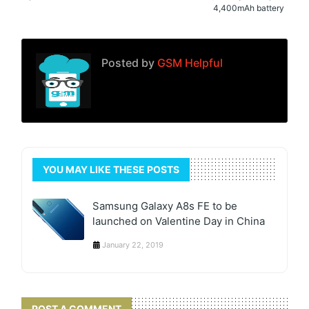
4,400mAh battery
Posted by
GSM Helpful
YOU MAY LIKE THESE POSTS
Samsung Galaxy A8s FE to be
launched on Valentine Day in China
January 22, 2019
POST A COMMENT