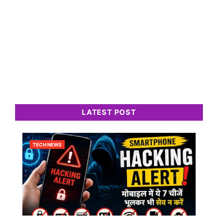
LATEST POST
TECH NEWS