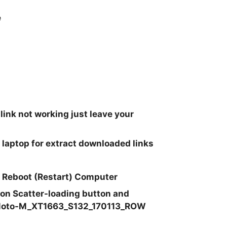
e
 link not working just leave your
 laptop for extract downloaded links
at Reboot (Restart) Computer
k on Scatter-loading button and
Moto-M_XT1663_S132_170113_ROW