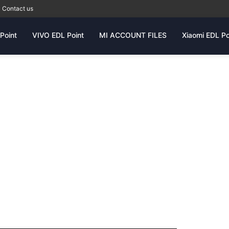
Contact us
Point
VIVO EDL Point
MI ACCOUNT FILES
Xiaomi EDL Po