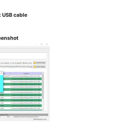
t USB cable
eenshot