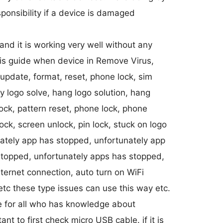
ponsibility if a device is damaged
nd it is working very well without any
this guide when device in Remove Virus,
 update, format, reset, phone lock, sim
nly logo solve, hang logo solution, hang
ock, pattern reset, phone lock, phone
ock, screen unlock, pin lock, stuck on logo
ately app has stopped, unfortunately app
stopped, unfortunately apps has stopped,
ternet connection, auto turn on WiFi
etc these type issues can use this way etc.
e for all who has knowledge about
ant to first check micro USB cable. if it is