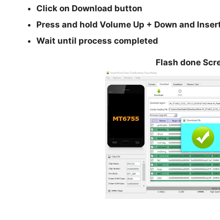
Click on Download button
Press and hold
Volume Up + Down
and Inser
Wait until process completed
Flash done Scr