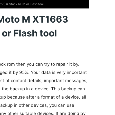
5) & Stock ROM or Flash tool
 Moto M XT1663
r Flash tool
k rom then you can try to repair it by.
ged it by 95%. Your data is very important
ist of contact details, important messages,
e the backup in a device. This backup can
p because after a format of a device, all
 backup in other devices, you can use
any other suitable devices. If are doing by