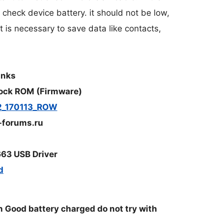
o check device battery. it should not be low,
t is necessary to save data like contacts,
inks
ock ROM (Firmware)
2_170113_ROW
-forums.ru
63 USB Driver
d
Good battery charged do not try with