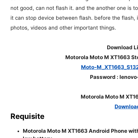
not good, can not flash it. and the another one is t
it can stop device between flash. before the flash, i
photos, videos and other important things.
Download L
Motorola Moto M XT1663 St
Moto-M_XT1663_S13
Password : lenovo
Motorola Moto M XT16
Downloa
Requisite
Motorola Moto M XT1663 Android Phone with 