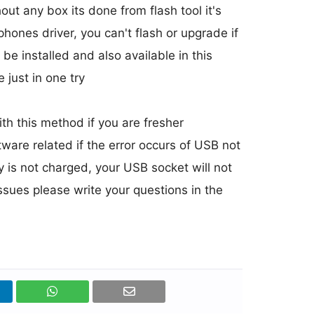
 any box its done from flash tool it's
 phones driver, you can't flash or upgrade if
 be installed and also available in this
 just in one try
h this method if you are fresher
ware related if the error occurs of USB not
y is not charged, your USB socket will not
issues please write your questions in the