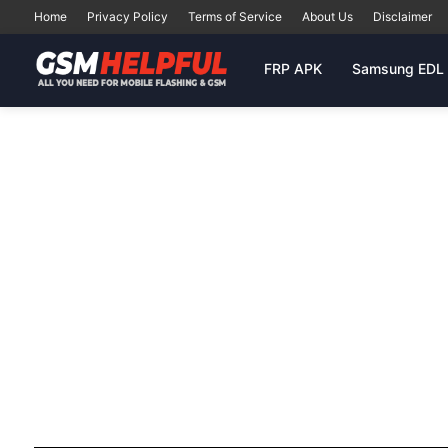
Home
Privacy Policy
Terms of Service
About Us
Disclaimer
FRP APK
Samsung EDL 