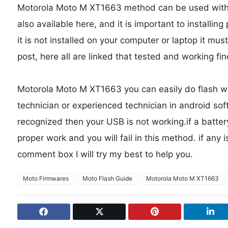
Motorola Moto M XT1663 method can be used without
also available here, and it is important to installing
it is not installed on your computer or laptop it must
post, here all are linked that tested and working fine
Motorola Moto M XT1663 you can easily do flash wit
technician or experienced technician in android soft
recognized then your USB is not working.if a batter
proper work and you will fail in this method. if any 
comment box I will try my best to help you.
Moto Firmwares
Moto Flash Guide
Motorola Moto M XT1663