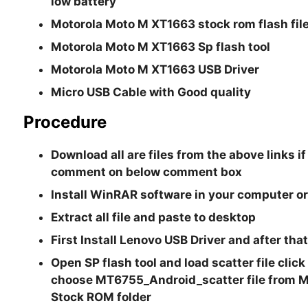
low battery
Motorola Moto M XT1663 stock rom flash fil
Motorola Moto M XT1663 Sp flash tool
Motorola Moto M XT1663 USB Driver
Micro USB Cable with Good quality
Procedure
Download all are files from the above links if
comment on below comment box
Install WinRAR software in your computer or
Extract all file and paste to desktop
First Install Lenovo USB Driver and after th
Open SP flash tool and load scatter file clic
choose
MT6755_Android_scatter file
from 
Stock ROM folder