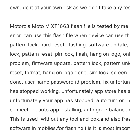
own. do it at your own risk as we don't take any res
Motorola Moto M XT1663 flash file is tested by me a
error, can use this flash file when device can use 
pattern lock, hard reset, flashing, software update,
lock, pattern reset, pin lock, flash, hang on logo, o
problem, firmware update, pattern lock, pattern unl
reset, format, hang on logo done, sim lock, screen l
done, user name password id problem, fix unfortun
has stopped working, unfortunately app store has 
unfortunately your app has stopped, auto turn on in
connection, auto app installing, auto gone balance 
This is used without any tool and box.and also fre
software in mobiles.for flashing file it is most import