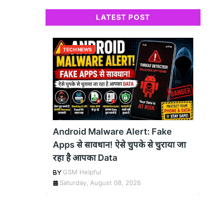
LATEST POST
TECH NEWS
Android Malware Alert: Fake
Apps से सावधान! ऐसे चुपके से चुराया जा
रहा है आपका Data
GSM Helpful
Saturday, August 08, 2026