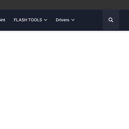
int
FLASH TOOLS
Drivers