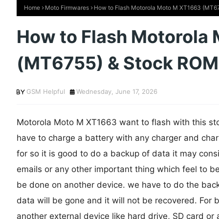
Home
Moto Firmwares
How to Flash Motorola Moto M XT1663 (MT675
How to Flash Motorola
(MT6755) & Stock ROM o
GSM Helpful
Wednesday, June 17, 2026
Motorola Moto M XT1663 want to flash with this stoc
have to charge a battery with any charger and char
for so it is good to do a backup of data it may cons
emails or any other important thing which feel to b
be done on another device. we have to do the backu
data will be gone and it will not be recovered. For
another external device like hard drive, SD card or 